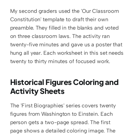
My second graders used the 'Our Classroom 
Constitution' template to draft their own 
preamble. They filled in the blanks and voted 
on three classroom laws. The activity ran 
twenty-five minutes and gave us a poster that 
hung all year. Each worksheet in this set needs 
twenty to thirty minutes of focused work.
Historical Figures Coloring and 
Activity Sheets
The 'First Biographies' series covers twenty 
figures from Washington to Einstein. Each 
person gets a two-page spread. The first 
page shows a detailed coloring image. The 