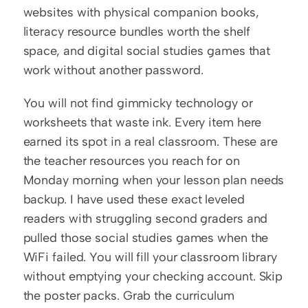
websites with physical companion books, 
literacy resource bundles worth the shelf 
space, and digital social studies games that 
work without another password.
You will not find gimmicky technology or 
worksheets that waste ink. Every item here 
earned its spot in a real classroom. These are 
the teacher resources you reach for on 
Monday morning when your lesson plan needs 
backup. I have used these exact leveled 
readers with struggling second graders and 
pulled those social studies games when the 
WiFi failed. You will fill your classroom library 
without emptying your checking account. Skip 
the poster packs. Grab the curriculum 