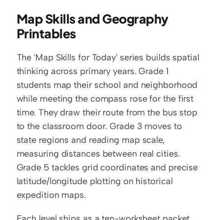
Map Skills and Geography 
Printables
The 'Map Skills for Today' series builds spatial 
thinking across primary years. Grade 1 
students map their school and neighborhood 
while meeting the compass rose for the first 
time. They draw their route from the bus stop 
to the classroom door. Grade 3 moves to 
state regions and reading map scale, 
measuring distances between real cities. 
Grade 5 tackles grid coordinates and precise 
latitude/longitude plotting on historical 
expedition maps.
Each level ships as a ten-worksheet packet 