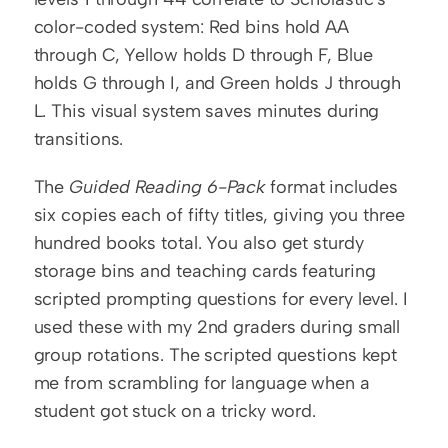
color-coded system: Red bins hold AA 
through C, Yellow holds D through F, Blue 
holds G through I, and Green holds J through 
L. This visual system saves minutes during 
transitions.
The 
Guided Reading 6-Pack
 format includes 
six copies each of fifty titles, giving you three 
hundred books total. You also get sturdy 
storage bins and teaching cards featuring 
scripted prompting questions for every level. I 
used these with my 2nd graders during small 
group rotations. The scripted questions kept 
me from scrambling for language when a 
student got stuck on a tricky word.