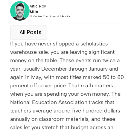
Article by
Milo
ESL Content Coordinator & Educator
All Posts
If you have never shopped a scholastics 
warehouse sale, you are leaving significant 
money on the table. These events run twice a 
year, usually December through January and 
again in May, with most titles marked 50 to 80 
percent off cover price. That math matters 
when you are spending your own money. The 
National Education Association tracks that 
teachers average around five hundred dollars 
annually on classroom materials, and these 
sales let you stretch that budget across an 