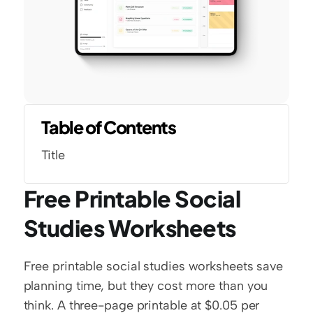
Table of Contents
Title
Free Printable Social 
Studies Worksheets
Free printable social studies worksheets save 
planning time, but they cost more than you 
think. A three-page printable at $0.05 per 