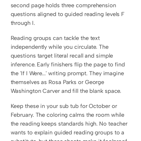
second page holds three comprehension 
questions aligned to guided reading levels F 
through I.
Reading groups can tackle the text 
independently while you circulate. The 
questions target literal recall and simple 
inference. Early finishers flip the page to find 
the 'If I Were...' writing prompt. They imagine 
themselves as Rosa Parks or George 
Washington Carver and fill the blank space.
Keep these in your sub tub for October or 
February. The coloring calms the room while 
the reading keeps standards high. No teacher 
wants to explain guided reading groups to a 