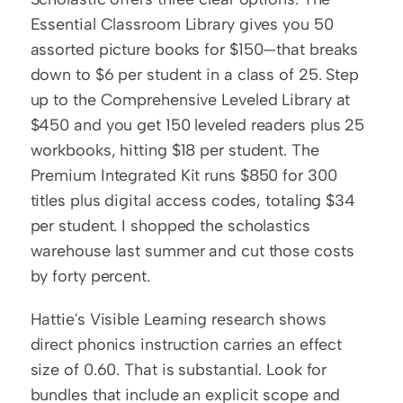
Essential Classroom Library gives you 50 
assorted picture books for $150—that breaks 
down to $6 per student in a class of 25. Step 
up to the Comprehensive Leveled Library at 
$450 and you get 150 leveled readers plus 25 
workbooks, hitting $18 per student. The 
Premium Integrated Kit runs $850 for 300 
titles plus digital access codes, totaling $34 
per student. I shopped the scholastics 
warehouse last summer and cut those costs 
by forty percent.
Hattie's Visible Learning research shows 
direct phonics instruction carries an effect 
size of 0.60. That is substantial. Look for 
bundles that include an explicit scope and 