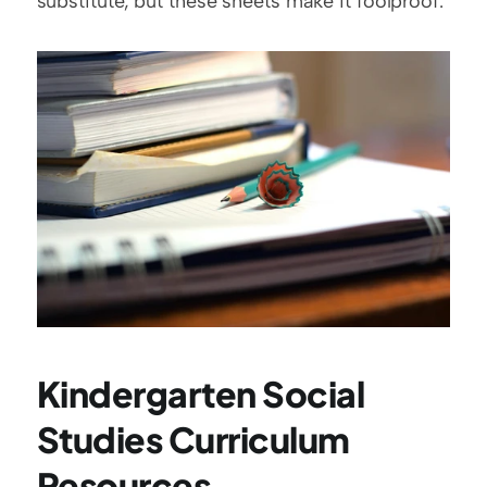
substitute, but these sheets make it foolproof.
Kindergarten Social 
Studies Curriculum 
Resources