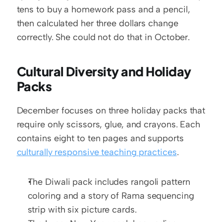
tens to buy a homework pass and a pencil, 
then calculated her three dollars change 
correctly. She could not do that in October.
Cultural Diversity and Holiday 
Packs
December focuses on three holiday packs that 
require only scissors, glue, and crayons. Each 
contains eight to ten pages and supports 
culturally responsive teaching practices
.
The Diwali pack includes rangoli pattern 
coloring and a story of Rama sequencing 
strip with six picture cards.