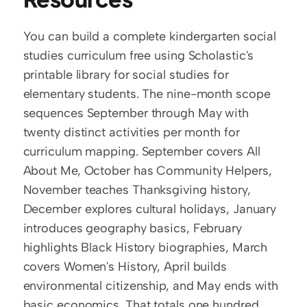
You can build a complete kindergarten social 
studies curriculum free using Scholastic's 
printable library for social studies for 
elementary students. The nine-month scope 
sequences September through May with 
twenty distinct activities per month for 
curriculum mapping. September covers All 
About Me, October has Community Helpers, 
November teaches Thanksgiving history, 
December explores cultural holidays, January 
introduces geography basics, February 
highlights Black History biographies, March 
covers Women's History, April builds 
environmental citizenship, and May ends with 
basic economics. That totals one hundred 