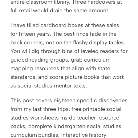
entire classroom library. Three hardcovers at 
full retail would drain the same amount.
I have filled cardboard boxes at these sales 
for fifteen years. The best finds hide in the 
back corners, not on the flashy display tables. 
You will dig through bins of leveled readers for 
guided reading groups, grab curriculum 
mapping resources that align with state 
standards, and score picture books that work 
as social studies mentor texts.
This post covers eighteen specific discoveries 
from my last three trips: free printable social 
studies worksheets inside teacher resource 
packs, complete kindergarten social studies 
curriculum bundles, interactive history 