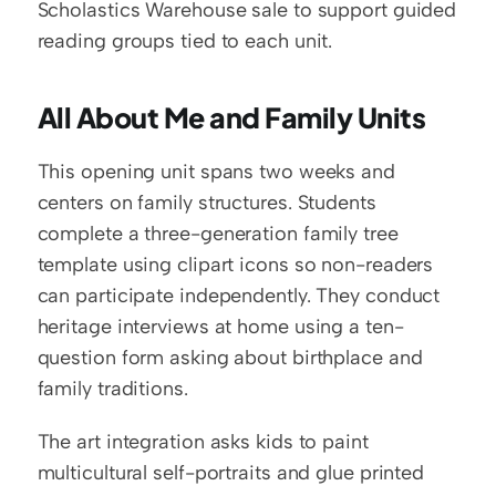
Scholastics Warehouse sale to support guided 
reading groups tied to each unit.
All About Me and Family Units
This opening unit spans two weeks and 
centers on family structures. Students 
complete a three-generation family tree 
template using clipart icons so non-readers 
can participate independently. They conduct 
heritage interviews at home using a ten-
question form asking about birthplace and 
family traditions.
The art integration asks kids to paint 
multicultural self-portraits and glue printed 