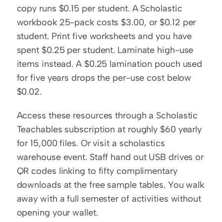
copy runs $0.15 per student. A Scholastic 
workbook 25-pack costs $3.00, or $0.12 per 
student. Print five worksheets and you have 
spent $0.25 per student. Laminate high-use 
items instead. A $0.25 lamination pouch used 
for five years drops the per-use cost below 
$0.02.
Access these resources through a Scholastic 
Teachables subscription at roughly $60 yearly 
for 15,000 files. Or visit a scholastics 
warehouse event. Staff hand out USB drives or 
QR codes linking to fifty complimentary 
downloads at the free sample tables. You walk 
away with a full semester of activities without 
opening your wallet.