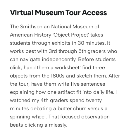
Virtual Museum Tour Access
The Smithsonian National Museum of 
American History 'Object Project' takes 
students through exhibits in 30 minutes. It 
works best with 3rd through 5th graders who 
can navigate independently. Before students 
click, hand them a worksheet: find three 
objects from the 1800s and sketch them. After 
the tour, have them write five sentences 
explaining how one artifact fit into daily life. I 
watched my 4th graders spend twenty 
minutes debating a butter churn versus a 
spinning wheel. That focused observation 
beats clicking aimlessly.