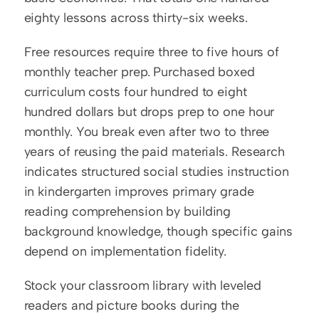
eighty lessons across thirty-six weeks.
Free resources require three to five hours of 
monthly teacher prep. Purchased boxed 
curriculum costs four hundred to eight 
hundred dollars but drops prep to one hour 
monthly. You break even after two to three 
years of reusing the paid materials. Research 
indicates structured social studies instruction 
in kindergarten improves primary grade 
reading comprehension by building 
background knowledge, though specific gains 
depend on implementation fidelity.
Stock your classroom library with leveled 
readers and picture books during the 