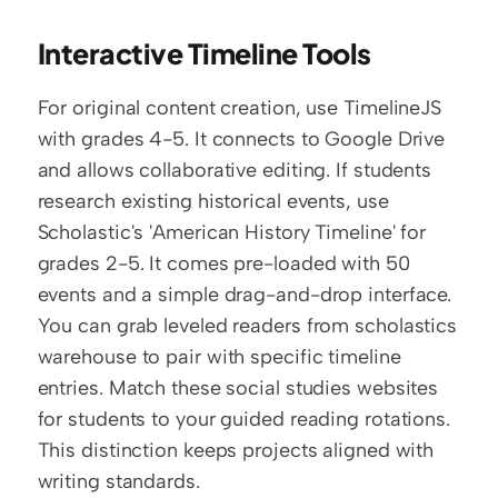
Interactive Timeline Tools
For original content creation, use TimelineJS 
with grades 4-5. It connects to Google Drive 
and allows collaborative editing. If students 
research existing historical events, use 
Scholastic's 'American History Timeline' for 
grades 2-5. It comes pre-loaded with 50 
events and a simple drag-and-drop interface. 
You can grab leveled readers from scholastics 
warehouse to pair with specific timeline 
entries. Match these social studies websites 
for students to your guided reading rotations. 
This distinction keeps projects aligned with 
writing standards.