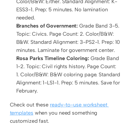
Color/B&W: Either. Standard Alignment: K-
ESS3-1. Prep: 5 minutes. No lamination 
needed.
Branches of Government:
 Grade Band 3-5. 
Topic: Civics. Page Count: 2. Color/B&W: 
B&W. Standard Alignment: 3-PS2-1. Prep: 10 
minutes. Laminate for government center.
Rosa Parks Timeline Coloring:
 Grade Band 
1-2. Topic: Civil rights history. Page Count: 
1. Color/B&W: B&W coloring page. Standard 
Alignment: 1-LS1-1. Prep: 5 minutes. Save for 
February.
Check out these 
ready-to-use worksheet 
templates
 when you need something 
customized fast.