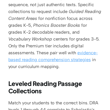
sequence, not just authentic texts. Specific 
collections to request include 
Guided Reading 
Content Areas
 for nonfiction focus across 
grades K-5, 
Phonics Booster Books
 for 
grades K-2 decodable readers, and 
Vocabulary Workshop
 centers for grades 3-5. 
Only the Premium tier includes digital 
assessments. These pair well with 
evidence-
based reading comprehension strategies
 in 
your curriculum mapping.
Leveled Reading Passage 
Collections
Match your students to the correct bins. DRA 
levels 1 through 44 correlate to Scholastic's 