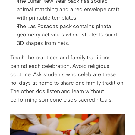
The Lunar New Year pack has zodiac 
animal matching and a red envelope craft 
with printable templates.
The Las Posadas pack contains pinata 
geometry activities where students build 
3D shapes from nets.
Teach the practices and family traditions 
behind each celebration. Avoid religious 
doctrine. Ask students who celebrate these 
holidays at home to share one family tradition. 
The other kids listen and learn without 
performing someone else's sacred rituals.