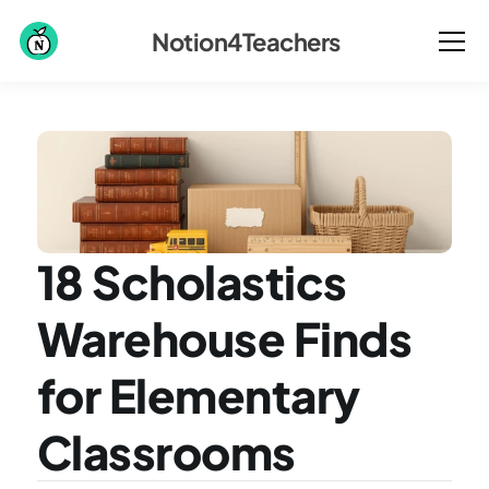
Notion4Teachers
18 Scholastics 
Warehouse Finds 
for Elementary 
Classrooms