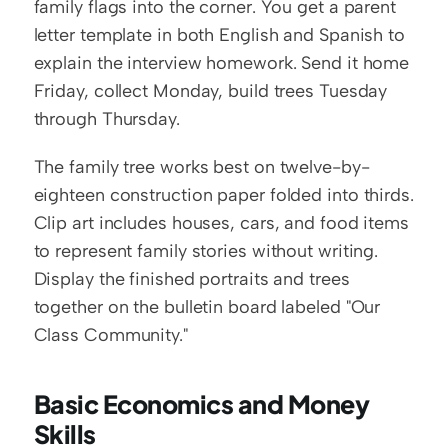
family flags into the corner. You get a parent 
letter template in both English and Spanish to 
explain the interview homework. Send it home 
Friday, collect Monday, build trees Tuesday 
through Thursday.
The family tree works best on twelve-by-
eighteen construction paper folded into thirds. 
Clip art includes houses, cars, and food items 
to represent family stories without writing. 
Display the finished portraits and trees 
together on the bulletin board labeled "Our 
Class Community."
Basic Economics and Money 
Skills