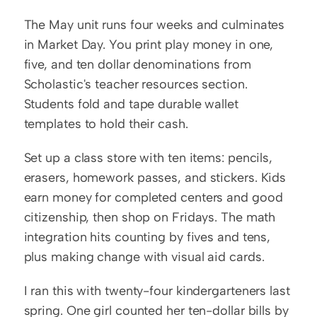
The May unit runs four weeks and culminates 
in Market Day. You print play money in one, 
five, and ten dollar denominations from 
Scholastic's teacher resources section. 
Students fold and tape durable wallet 
templates to hold their cash.
Set up a class store with ten items: pencils, 
erasers, homework passes, and stickers. Kids 
earn money for completed centers and good 
citizenship, then shop on Fridays. The math 
integration hits counting by fives and tens, 
plus making change with visual aid cards.
I ran this with twenty-four kindergarteners last 
spring. One girl counted her ten-dollar bills by 