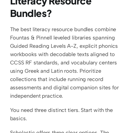
Literacy Resource 
Bundles?
The best literacy resource bundles combine 
Fountas & Pinnell leveled libraries spanning 
Guided Reading Levels A-Z, explicit phonics 
workbooks with decodable texts aligned to 
CCSS RF standards, and vocabulary centers 
using Greek and Latin roots. Prioritize 
collections that include running record 
assessments and digital companion sites for 
independent practice.
You need three distinct tiers. Start with the 
basics.
Scholastic offers three clear options. The 