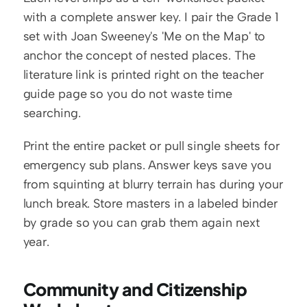
with a complete answer key. I pair the Grade 1 
set with Joan Sweeney's 'Me on the Map' to 
anchor the concept of nested places. The 
literature link is printed right on the teacher 
guide page so you do not waste time 
searching.
Print the entire packet or pull single sheets for 
emergency sub plans. Answer keys save you 
from squinting at blurry terrain has during your 
lunch break. Store masters in a labeled binder 
by grade so you can grab them again next 
year.
Community and Citizenship 