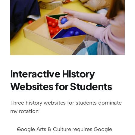
Interactive History 
Websites for Students
Three history websites for students dominate 
my rotation:
Google Arts & Culture requires Google 