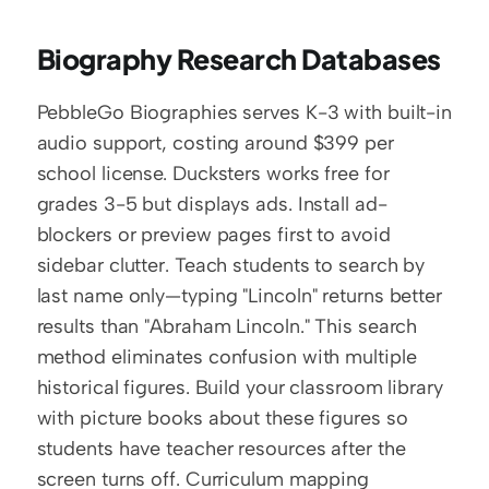
Biography Research Databases
PebbleGo Biographies serves K-3 with built-in 
audio support, costing around $399 per 
school license. Ducksters works free for 
grades 3-5 but displays ads. Install ad-
blockers or preview pages first to avoid 
sidebar clutter. Teach students to search by 
last name only—typing "Lincoln" returns better 
results than "Abraham Lincoln." This search 
method eliminates confusion with multiple 
historical figures. Build your classroom library 
with picture books about these figures so 
students have teacher resources after the 
screen turns off. Curriculum mapping 