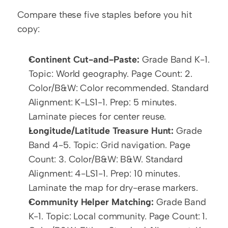
Compare these five staples before you hit 
copy:
Continent Cut-and-Paste:
 Grade Band K-1. 
Topic: World geography. Page Count: 2. 
Color/B&W: Color recommended. Standard 
Alignment: K-LS1-1. Prep: 5 minutes. 
Laminate pieces for center reuse.
Longitude/Latitude Treasure Hunt:
 Grade 
Band 4-5. Topic: Grid navigation. Page 
Count: 3. Color/B&W: B&W. Standard 
Alignment: 4-LS1-1. Prep: 10 minutes. 
Laminate the map for dry-erase markers.
Community Helper Matching:
 Grade Band 
K-1. Topic: Local community. Page Count: 1. 