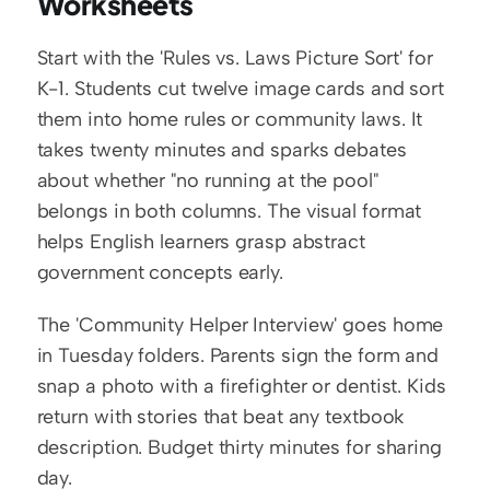
Worksheets
Start with the 'Rules vs. Laws Picture Sort' for 
K-1. Students cut twelve image cards and sort 
them into home rules or community laws. It 
takes twenty minutes and sparks debates 
about whether "no running at the pool" 
belongs in both columns. The visual format 
helps English learners grasp abstract 
government concepts early.
The 'Community Helper Interview' goes home 
in Tuesday folders. Parents sign the form and 
snap a photo with a firefighter or dentist. Kids 
return with stories that beat any textbook 
description. Budget thirty minutes for sharing 
day.