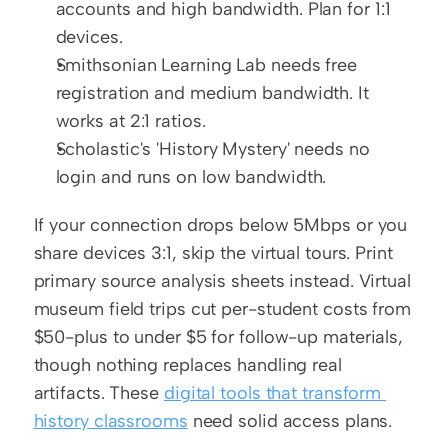
accounts and high bandwidth. Plan for 1:1 
devices.
Smithsonian Learning Lab needs free 
registration and medium bandwidth. It 
works at 2:1 ratios.
Scholastic's 'History Mystery' needs no 
login and runs on low bandwidth.
If your connection drops below 5Mbps or you 
share devices 3:1, skip the virtual tours. Print 
primary source analysis sheets instead. Virtual 
museum field trips cut per-student costs from 
$50-plus to under $5 for follow-up materials, 
though nothing replaces handling real 
artifacts. These 
digital tools that transform 
history classrooms
 need solid access plans.