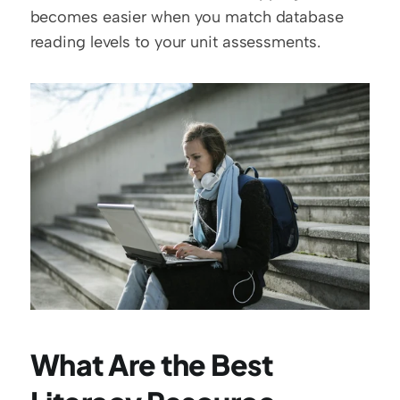
becomes easier when you match database 
reading levels to your unit assessments.
What Are the Best 