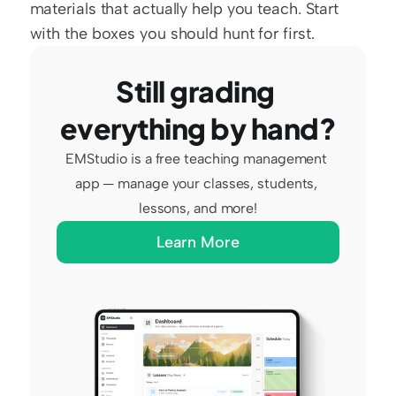
materials that actually help you teach. Start 
with the boxes you should hunt for first.
Still grading 
everything by hand?
EMStudio is a free teaching management 
app — manage your classes, students, 
lessons, and more!
Learn More