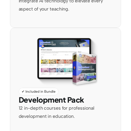
Integrate AI technology to elevate every 
aspect of your teaching.
✔ Included in Bundle
Development Pack
12 in-depth courses for professional 
development in education.