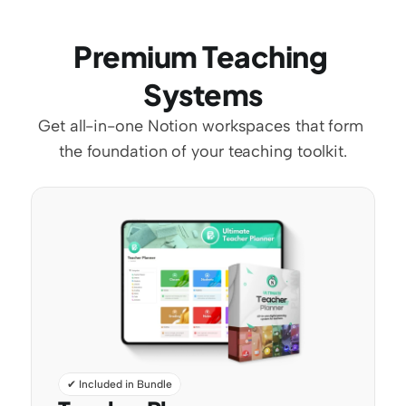
Premium Teaching 
Systems
Get all-in-one Notion workspaces that form 
the foundation of your teaching toolkit.
✔ Included in Bundle