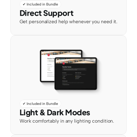
✔ Included in Bundle
Direct Support
Get personalized help whenever you need it.
✔ Included in Bundle
Light & Dark Modes
Work comfortably in any lighting condition.