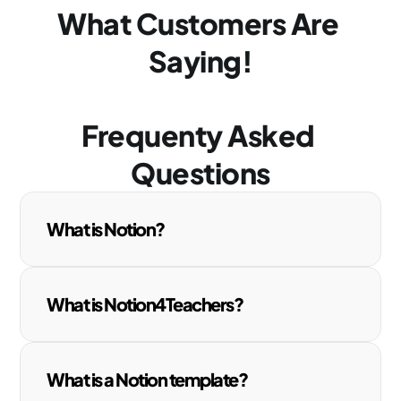
What Customers Are 
Saying!
Frequenty Asked 
Questions
What is Notion?
What is Notion4Teachers?
What is a Notion template?