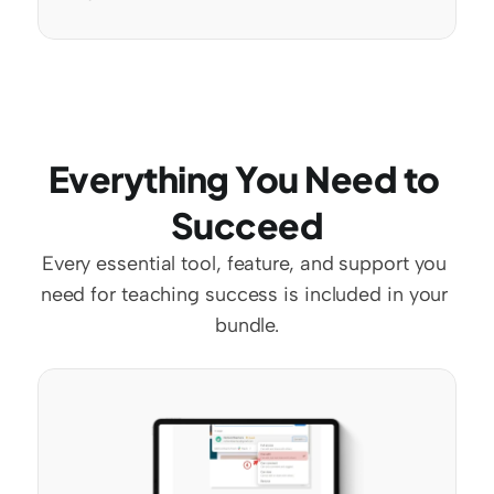
Everything You Need to 
Succeed
Every essential tool, feature, and support you 
need for teaching success is included in your 
bundle.