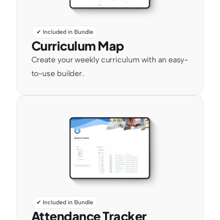
✔ Included in Bundle
Curriculum Map
Create your weekly curriculum with an easy-
to-use builder.
✔ Included in Bundle
Attendance Tracker