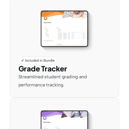
✔ Included in Bundle
Grade Tracker
Streamlined student grading and 
performance tracking.