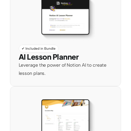
✔ Included in Bundle
AI Lesson Planner
Leverage the power of Notion AI to create 
lesson plans.