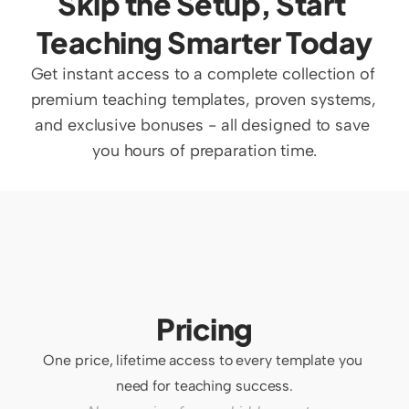
Skip the Setup, Start 
Teaching Smarter Today
Get instant access to a complete collection of 
premium teaching templates, proven systems, 
and exclusive bonuses - all designed to save 
you hours of preparation time.
Pricing
One price, lifetime access to every template you 
need for teaching success.