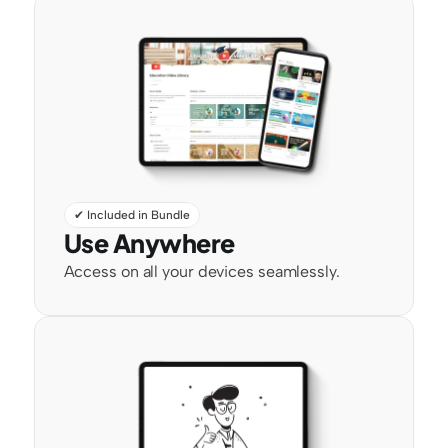
✔ Included in Bundle
Use Anywhere
Access on all your devices seamlessly.