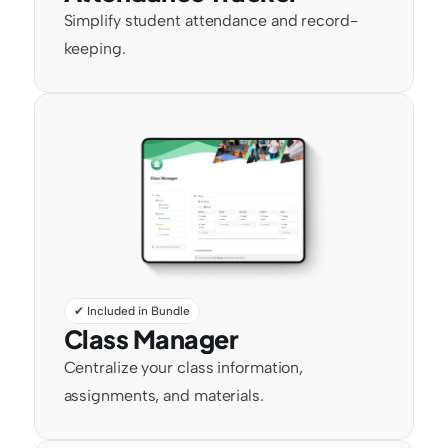
Simplify student attendance and record-
keeping.
✔ Included in Bundle
Class Manager
Centralize your class information, 
assignments, and materials.