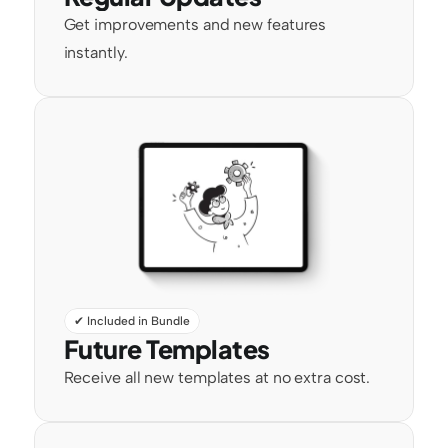
Get improvements and new features 
instantly.
✔ Included in Bundle
Future Templates
Receive all new templates at no extra cost.