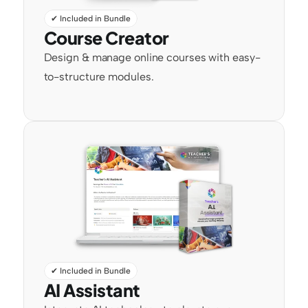
✔ Included in Bundle
Course Creator
Design & manage online courses with easy-
to-structure modules.
✔ Included in Bundle
AI Assistant