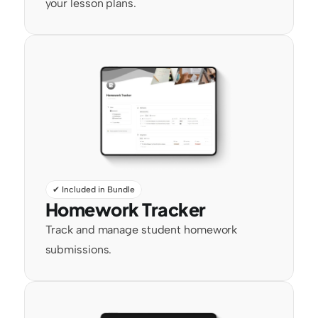
your lesson plans.
✔ Included in Bundle
Homework Tracker
Track and manage student homework 
submissions.