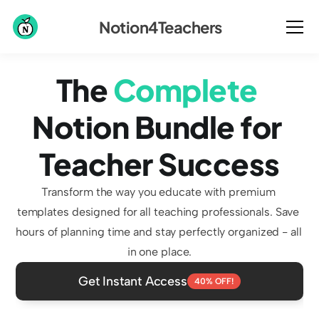
Notion4Teachers
The 
Complete
Notion Bundle for 
Teacher Success
Transform the way you educate with premium 
templates designed for all teaching professionals. Save 
hours of planning time and stay perfectly organized - all 
in one place.
Get Instant Access
40% OFF!