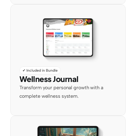
✔ Included in Bundle
Wellness Journal
Transform your personal growth with a 
complete wellness system.