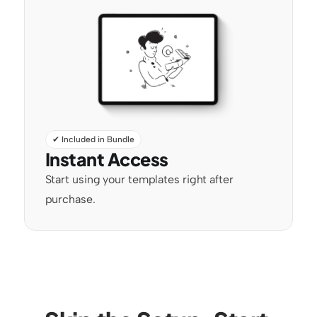
✔ Included in Bundle
Instant Access
Start using your templates right after 
purchase.