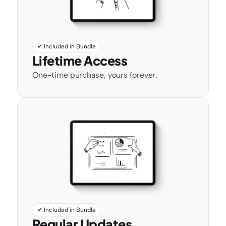
✔ Included in Bundle
Lifetime Access
One-time purchase, yours forever.
✔ Included in Bundle
Regular Updates