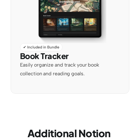
✔ Included in Bundle
Book Tracker
Easily organize and track your book 
collection and reading goals.
Additional Notion 