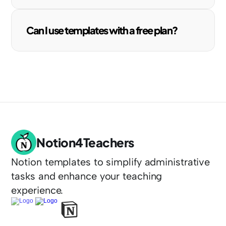
Can I use templates with a free plan?
Notion4Teachers
Notion templates to simplify administrative 
tasks and enhance your teaching 
experience.