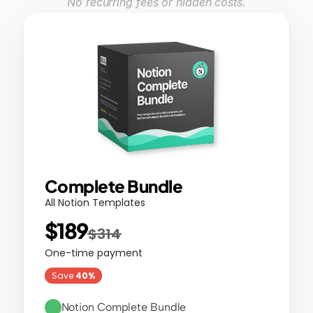
No recurring fees or hidden costs.
Complete Bundle
All Notion Templates
$189
$314
One-time payment
Save 
40%
Notion Complete Bundle