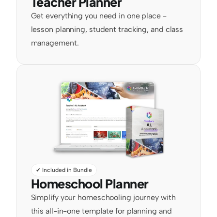
Teacher Planner
Get everything you need in one place - 
lesson planning, student tracking, and class 
management.
✔ Included in Bundle
Homeschool Planner
Simplify your homeschooling journey with 
this all-in-one template for planning and 