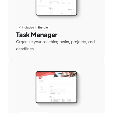
✔ Included in Bundle
Task Manager
Organize your teaching tasks, projects, and 
deadlines.