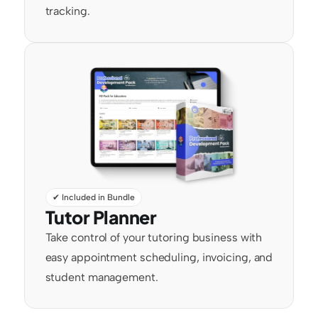
tracking.
✔ Included in Bundle
Tutor Planner
Take control of your tutoring business with 
easy appointment scheduling, invoicing, and 
student management.