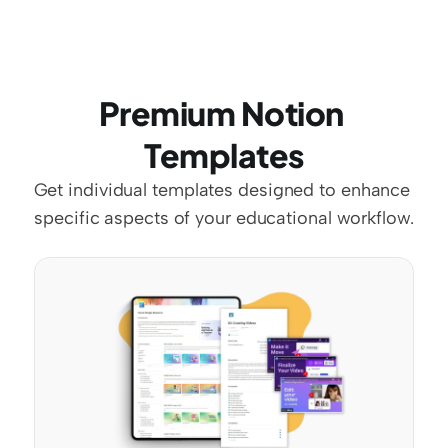
Premium Notion 
Templates
Get individual templates designed to enhance 
specific aspects of your educational workflow.