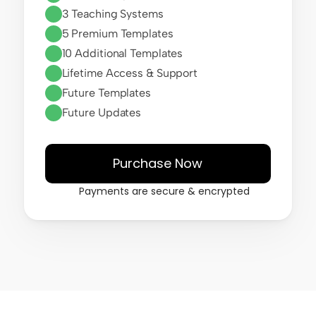
3 Teaching Systems
5 Premium Templates
10 Additional Templates
Lifetime Access & Support
Future Templates
Future Updates
Purchase Now
Payments are secure & encrypted