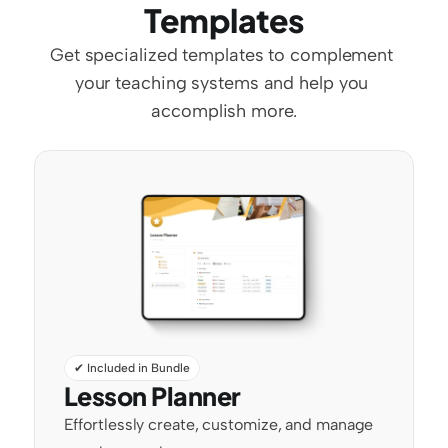
Templates
Get specialized templates to complement 
your teaching systems and help you 
accomplish more.
✔ Included in Bundle
Lesson Planner
Effortlessly create, customize, and manage 