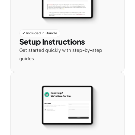
✔ Included in Bundle
Setup Instructions
Get started quickly with step-by-step 
guides.