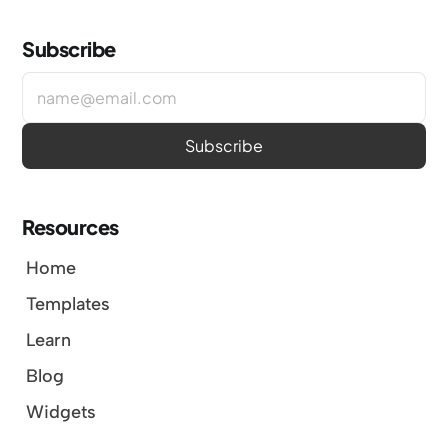
Subscribe
Resources
Home
Templates
Learn
Blog
Widgets