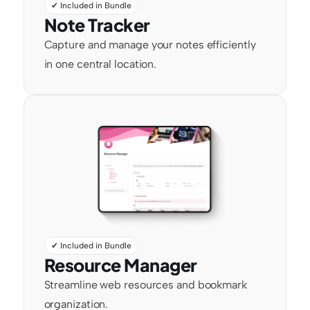
✔ Included in Bundle
Note Tracker
Capture and manage your notes efficiently 
in one central location.
✔ Included in Bundle
Resource Manager
Streamline web resources and bookmark 
organization.