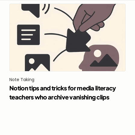
Note Taking
Notion tips and tricks for media literacy 
teachers who archive vanishing clips