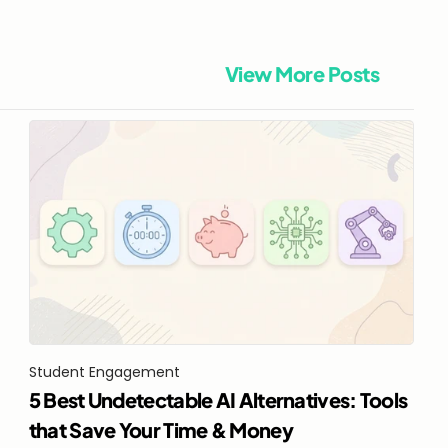
View More Posts
Student Engagement
5 Best Undetectable AI Alternatives: Tools 
that Save Your Time & Money