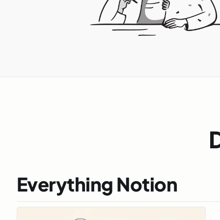
D
Everything Notion