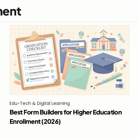
ment
Edu-Tech & Digital Learning
Best Form Builders for Higher Education 
Enrollment (2026)