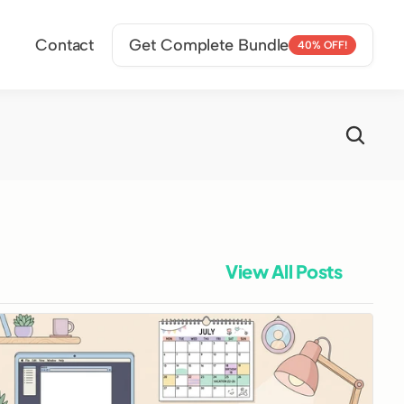
Contact
Get Complete Bundle
40% OFF!
View All Posts