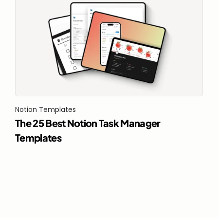
Notion Templates
The 25 Best Notion Task Manager 
Templates