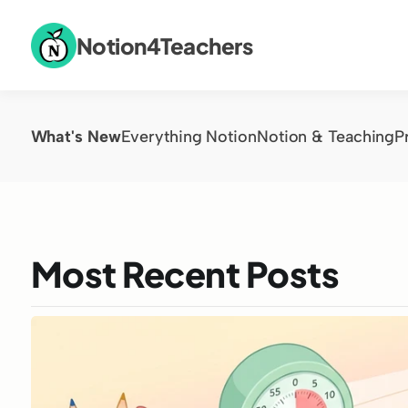
Notion4Teachers
What's New
Everything Notion
Notion & Teaching
P
Most Recent Posts