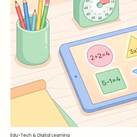
Edu-Tech & Digital Learning