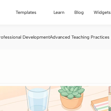
Templates
Learn
Blog
Widgets
rofessional Development
Advanced Teaching Practices