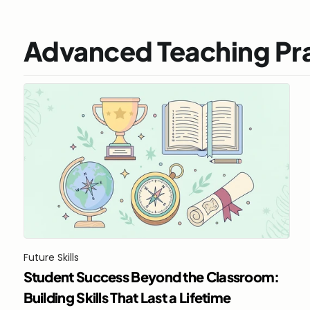
Advanced Teaching Pr
Future Skills
Student Success Beyond the Classroom: 
Building Skills That Last a Lifetime