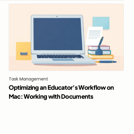
Task Management
Optimizing an Educator's Workflow on 
Mac: Working with Documents