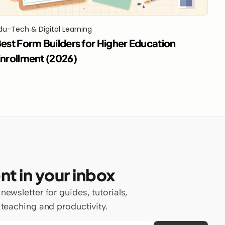
du-Tech & Digital Learning
est Form Builders for Higher Education 
nrollment (2026)
nt in your inbox
wsletter for guides, tutorials, 
teaching and productivity.