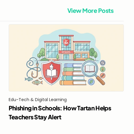
View More Posts
Edu-Tech & Digital Learning
Phishing in Schools: How Tartan Helps 
Teachers Stay Alert