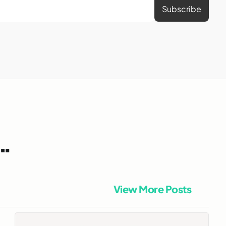
n…
View More Posts