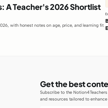
: A Teacher's 2026 Shortlist 
E
B
6, with honest notes on age, price, and learning fit 
E
Get the best conte
Subscribe to the Notion4Teachers ne
and resources tailored to enhance 