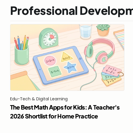
Professional Develop
Edu-Tech & Digital Learning
The Best Math Apps for Kids: A Teacher's 
2026 Shortlist for Home Practice