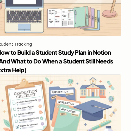
tudent Tracking
ow to Build a Student Study Plan in Notion 
And What to Do When a Student Still Needs 
xtra Help)