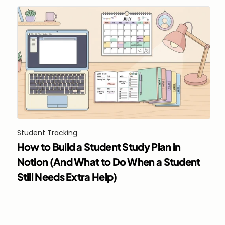
Student Tracking
How to Build a Student Study Plan in 
Notion (And What to Do When a Student 
Still Needs Extra Help)