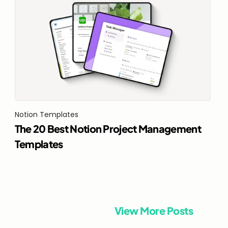
Notion Templates
The 20 Best Notion Project Management 
Templates
View More Posts