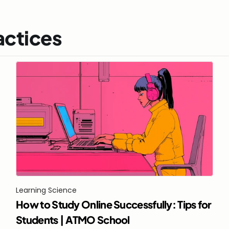
actices
Learning Science
How to Study Online Successfully: Tips for 
Students | ATMO School