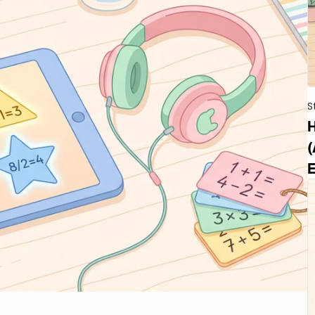
S
H
(
E