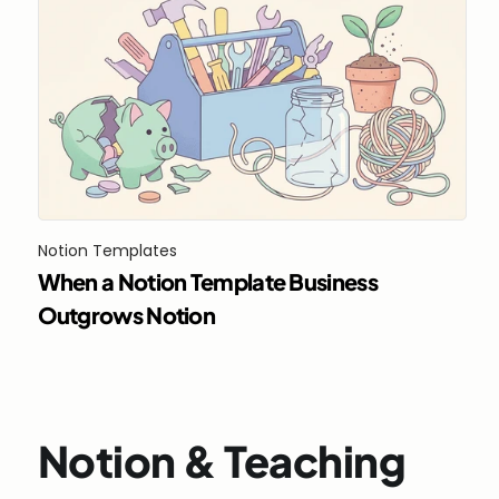
Notion Templates
When a Notion Template Business 
Outgrows Notion
Notion & Teaching