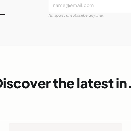
No spam, unsubscribe anytime.
iscover the latest i