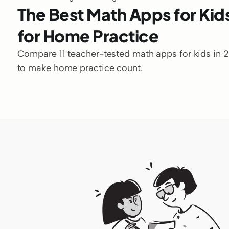
The Best Math Apps for Kids
for Home Practice
Compare 11 teacher-tested math apps for kids in 202
to make home practice count.