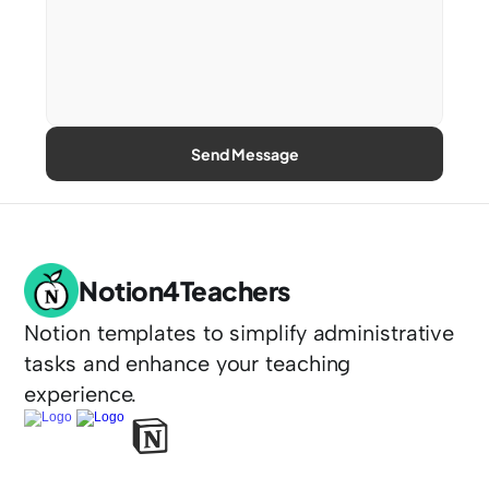
Send Message
Notion4Teachers
Notion templates to simplify administrative 
tasks and enhance your teaching 
experience.