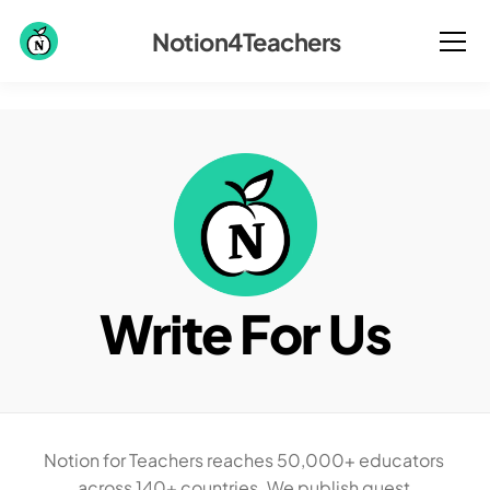
Notion4Teachers
Write For Us
Notion for Teachers reaches 50,000+ educators 
across 140+ countries. We publish guest 