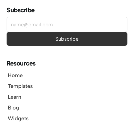
Subscribe
Resources
Home
Templates
Learn
Blog
Widgets