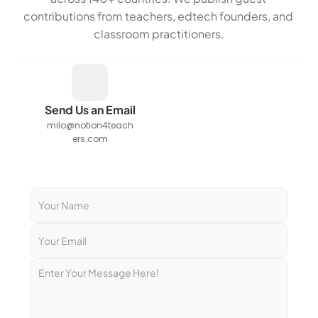
contributions from teachers, edtech founders, and 
classroom practitioners.
Send Us an Email
milo@notion4teach
ers.com