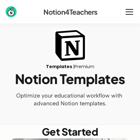
Notion4Teachers
Templates 
|
Premium
Notion Templates
Optimize your educational workflow with 
advanced Notion templates.
Get Started