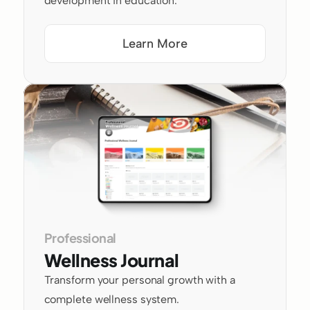
development in education.
Learn More
Professional
Wellness Journal
Transform your personal growth with a 
complete wellness system.