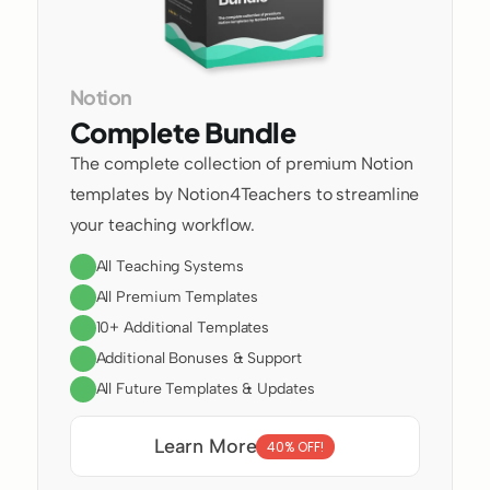
Notion
Complete Bundle
The complete collection of premium Notion 
templates by Notion4Teachers to streamline 
your teaching workflow.
All Teaching Systems
All Premium Templates
10+ Additional Templates
Additional Bonuses & Support
All Future Templates & Updates
Learn More
40% OFF!