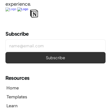
experience.
Subscribe
Resources
Home
Templates
Learn