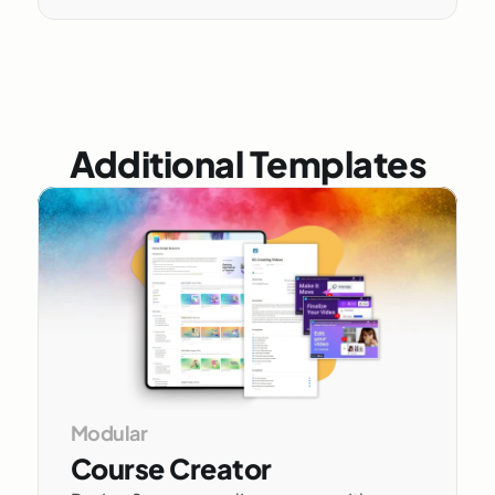
Additional Templates
Modular 
Course Creator