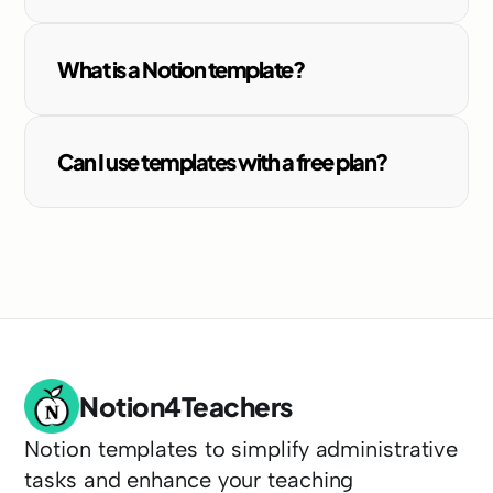
What is a Notion template?
Can I use templates with a free plan?
Notion4Teachers
Notion templates to simplify administrative 
tasks and enhance your teaching 