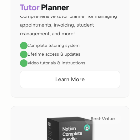
Tutor
 Planner
Comprehensive tutor planner for managing 
appointments, invoicing, student 
management, and more!
Complete tutoring system
Lifetime access & updates
Video tutorials & instructions
Learn More
Best Value