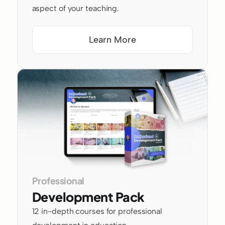
aspect of your teaching.
Learn More
Professional 
Development Pack
12 in-depth courses for professional 