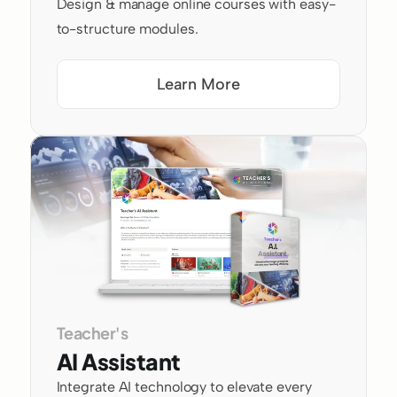
Design & manage online courses with easy-
to-structure modules.
Learn More
Teacher's
AI Assistant
Integrate AI technology to elevate every 