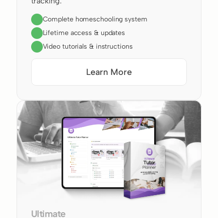
tracking.
Complete homeschooling system
Lifetime access & updates
Video tutorials & instructions
Learn More
Ultimate 