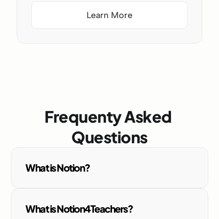
Learn More
Frequenty Asked 
Questions
What is Notion?
What is Notion4Teachers?