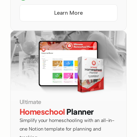
Learn More
Ultimate 
Homeschool
 Planner
Simplify your homeschooling with an all-in-
one Notion template for planning and 