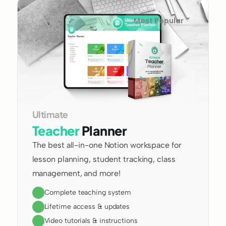
Most Popular
Ultimate 
Teacher
 Planner
The best all-in-one Notion workspace for 
lesson planning, student tracking, class 
management, and more!
Complete teaching system
Lifetime access & updates
Video tutorials & instructions