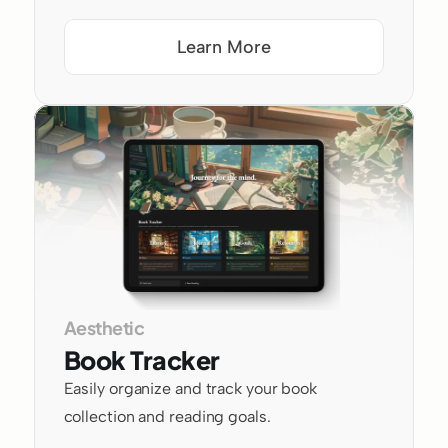
Learn More
Aesthetic
Book Tracker
Easily organize and track your book 
collection and reading goals.