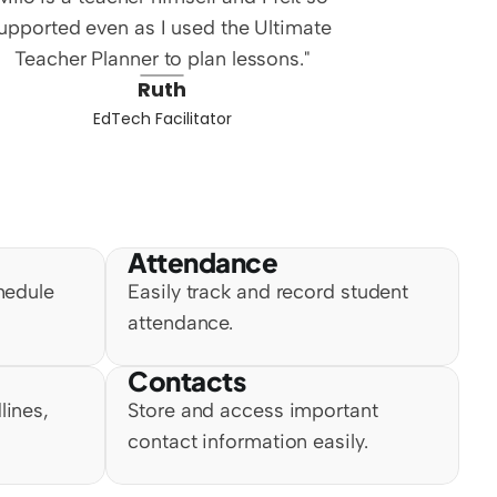
upported even as I used the Ultimate 
Teacher Planner to plan lessons."
Ruth
EdTech Facilitator
Attendance
hedule 
Easily track and record student 
attendance.
Contacts
ines, 
Store and access important 
contact information easily.