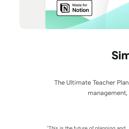
Sim
The Ultimate Teacher Plann
management, s
"This is the future of planning and 