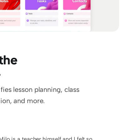
the 
r
es lesson planning, class 
ion, and more.
Milo is a teacher himself and I felt so 