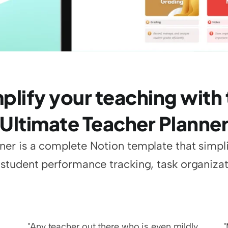
plify your teaching with 
Ultimate Teacher Planne
er is a complete Notion template that simplifi
tudent performance tracking, task organizat
"Any teacher out there who is even mildly 
"