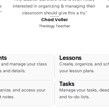
 
interested in organizing & managing their 
s
"
classroom should give this a try."
Chad Voller
Theology Teacher
nts
Lessons
 and manage your class 
Create, organize, and sc
 and details.
your lesson plans.
Tasks
anize, and access your 
Manage your tasks, deadl
t notes.
and to-do lists.