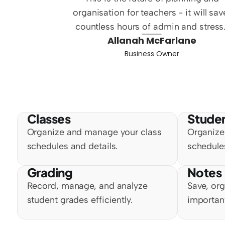
organisation for teachers - it will save
countless hours of admin and stress.
Allanah McFarlane
Business Owner
Classes
Stude
Organize and manage your class 
Organize
schedules and details.
schedules
Grading
Notes
Record, manage, and analyze 
Save, org
student grades efficiently.
importan