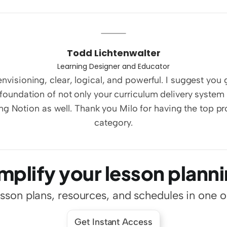
Todd Lichtenwalter
Learning Designer and Educator
nvisioning, clear, logical, and powerful. I suggest you 
foundation of not only your curriculum delivery system 
ng Notion as well. Thank you Milo for having the top pro
category.
mplify your lesson plann
esson plans, resources, and schedules in one 
Get Instant Access