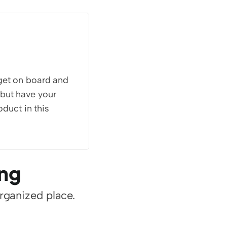
get on board and 
but have your 
duct in this 
ing
organized place.