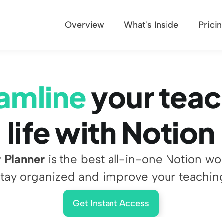
Overview
What's Inside
Prici
amline
 your teac
life with Notion
 Planner
 is the best all-in-one Notion wo
stay organized and improve your teachin
Get Instant Access