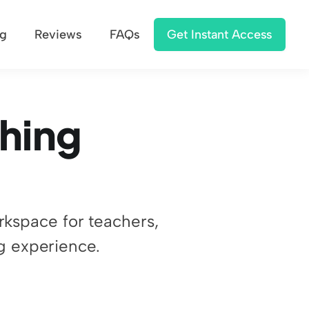
ng
Reviews
FAQs
Get Instant Access
hing 
rkspace for teachers, 
g experience.