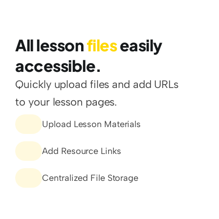
All lesson 
files 
easily 
accessible.
Quickly upload files and add URLs 
to your lesson pages.
Upload Lesson Materials
Add Resource Links
Centralized File Storage