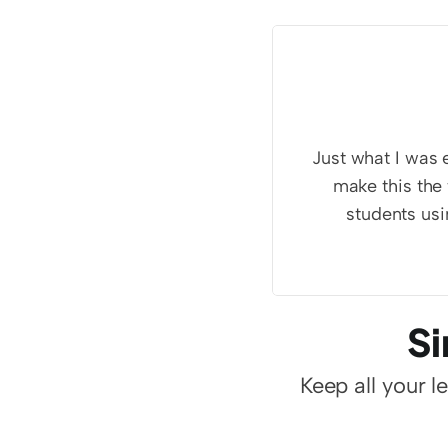
Just what I was e
make this the 
students usi
Si
Keep all your l