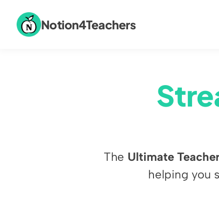
Notion4Teachers
Stre
The 
Ultimate Teacher
helping you 