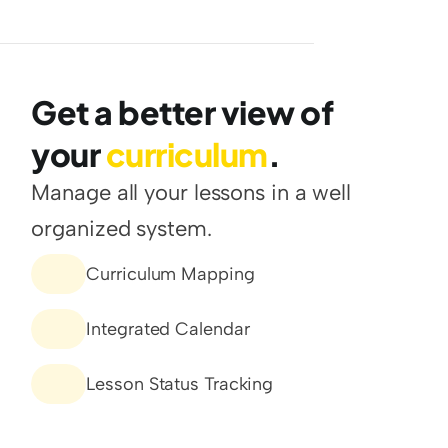
Get a better view of 
your 
curriculum
.
Manage all your lessons in a well 
organized system.
Curriculum Mapping
Integrated Calendar
Lesson Status Tracking