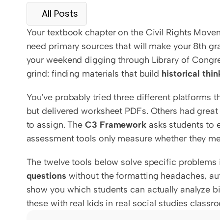
All Posts
Your textbook chapter on the Civil Rights Movem
need primary sources that will make your 8th gra
your weekend digging through Library of Congres
grind: finding materials that build 
historical thin
You've probably tried three different platforms 
but delivered worksheet PDFs. Others had great
to assign. The 
C3 Framework
 asks students to 
assessment tools only measure whether they me
The twelve tools below solve specific problems 
questions
 without the formatting headaches, au
show you which students can actually analyze bi
these with real kids in real social studies clas