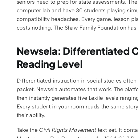
seniors need to prep for state assessments. Th
computer lab and have 30 students playing simu
compatibility headaches. Every game, lesson pla
costs nothing. The Shaw Family Foundation has f
Newsela: Differentiated Cu
Reading Level
Differentiated instruction in social studies ofte
packet. Newsela automates that work. The platf
then instantly generates five Lexile levels rangi
Every student in your room reads the same story
their ability.
Take the 
Civil Rights Movement
 text set. It con