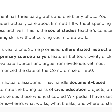
ent has three paragraphs and one blurry photo. You 
ders actually care about Emmett Till without spending 
s archives. This is the 
social studies
 teacher's constan
king
 skills without burying you in prep work.
this year alone. Some promised 
differentiated instructi
 
primary source analysis
 features but took twenty clicks
evaluate sources and argue from evidence, yet most 
morized the date of the Compromise of 1850.
in actual classrooms. They handle 
document-based 
tomate the boring parts of 
civic education
 projects, an
as versus those who just copied Wikipedia. I have used
srooms—here's what works, what breaks, and where to star