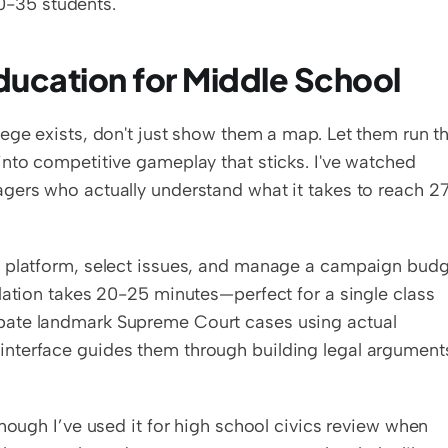
30-35 students.
Education for Middle School
ege exists, don't just show them a map. Let them run th
nto competitive gameplay that sticks. I've watched 
gers who actually understand what it takes to reach 27
 a platform, select issues, and manage a campaign budg
lation takes 20-25 minutes—perfect for a single class 
bate landmark Supreme Court cases using actual 
nterface guides them through building legal arguments
hough I’ve used it for high school civics review when 