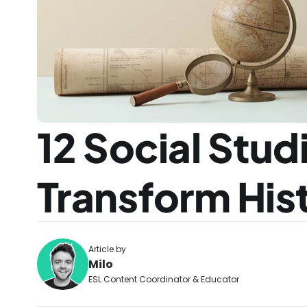
12 Social Studi
Transform His
Article by
Milo
ESL Content Coordinator & Educator