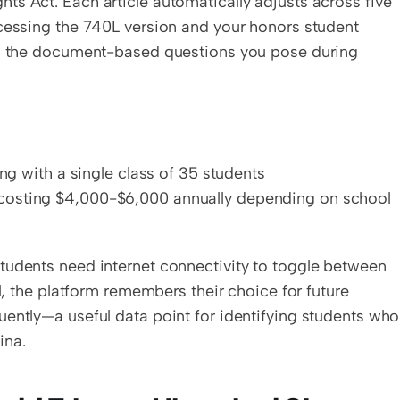
s Act. Each article automatically adjusts across five 
cessing the 740L version and your honors student 
in the document-based questions you pose during 
ting with a single class of 35 students
e costing $4,000-$6,000 annually depending on school 
tudents need internet connectivity to toggle between 
l, the platform remembers their choice for future 
ently—a useful data point for identifying students who 
ina.