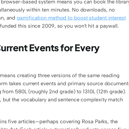
e browser-based system means you can book the library
ltaneously within ten minutes. No downloads, no 
n, and 
gamification method to boost student interest
unded this since 2009, so you won't hit a paywall.
rrent Events for Every 
n means creating three versions of the same reading 
orm takes current events and primary source documents
ng from 580L (roughly 2nd grade) to 1310L (12th grade). 
, but the vocabulary and sentence complexity match 
tains five articles—perhaps covering Rosa Parks, the 