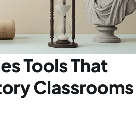
es Tools That 
tory Classrooms