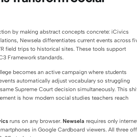
uction by making abstract concepts concrete: iCivics 
ations, Newsela differentiates current events across fiv
field trips to historical sites. These tools support 
o C3 Framework standards.
college becomes an active campaign where students 
ents automatically adjust vocabulary so struggling 
same Supreme Court decision simultaneously. This shif
ment is how modern social studies teachers reach 
vics
 runs on any browser. 
Newsela
 requires only internet
martphones in Google Cardboard viewers. All three offe