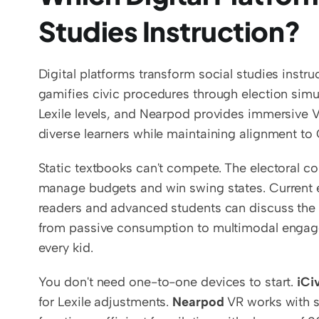
Studies Instruction?
Digital platforms transform social studies instr
gamifies civic procedures through election simul
Lexile levels, and Nearpod provides immersive VR 
diverse learners while maintaining alignment t
Static textbooks can't compete. The electoral 
manage budgets and win swing states. Current ev
readers and advanced students can discuss the 
from passive consumption to multimodal engage
every kid.
You don't need one-to-one devices to start. 
iCi
for Lexile adjustments. 
Nearpod
 VR works with s