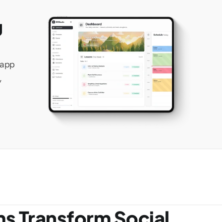
 
app 
 
ms Transform Social 