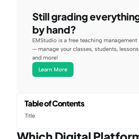
Still grading everything
by hand?
EMStudio is a free teaching management 
— manage your classes, students, lessons,
and more!
Learn More
Table of Contents
Title
Which Digital Platfor