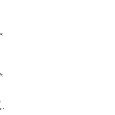
e 
t 
 
r 