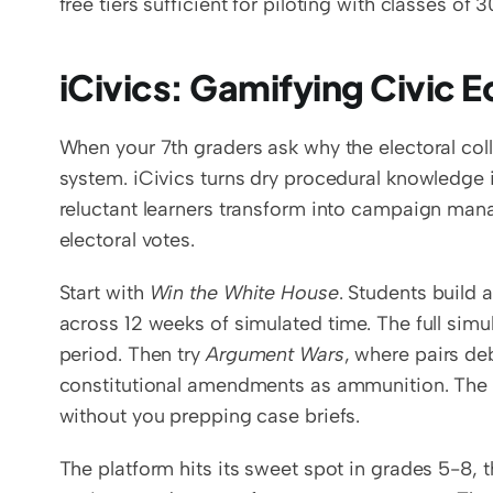
free tiers sufficient for piloting with classes of 
iCivics: Gamifying Civic 
When your 7th graders ask why the electoral coll
system. iCivics turns dry procedural knowledge i
reluctant learners transform into campaign mana
electoral votes.
Start with 
Win the White House
. Students build
across 12 weeks of simulated time. The full simu
period. Then try 
Argument Wars
, where pairs de
constitutional amendments as ammunition. The i
without you prepping case briefs.
The platform hits its sweet spot in grades 5-8, t