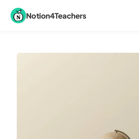
Notion4Teachers