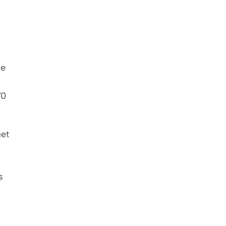
e 
0 
et 
 