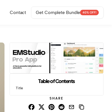
Contact
Get Complete Bundle
40% OFF!
Table of Contents
Title
SHARE