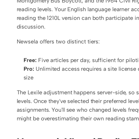
Montgomery Bus Boycott, and the 1964 Civil Right
reading levels. Your English language learner ac
reading the 1210L version can both participate 
discussion.
Newsela offers two distinct tiers:
Free:
 Five articles per day, sufficient for pilo
Pro:
 Unlimited access requires a site licens
size
The Lexile adjustment happens server-side, so s
levels. Once they've selected their preferred leve
assignments. You'll see who changed levels frequ
might be overestimating their own reading stam