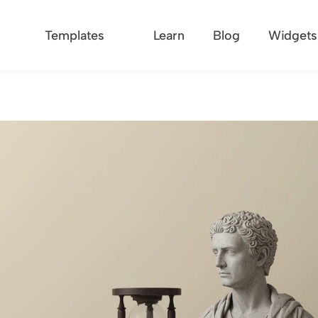
Templates
Learn
Blog
Widgets