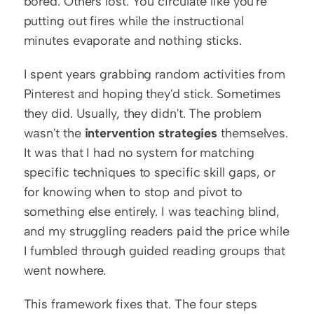
bored. Others lost. You circulate like you're 
putting out fires while the instructional 
minutes evaporate and nothing sticks.
I spent years grabbing random activities from 
Pinterest and hoping they'd stick. Sometimes 
they did. Usually, they didn't. The problem 
wasn't the 
intervention strategies
 themselves. 
It was that I had no system for matching 
specific techniques to specific skill gaps, or 
for knowing when to stop and pivot to 
something else entirely. I was teaching blind, 
and my struggling readers paid the price while 
I fumbled through guided reading groups that 
went nowhere.
This framework fixes that. The four steps 