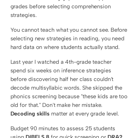
grades before selecting comprehension 
strategies.
You cannot teach what you cannot see. Before 
selecting new strategies in reading, you need 
hard data on where students actually stand.
Last year I watched a 4th-grade teacher 
spend six weeks on inference strategies 
before discovering half her class couldn't 
decode multisyllabic words. She skipped the 
phonics screening because "these kids are too 
old for that." Don't make her mistake. 
Decoding skills
 matter at every grade level.
Budget 90 minutes to assess 25 students 
using 
DIBELS 8
 for quick screening or 
DRA2