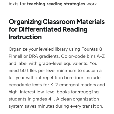
texts for 
teaching reading strategies
 work.
Organizing Classroom Materials 
for Differentiated Reading 
Instruction
Organize your leveled library using Fountas & 
Pinnell or DRA gradients. Color-code bins A-Z 
and label with grade-level equivalents. You 
need 50 titles per level minimum to sustain a 
full year without repetition boredom. Include 
decodable texts for K-2 emergent readers and 
high-interest low-level books for struggling 
students in grades 4+. A clean organization 
system saves minutes during every transition.