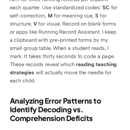
each quarter. Use standardized codes: 
SC
 for 
self-correction, 
M
 for meaning cue, 
S
 for 
structure, 
V
 for visual. Record on blank forms 
or apps like Running Record Assistant. I keep 
a clipboard with pre-printed forms by my 
small group table. When a student reads, I 
mark. It takes thirty seconds to code a page. 
These records reveal which 
reading teaching 
strategies
 will actually move the needle for 
each child.
Analyzing Error Patterns to 
Identify Decoding vs. 
Comprehension Deficits