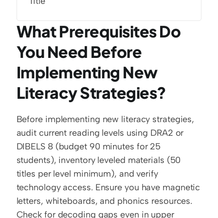
Title
What Prerequisites Do 
You Need Before 
Implementing New 
Literacy Strategies?
Before implementing new literacy strategies, 
audit current reading levels using DRA2 or 
DIBELS 8 (budget 90 minutes for 25 
students), inventory leveled materials (50 
titles per level minimum), and verify 
technology access. Ensure you have magnetic 
letters, whiteboards, and phonics resources. 
Check for decoding gaps even in upper 