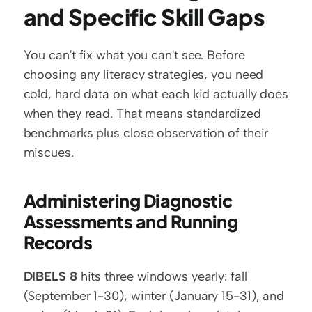
and Specific Skill Gaps
You can't fix what you can't see. Before 
choosing any literacy strategies, you need 
cold, hard data on what each kid actually does 
when they read. That means standardized 
benchmarks plus close observation of their 
miscues.
Administering Diagnostic 
Assessments and Running 
Records
DIBELS 8
 hits three windows yearly: fall 
(September 1-30), winter (January 15-31), and 