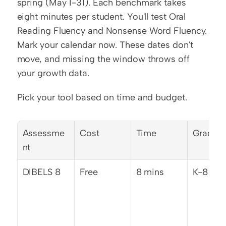
spring (May 1-31). Each benchmark takes 
eight minutes per student. You'll test Oral 
Reading Fluency and Nonsense Word Fluency. 
Mark your calendar now. These dates don't 
move, and missing the window throws off 
your growth data.
Pick your tool based on time and budget.
Assessme
Cost
Time
Grades
nt
DIBELS 8
Free
8 mins
K-8