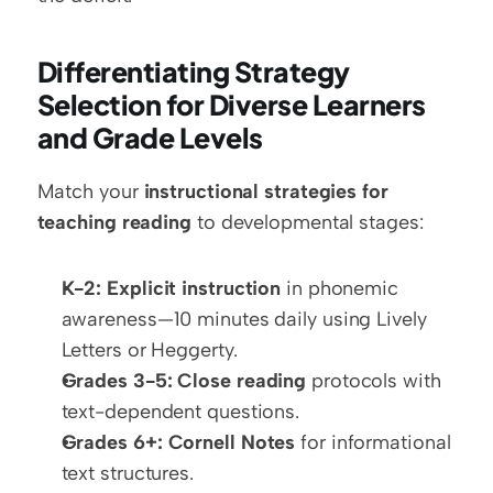
Differentiating Strategy 
Selection for Diverse Learners 
and Grade Levels
Match your 
instructional strategies for 
teaching reading
 to developmental stages:
K-2:
Explicit instruction
 in phonemic 
awareness—10 minutes daily using Lively 
Letters or Heggerty.
Grades 3-5:
Close reading
 protocols with 
text-dependent questions.
Grades 6+:
Cornell Notes
 for informational 
text structures.