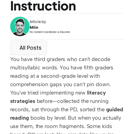
Instruction
Article by
Milo
ESL Content Coordinator & Educator
All Posts
You have third graders who can't decode 
multisyllabic words. You have fifth graders 
reading at a second-grade level with 
comprehension gaps you can't pin down. 
You've tried implementing new 
literacy 
strategies
 before—collected the running 
records, sat through the PD, sorted the 
guided 
reading
 books by level. But when you actually 
use them, the room fragments. Some kids 