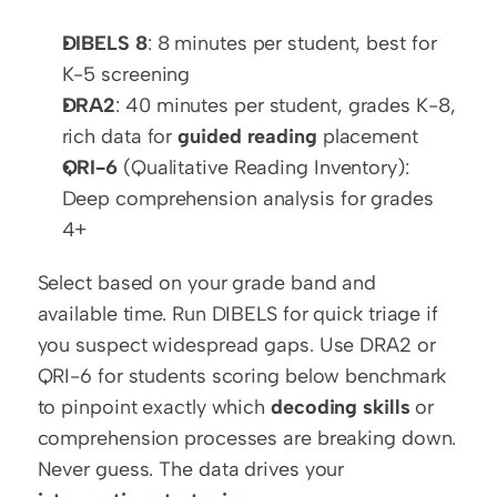
DIBELS 8
: 8 minutes per student, best for 
K-5 screening
DRA2
: 40 minutes per student, grades K-8, 
rich data for 
guided reading
 placement
QRI-6
 (Qualitative Reading Inventory): 
Deep comprehension analysis for grades 
4+
Select based on your grade band and 
available time. Run DIBELS for quick triage if 
you suspect widespread gaps. Use DRA2 or 
QRI-6 for students scoring below benchmark 
to pinpoint exactly which 
decoding skills
 or 
comprehension processes are breaking down. 
Never guess. The data drives your 