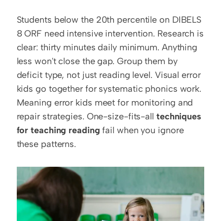
Students below the 20th percentile on DIBELS 
8 ORF need intensive intervention. Research is 
clear: thirty minutes daily minimum. Anything 
less won't close the gap. Group them by 
deficit type, not just reading level. Visual error 
kids go together for systematic phonics work. 
Meaning error kids meet for monitoring and 
repair strategies. One-size-fits-all 
techniques 
for teaching reading
 fail when you ignore 
these patterns.