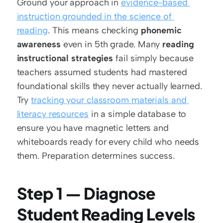
Ground your approach in 
evidence-based 
instruction grounded in the science of 
reading
. This means checking 
phonemic 
awareness
 even in 5th grade. Many 
reading 
instructional strategies
 fail simply because 
teachers assumed students had mastered 
foundational skills they never actually learned. 
Try 
tracking your classroom materials and 
literacy resources
 in a simple database to 
ensure you have magnetic letters and 
whiteboards ready for every child who needs 
them. Preparation determines success.
Step 1 — Diagnose 
Student Reading Levels 