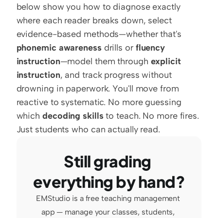
below show you how to diagnose exactly 
where each reader breaks down, select 
evidence-based methods—whether that's 
phonemic awareness
 drills or 
fluency 
instruction
—model them through 
explicit 
instruction
, and track progress without 
drowning in paperwork. You'll move from 
reactive to systematic. No more guessing 
which 
decoding skills
 to teach. No more fires. 
Just students who can actually read.
Still grading 
everything by hand?
EMStudio is a free teaching management 
app — manage your classes, students, 