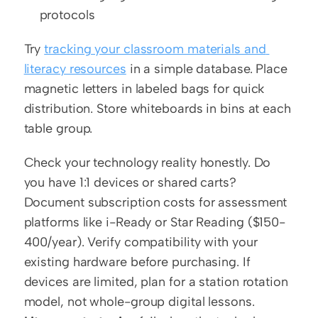
protocols
Try 
tracking your classroom materials and 
literacy resources
 in a simple database. Place 
magnetic letters in labeled bags for quick 
distribution. Store whiteboards in bins at each 
table group.
Check your technology reality honestly. Do 
you have 1:1 devices or shared carts? 
Document subscription costs for assessment 
platforms like i-Ready or Star Reading ($150-
400/year). Verify compatibility with your 
existing hardware before purchasing. If 
devices are limited, plan for a station rotation 
model, not whole-group digital lessons. 