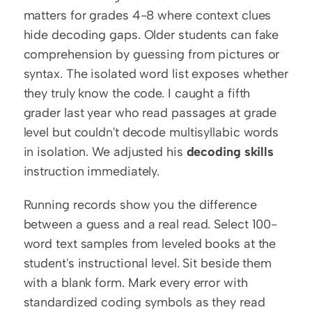
matters for grades 4-8 where context clues 
hide decoding gaps. Older students can fake 
comprehension by guessing from pictures or 
syntax. The isolated word list exposes whether 
they truly know the code. I caught a fifth 
grader last year who read passages at grade 
level but couldn't decode multisyllabic words 
in isolation. We adjusted his 
decoding skills
instruction immediately.
Running records show you the difference 
between a guess and a real read. Select 100-
word text samples from leveled books at the 
student's instructional level. Sit beside them 
with a blank form. Mark every error with 
standardized coding symbols as they read 