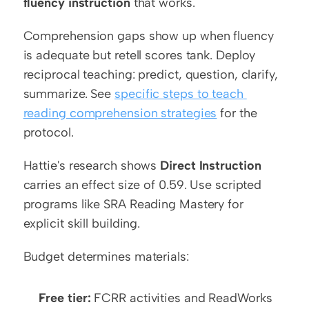
fluency instruction
 that works.
Comprehension gaps show up when fluency 
is adequate but retell scores tank. Deploy 
reciprocal teaching: predict, question, clarify, 
summarize. See 
specific steps to teach 
reading comprehension strategies
 for the 
protocol.
Hattie's research shows 
Direct Instruction
carries an effect size of 0.59. Use scripted 
programs like SRA Reading Mastery for 
explicit skill building.
Budget determines materials:
Free tier:
 FCRR activities and ReadWorks 