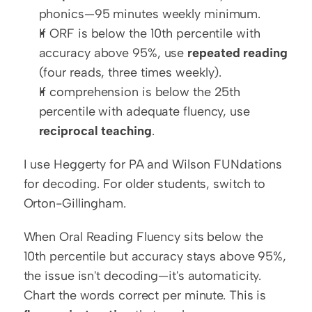
phonics—95 minutes weekly minimum.
If ORF is below the 10th percentile with 
accuracy above 95%, use 
repeated reading
(four reads, three times weekly).
If comprehension is below the 25th 
percentile with adequate fluency, use 
reciprocal teaching
.
I use Heggerty for PA and Wilson FUNdations 
for decoding. For older students, switch to 
Orton-Gillingham.
When Oral Reading Fluency sits below the 
10th percentile but accuracy stays above 95%, 
the issue isn't decoding—it's automaticity. 
Chart the words correct per minute. This is 