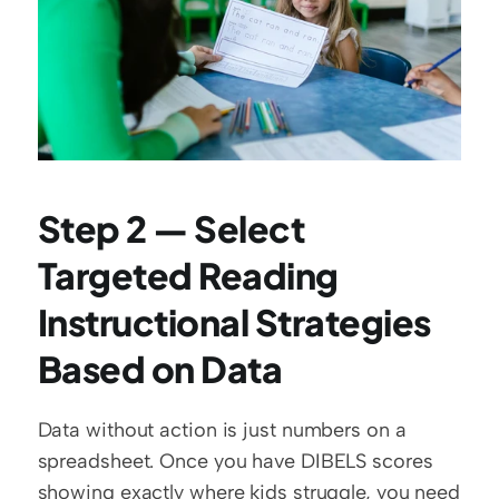
Step 2 — Select 
Targeted Reading 
Instructional Strategies 
Based on Data
Data without action is just numbers on a 
spreadsheet. Once you have DIBELS scores 
showing exactly where kids struggle, you need 