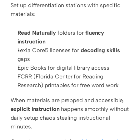
Set up differentiation stations with specific 
materials:
Read Naturally
 folders for 
fluency 
instruction
Lexia Core5 licenses for 
decoding skills
gaps
Epic Books for digital library access
FCRR (Florida Center for Reading 
Research) printables for free word work
When materials are prepped and accessible, 
explicit instruction
 happens smoothly without 
daily setup chaos stealing instructional 
minutes.