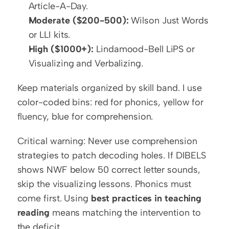
Article-A-Day.
Moderate ($200-500):
 Wilson Just Words 
or LLI kits.
High ($1000+):
 Lindamood-Bell LiPS or 
Visualizing and Verbalizing.
Keep materials organized by skill band. I use 
color-coded bins: red for phonics, yellow for 
fluency, blue for comprehension.
Critical warning: Never use comprehension 
strategies to patch decoding holes. If DIBELS 
shows NWF below 50 correct letter sounds, 
skip the visualizing lessons. Phonics must 
come first. Using 
best practices in teaching 
reading
 means matching the intervention to 
the deficit.