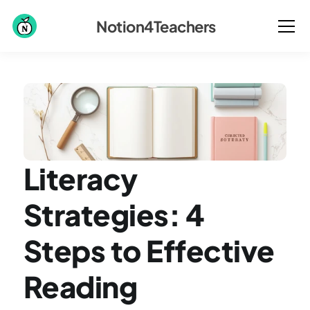
Notion4Teachers
Literacy 
Strategies: 4 
Steps to Effective 
Reading 