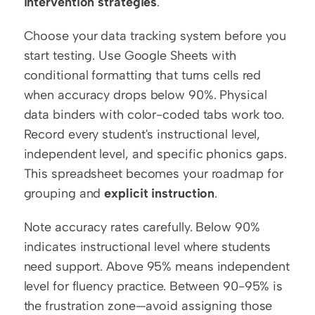
intervention strategies
.
Choose your data tracking system before you 
start testing. Use Google Sheets with 
conditional formatting that turns cells red 
when accuracy drops below 90%. Physical 
data binders with color-coded tabs work too. 
Record every student's instructional level, 
independent level, and specific phonics gaps. 
This spreadsheet becomes your roadmap for 
grouping and 
explicit instruction
.
Note accuracy rates carefully. Below 90% 
indicates instructional level where students 
need support. Above 95% means independent 
level for fluency practice. Between 90-95% is 
the frustration zone—avoid assigning those 