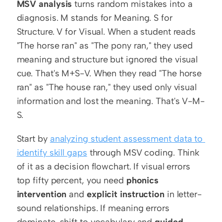
MSV analysis
 turns random mistakes into a 
diagnosis. M stands for Meaning. S for 
Structure. V for Visual. When a student reads 
"The horse ran" as "The pony ran," they used 
meaning and structure but ignored the visual 
cue. That's M+S-V. When they read "The horse 
ran" as "The house ran," they used only visual 
information and lost the meaning. That's V-M-
S.
Start by 
analyzing student assessment data to 
identify skill gaps
 through MSV coding. Think 
of it as a decision flowchart. If visual errors 
top fifty percent, you need 
phonics 
intervention
 and 
explicit instruction
 in letter-
sound relationships. If meaning errors 