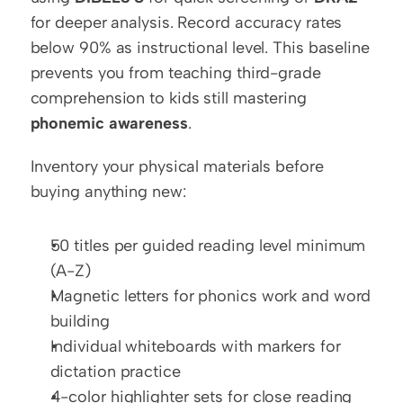
for deeper analysis. Record accuracy rates 
below 90% as instructional level. This baseline 
prevents you from teaching third-grade 
comprehension to kids still mastering 
phonemic awareness
.
Inventory your physical materials before 
buying anything new:
50 titles per guided reading level minimum 
(A-Z)
Magnetic letters for phonics work and word 
building
Individual whiteboards with markers for 
dictation practice
4-color highlighter sets for close reading 