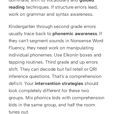
dominate, shift to vocabulary and 
guided 
reading
 techniques. If structure errors lead, 
work on grammar and syntax awareness.
Kindergarten through second grade errors 
usually trace back to 
phonemic awareness
. If 
they can't segment sounds in Nonsense Word 
Fluency, they need work on manipulating 
individual phonemes. Use Elkonin boxes and 
tapping routines. Third grade and up errors 
shift. They can decode but fail retell or QRI 
inference questions. That's a comprehension 
deficit. Your 
intervention strategies
 should 
look completely different for these two 
groups. Mix phonics kids with comprehension 
kids in the same group, and half the room 
tunes out.