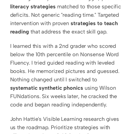
literacy strategies
 matched to those specific 
deficits. Not generic "reading time." Targeted 
intervention with proven 
strategies to teach 
reading
 that address the exact skill gap.
I learned this with a 2nd grader who scored 
below the 10th percentile on Nonsense Word 
Fluency. I tried guided reading with leveled 
books. He memorized pictures and guessed. 
Nothing changed until I switched to 
systematic synthetic phonics
 using Wilson 
FUNdations. Six weeks later, he cracked the 
code and began reading independently.
John Hattie's Visible Learning research gives 
us the roadmap. Prioritize strategies with 