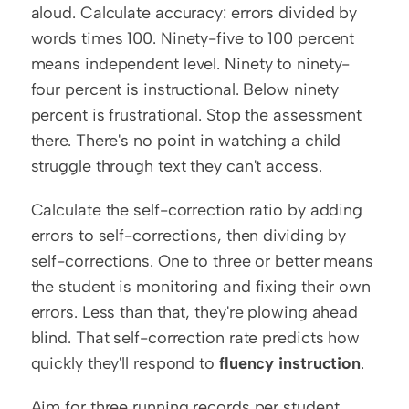
aloud. Calculate accuracy: errors divided by 
words times 100. Ninety-five to 100 percent 
means independent level. Ninety to ninety-
four percent is instructional. Below ninety 
percent is frustrational. Stop the assessment 
there. There's no point in watching a child 
struggle through text they can't access.
Calculate the self-correction ratio by adding 
errors to self-corrections, then dividing by 
self-corrections. One to three or better means 
the student is monitoring and fixing their own 
errors. Less than that, they're plowing ahead 
blind. That self-correction rate predicts how 
quickly they'll respond to 
fluency instruction
.
Aim for three running records per student 