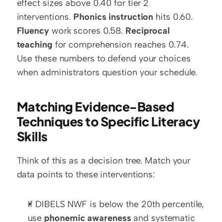
effect sizes above 0.40 for tier 2 
interventions. 
Phonics instruction
 hits 0.60. 
Fluency
 work scores 0.58. 
Reciprocal 
teaching
 for comprehension reaches 0.74. 
Use these numbers to defend your choices 
when administrators question your schedule.
Matching Evidence-Based 
Techniques to Specific Literacy 
Skills
Think of this as a decision tree. Match your 
data points to these interventions:
If DIBELS NWF is below the 20th percentile, 
use 
phonemic awareness
 and systematic 