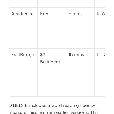
Acadience
Free
6 mins
K-6
FastBridge
$3-
15 mins
K-12
5/student
DIBELS 8 includes a word reading fluency 
measure missing from earlier versions. This 