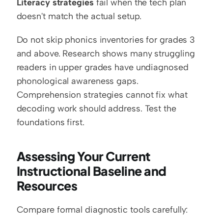
Literacy strategies
 fail when the tech plan 
doesn't match the actual setup.
Do not skip phonics inventories for grades 3 
and above. Research shows many struggling 
readers in upper grades have undiagnosed 
phonological awareness gaps. 
Comprehension strategies cannot fix what 
decoding work should address. Test the 
foundations first.
Assessing Your Current 
Instructional Baseline and 
Resources
Compare formal diagnostic tools carefully: