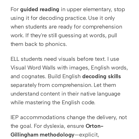
For 
guided reading
 in upper elementary, stop 
using it for decoding practice. Use it only 
when students are ready for comprehension 
work. If they're still guessing at words, pull 
them back to phonics.
ELL students need visuals before text. I use 
Visual Word Walls with images, English words, 
and cognates. Build English 
decoding skills
separately from comprehension. Let them 
understand content in their native language 
while mastering the English code.
IEP accommodations change the delivery, not 
the goal. For dyslexia, ensure 
Orton-
Gillingham methodology
—explicit, 