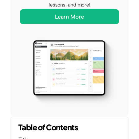
lessons, and more!
Learn More
Table of Contents