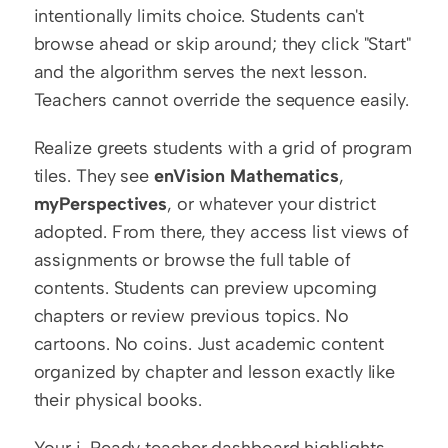
intentionally limits choice. Students can't 
browse ahead or skip around; they click "Start" 
and the algorithm serves the next lesson. 
Teachers cannot override the sequence easily.
Realize greets students with a grid of program 
tiles. They see 
enVision Mathematics
, 
myPerspectives
, or whatever your district 
adopted. From there, they access list views of 
assignments or browse the full table of 
contents. Students can preview upcoming 
chapters or review previous topics. No 
cartoons. No coins. Just academic content 
organized by chapter and lesson exactly like 
their physical books.
Your i-Ready teacher dashboard highlights 