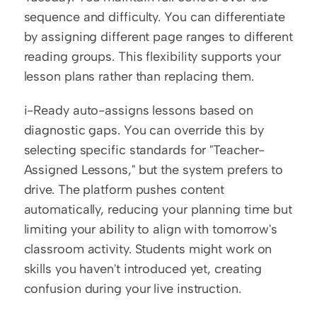
sequence and difficulty. You can differentiate 
by assigning different page ranges to different 
reading groups. This flexibility supports your 
lesson plans rather than replacing them.
i-Ready auto-assigns lessons based on 
diagnostic gaps. You can override this by 
selecting specific standards for "Teacher-
Assigned Lessons," but the system prefers to 
drive. The platform pushes content 
automatically, reducing your planning time but 
limiting your ability to align with tomorrow's 
classroom activity. Students might work on 
skills you haven't introduced yet, creating 
confusion during your live instruction.