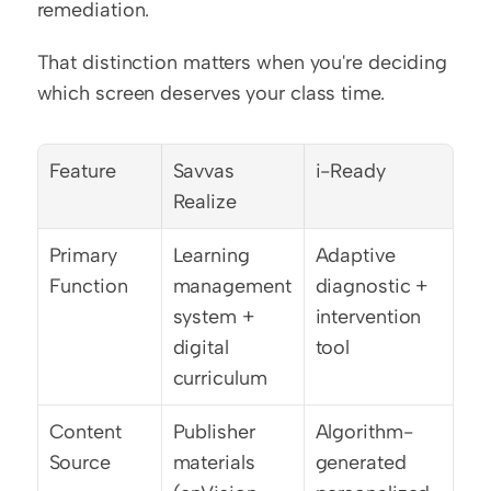
remediation.
That distinction matters when you're deciding 
which screen deserves your class time.
Feature
Savvas 
i-Ready
Realize
Primary 
Learning 
Adaptive 
Function
management 
diagnostic + 
system + 
intervention 
digital 
tool
curriculum
Content 
Publisher 
Algorithm-
Source
materials 
generated 