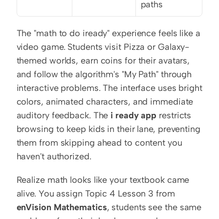
paths
The "math to do iready" experience feels like a 
video game. Students visit Pizza or Galaxy-
themed worlds, earn coins for their avatars, 
and follow the algorithm's "My Path" through 
interactive problems. The interface uses bright 
colors, animated characters, and immediate 
auditory feedback. The 
i ready app
 restricts 
browsing to keep kids in their lane, preventing 
them from skipping ahead to content you 
haven't authorized.
Realize math looks like your textbook came 
alive. You assign Topic 4 Lesson 3 from 
enVision Mathematics
, students see the same 