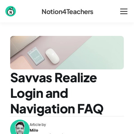
Notion4Teachers
Savvas Realize 
Login and 
Navigation FAQ
Article by
Milo