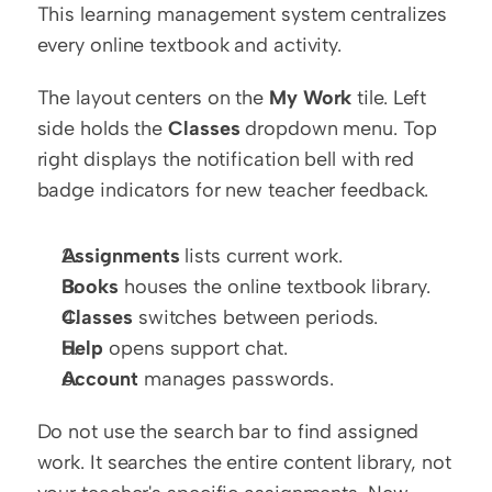
This learning management system centralizes 
every online textbook and activity.
The layout centers on the 
My Work
 tile. Left 
side holds the 
Classes
 dropdown menu. Top 
right displays the notification bell with red 
badge indicators for new teacher feedback.
Assignments
 lists current work.
Books
 houses the online textbook library.
Classes
 switches between periods.
Help
 opens support chat.
Account
 manages passwords.
Do not use the search bar to find assigned 
work. It searches the entire content library, not 