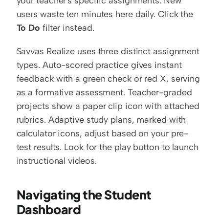
your teacher's specific assignments. New 
users waste ten minutes here daily. Click the 
To Do
 filter instead.
Savvas Realize uses three distinct assignment 
types. Auto-scored practice gives instant 
feedback with a green check or red X, serving 
as a formative assessment. Teacher-graded 
projects show a paper clip icon with attached 
rubrics. Adaptive study plans, marked with 
calculator icons, adjust based on your pre-
test results. Look for the play button to launch 
instructional videos.
Navigating the Student 
Dashboard