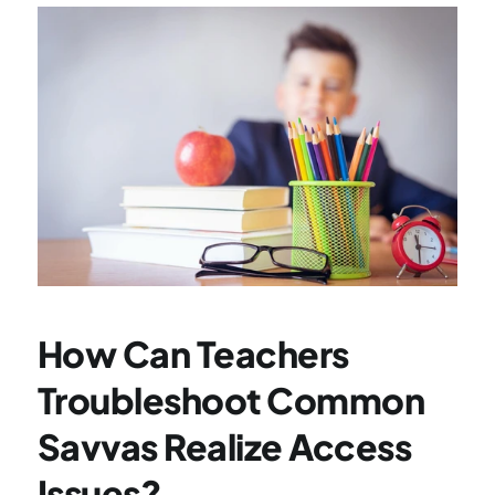
How Can Teachers 
Troubleshoot Common 
Savvas Realize Access 
Issues?