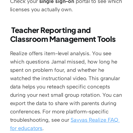
Check your 
single sign-on
 portal to see which 
licenses you actually own.
 Teacher Reporting and 
Classroom Management Tools 
Realize offers item-level analysis. You see 
which questions Jamal missed, how long he 
spent on problem four, and whether he 
watched the instructional video. This granular 
data helps you reteach specific concepts 
during your next small group rotation. You can 
export the data to share with parents during 
conferences. For more platform-specific 
troubleshooting, see our 
Savvas Realize FAQ 
for educators
.