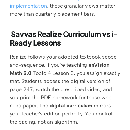
implementation
, these granular views matter 
more than quarterly placement bars.
 Savvas Realize Curriculum vs i-
Ready Lessons 
Realize follows your adopted textbook scope-
and-sequence. If you're teaching 
enVision 
Math 2.0
 Topic 4 Lesson 3, you assign exactly 
that. Students access the digital version of 
page 247, watch the prescribed video, and 
you print the PDF homework for those who 
need paper. The 
digital curriculum
 mirrors 
your teacher's edition perfectly. You control 
the pacing, not an algorithm.