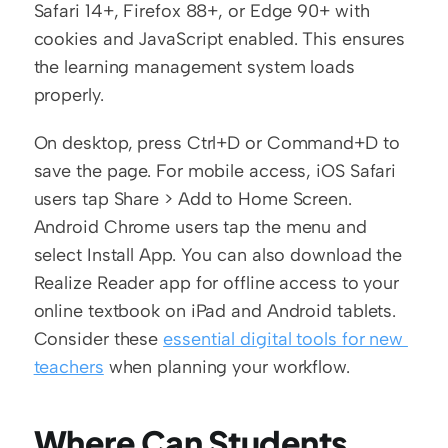
Safari 14+, Firefox 88+, or Edge 90+ with 
cookies and JavaScript enabled. This ensures 
the learning management system loads 
properly.
On desktop, press Ctrl+D or Command+D to 
save the page. For mobile access, iOS Safari 
users tap Share > Add to Home Screen. 
Android Chrome users tap the menu and 
select Install App. You can also download the 
Realize Reader app for offline access to your 
online textbook on iPad and Android tablets. 
Consider these 
essential digital tools for new 
teachers
 when planning your workflow.
Where Can Students 