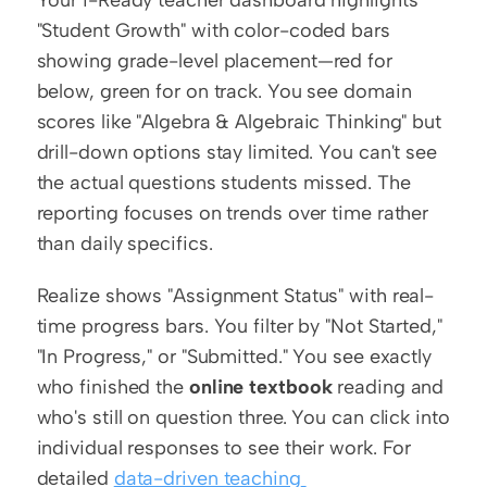
"Student Growth" with color-coded bars 
showing grade-level placement—red for 
below, green for on track. You see domain 
scores like "Algebra & Algebraic Thinking" but 
drill-down options stay limited. You can't see 
the actual questions students missed. The 
reporting focuses on trends over time rather 
than daily specifics.
Realize shows "Assignment Status" with real-
time progress bars. You filter by "Not Started," 
"In Progress," or "Submitted." You see exactly 
who finished the 
online textbook
 reading and 
who's still on question three. You can click into 
individual responses to see their work. For 
detailed 
data-driven teaching 