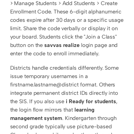
> Manage Students > Add Students > Create 
Enrollment Code. These 6-digit alphanumeric 
codes expire after 30 days or a specific usage 
limit. Share the code verbally or display it on 
your board. Students click the "Join a Class" 
button on the 
savvas realize
 login page and 
enter the code to enroll immediately.
Districts handle credentials differently. Some 
issue temporary usernames in a 
firstname.lastname@district format. Others 
integrate permanent district IDs directly into 
the SIS. If you also use 
i Ready for students
, 
the login flow mirrors that 
learning 
management system
. Kindergarten through 
second grade typically use picture-based 