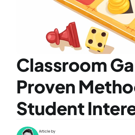
Classroom Gam
Proven Method
Student Inter
Article by