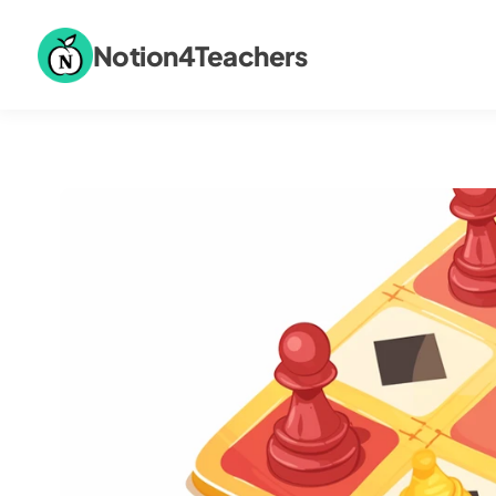
Notion4Teachers