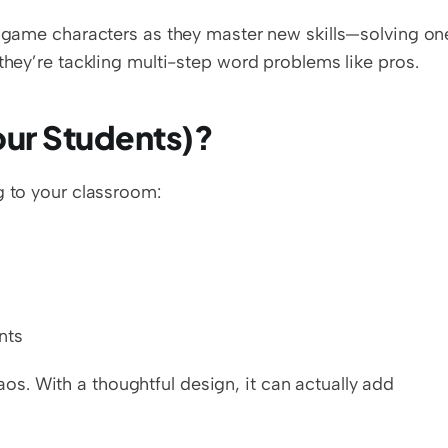
eo game characters as they master new skills—solving on
they’re tackling multi-step word problems like pros.
Your Students)?
g to your classroom:
nts
. With a thoughtful design, it can actually add 