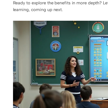
Ready to explore the benefits in more depth? Let
learning, coming up next.