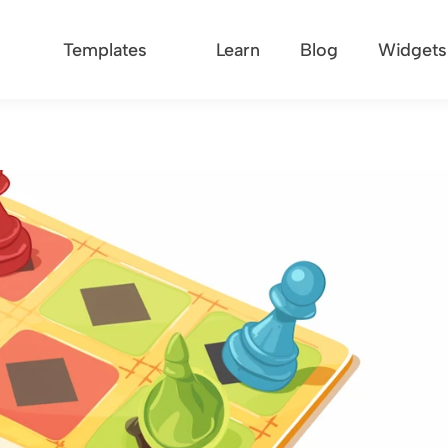
Templates
Learn
Blog
Widgets