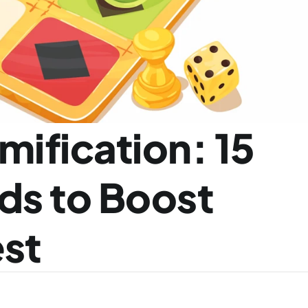
ification: 15 
s to Boost 
est