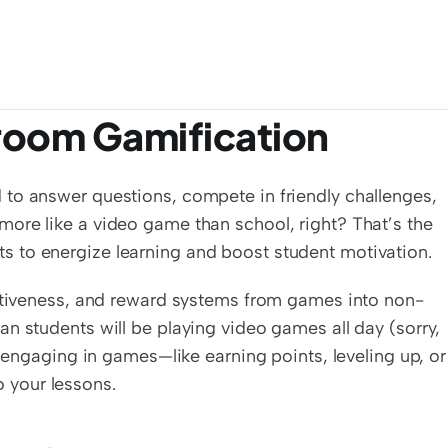
sroom Gamification
to answer questions, compete in friendly challenges, 
ore like a video game than school, right? That’s the 
 to energize learning and boost student motivation.
titiveness, and reward systems from games into non-
n students will be playing video games all day (sorry, 
s engaging in games—like earning points, leveling up, or 
 your lessons.