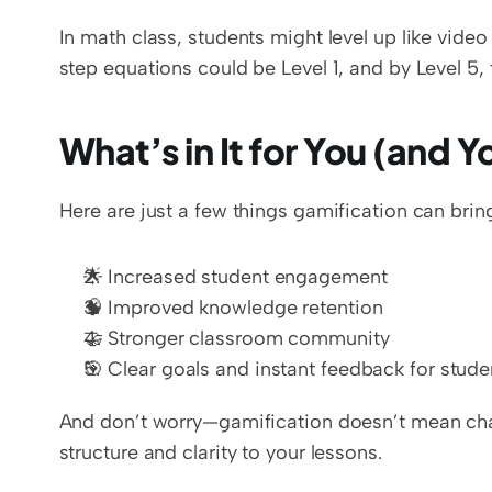
In math class, students might level up like vid
step equations could be Level 1, and by Level 5, 
What’s in It for You (and 
Here are just a few things gamification can brin
🌟 Increased student engagement  
🧠 Improved knowledge retention  
🤝 Stronger classroom community  
🎯 Clear goals and instant feedback for stude
And don’t worry—gamification doesn’t mean chaos
structure and clarity to your lessons.