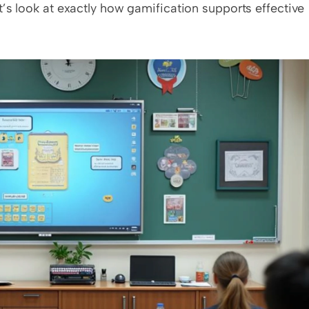
’s look at exactly how gamification supports effective 