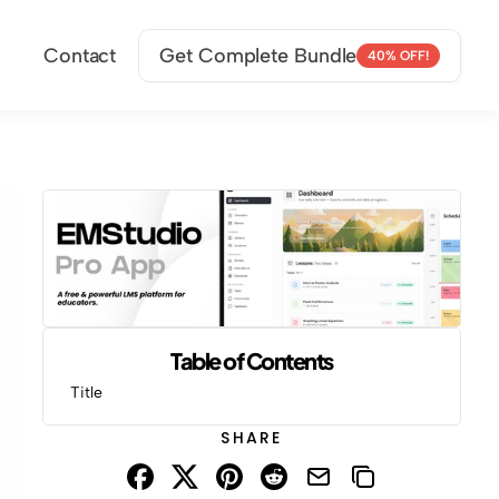
Contact
Get Complete Bundle
40% OFF!
Table of Contents
Title
SHARE