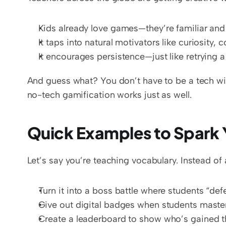
Kids already love games—they’re familiar and 
It taps into natural motivators like curiosity, 
It encourages persistence—just like retrying a 
And guess what? You don’t have to be a tech wiz
no-tech gamification works just as well.
Quick Examples to Spark 
Let’s say you’re teaching vocabulary. Instead of 
Turn it into a boss battle where students “def
Give out digital badges when students maste
Create a leaderboard to show who’s gained 