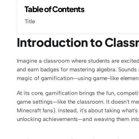
Table of Contents
Title
Introduction to Clas
Imagine a classroom where students are excited 
and earn badges for mastering algebra. Sounds m
magic of gamification—using game-like elements
At its core, gamification brings the fun, compe
game settings—like the classroom. It doesn't mea
Minecraft fans). Instead, it's about taking what'
unlocking achievements—and weaving them into