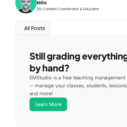
Milo
ESL Content Coordinator & Educator
All Posts
Still grading everything
by hand?
EMStudio is a free teaching management 
— manage your classes, students, lessons,
and more!
Learn More