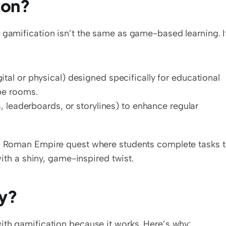
ion?
 gamification isn’t the same as game-based learning. It'
tal or physical) designed specifically for educational 
pe rooms.
, leaderboards, or storylines) to enhance regular 
 a Roman Empire quest where students complete tasks t
 with a shiny, game-inspired twist.
ty?
with gamification because it works. Here’s why: