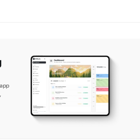
 
app 
 