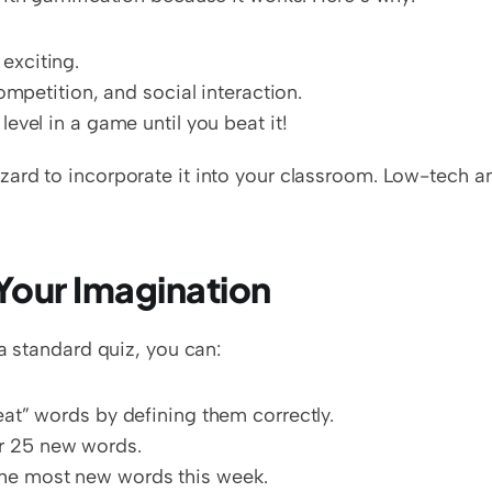
exciting.
competition, and social interaction.
level in a game until you beat it!
ard to incorporate it into your classroom. Low-tech an
Your Imagination
a standard quiz, you can:
eat” words by defining them correctly.
r 25 new words.
the most new words this week.