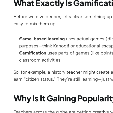
What Exactly Is Gamificat
Before we dive deeper, let’s clear something up:
easy to mix them up!
Game-based learning
 uses actual games (digi
purposes—think Kahoot! or educational esca
Gamification
 uses parts of games (like points
classroom activities.
So, for example, a history teacher might create
earn “citizen status.” They’re still learning—just
Why Is It Gaining Populari
Teachers across the globe are getting creative 