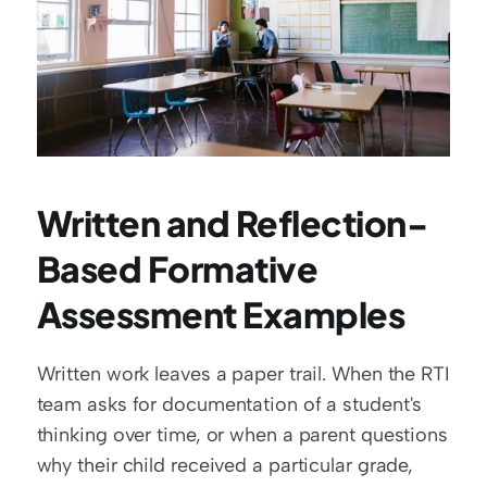
Written and Reflection-
Based Formative 
Assessment Examples
Written work leaves a paper trail. When the RTI 
team asks for documentation of a student's 
thinking over time, or when a parent questions 
why their child received a particular grade, 