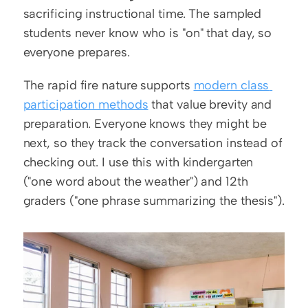
sacrificing instructional time. The sampled 
students never know who is "on" that day, so 
everyone prepares.
The rapid fire nature supports 
modern class 
participation methods
 that value brevity and 
preparation. Everyone knows they might be 
next, so they track the conversation instead of 
checking out. I use this with kindergarten 
("one word about the weather") and 12th 
graders ("one phrase summarizing the thesis").