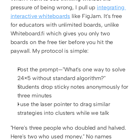
pressure of being wrong, I pull up 
integrating 
interactive whiteboards
 like FigJam. It's free 
for educators with unlimited boards, unlike 
Whiteboard.fi which gives you only two 
boards on the free tier before you hit the 
paywall. My protocol is simple:
Post the prompt—"What's one way to solve 
24×5 without standard algorithm?"
Students drop sticky notes anonymously for 
three minutes
I use the laser pointer to drag similar 
strategies into clusters while we talk
"Here's three people who doubled and halved. 
Here's two who used money." No names 