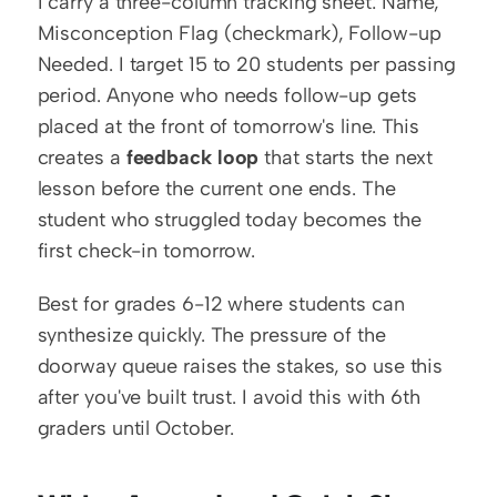
I carry a three-column tracking sheet: Name, 
Misconception Flag (checkmark), Follow-up 
Needed. I target 15 to 20 students per passing 
period. Anyone who needs follow-up gets 
placed at the front of tomorrow's line. This 
creates a 
feedback loop
 that starts the next 
lesson before the current one ends. The 
student who struggled today becomes the 
first check-in tomorrow.
Best for grades 6-12 where students can 
synthesize quickly. The pressure of the 
doorway queue raises the stakes, so use this 
after you've built trust. I avoid this with 6th 
graders until October.