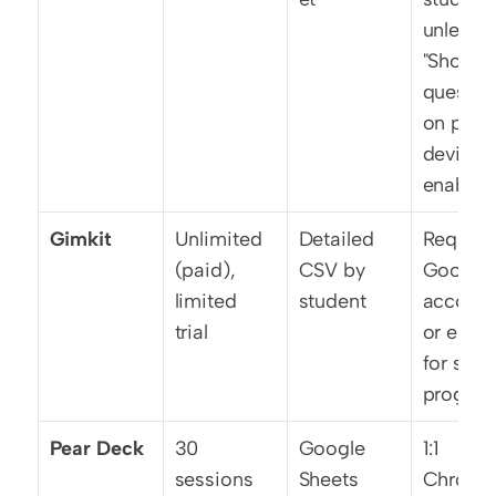
unless 
"Show 
question
on playe
devices"
enabled
Gimkit
Unlimited 
Detailed 
Requires
(paid), 
CSV by 
Google 
limited 
student
account
trial
or email
for save
progres
Pear Deck
30 
Google 
1:1 
sessions 
Sheets 
Chrome