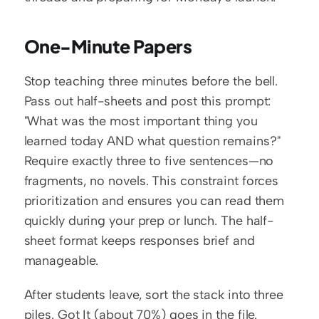
One-Minute Papers
Stop teaching three minutes before the bell. 
Pass out half-sheets and post this prompt: 
"What was the most important thing you 
learned today AND what question remains?" 
Require exactly three to five sentences—no 
fragments, no novels. This constraint forces 
prioritization and ensures you can read them 
quickly during your prep or lunch. The half-
sheet format keeps responses brief and 
manageable.
After students leave, sort the stack into three 
piles. Got It (about 70%) goes in the file. 