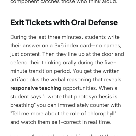
component catches those who think aloud.
Exit Tickets with Oral Defense
During the last three minutes, students write 
their answer on a 3x5 index card—no names, 
just content. Then they line up at the door and 
defend their thinking orally during the five-
minute transition period. You get the written 
artifact plus the verbal reasoning that reveals 
responsive teaching
 opportunities. When a 
student says "I wrote that photosynthesis is 
breathing" you can immediately counter with 
"Tell me more about the role of chlorophyll" 
and watch them self-correct in real time.