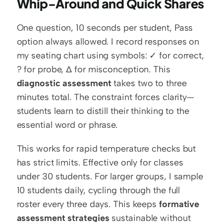
Whip-Around and Quick Shares
One question, 10 seconds per student, Pass 
option always allowed. I record responses on 
my seating chart using symbols: ✓ for correct, 
? for probe, Δ for misconception. This 
diagnostic assessment
 takes two to three 
minutes total. The constraint forces clarity—
students learn to distill their thinking to the 
essential word or phrase.
This works for rapid temperature checks but 
has strict limits. Effective only for classes 
under 30 students. For larger groups, I sample 
10 students daily, cycling through the full 
roster every three days. This keeps 
formative 
assessment strategies
 sustainable without 