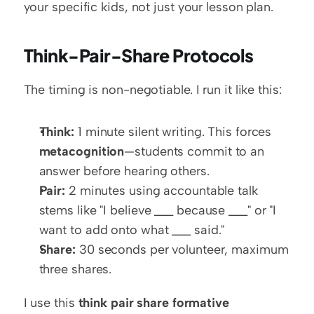
your specific kids, not just your lesson plan.
Think-Pair-Share Protocols
The timing is non-negotiable. I run it like this:
Think:
 1 minute silent writing. This forces 
metacognition
—students commit to an 
answer before hearing others.
Pair:
 2 minutes using accountable talk 
stems like "I believe ___ because ___" or "I 
want to add onto what ___ said."
Share:
 30 seconds per volunteer, maximum 
three shares.
I use this 
think pair share formative 