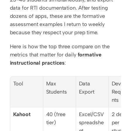
data for RTI documentation. After testing 
dozens of apps, these are the formative 
assessment examples I return to weekly 
because they respect your prep time.
Here is how the top three compare on the 
metrics that matter for daily 
formative 
instructional practices
:
Tool
Max 
Data 
Device 
Students
Export
Requir
nts
Kahoot
40 (free 
Excel/CSV 
2 device
tier)
spreadshe
per 
et
student 