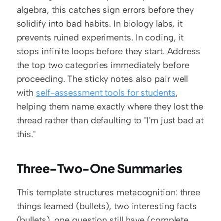
algebra, this catches sign errors before they 
solidify into bad habits. In biology labs, it 
prevents ruined experiments. In coding, it 
stops infinite loops before they start. Address 
the top two categories immediately before 
proceeding. The sticky notes also pair well 
with 
self-assessment tools for students
, 
helping them name exactly where they lost the 
thread rather than defaulting to "I'm just bad at 
this."
Three-Two-One Summaries
This template structures metacognition: three 
things learned (bullets), two interesting facts 
(bullets), one question still have (complete 