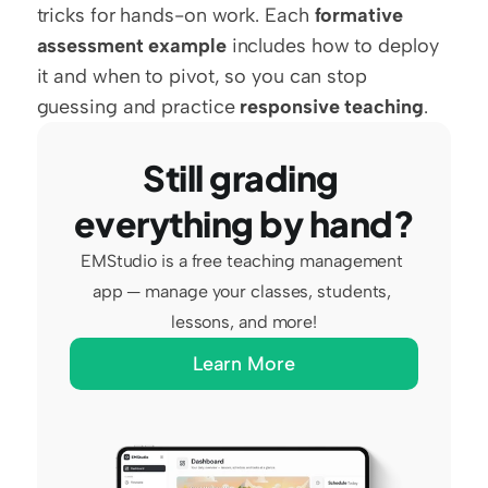
tricks for hands-on work. Each 
formative 
assessment example
 includes how to deploy 
it and when to pivot, so you can stop 
guessing and practice 
responsive teaching
.
Still grading 
everything by hand?
EMStudio is a free teaching management 
app — manage your classes, students, 
lessons, and more!
Learn More