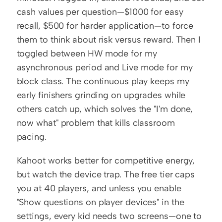
cash values per question—$1000 for easy 
recall, $500 for harder application—to force 
them to think about risk versus reward. Then I 
toggled between HW mode for my 
asynchronous period and Live mode for my 
block class. The continuous play keeps my 
early finishers grinding on upgrades while 
others catch up, which solves the "I'm done, 
now what" problem that kills classroom 
pacing.
Kahoot works better for competitive energy, 
but watch the device trap. The free tier caps 
you at 40 players, and unless you enable 
"Show questions on player devices" in the 
settings, every kid needs two screens—one to 