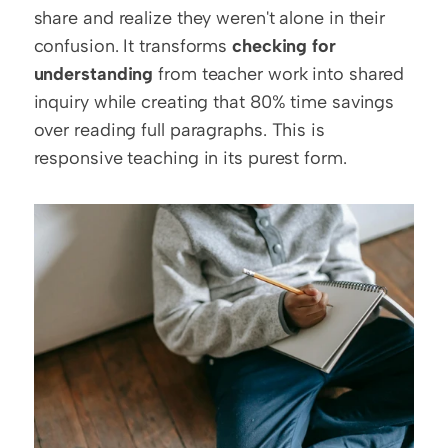
share and realize they weren't alone in their 
confusion. It transforms 
checking for 
understanding
 from teacher work into shared 
inquiry while creating that 80% time savings 
over reading full paragraphs. This is 
responsive teaching in its purest form.