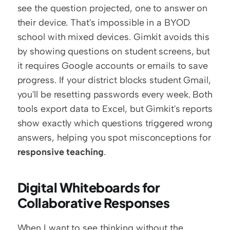
see the question projected, one to answer on 
their device. That's impossible in a BYOD 
school with mixed devices. Gimkit avoids this 
by showing questions on student screens, but 
it requires Google accounts or emails to save 
progress. If your district blocks student Gmail, 
you'll be resetting passwords every week. Both 
tools export data to Excel, but Gimkit's reports 
show exactly which questions triggered wrong 
answers, helping you spot misconceptions for 
responsive teaching
.
Digital Whiteboards for 
Collaborative Responses
When I want to see thinking without the 