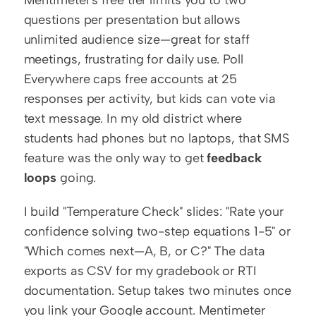
Mentimeter's free tier limits you to two 
questions per presentation but allows 
unlimited audience size—great for staff 
meetings, frustrating for daily use. Poll 
Everywhere caps free accounts at 25 
responses per activity, but kids can vote via 
text message. In my old district where 
students had phones but no laptops, that SMS 
feature was the only way to get 
feedback 
loops
 going.
I build "Temperature Check" slides: "Rate your 
confidence solving two-step equations 1-5" or 
"Which comes next—A, B, or C?" The data 
exports as CSV for my gradebook or RTI 
documentation. Setup takes two minutes once 
you link your Google account. Mentimeter 