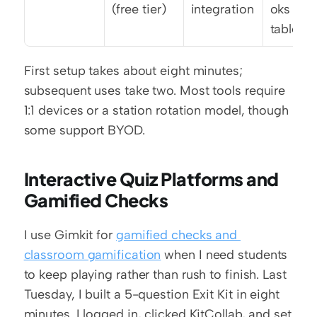
(free tier)
integration
oks or 
tablets
First setup takes about eight minutes; 
subsequent uses take two. Most tools require 
1:1 devices or a station rotation model, though 
some support BYOD.
Interactive Quiz Platforms and 
Gamified Checks
I use Gimkit for 
gamified checks and 
classroom gamification
 when I need students 
to keep playing rather than rush to finish. Last 
Tuesday, I built a 5-question Exit Kit in eight 
minutes. I logged in, clicked KitCollab, and set 