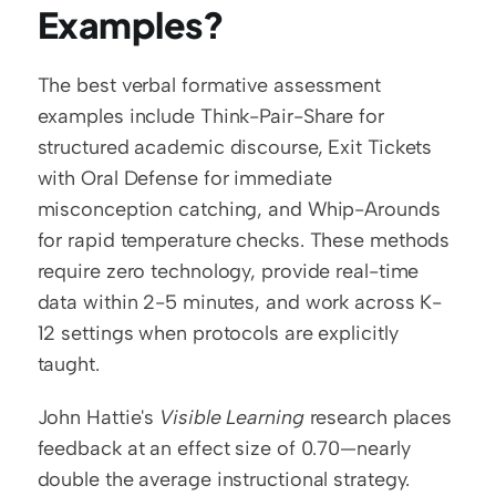
Examples?
The best verbal formative assessment 
examples include Think-Pair-Share for 
structured academic discourse, Exit Tickets 
with Oral Defense for immediate 
misconception catching, and Whip-Arounds 
for rapid temperature checks. These methods 
require zero technology, provide real-time 
data within 2-5 minutes, and work across K-
12 settings when protocols are explicitly 
taught.
John Hattie's 
Visible Learning
 research places 
feedback at an effect size of 0.70—nearly 
double the average instructional strategy. 