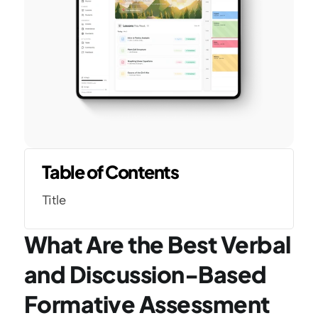
Table of Contents
Title
What Are the Best Verbal 
and Discussion-Based 
Formative Assessment 