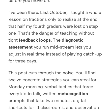
before you move on.
I’ve been there. Last October, I taught a whole 
lesson on fractions only to realize at the end 
that half my fourth graders were lost on step 
one. That’s the danger of teaching without 
tight 
feedback loops
. The 
diagnostic 
assessment
 you run mid-stream lets you 
adjust in real time instead of playing catch-up 
for three days.
This post cuts through the noise. You’ll find 
twelve concrete strategies you can steal for 
Monday morning: verbal tactics that force 
every kid to talk, written 
metacognition
prompts that take two minutes, digital 
shortcuts for 1:1 classrooms, and observation 