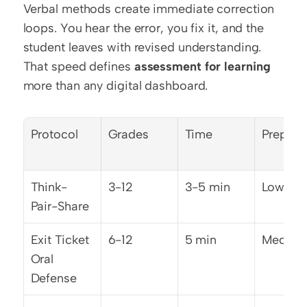
Verbal methods create immediate correction 
loops. You hear the error, you fix it, and the 
student leaves with revised understanding. 
That speed defines 
assessment for learning
more than any digital dashboard.
Protocol
Grades
Time
Prep Ti
Think-
3-12
3-5 min
Low
Pair-Share
Exit Ticket 
6-12
5 min
Mediu
Oral 
Defense