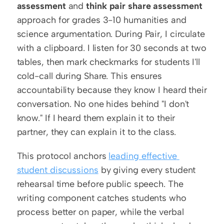
assessment
 and 
think pair share assessment
approach for grades 3-10 humanities and 
science argumentation. During Pair, I circulate 
with a clipboard. I listen for 30 seconds at two 
tables, then mark checkmarks for students I'll 
cold-call during Share. This ensures 
accountability because they know I heard their 
conversation. No one hides behind "I don't 
know." If I heard them explain it to their 
partner, they can explain it to the class.
This protocol anchors 
leading effective 
student discussions
 by giving every student 
rehearsal time before public speech. The 
writing component catches students who 
process better on paper, while the verbal 