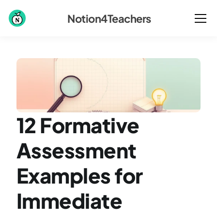
Notion4Teachers
12 Formative 
Assessment 
Examples for 
Immediate 