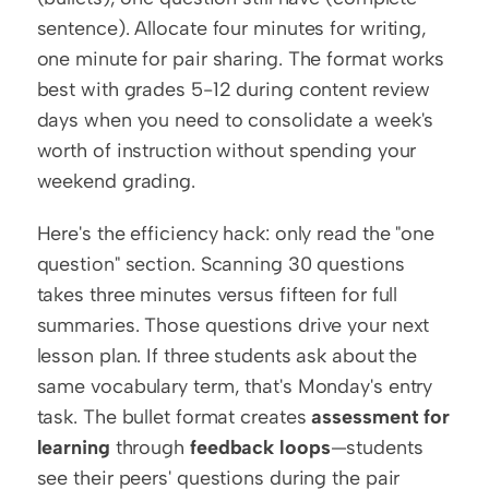
sentence). Allocate four minutes for writing, 
one minute for pair sharing. The format works 
best with grades 5-12 during content review 
days when you need to consolidate a week's 
worth of instruction without spending your 
weekend grading.
Here's the efficiency hack: only read the "one 
question" section. Scanning 30 questions 
takes three minutes versus fifteen for full 
summaries. Those questions drive your next 
lesson plan. If three students ask about the 
same vocabulary term, that's Monday's entry 
task. The bullet format creates 
assessment for 
learning
 through 
feedback loops
—students 
see their peers' questions during the pair 