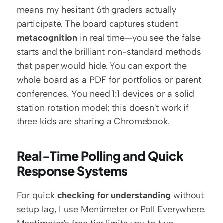
means my hesitant 6th graders actually 
participate. The board captures student 
metacognition
 in real time—you see the false 
starts and the brilliant non-standard methods 
that paper would hide. You can export the 
whole board as a PDF for portfolios or parent 
conferences. You need 1:1 devices or a solid 
station rotation model; this doesn't work if 
three kids are sharing a Chromebook.
Real-Time Polling and Quick 
Response Systems
For quick 
checking for understanding
 without 
setup lag, I use Mentimeter or Poll Everywhere. 