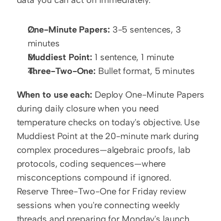
One-Minute Papers:
 3-5 sentences, 3 
minutes
Muddiest Point:
 1 sentence, 1 minute
Three-Two-One:
 Bullet format, 5 minutes
When to use each:
 Deploy One-Minute Papers 
during daily closure when you need 
temperature checks on today's objective. Use 
Muddiest Point at the 20-minute mark during 
complex procedures—algebraic proofs, lab 
protocols, coding sequences—where 
misconceptions compound if ignored. 
Reserve Three-Two-One for Friday review 
sessions when you're connecting weekly 
threads and preparing for Monday's launch.