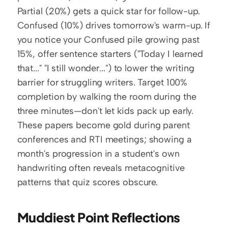
Partial (20%) gets a quick star for follow-up. 
Confused (10%) drives tomorrow's warm-up. If 
you notice your Confused pile growing past 
15%, offer sentence starters ("Today I learned 
that..." "I still wonder...") to lower the writing 
barrier for struggling writers. Target 100% 
completion by walking the room during the 
three minutes—don't let kids pack up early. 
These papers become gold during parent 
conferences and RTI meetings; showing a 
month's progression in a student's own 
handwriting often reveals metacognitive 
patterns that quiz scores obscure.
Muddiest Point Reflections