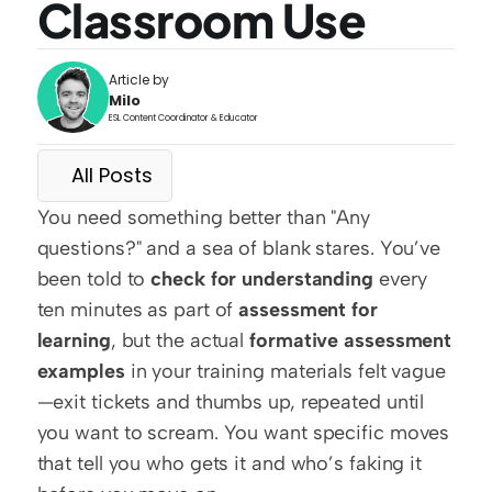
Classroom Use
Article by
Milo
ESL Content Coordinator & Educator
All Posts
You need something better than "Any 
questions?" and a sea of blank stares. You’ve 
been told to 
check for understanding
 every 
ten minutes as part of 
assessment for 
learning
, but the actual 
formative assessment 
examples
 in your training materials felt vague
—exit tickets and thumbs up, repeated until 
you want to scream. You want specific moves 
that tell you who gets it and who’s faking it 