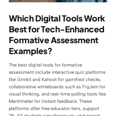
Which Digital Tools Work 
Best for Tech-Enhanced 
Formative Assessment 
Examples?
The best digital tools for formative 
assessment include interactive quiz platforms 
like Gimkit and Kahoot for gamified checks, 
collaborative whiteboards such as FigJam for 
visual thinking, and real-time polling tools like 
Mentimeter for instant feedback. These 
platforms offer free educator tiers, support 
25-40 students simultaneously, and export 