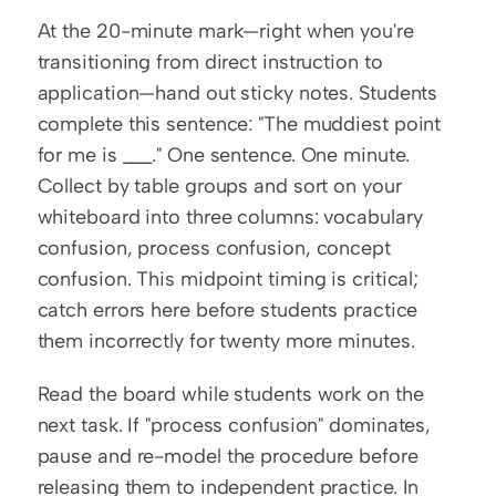
At the 20-minute mark—right when you're 
transitioning from direct instruction to 
application—hand out sticky notes. Students 
complete this sentence: "The muddiest point 
for me is ___." One sentence. One minute. 
Collect by table groups and sort on your 
whiteboard into three columns: vocabulary 
confusion, process confusion, concept 
confusion. This midpoint timing is critical; 
catch errors here before students practice 
them incorrectly for twenty more minutes.
Read the board while students work on the 
next task. If "process confusion" dominates, 
pause and re-model the procedure before 
releasing them to independent practice. In 