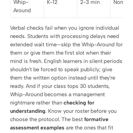
Whip-
K-12
2-3 min
None
Around
Verbal checks fail when you ignore individual 
needs. Students with processing delays need 
extended wait time—skip the Whip-Around for 
them or give them the first slot when their 
mind is fresh. English learners in silent periods 
shouldn't be forced to speak publicly; give 
them the written option instead until they're 
ready. And if your class tops 30 students, 
Whip-Around becomes a management 
nightmare rather than 
checking for 
understanding
. Know your roster before you 
choose the protocol. The best 
formative 
assessment examples
 are the ones that fit 