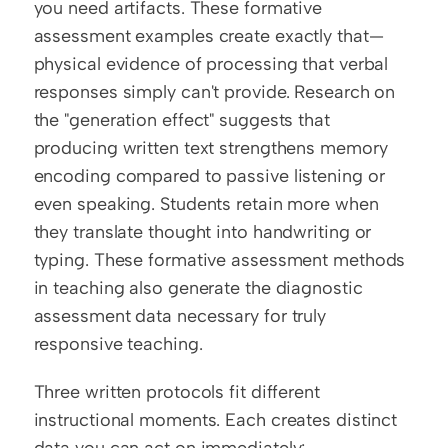
you need artifacts. These formative 
assessment examples create exactly that—
physical evidence of processing that verbal 
responses simply can't provide. Research on 
the "generation effect" suggests that 
producing written text strengthens memory 
encoding compared to passive listening or 
even speaking. Students retain more when 
they translate thought into handwriting or 
typing. These formative assessment methods 
in teaching also generate the diagnostic 
assessment data necessary for truly 
responsive teaching.
Three written protocols fit different 
instructional moments. Each creates distinct 
data you can act on immediately: