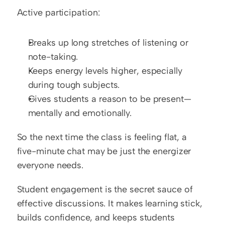
Active participation:
Breaks up long stretches of listening or 
note-taking.
Keeps energy levels higher, especially 
during tough subjects.
Gives students a reason to be present—
mentally and emotionally.
So the next time the class is feeling flat, a 
five-minute chat may be just the energizer 
everyone needs.
Student engagement is the secret sauce of 
effective discussions. It makes learning stick, 
builds confidence, and keeps students 