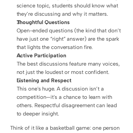
science topic, students should know what 
they’re discussing and why it matters.
Thoughtful Questions
Open-ended questions (the kind that don’t 
have just one “right” answer) are the spark 
that lights the conversation fire.
Active Participation
The best discussions feature many voices, 
not just the loudest or most confident.
Listening and Respect
This one's huge. A discussion isn’t a 
competition—it's a chance to learn with 
others. Respectful disagreement can lead 
to deeper insight.
Think of it like a basketball game: one person 