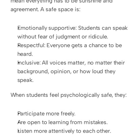
mean everything has to be sunshine and 
agreement. A safe space is:
Emotionally supportive: Students can speak 
without fear of judgment or ridicule.
Respectful: Everyone gets a chance to be 
heard.
Inclusive: All voices matter, no matter their 
background, opinion, or how loud they 
speak.
When students feel psychologically safe, they:
Participate more freely.
Are open to learning from mistakes.
Listen more attentively to each other.