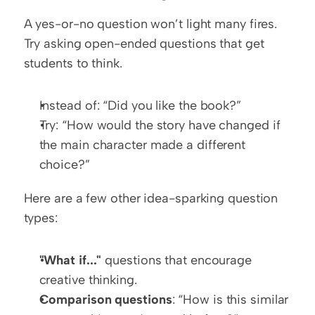
A yes-or-no question won’t light many fires. 
Try asking open-ended questions that get 
students to think.
Instead of: “Did you like the book?”
Try: “How would the story have changed if 
the main character made a different 
choice?”
Here are a few other idea-sparking question 
types:
"What if..."
 questions that encourage 
creative thinking.
Comparison questions
: “How is this similar 