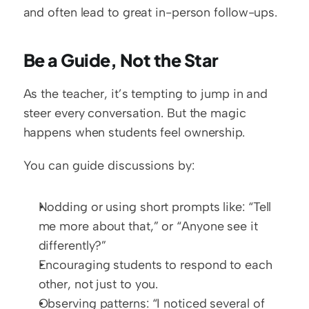
and often lead to great in-person follow-ups.
Be a Guide, Not the Star
As the teacher, it’s tempting to jump in and 
steer every conversation. But the magic 
happens when students feel ownership.
You can guide discussions by:
Nodding or using short prompts like: “Tell 
me more about that,” or “Anyone see it 
differently?”
Encouraging students to respond to each 
other, not just to you.
Observing patterns: “I noticed several of 