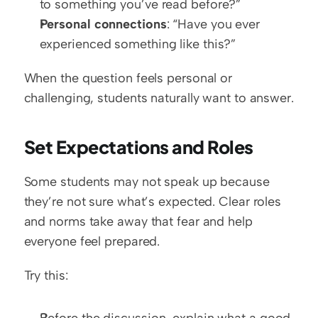
to something you’ve read before?”
Personal connections
: “Have you ever 
experienced something like this?”
When the question feels personal or 
challenging, students naturally want to answer.
Set Expectations and Roles
Some students may not speak up because 
they’re not sure what’s expected. Clear roles 
and norms take away that fear and help 
everyone feel prepared.
Try this:
Before the discussion, explain what a good 