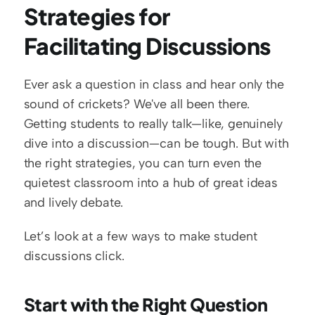
Strategies for 
Facilitating Discussions
Ever ask a question in class and hear only the 
sound of crickets? We've all been there. 
Getting students to really talk—like, genuinely 
dive into a discussion—can be tough. But with 
the right strategies, you can turn even the 
quietest classroom into a hub of great ideas 
and lively debate.
Let’s look at a few ways to make student 
discussions click.
Start with the Right Question