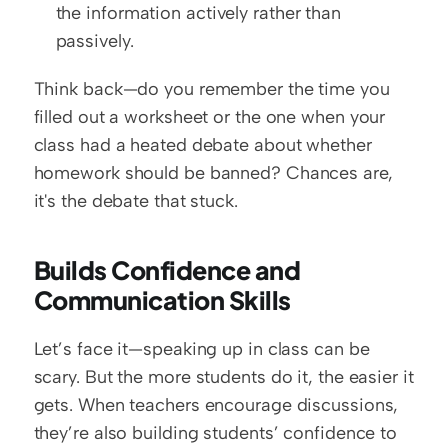
the information actively rather than 
passively.
Think back—do you remember the time you 
filled out a worksheet or the one when your 
class had a heated debate about whether 
homework should be banned? Chances are, 
it's the debate that stuck.
Builds Confidence and 
Communication Skills
Let’s face it—speaking up in class can be 
scary. But the more students do it, the easier it 
gets. When teachers encourage discussions, 
they’re also building students’ confidence to 