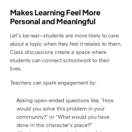
Makes Learning Feel More 
Personal and Meaningful
Let’s be real—students are more likely to care 
about a topic when they feel it relates to them. 
Class discussions create a space where 
students can connect schoolwork to their 
lives.
Teachers can spark engagement by:
Asking open-ended questions like, "How 
would you solve this problem in your 
community?" or “What would you have 
done in this character’s place?”