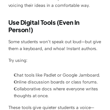
voicing their ideas in a comfortable way.
Use Digital Tools (Even In 
Person!)
Some students won’t speak out loud—but give 
them a keyboard, and whoa! Instant authors.
Try using:
Chat tools like Padlet or Google Jamboard.
Online discussion boards or class forums.
Collaborative docs where everyone writes 
thoughts at once.
These tools give quieter students a voice—