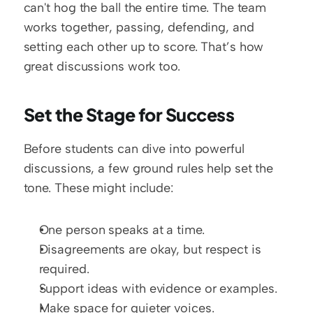
can't hog the ball the entire time. The team 
works together, passing, defending, and 
setting each other up to score. That’s how 
great discussions work too.
Set the Stage for Success
Before students can dive into powerful 
discussions, a few ground rules help set the 
tone. These might include:
One person speaks at a time.
Disagreements are okay, but respect is 
required.
Support ideas with evidence or examples.
Make space for quieter voices.