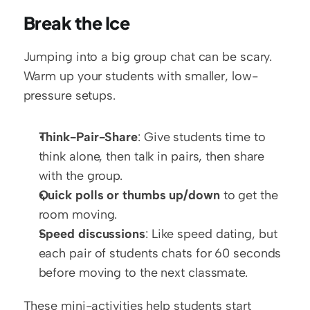
Break the Ice
Jumping into a big group chat can be scary. 
Warm up your students with smaller, low-
pressure setups.
Think-Pair-Share
: Give students time to 
think alone, then talk in pairs, then share 
with the group.
Quick polls or thumbs up/down
 to get the 
room moving.
Speed discussions
: Like speed dating, but 
each pair of students chats for 60 seconds 
before moving to the next classmate.
These mini-activities help students start 