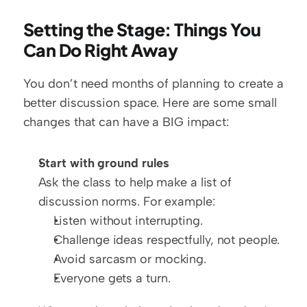
Setting the Stage: Things You 
Can Do Right Away
You don’t need months of planning to create a 
better discussion space. Here are some small 
changes that can have a BIG impact:
Start with ground rules
Ask the class to help make a list of 
discussion norms. For example:
Listen without interrupting.
Challenge ideas respectfully, not people.
Avoid sarcasm or mocking.
Everyone gets a turn.