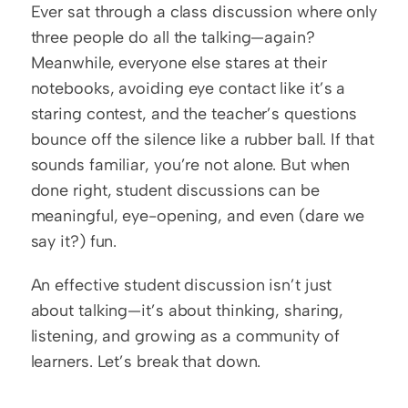
Ever sat through a class discussion where only 
three people do all the talking—again? 
Meanwhile, everyone else stares at their 
notebooks, avoiding eye contact like it’s a 
staring contest, and the teacher’s questions 
bounce off the silence like a rubber ball. If that 
sounds familiar, you’re not alone. But when 
done right, student discussions can be 
meaningful, eye-opening, and even (dare we 
say it?) fun.
An effective student discussion isn’t just 
about talking—it’s about thinking, sharing, 
listening, and growing as a community of 
learners. Let’s break that down.