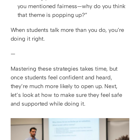
you mentioned fairness—why do you think 
that theme is popping up?”
When students talk more than you do, you’re 
doing it right.
—
Mastering these strategies takes time, but 
once students feel confident and heard, 
they’re much more likely to open up. Next, 
let’s look at how to make sure they feel safe 
and supported while doing it.