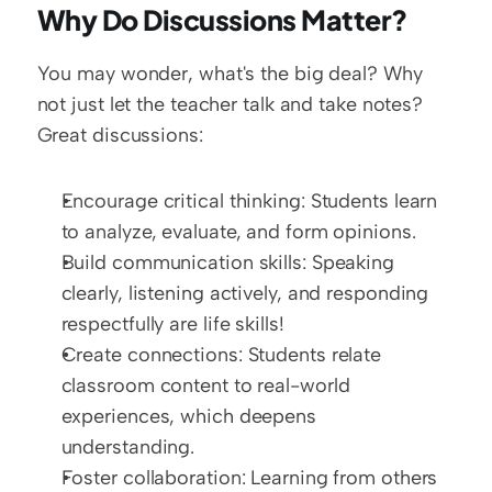
Why Do Discussions Matter?
You may wonder, what's the big deal? Why 
not just let the teacher talk and take notes? 
Great discussions:
Encourage critical thinking: Students learn 
to analyze, evaluate, and form opinions.
Build communication skills: Speaking 
clearly, listening actively, and responding 
respectfully are life skills!
Create connections: Students relate 
classroom content to real-world 
experiences, which deepens 
understanding.
Foster collaboration: Learning from others 