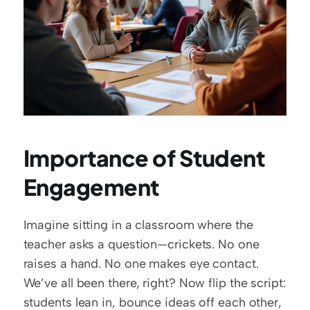
Importance of Student 
Engagement
Imagine sitting in a classroom where the 
teacher asks a question—crickets. No one 
raises a hand. No one makes eye contact. 
We’ve all been there, right? Now flip the script: 
students lean in, bounce ideas off each other, 