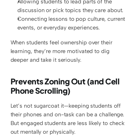
Allowing students to lead parts of the 
discussion or pick topics they care about.
Connecting lessons to pop culture, current 
events, or everyday experiences.
When students feel ownership over their 
learning, they’re more motivated to dig 
deeper and take it seriously.
Prevents Zoning Out (and Cell 
Phone Scrolling)
Let’s not sugarcoat it—keeping students off 
their phones and on-task can be a challenge. 
But engaged students are less likely to check 
out mentally or physically.