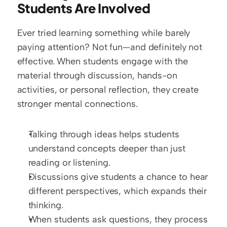
Students Are Involved
Ever tried learning something while barely 
paying attention? Not fun—and definitely not 
effective. When students engage with the 
material through discussion, hands-on 
activities, or personal reflection, they create 
stronger mental connections.
Talking through ideas helps students 
understand concepts deeper than just 
reading or listening.
Discussions give students a chance to hear 
different perspectives, which expands their 
thinking.
When students ask questions, they process 