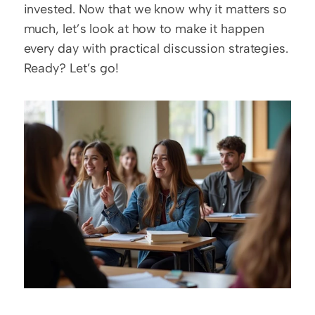
invested. Now that we know why it matters so 
much, let’s look at how to make it happen 
every day with practical discussion strategies. 
Ready? Let’s go!