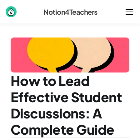
Notion4Teachers
How to Lead 
Effective Student 
Discussions: A 
Complete Guide