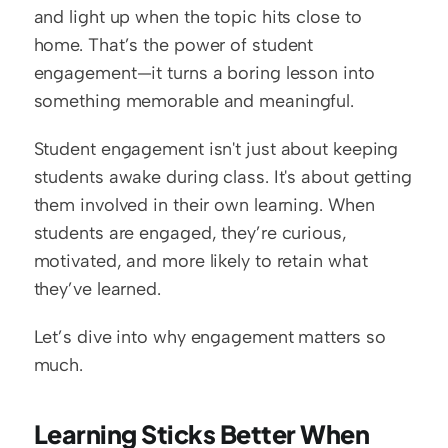
and light up when the topic hits close to 
home. That’s the power of student 
engagement—it turns a boring lesson into 
something memorable and meaningful.
Student engagement isn't just about keeping 
students awake during class. It's about getting 
them involved in their own learning. When 
students are engaged, they’re curious, 
motivated, and more likely to retain what 
they’ve learned.
Let’s dive into why engagement matters so 
much.
Learning Sticks Better When 