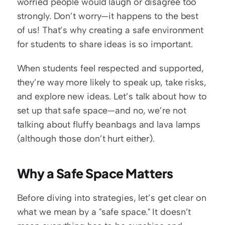
worried people would laugh or disagree too 
strongly. Don’t worry—it happens to the best 
of us! That’s why creating a safe environment 
for students to share ideas is so important.
When students feel respected and supported, 
they’re way more likely to speak up, take risks, 
and explore new ideas. Let’s talk about how to 
set up that safe space—and no, we’re not 
talking about fluffy beanbags and lava lamps 
(although those don’t hurt either).
Why a Safe Space Matters
Before diving into strategies, let’s get clear on 
what we mean by a "safe space." It doesn’t 