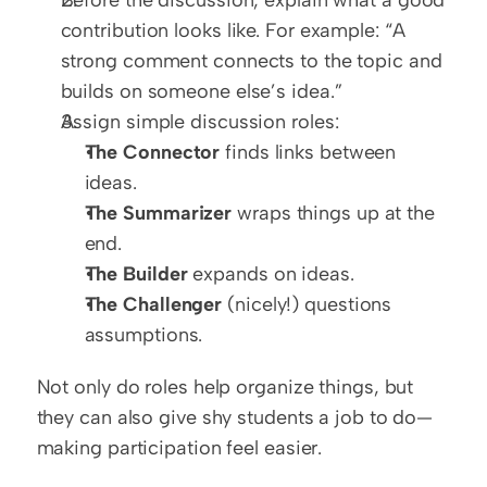
contribution looks like. For example: “A 
strong comment connects to the topic and 
builds on someone else’s idea.”
Assign simple discussion roles:
The Connector
 finds links between 
ideas.
The Summarizer
 wraps things up at the 
end.
The Builder
 expands on ideas.
The Challenger
 (nicely!) questions 
assumptions.
Not only do roles help organize things, but 
they can also give shy students a job to do—
making participation feel easier.