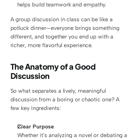
helps build teamwork and empathy.
A group discussion in class can be like a 
potluck dinner—everyone brings something 
different, and together you end up with a 
richer, more flavorful experience.
The Anatomy of a Good 
Discussion
So what separates a lively, meaningful 
discussion from a boring or chaotic one? A 
few key ingredients:
Clear Purpose
Whether it’s analyzing a novel or debating a 