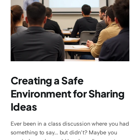
Creating a Safe 
Environment for Sharing 
Ideas
Ever been in a class discussion where you had 
something to say... but didn’t? Maybe you 