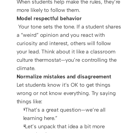
When students help make the rules, they’re 
more likely to follow them.
Model respectful behavior
 Your tone sets the tone. If a student shares 
a “weird” opinion and you react with 
curiosity and interest, others will follow 
your lead. Think about it like a classroom 
culture thermostat—you’re controlling the 
climate.
Normalize mistakes and disagreement
Let students know it’s OK to get things 
wrong or not know everything. Try saying 
things like:
“That’s a great question—we’re all 
learning here.”
“Let’s unpack that idea a bit more 