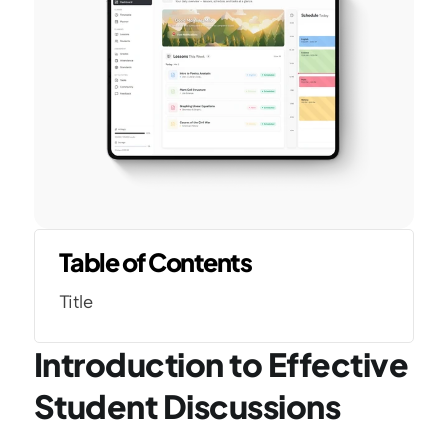
Table of Contents
Title
Introduction to Effective 
Student Discussions