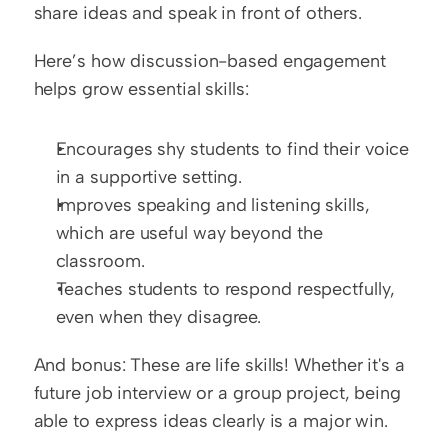
share ideas and speak in front of others.
Here’s how discussion-based engagement 
helps grow essential skills:
Encourages shy students to find their voice 
in a supportive setting.
Improves speaking and listening skills, 
which are useful way beyond the 
classroom.
Teaches students to respond respectfully, 
even when they disagree.
And bonus: These are life skills! Whether it's a 
future job interview or a group project, being 
able to express ideas clearly is a major win.