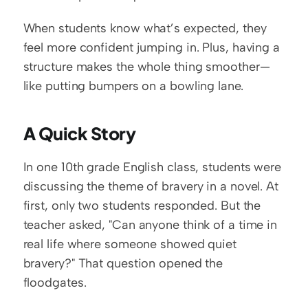
When students know what’s expected, they 
feel more confident jumping in. Plus, having a 
structure makes the whole thing smoother—
like putting bumpers on a bowling lane.
A Quick Story
In one 10th grade English class, students were 
discussing the theme of bravery in a novel. At 
first, only two students responded. But the 
teacher asked, "Can anyone think of a time in 
real life where someone showed quiet 
bravery?" That question opened the 
floodgates.