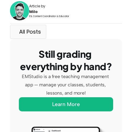
Article by
Milo
ESL Content Coordinator & Educator
All Posts
Still grading 
everything by hand?
EMStudio is a free teaching management 
app — manage your classes, students, 
lessons, and more!
Learn More