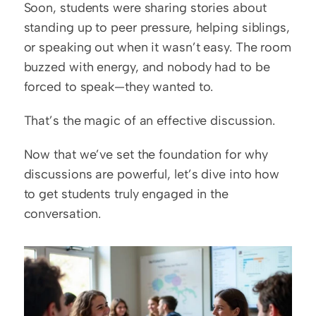
Soon, students were sharing stories about 
standing up to peer pressure, helping siblings, 
or speaking out when it wasn’t easy. The room 
buzzed with energy, and nobody had to be 
forced to speak—they wanted to.
That’s the magic of an effective discussion.
Now that we’ve set the foundation for why 
discussions are powerful, let’s dive into how 
to get students truly engaged in the 
conversation.