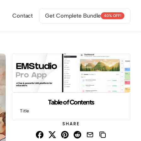
Contact
Get Complete Bundle
40% OFF!
Table of Contents
Title
SHARE