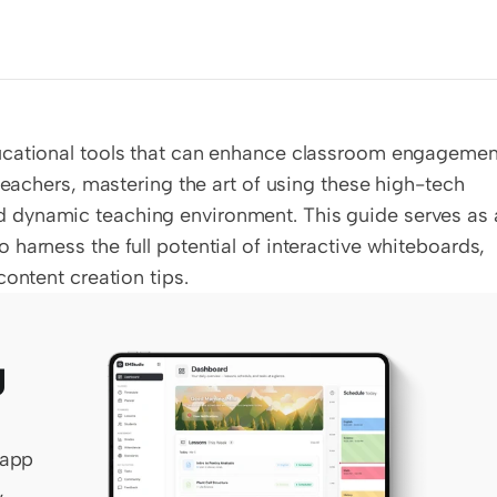
ucational tools that can enhance classroom engagement
teachers, mastering the art of using these high-tech 
 dynamic teaching environment. This guide serves as a
harness the full potential of interactive whiteboards, 
content creation tips.
 
app 
 