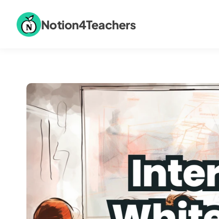
Notion4Teachers