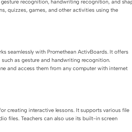
d gesture recognition, handwriting recognition, and shap
s, quizzes, games, and other activities using the 
rks seamlessly with Promethean ActivBoards. It offers 
 such as gesture and handwriting recognition. 
line and access them from any computer with internet 
creating interactive lessons. It supports various file 
 files. Teachers can also use its built-in screen 