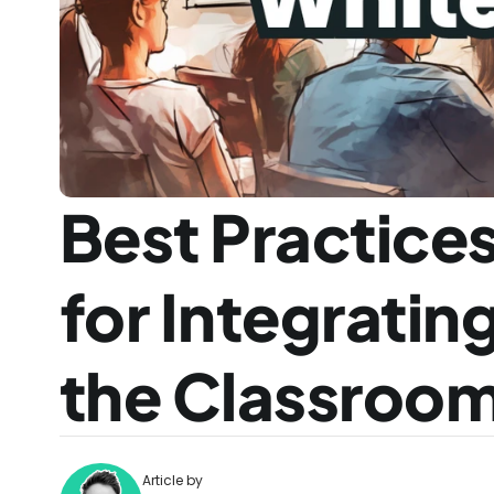
Best Practices
for Integratin
the Classroo
Article by