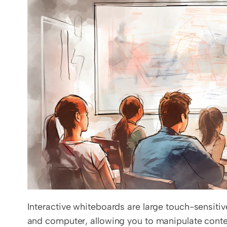
Interactive whiteboards are large touch-sensitiv
and computer, allowing you to manipulate content