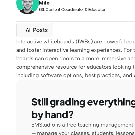
Milo
ESL Content Coordinator & Educator
All Posts
Interactive whiteboards (IWBs) are powerful ed
and foster interactive learning experiences. For 
boards can open doors to a more immersive and
comprehensive resource for educators looking to 
including software options, best practices, and 
Still grading everything
by hand?
EMStudio is a free teaching management 
— manage your classes, students, lessons,