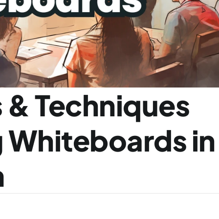
 & Techniques 
g Whiteboards in 
m