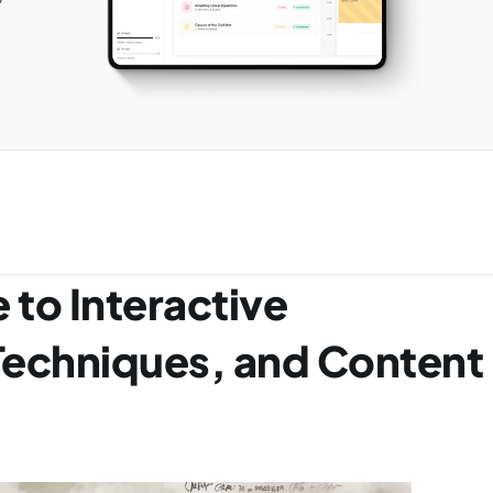
 to Interactive 
Techniques, and Content 