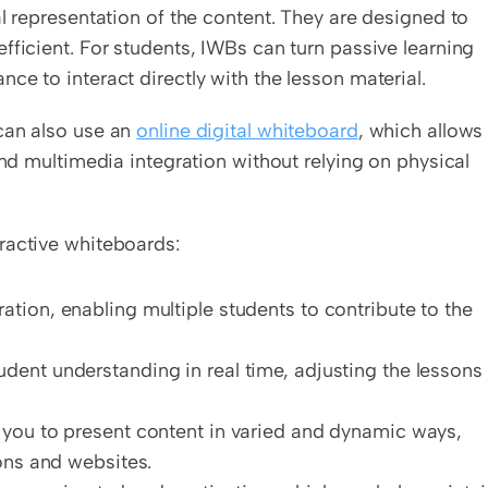
l representation of the content. They are designed to 
fficient. For students, IWBs can turn passive learning 
ce to interact directly with the lesson material.
can also use an 
online digital whiteboard
, which allows 
and multimedia integration without relying on physical 
ractive whiteboards:
ration, enabling multiple students to contribute to the 
udent understanding in real time, adjusting the lessons 
 you to present content in varied and dynamic ways, 
ons and websites.