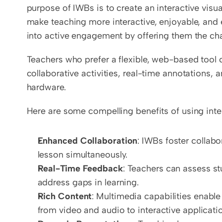
purpose of IWBs is to create an interactive visua
make teaching more interactive, enjoyable, and e
into active engagement by offering them the chan
Teachers who prefer a flexible, web-based tool 
collaborative activities, real-time annotations, 
hardware.
Here are some compelling benefits of using inte
Enhanced Collaboration
: IWBs foster collabo
lesson simultaneously.
Real-Time Feedback
: Teachers can assess st
address gaps in learning.
Rich Content
: Multimedia capabilities enable
from video and audio to interactive applicati