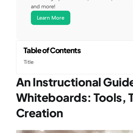
and more!
Learn More
Table of Contents
Title
An Instructional Guide
Whiteboards: Tools, 
Creation