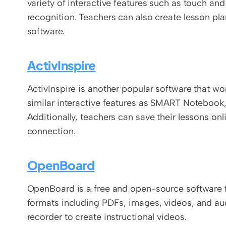
variety of interactive features such as touch an
recognition. Teachers can also create lesson plan
software.
ActivInspire
ActivInspire is another popular software that wo
similar interactive features as SMART Notebook,
Additionally, teachers can save their lessons on
connection.
OpenBoard
OpenBoard is a free and open-source software for 
formats including PDFs, images, videos, and audio
recorder to create instructional videos.