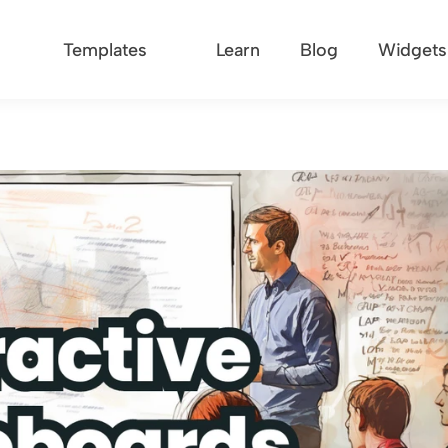
Templates
Learn
Blog
Widgets