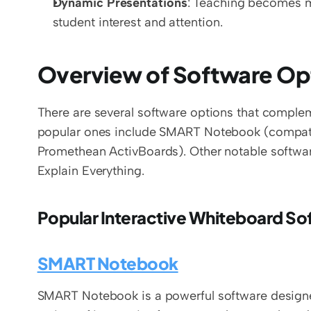
Dynamic Presentations
: Teaching becomes m
student interest and attention.
Overview of Software Op
There are several software options that complem
popular ones include SMART Notebook (compatib
Promethean ActivBoards). Other notable softwar
Explain Everything.
Popular Interactive Whiteboard S
SMART Notebook
SMART Notebook is a powerful software designed 