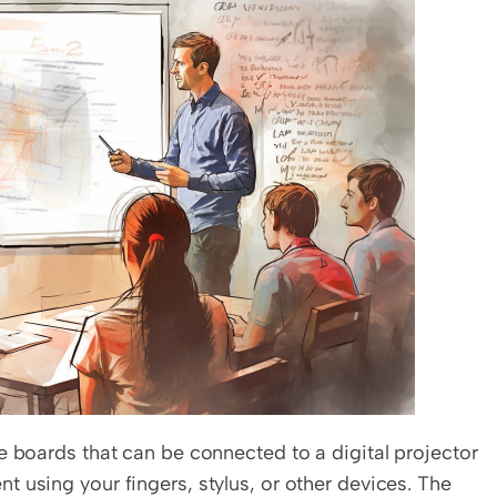
e boards that can be connected to a digital projector 
 using your fingers, stylus, or other devices. The 