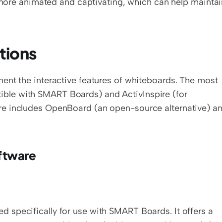
ore animated and captivating, which can help maintain
tions
ent the interactive features of whiteboards. The most 
le with SMART Boards) and ActivInspire (for 
e includes OpenBoard (an open-source alternative) an
oftware
specifically for use with SMART Boards. It offers a 