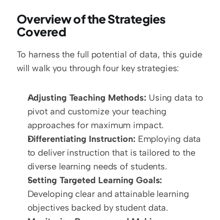
Overview of the Strategies 
Covered
To harness the full potential of data, this guide 
will walk you through four key strategies:
Adjusting Teaching Methods:
 Using data to 
pivot and customize your teaching 
approaches for maximum impact.
Differentiating Instruction:
 Employing data 
to deliver instruction that is tailored to the 
diverse learning needs of students.
Setting Targeted Learning Goals:
Developing clear and attainable learning 
objectives backed by student data.