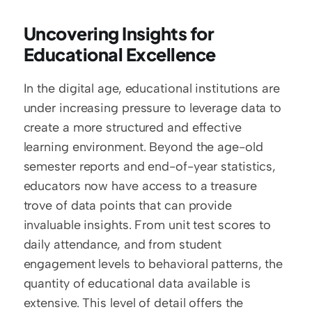
Uncovering Insights for 
Educational Excellence
In the digital age, educational institutions are 
under increasing pressure to leverage data to 
create a more structured and effective 
learning environment. Beyond the age-old 
semester reports and end-of-year statistics, 
educators now have access to a treasure 
trove of data points that can provide 
invaluable insights. From unit test scores to 
daily attendance, and from student 
engagement levels to behavioral patterns, the 
quantity of educational data available is 
extensive. This level of detail offers the 