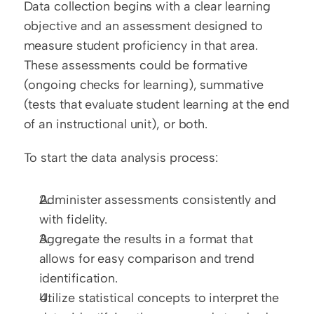
Data collection begins with a clear learning 
objective and an assessment designed to 
measure student proficiency in that area. 
These assessments could be formative 
(ongoing checks for learning), summative 
(tests that evaluate student learning at the end 
of an instructional unit), or both.
To start the data analysis process:
Administer assessments consistently and 
with fidelity.
Aggregate the results in a format that 
allows for easy comparison and trend 
identification.
Utilize statistical concepts to interpret the 