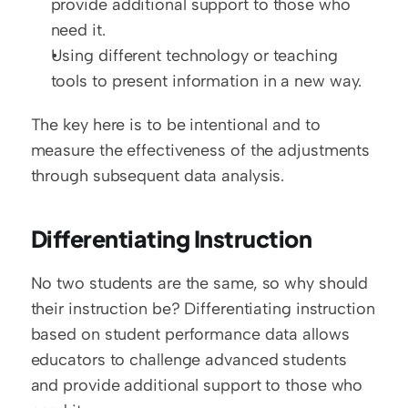
provide additional support to those who 
need it.
Using different technology or teaching 
tools to present information in a new way.
The key here is to be intentional and to 
measure the effectiveness of the adjustments 
through subsequent data analysis.
Differentiating Instruction
No two students are the same, so why should 
their instruction be? Differentiating instruction 
based on student performance data allows 
educators to challenge advanced students 
and provide additional support to those who 