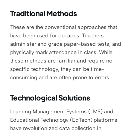
Traditional Methods
These are the conventional approaches that 
have been used for decades. Teachers 
administer and grade paper-based tests, and 
physically mark attendance in class. While 
these methods are familiar and require no 
specific technology, they can be time-
consuming and are often prone to errors.
Technological Solutions
Learning Management Systems (LMS) and 
Educational Technology (EdTech) platforms 
have revolutionized data collection in 