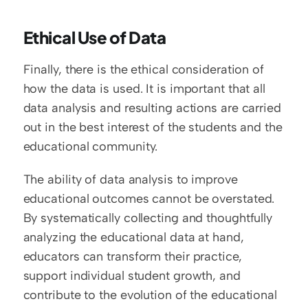
Ethical Use of Data
Finally, there is the ethical consideration of 
how the data is used. It is important that all 
data analysis and resulting actions are carried 
out in the best interest of the students and the 
educational community.
The ability of data analysis to improve 
educational outcomes cannot be overstated. 
By systematically collecting and thoughtfully 
analyzing the educational data at hand, 
educators can transform their practice, 
support individual student growth, and 
contribute to the evolution of the educational 