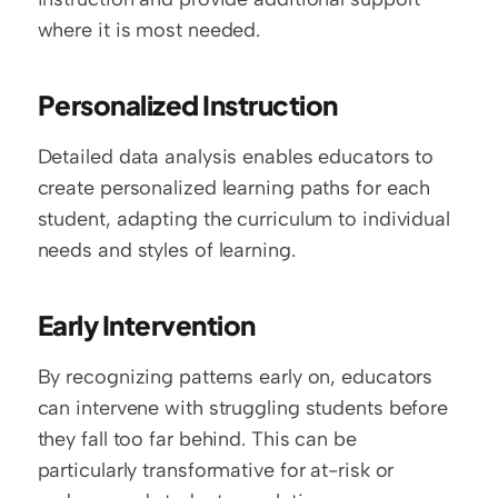
where it is most needed.
Personalized Instruction
Detailed data analysis enables educators to 
create personalized learning paths for each 
student, adapting the curriculum to individual 
needs and styles of learning.
Early Intervention
By recognizing patterns early on, educators 
can intervene with struggling students before 
they fall too far behind. This can be 
particularly transformative for at-risk or 