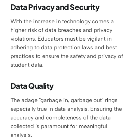
Data Privacy and Security
With the increase in technology comes a 
higher risk of data breaches and privacy 
violations. Educators must be vigilant in 
adhering to data protection laws and best 
practices to ensure the safety and privacy of 
student data.
Data Quality
The adage "garbage in, garbage out" rings 
especially true in data analysis. Ensuring the 
accuracy and completeness of the data 
collected is paramount for meaningful 
analysis.