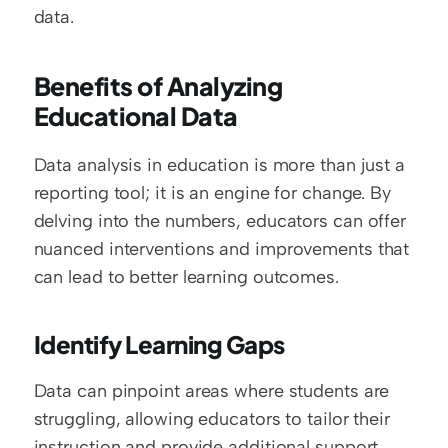
data.
Benefits of Analyzing 
Educational Data
Data analysis in education is more than just a 
reporting tool; it is an engine for change. By 
delving into the numbers, educators can offer 
nuanced interventions and improvements that 
can lead to better learning outcomes.
Identify Learning Gaps
Data can pinpoint areas where students are 
struggling, allowing educators to tailor their 
instruction and provide additional support 