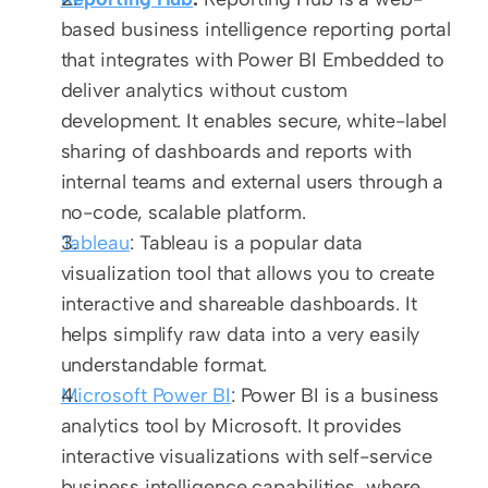
based business intelligence reporting portal 
that integrates with Power BI Embedded to 
deliver analytics without custom 
development. It enables secure, white-label 
sharing of dashboards and reports with 
internal teams and external users through a 
no-code, scalable platform.
Tableau
: Tableau is a popular data 
visualization tool that allows you to create 
interactive and shareable dashboards. It 
helps simplify raw data into a very easily 
understandable format.
Microsoft Power BI
: Power BI is a business 
analytics tool by Microsoft. It provides 
interactive visualizations with self-service 
business intelligence capabilities, where 