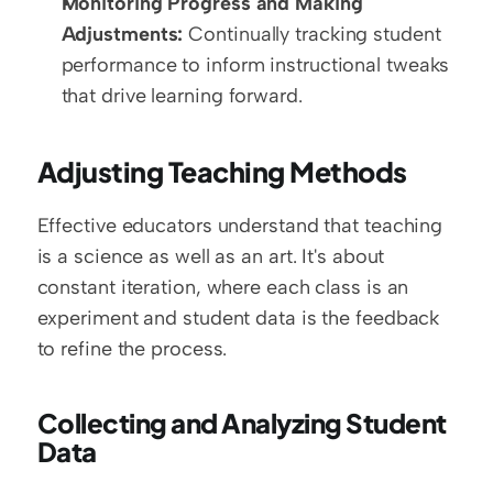
Monitoring Progress and Making 
Adjustments:
 Continually tracking student 
performance to inform instructional tweaks 
that drive learning forward.
Adjusting Teaching Methods
Effective educators understand that teaching 
is a science as well as an art. It's about 
constant iteration, where each class is an 
experiment and student data is the feedback 
to refine the process.
Collecting and Analyzing Student 
Data