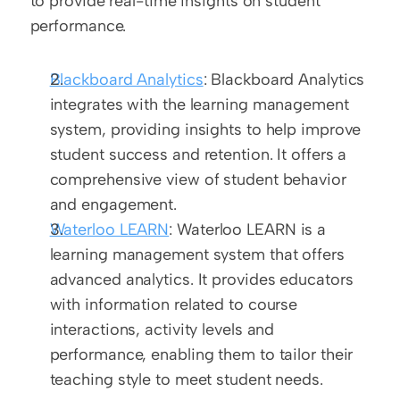
to provide real-time insights on student 
performance.
Blackboard Analytics
: Blackboard Analytics 
integrates with the learning management 
system, providing insights to help improve 
student success and retention. It offers a 
comprehensive view of student behavior 
and engagement.
Waterloo LEARN
: Waterloo LEARN is a 
learning management system that offers 
advanced analytics. It provides educators 
with information related to course 
interactions, activity levels and 
performance, enabling them to tailor their 
teaching style to meet student needs.