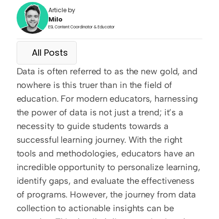
Article by
Milo
ESL Content Coordinator & Educator
All Posts
Data is often referred to as the new gold, and 
nowhere is this truer than in the field of 
education. For modern educators, harnessing 
the power of data is not just a trend; it’s a 
necessity to guide students towards a 
successful learning journey. With the right 
tools and methodologies, educators have an 
incredible opportunity to personalize learning, 
identify gaps, and evaluate the effectiveness 
of programs. However, the journey from data 
collection to actionable insights can be 