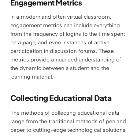
Engagement Metrics
In a modern and often virtual classroom, 
engagement metrics can include everything 
from the frequency of logins to the time spent 
on a page, and even instances of active 
participation in discussion forums. These 
metrics provide a nuanced understanding of 
the dynamic between a student and the 
learning material.
Collecting Educational Data
The methods of collecting educational data 
range from the traditional methods of pen and 
paper to cutting-edge technological solutions.