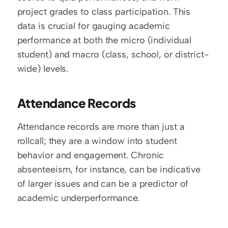
project grades to class participation. This 
data is crucial for gauging academic 
performance at both the micro (individual 
student) and macro (class, school, or district-
wide) levels.
Attendance Records
Attendance records are more than just a 
rollcall; they are a window into student 
behavior and engagement. Chronic 
absenteeism, for instance, can be indicative 
of larger issues and can be a predictor of 
academic underperformance.