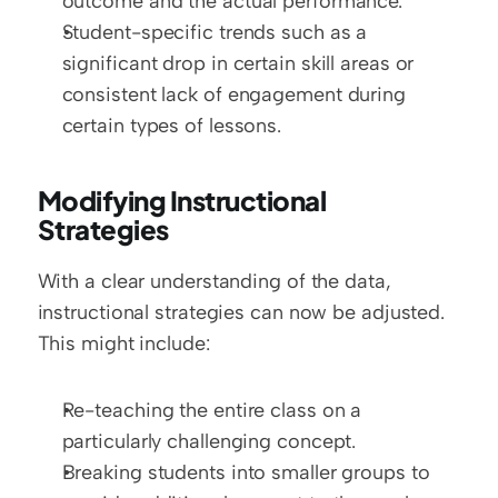
outcome and the actual performance.
Student-specific trends such as a 
significant drop in certain skill areas or 
consistent lack of engagement during 
certain types of lessons.
Modifying Instructional 
Strategies
With a clear understanding of the data, 
instructional strategies can now be adjusted. 
This might include:
Re-teaching the entire class on a 
particularly challenging concept.
Breaking students into smaller groups to 