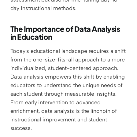
day instructional methods.
The Importance of Data Analysis 
in Education
Today's educational landscape requires a shift 
from the one-size-fits-all approach to a more 
individualized, student-centered approach. 
Data analysis empowers this shift by enabling 
educators to understand the unique needs of 
each student through measurable insights. 
From early intervention to advanced 
enrichment, data analysis is the linchpin of 
instructional improvement and student 
success.