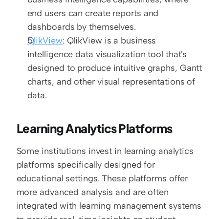
end users can create reports and 
dashboards by themselves.
QlikView
: QlikView is a business 
intelligence data visualization tool that's 
designed to produce intuitive graphs, Gantt 
charts, and other visual representations of 
data.
Learning Analytics Platforms
Some institutions invest in learning analytics 
platforms specifically designed for 
educational settings. These platforms offer 
more advanced analysis and are often 
integrated with learning management systems 