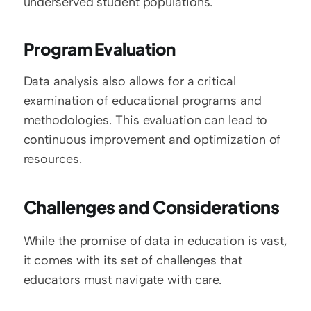
underserved student populations.
Program Evaluation
Data analysis also allows for a critical 
examination of educational programs and 
methodologies. This evaluation can lead to 
continuous improvement and optimization of 
resources.
Challenges and Considerations
While the promise of data in education is vast, 
it comes with its set of challenges that 
educators must navigate with care.