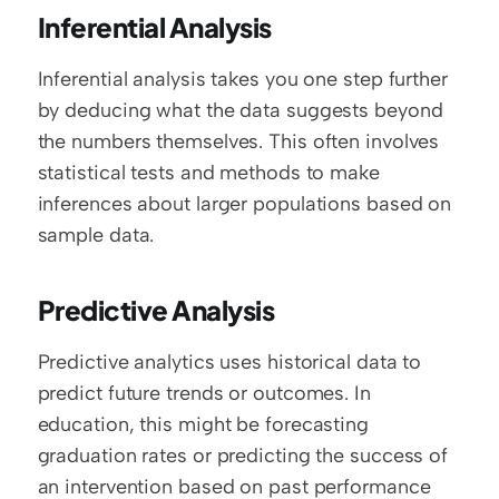
Inferential Analysis
Inferential analysis takes you one step further 
by deducing what the data suggests beyond 
the numbers themselves. This often involves 
statistical tests and methods to make 
inferences about larger populations based on 
sample data.
Predictive Analysis
Predictive analytics uses historical data to 
predict future trends or outcomes. In 
education, this might be forecasting 
graduation rates or predicting the success of 
an intervention based on past performance 