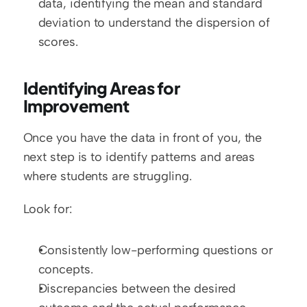
data, identifying the mean and standard 
deviation to understand the dispersion of 
scores.
Identifying Areas for 
Improvement
Once you have the data in front of you, the 
next step is to identify patterns and areas 
where students are struggling.
Look for:
Consistently low-performing questions or 
concepts.
Discrepancies between the desired 