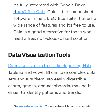
it's fully integrated with Google Drive.
LibreOffice Calc
: Calc is the spreadsheet 
software in the LibreOffice suite. It offers a 
wide range of features and it's free to use. 
Calc is a good alternative for those who 
need a free, non-cloud-based solution.
Data Visualization Tools
Data visualization tools like Reporting Hub
, 
Tableau and Power BI can take complex data 
sets and turn them into easily digestible 
charts, graphs, and dashboards, making it 
easier to identify patterns and trends.
Reporting Hub
:
 Reporting Hub is a web-