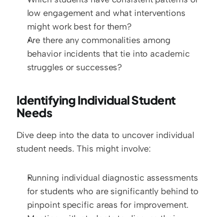
low engagement and what interventions 
might work best for them?
Are there any commonalities among 
behavior incidents that tie into academic 
struggles or successes?
Identifying Individual Student 
Needs
Dive deep into the data to uncover individual 
student needs. This might involve:
Running individual diagnostic assessments 
for students who are significantly behind to 
pinpoint specific areas for improvement.