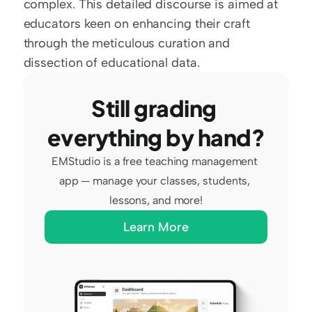
complex. This detailed discourse is aimed at 
educators keen on enhancing their craft 
through the meticulous curation and 
dissection of educational data.
Still grading 
everything by hand?
EMStudio is a free teaching management 
app — manage your classes, students, 
lessons, and more!
Learn More