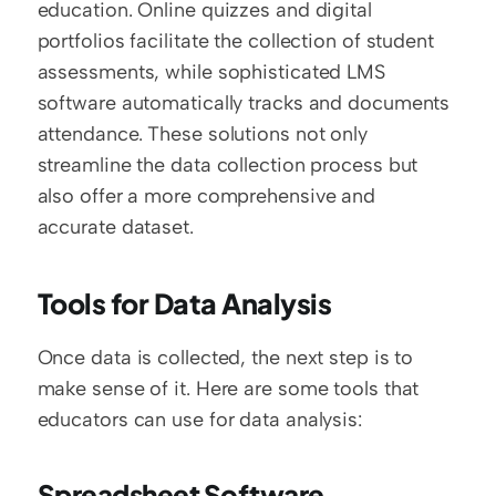
education. Online quizzes and digital 
portfolios facilitate the collection of student 
assessments, while sophisticated LMS 
software automatically tracks and documents 
attendance. These solutions not only 
streamline the data collection process but 
also offer a more comprehensive and 
accurate dataset.
Tools for Data Analysis
Once data is collected, the next step is to 
make sense of it. Here are some tools that 
educators can use for data analysis:
Spreadsheet Software