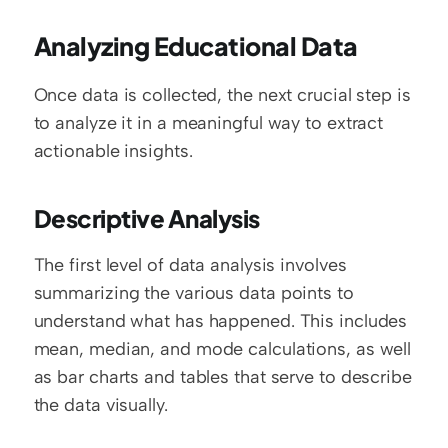
Analyzing Educational Data
Once data is collected, the next crucial step is 
to analyze it in a meaningful way to extract 
actionable insights.
Descriptive Analysis
The first level of data analysis involves 
summarizing the various data points to 
understand what has happened. This includes 
mean, median, and mode calculations, as well 
as bar charts and tables that serve to describe 
the data visually.