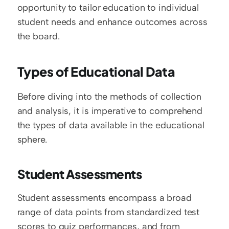
opportunity to tailor education to individual 
student needs and enhance outcomes across 
the board.
Types of Educational Data
Before diving into the methods of collection 
and analysis, it is imperative to comprehend 
the types of data available in the educational 
sphere.
Student Assessments
Student assessments encompass a broad 
range of data points from standardized test 
scores to quiz performances, and from 