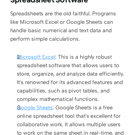
Spreadsheets are the old faithful. Programs 
like Microsoft Excel or Google Sheets can 
handle basic numerical and text data and 
perform simple calculations.
Microsoft Excel
: This is a highly robust 
spreadsheet software that allows users to 
store, organize, and analyze data efficiently. 
It's renowned for its advanced features and 
capabilities, such as pivot tables, and 
complex mathematical functions.
Google Sheets
: Google Sheets is a free 
online spreadsheet tool that's excellent for 
collaborative work. It allows multiple users 
to work on the same sheet in real-time, and 