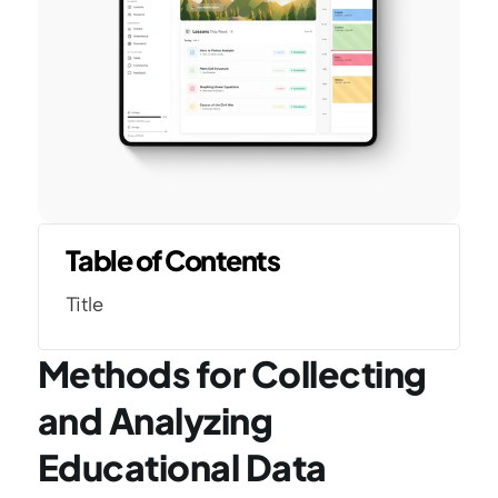
Table of Contents
Title
Methods for Collecting 
and Analyzing 
Educational Data