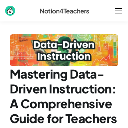
Notion4Teachers
Mastering Data-
Driven Instruction: 
A Comprehensive 
Guide for Teachers