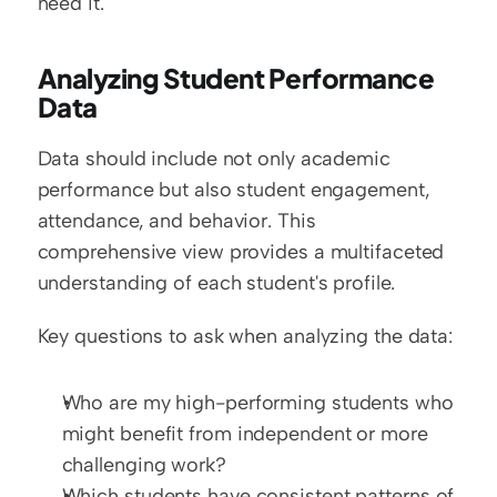
need it.
Analyzing Student Performance 
Data
Data should include not only academic 
performance but also student engagement, 
attendance, and behavior. This 
comprehensive view provides a multifaceted 
understanding of each student's profile.
Key questions to ask when analyzing the data:
Who are my high-performing students who 
might benefit from independent or more 
challenging work?
Which students have consistent patterns of 