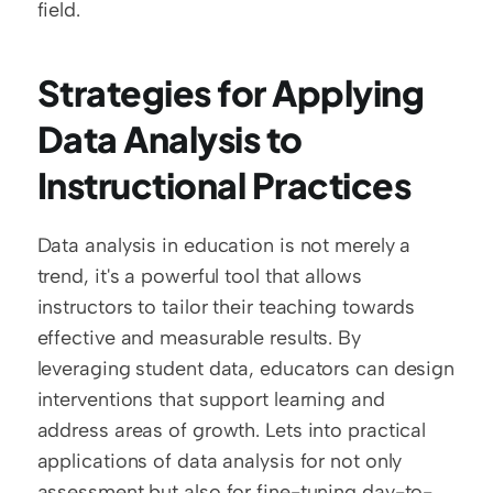
field.
Strategies for Applying 
Data Analysis to 
Instructional Practices
Data analysis in education is not merely a 
trend, it's a powerful tool that allows 
instructors to tailor their teaching towards 
effective and measurable results. By 
leveraging student data, educators can design 
interventions that support learning and 
address areas of growth. Lets into practical 
applications of data analysis for not only 
assessment but also for fine-tuning day-to-