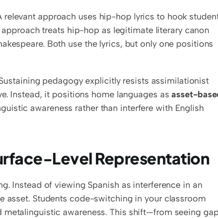
relevant approach uses hip-hop lyrics to hook student
g approach treats hip-hop as legitimate literary canon 
akespeare. Both use the lyrics, but only one positions 
 Sustaining pedagogy explicitly resists assimilationist 
ve. Instead, it positions home languages as 
asset-based
uistic awareness rather than interfere with English 
urface-Level Representation
king. Instead of viewing Spanish as interference in an 
ve asset. Students code-switching in your classroom 
 metalinguistic awareness. This shift—from seeing gap