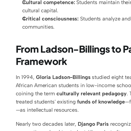
Cultural competence:
 Students maintain thei
cultural capital.
Critical consciousness:
 Students analyze and 
communities.
From Ladson-Billings to Par
Framework
In 1994, 
Gloria Ladson-Billings
 studied eight t
African American students in low-income schools
coining the term 
culturally relevant pedagogy
.
treated students' existing 
funds of knowledge
—f
—as intellectual resources.
Nearly two decades later, 
Django Paris
 recogniz