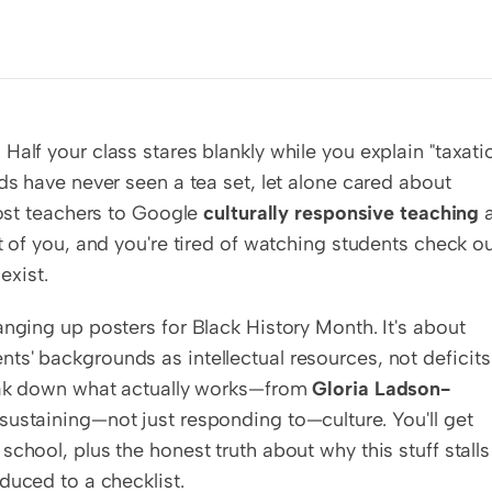
alf your class stares blankly while you explain "taxatio
ds have never seen a tea set, let alone cared about 
most teachers to Google 
culturally responsive teaching
 a
t of you, and you're tired of watching students check ou
exist.
nging up posters for Black History Month. It's about 
ents' backgrounds as intellectual resources, not deficits 
reak down what actually works—from 
Gloria Ladson-
sustaining—not just responding to—culture. You'll get 
chool, plus the honest truth about why this stuff stalls 
educed to a checklist.