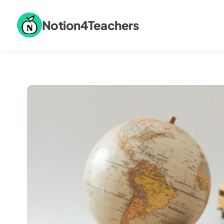
Notion4Teachers