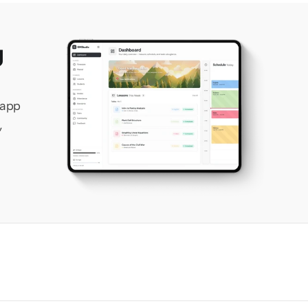
 
app 
 