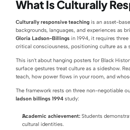
What Is Culturally Re
Culturally responsive teaching
 is an asset-base
Gloria Ladson-Billings
 in 1994, it requires thr
critical consciousness, positioning culture as a s
This isn't about hanging posters for Black Hist
surface gestures treat culture as a sideshow. Rea
teach, how power flows in your room, and whos
The framework rests on three non-negotiable o
ladson billings 1994
 study:
Academic achievement:
 Students demonstrat
cultural identities.