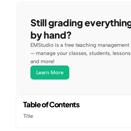
Still grading everything
by hand?
EMStudio is a free teaching management 
— manage your classes, students, lessons,
and more!
Learn More
Table of Contents
Title