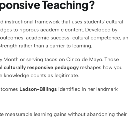
sponsive Teaching?
d instructional framework that uses students' cultural 
backgrounds, languages, and experiences as bridges to rigorous academic content. Developed by 
ee outcomes: academic success, cultural competence, an
trength rather than a barrier to learning.
ory Month or serving tacos on Cinco de Mayo. Those 
l 
culturally responsive pedagogy
 reshapes how you 
e knowledge counts as legitimate.
utcomes 
Ladson-Billings
 identified in her landmark 
e measurable learning gains without abandoning their 