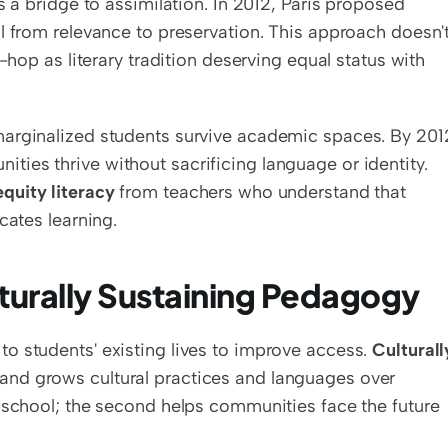
connecting school to students' lives, but often as a bridge to assimilation. In 2012, Paris proposed 
al from relevance to preservation. This approach doesn't
-hop as literary tradition deserving equal status with 
arginalized students survive academic spaces. By 2012
ies thrive without sacrificing language or identity. 
equity literacy
 from teachers who understand that 
cates learning.
lturally Sustaining Pedagogy
to students' existing lives to improve access. 
Culturally
 and grows cultural practices and languages over 
 school; the second helps communities face the future 