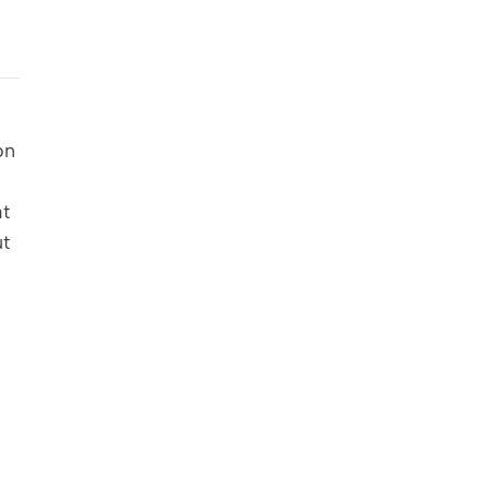
n 
t 
t 