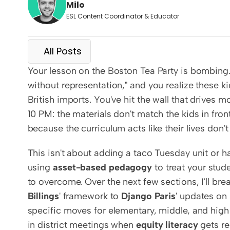
Milo
ESL Content Coordinator & Educator
All Posts
Your lesson on the Boston Tea Party is bombing. H
without representation," and you realize these ki
British imports. You've hit the wall that drives 
10 PM: the materials don't match the kids in fron
because the curriculum acts like their lives don't 
This isn't about adding a taco Tuesday unit or ha
using 
asset-based pedagogy
 to treat your stud
to overcome. Over the next few sections, I'll b
Billings
' framework to 
Django Paris
' updates on 
specific moves for elementary, middle, and high s
in district meetings when 
equity literacy
 gets r