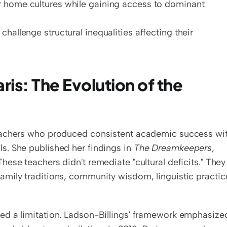
r home cultures while gaining access to dominant 
challenge structural inequalities affecting their 
is: The Evolution of the 
eachers who produced consistent academic success wit
. She published her findings in 
The Dreamkeepers
, 
 These teachers didn't remediate "cultural deficits." They 
amily traditions, community wisdom, linguistic practic
ed a limitation. Ladson-Billings' framework emphasized