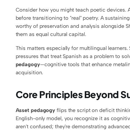
Consider how you might teach poetic devices. A 
before transitioning to "real" poetry. A sustainin
worthy of preservation and analysis alongside Sh
them as equal cultural capital.
This matters especially for multilingual learners.
pressures that treat Spanish as a problem to sol
pedagogy
—cognitive tools that enhance metaling
acquisition.
Core Principles Beyond S
Asset pedagogy
 flips the script on deficit thin
English-only model, you recognize it as cogniti
aren't confused; they're demonstrating advanced