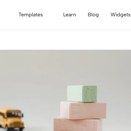
Templates
Learn
Blog
Widgets