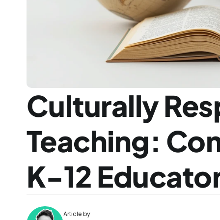
Culturally Res
Teaching: Com
K-12 Educato
Article by