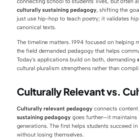
culturally sustaining pedagogy
, shifting the go
just use hip-hop to teach poetry; it validates hip
canonical texts.
The timeline matters. 1994 focused on helping m
the field demanded pedagogy that helps communit
Today's applications build on both, demanding 
cultural pluralism strengthens rather than compli
Culturally Relevant vs. Cu
Culturally relevant pedagogy
 connects content 
sustaining pedagogy
 goes further—it maintains
generations. The first helps students succeed in
without losing themselves.