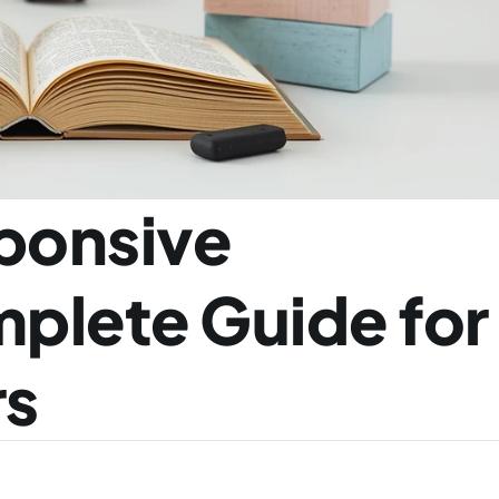
ponsive 
plete Guide for 
rs