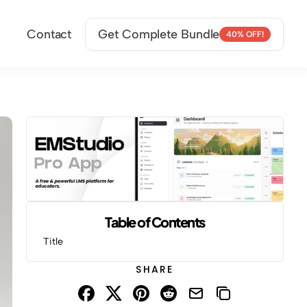
Contact
Get Complete Bundle
40% OFF!
Table of Contents
Title
SHARE