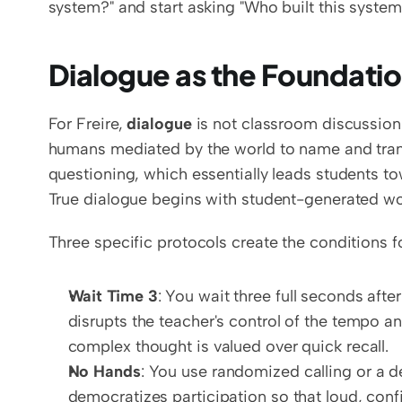
system?" and start asking "Who built this system
Dialogue as the Foundati
For Freire, 
dialogue
 is not classroom discussion 
humans mediated by the world to name and transfo
questioning, which essentially leads students t
True dialogue begins with student-generated wor
Three specific protocols create the conditions f
Wait Time 3
: You wait three full seconds afte
disrupts the teacher's control of the tempo an
complex thought is valued over quick recall.
No Hands
: You use randomized calling or a d
democratizes participation so that loud, conf