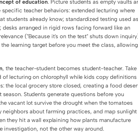
ncept of education
. Picture students as empty vaults a
e specific teacher behaviors: extended lecturing where 
at students already know; standardized testing used as 
 desks arranged in rigid rows facing forward like an 
elevance ("Because it's on the test" shuts down inquiry)
e learning target before you meet the class, allowing 
n
, the teacher-student becomes student-teacher. Take 
of lecturing on chlorophyll while kids copy definitions 
: the local grocery store closed, creating a food desert
st season. Students generate questions before you 
the vacant lot survive the drought when the tomatoes 
ly neighbors about farming practices, and map sunlight 
en they hit a wall explaining how plants manufacture 
e investigation, not the other way around.