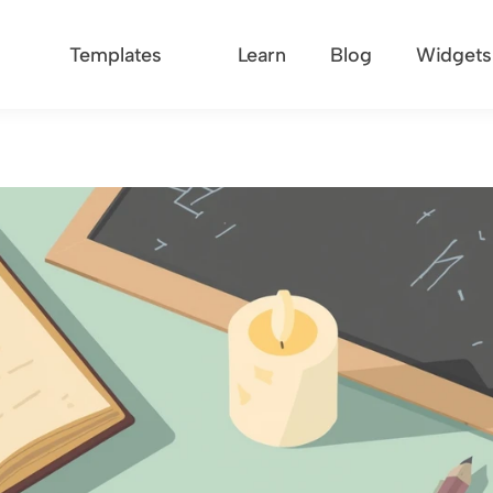
Templates
Learn
Blog
Widgets