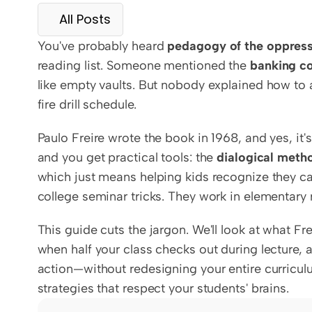
All Posts
You've probably heard 
pedagogy of the oppres
reading list. Someone mentioned the 
banking c
like empty vaults. But nobody explained how to 
fire drill schedule.
Paulo Freire wrote the book in 1968, and yes, it's
and you get practical tools: the 
dialogical meth
which just means helping kids recognize they can 
college seminar tricks. They work in elementary 
This guide cuts the jargon. We'll look at what Fr
when half your class checks out during lecture, 
action—without redesigning your entire curriculu
strategies that respect your students' brains.