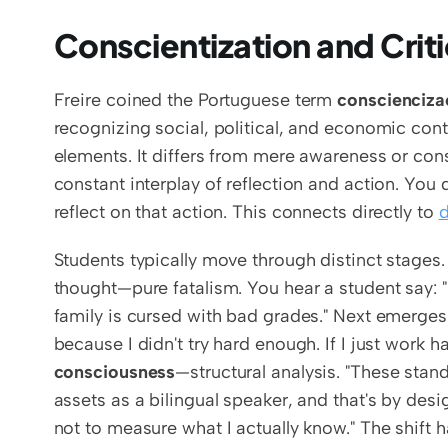
Conscientization and Crit
Freire coined the Portuguese term 
conscienciz
recognizing social, political, and economic cont
elements. It differs from mere awareness or con
constant interplay of reflection and action. You 
reflect on that action. This connects directly to 
d
Students typically move through distinct stages.
thought—pure fatalism. You hear a student say: "I 
family is cursed with bad grades." Next emerges
because I didn't try hard enough. If I just work har
consciousness
—structural analysis. "These stan
assets as a bilingual speaker, and that's by desig
not to measure what I actually know." The shift 