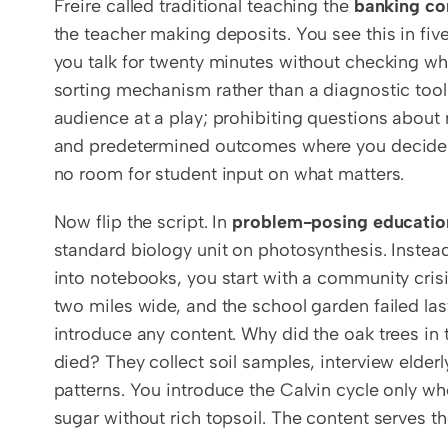
Freire called traditional teaching the 
banking co
the teacher making deposits. You see this in fiv
you talk for twenty minutes without checking wh
sorting mechanism rather than a diagnostic tool;
audience at a play; prohibiting questions about r
and predetermined outcomes where you decide th
no room for student input on what matters.
Now flip the script. In 
problem-posing educatio
standard biology unit on photosynthesis. Instead 
into notebooks, you start with a community crisis
two miles wide, and the school garden failed la
introduce any content. Why did the oak trees in 
died? They collect soil samples, interview elder
patterns. You introduce the Calvin cycle only wh
sugar without rich topsoil. The content serves th