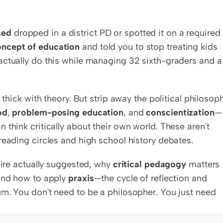
sed
 dropped in a district PD or spotted it on a required 
oncept of education
 and told you to stop treating kids 
actually do this while managing 32 sixth-graders and a 
 thick with theory. But strip away the political philosoph
od
, 
problem-posing education
, and 
conscientization
—
think critically about their own world. These aren't 
reading circles and high school history debates.
eire actually suggested, why 
critical pedagogy
 matters 
and how to apply 
praxis
—the cycle of reflection and 
m. You don't need to be a philosopher. You just need 