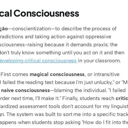
ical Consciousness
ação
—conscientization—to describe the process of 
radictions and taking action against oppressive 
sciousness-raising because it demands praxis: the 
don't truly know something until you act on it and then 
eveloping critical consciousness
 in your classroom.
 First comes 
magical consciousness
, or intransitive 
failed the reading test because I'm just unlucky," or "M
 
naive consciousness
—blaming the individual. "I failed 
der next time, I'll make it." Finally, students reach 
critic
dardized assessment tools don't account for my linguisti
n. The system was built to sort me into a specific track,
happens when students stop asking "How do I fit into the