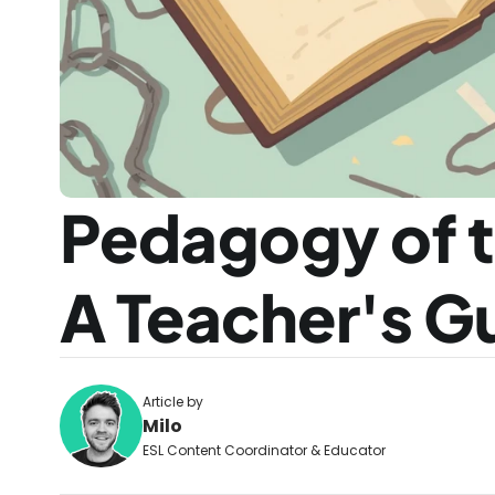
Pedagogy of t
A Teacher's G
Article by
Milo
ESL Content Coordinator & Educator