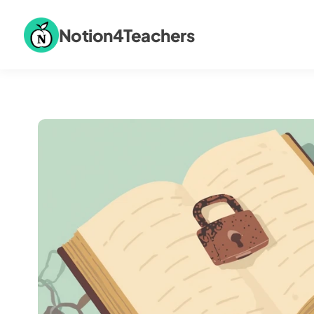
Notion4Teachers