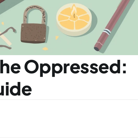
he Oppressed: 
uide