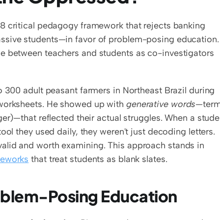
8 critical pedagogy framework that rejects banking 
sive students—in favor of problem-posing education. I
e between teachers and students as co-investigators 
o 300 adult peasant farmers in Northeast Brazil during 
 worksheets. He showed up with 
generative words
—term
ger)—that reflected their actual struggles. When a studen
ol they used daily, they weren't just decoding letters. 
alid and worth examining. This approach stands in 
meworks
 that treat students as blank slates.
oblem-Posing Education