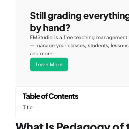
Still grading everything
by hand?
EMStudio is a free teaching management 
— manage your classes, students, lessons,
and more!
Learn More
Table of Contents
Title
What Is Pedagogy of