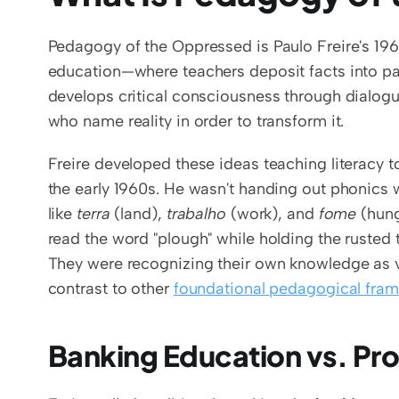
Pedagogy of the Oppressed is Paulo Freire's 196
education—where teachers deposit facts into pas
develops critical consciousness through dialogu
who name reality in order to transform it.
Freire developed these ideas teaching literacy t
the early 1960s. He wasn't handing out phonics
like 
terra
 (land), 
trabalho
 (work), and 
fome
 (hun
read the word "plough" while holding the rusted to
They were recognizing their own knowledge as v
contrast to other 
foundational pedagogical fra
Banking Education vs. Pr