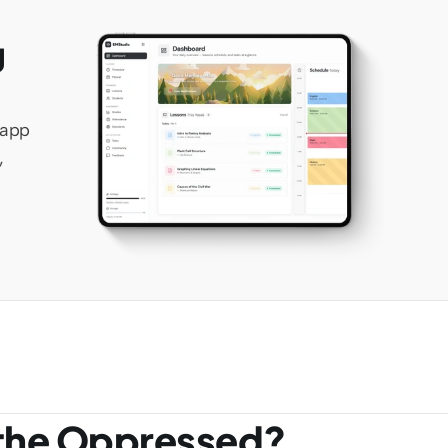
 
app 
 
 the Oppressed?