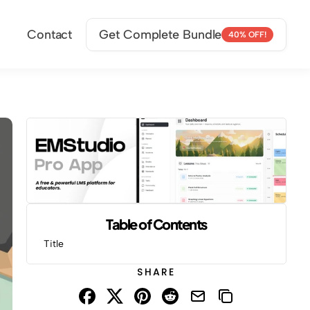
Contact
Get Complete Bundle
40% OFF!
Table of Contents
Title
SHARE