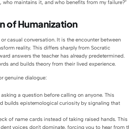
, who maintains it, and who benefits from my failure?"
on of Humanization
or casual conversation. It is the encounter between 
rm reality. This differs sharply from Socratic 
oward answers the teacher has already predetermined. 
ds and builds theory from their lived experience.
or genuine dialogue:
r asking a question before calling on anyone. This 
d builds epistemological curiosity by signaling that 
eck of name cards instead of taking raised hands. This 
ident voices don't dominate, forcing you to hear from th