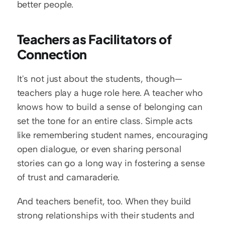
better people.
Teachers as Facilitators of 
Connection
It's not just about the students, though—
teachers play a huge role here. A teacher who 
knows how to build a sense of belonging can 
set the tone for an entire class. Simple acts 
like remembering student names, encouraging 
open dialogue, or even sharing personal 
stories can go a long way in fostering a sense 
of trust and camaraderie.
And teachers benefit, too. When they build 
strong relationships with their students and 