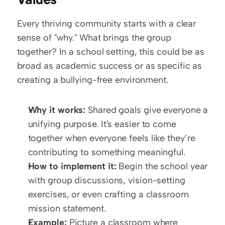
Every thriving community starts with a clear 
sense of "why." What brings the group 
together? In a school setting, this could be as 
broad as academic success or as specific as 
creating a bullying-free environment. 
Why it works:
 Shared goals give everyone a 
unifying purpose. It's easier to come 
together when everyone feels like they’re 
contributing to something meaningful.
How to implement it:
 Begin the school year 
with group discussions, vision-setting 
exercises, or even crafting a classroom 
mission statement.
Example:
 Picture a classroom where 