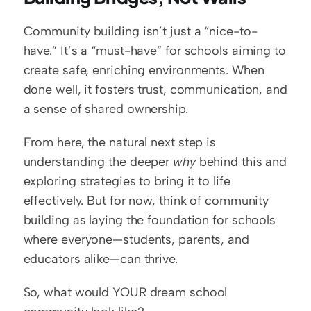
Community building isn’t just a “nice-to-
have.” It’s a “must-have” for schools aiming to 
create safe, enriching environments. When 
done well, it fosters trust, communication, and 
a sense of shared ownership.
From here, the natural next step is 
understanding the deeper 
why
 behind this and 
exploring strategies to bring it to life 
effectively. But for now, think of community 
building as laying the foundation for schools 
where everyone—students, parents, and 
educators alike—can thrive. 
So, what would YOUR dream school 