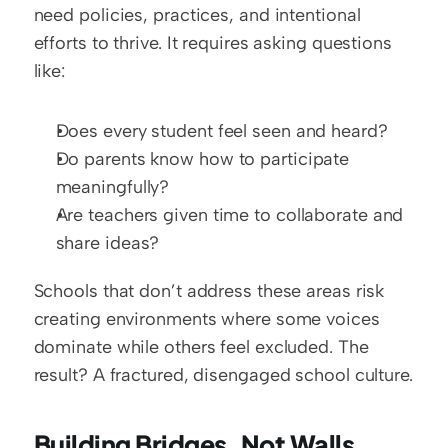
need policies, practices, and intentional 
efforts to thrive. It requires asking questions 
like:
Does every student feel seen and heard?
Do parents know how to participate 
meaningfully?
Are teachers given time to collaborate and 
share ideas?
Schools that don’t address these areas risk 
creating environments where some voices 
dominate while others feel excluded. The 
result? A fractured, disengaged school culture.
Building Bridges, Not Walls