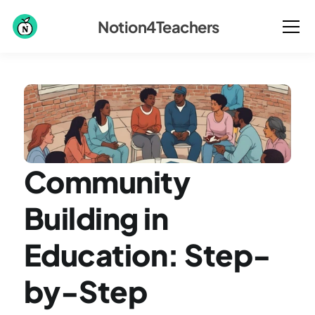
Notion4Teachers
Community 
Building in 
Education: Step-
by-Step 