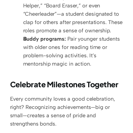
Helper,” “Board Eraser,” or even 
“Cheerleader”—a student designated to 
clap for others after presentations. These 
roles promote a sense of ownership.
Buddy programs:
 Pair younger students 
with older ones for reading time or 
problem-solving activities. It’s 
mentorship magic in action.
Celebrate Milestones Together
Every community loves a good celebration, 
right? Recognizing achievements—big or 
small—creates a sense of pride and 
strengthens bonds.