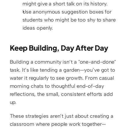
might give a short talk on its history.
Use anonymous suggestion boxes for 
students who might be too shy to share 
ideas openly.
Keep Building, Day After Day
Building a community isn’t a "one-and-done" 
task. It’s like tending a garden—you’ve got to 
water it regularly to see growth. From casual 
morning chats to thoughtful end-of-day 
reflections, the small, consistent efforts add 
up.
These strategies aren’t just about creating a 
classroom where people work together—