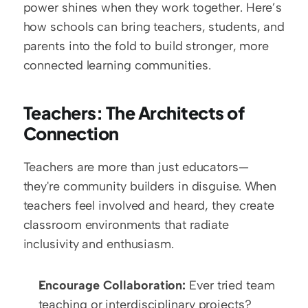
power shines when they work together. Here’s 
how schools can bring teachers, students, and 
parents into the fold to build stronger, more 
connected learning communities.
Teachers: The Architects of 
Connection
Teachers are more than just educators—
they're community builders in disguise. When 
teachers feel involved and heard, they create 
classroom environments that radiate 
inclusivity and enthusiasm.
Encourage Collaboration:
 Ever tried team 
teaching or interdisciplinary projects? 