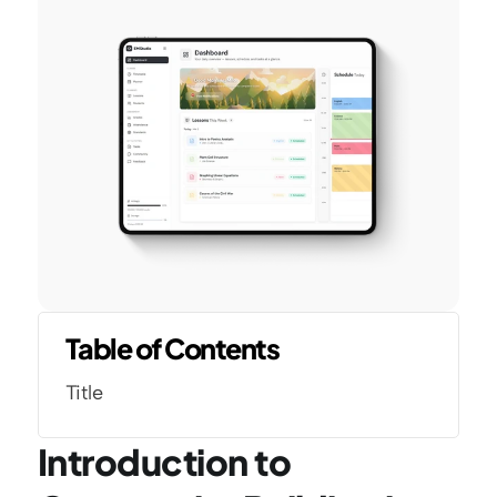
Table of Contents
Title
Introduction to 