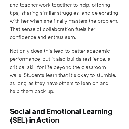
and teacher work together to help, offering 
tips, sharing similar struggles, and celebrating 
with her when she finally masters the problem. 
That sense of collaboration fuels her 
confidence and enthusiasm.
Not only does this lead to better academic 
performance, but it also builds resilience, a 
critical skill for life beyond the classroom 
walls. Students learn that it’s okay to stumble, 
as long as they have others to lean on and 
help them back up.
Social and Emotional Learning 
(SEL) in Action