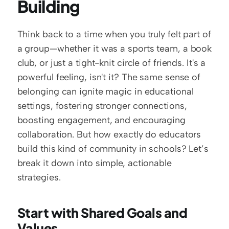
Building
Think back to a time when you truly felt part of 
a group—whether it was a sports team, a book 
club, or just a tight-knit circle of friends. It's a 
powerful feeling, isn't it? The same sense of 
belonging can ignite magic in educational 
settings, fostering stronger connections, 
boosting engagement, and encouraging 
collaboration. But how exactly do educators 
build this kind of community in schools? Let’s 
break it down into simple, actionable 
strategies.
Start with Shared Goals and 
Values