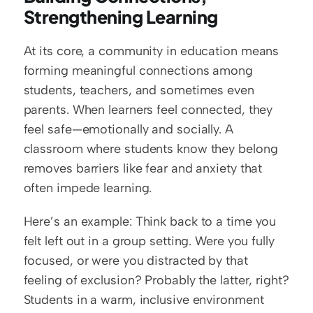
Strengthening Learning
At its core, a community in education means 
forming meaningful connections among 
students, teachers, and sometimes even 
parents. When learners feel connected, they 
feel safe—emotionally and socially. A 
classroom where students know they belong 
removes barriers like fear and anxiety that 
often impede learning.
Here’s an example: Think back to a time you 
felt left out in a group setting. Were you fully 
focused, or were you distracted by that 
feeling of exclusion? Probably the latter, right? 
Students in a warm, inclusive environment 