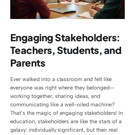
Engaging Stakeholders: 
Teachers, Students, and 
Parents
Ever walked into a classroom and felt like 
everyone was right where they belonged—
working together, sharing ideas, and 
communicating like a well-oiled machine? 
That’s the magic of engaging stakeholders! In 
education, stakeholders are like the stars of a 
galaxy: individually significant, but their real 