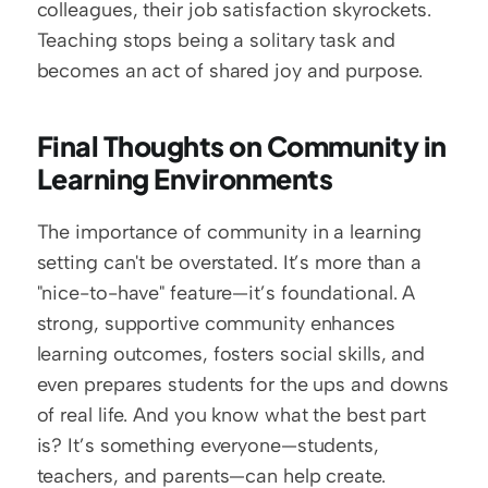
colleagues, their job satisfaction skyrockets. 
Teaching stops being a solitary task and 
becomes an act of shared joy and purpose.
Final Thoughts on Community in 
Learning Environments
The importance of community in a learning 
setting can't be overstated. It’s more than a 
"nice-to-have" feature—it’s foundational. A 
strong, supportive community enhances 
learning outcomes, fosters social skills, and 
even prepares students for the ups and downs 
of real life. And you know what the best part 
is? It’s something everyone—students, 
teachers, and parents—can help create.