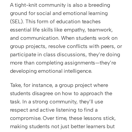
A tight-knit community is also a breeding 
ground for social and emotional learning 
(SEL). This form of education teaches 
essential life skills like empathy, teamwork, 
and communication. When students work on 
group projects, resolve conflicts with peers, or 
participate in class discussions, they’re doing 
more than completing assignments—they’re 
developing emotional intelligence.
Take, for instance, a group project where 
students disagree on how to approach the 
task. In a strong community, they’ll use 
respect and active listening to find a 
compromise. Over time, these lessons stick, 
making students not just better learners but 