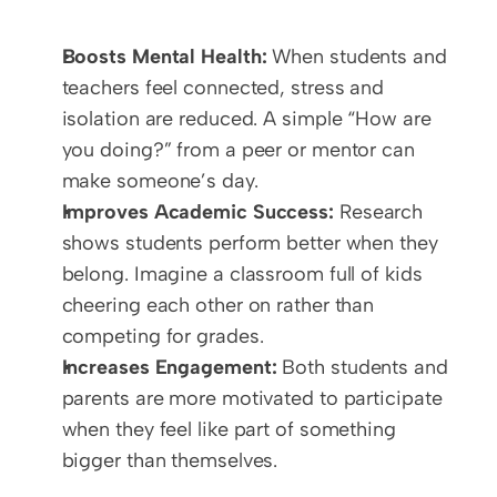
Boosts Mental Health:
 When students and 
teachers feel connected, stress and 
isolation are reduced. A simple “How are 
you doing?” from a peer or mentor can 
make someone’s day.
Improves Academic Success:
 Research 
shows students perform better when they 
belong. Imagine a classroom full of kids 
cheering each other on rather than 
competing for grades.
Increases Engagement:
 Both students and 
parents are more motivated to participate 
when they feel like part of something 
bigger than themselves.