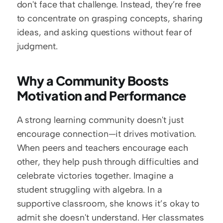
don't face that challenge. Instead, they’re free 
to concentrate on grasping concepts, sharing 
ideas, and asking questions without fear of 
judgment.
Why a Community Boosts 
Motivation and Performance
A strong learning community doesn't just 
encourage connection—it drives motivation. 
When peers and teachers encourage each 
other, they help push through difficulties and 
celebrate victories together. Imagine a 
student struggling with algebra. In a 
supportive classroom, she knows it’s okay to 
admit she doesn't understand. Her classmates 