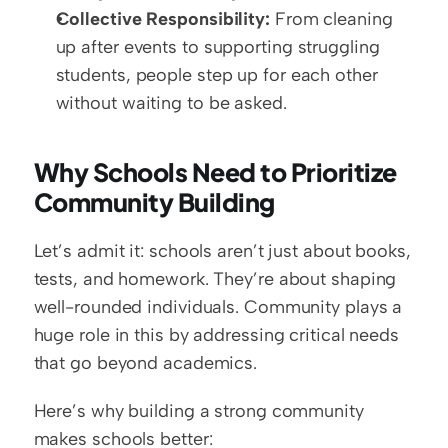
Collective Responsibility:
 From cleaning 
up after events to supporting struggling 
students, people step up for each other 
without waiting to be asked.
Why Schools Need to Prioritize 
Community Building
Let’s admit it: schools aren’t just about books, 
tests, and homework. They’re about shaping 
well-rounded individuals. Community plays a 
huge role in this by addressing critical needs 
that go beyond academics.
Here’s why building a strong community 
makes schools better: