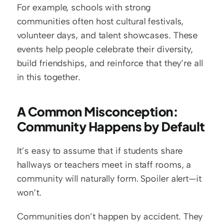
For example, schools with strong 
communities often host cultural festivals, 
volunteer days, and talent showcases. These 
events help people celebrate their diversity, 
build friendships, and reinforce that they’re all 
in this together.
A Common Misconception: 
Community Happens by Default
It’s easy to assume that if students share 
hallways or teachers meet in staff rooms, a 
community will naturally form. Spoiler alert—it 
won’t.
Communities don’t happen by accident. They 