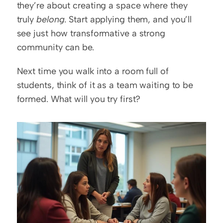
they’re about creating a space where they 
truly 
belong
. Start applying them, and you’ll 
see just how transformative a strong 
community can be.
Next time you walk into a room full of 
students, think of it as a team waiting to be 
formed. What will you try first?