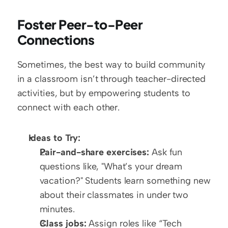
Foster Peer-to-Peer 
Connections
Sometimes, the best way to build community 
in a classroom isn’t through teacher-directed 
activities, but by empowering students to 
connect with each other. 
Ideas to Try:
Pair-and-share exercises:
 Ask fun 
questions like, "What’s your dream 
vacation?" Students learn something new 
about their classmates in under two 
minutes.
Class jobs:
 Assign roles like “Tech 