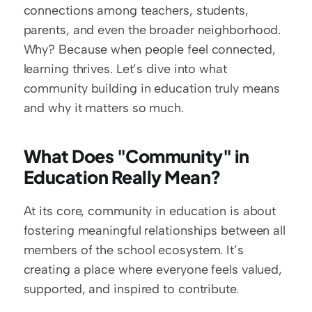
connections among teachers, students, 
parents, and even the broader neighborhood. 
Why? Because when people feel connected, 
learning thrives. Let’s dive into what 
community building in education truly means 
and why it matters so much.
What Does "Community" in 
Education Really Mean?
At its core, community in education is about 
fostering meaningful relationships between all 
members of the school ecosystem. It’s 
creating a place where everyone feels valued, 
supported, and inspired to contribute. 