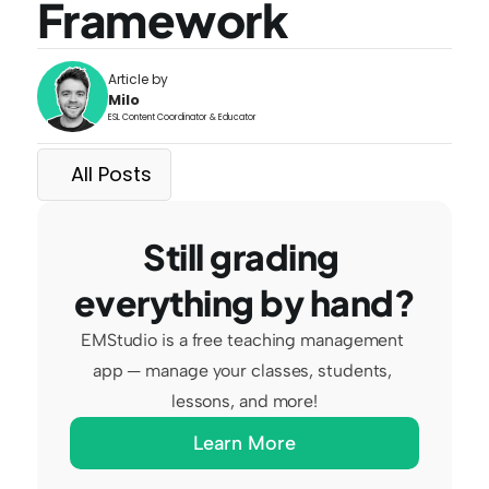
Framework
Article by
Milo
ESL Content Coordinator & Educator
All Posts
Still grading 
everything by hand?
EMStudio is a free teaching management 
app — manage your classes, students, 
lessons, and more!
Learn More