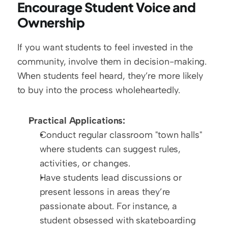
Encourage Student Voice and 
Ownership
If you want students to feel invested in the 
community, involve them in decision-making. 
When students feel heard, they’re more likely 
to buy into the process wholeheartedly.
Practical Applications:
Conduct regular classroom "town halls" 
where students can suggest rules, 
activities, or changes.
Have students lead discussions or 
present lessons in areas they’re 
passionate about. For instance, a 
student obsessed with skateboarding 