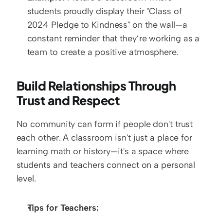
students proudly display their "Class of 
2024 Pledge to Kindness" on the wall—a 
constant reminder that they’re working as a 
team to create a positive atmosphere.
Build Relationships Through 
Trust and Respect
No community can form if people don't trust 
each other. A classroom isn't just a place for 
learning math or history—it's a space where 
students and teachers connect on a personal 
level. 
Tips for Teachers: