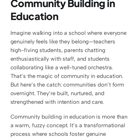
Community Building in 
Education
Imagine walking into a school where everyone 
genuinely feels like they belong—teachers 
high-fiving students, parents chatting 
enthusiastically with staff, and students 
collaborating like a well-tuned orchestra. 
That’s the magic of community in education. 
But here’s the catch: communities don’t form 
overnight. They’re built, nurtured, and 
strengthened with intention and care.
Community building in education is more than 
a warm, fuzzy concept. It’s a transformational 
process where schools foster genuine 