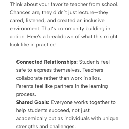
Think about your favorite teacher from school. 
Chances are, they didn’t just lecture—they 
cared, listened, and created an inclusive 
environment. That’s community building in 
action. Here's a breakdown of what this might 
look like in practice:
Connected Relationships:
 Students feel 
safe to express themselves. Teachers 
collaborate rather than work in silos. 
Parents feel like partners in the learning 
process.
Shared Goals:
 Everyone works together to 
help students succeed, not just 
academically but as individuals with unique 
strengths and challenges.