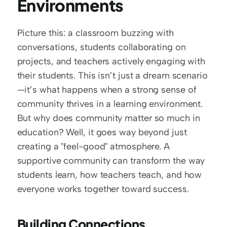
Environments
Picture this: a classroom buzzing with 
conversations, students collaborating on 
projects, and teachers actively engaging with 
their students. This isn’t just a dream scenario
—it’s what happens when a strong sense of 
community thrives in a learning environment. 
But why does community matter so much in 
education? Well, it goes way beyond just 
creating a "feel-good" atmosphere. A 
supportive community can transform the way 
students learn, how teachers teach, and how 
everyone works together toward success.
Building Connections, 