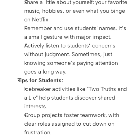
Share a little about yourself: your favorite 
music, hobbies, or even what you binge 
on Netflix.
Remember and use students' names. It’s 
a small gesture with major impact.
Actively listen to students’ concerns 
without judgment. Sometimes, just 
knowing someone’s paying attention 
goes a long way.
Tips for Students:
Icebreaker activities like "Two Truths and 
a Lie" help students discover shared 
interests.
Group projects foster teamwork, with 
clear roles assigned to cut down on 
frustration.