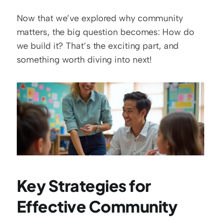
Now that we’ve explored why community 
matters, the big question becomes: How do 
we build it? That’s the exciting part, and 
something worth diving into next!
Key Strategies for 
Effective Community 