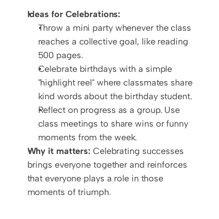
Ideas for Celebrations:
Throw a mini party whenever the class 
reaches a collective goal, like reading 
500 pages.
Celebrate birthdays with a simple 
"highlight reel" where classmates share 
kind words about the birthday student.
Reflect on progress as a group. Use 
class meetings to share wins or funny 
moments from the week.
Why it matters:
 Celebrating successes 
brings everyone together and reinforces 
that everyone plays a role in those 
moments of triumph.