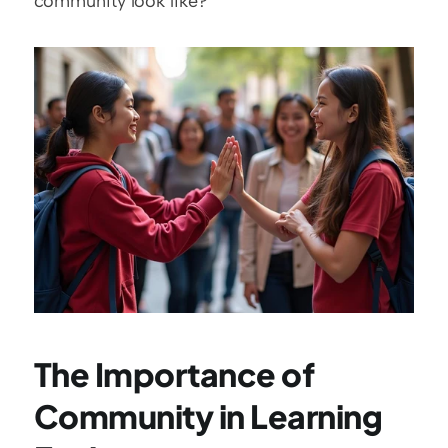
community look like?
The Importance of 
Community in Learning 