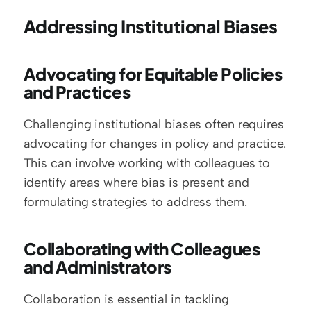
Addressing Institutional Biases
Advocating for Equitable Policies 
and Practices
Challenging institutional biases often requires 
advocating for changes in policy and practice. 
This can involve working with colleagues to 
identify areas where bias is present and 
formulating strategies to address them.
Collaborating with Colleagues 
and Administrators
Collaboration is essential in tackling 