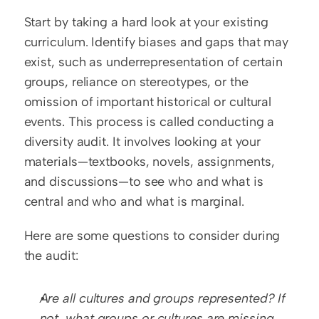
Start by taking a hard look at your existing 
curriculum. Identify biases and gaps that may 
exist, such as underrepresentation of certain 
groups, reliance on stereotypes, or the 
omission of important historical or cultural 
events. This process is called conducting a 
diversity audit. It involves looking at your 
materials—textbooks, novels, assignments, 
and discussions—to see who and what is 
central and who and what is marginal.
Here are some questions to consider during 
the audit:
Are all cultures and groups represented? If 
not, what groups or cultures are missing 