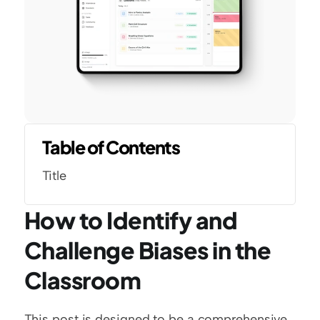
Table of Contents
Title
How to Identify and 
Challenge Biases in the 
Classroom
This post is designed to be a comprehensive 