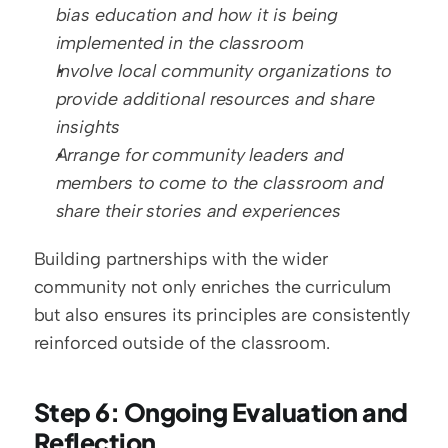
bias education and how it is being 
implemented in the classroom
Involve local community organizations to 
provide additional resources and share 
insights
Arrange for community leaders and 
members to come to the classroom and 
share their stories and experiences
Building partnerships with the wider 
community not only enriches the curriculum 
but also ensures its principles are consistently 
reinforced outside of the classroom.
Step 6: Ongoing Evaluation and 
Reflection