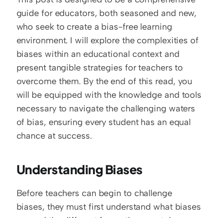
guide for educators, both seasoned and new, 
who seek to create a bias-free learning 
environment. I will explore the complexities of 
biases within an educational context and 
present tangible strategies for teachers to 
overcome them. By the end of this read, you 
will be equipped with the knowledge and tools 
necessary to navigate the challenging waters 
of bias, ensuring every student has an equal 
chance at success.
Understanding Biases
Before teachers can begin to challenge 
biases, they must first understand what biases 