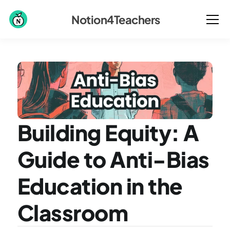
Notion4Teachers
Building Equity: A 
Guide to Anti-Bias 
Education in the 
Classroom