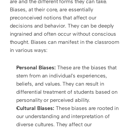
are and the different forms they can take. 
Biases, at their core, are essentially 
preconceived notions that affect our 
decisions and behavior. They can be deeply 
ingrained and often occur without conscious 
thought. Biases can manifest in the classroom 
in various ways:
Personal Biases:
 These are the biases that 
stem from an individual's experiences, 
beliefs, and values. They can result in 
differential treatment of students based on 
personality or perceived ability.
Cultural Biases:
 These biases are rooted in 
our understanding and interpretation of 
diverse cultures. They affect our 