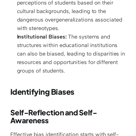
perceptions of students based on their 
cultural backgrounds, leading to the 
dangerous overgeneralizations associated 
with stereotypes.
Institutional Biases:
 The systems and 
structures within educational institutions 
can also be biased, leading to disparities in 
resources and opportunities for different 
groups of students.
Identifying Biases
Self-Reflection and Self-
Awareness
Effective bias identification starts with self-