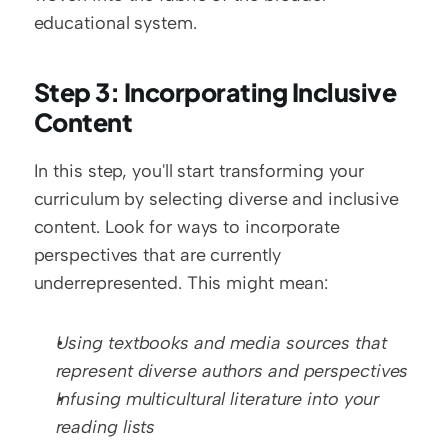
educational system.
Step 3: Incorporating Inclusive 
Content
In this step, you'll start transforming your 
curriculum by selecting diverse and inclusive 
content. Look for ways to incorporate 
perspectives that are currently 
underrepresented. This might mean:
Using textbooks and media sources that 
represent diverse authors and perspectives
Infusing multicultural literature into your 
reading lists