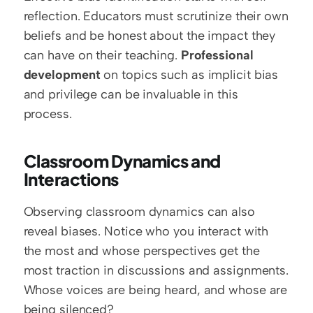
reflection. Educators must scrutinize their own 
beliefs and be honest about the impact they 
can have on their teaching. 
Professional 
development
 on topics such as implicit bias 
and privilege can be invaluable in this 
process.
Classroom Dynamics and 
Interactions
Observing classroom dynamics can also 
reveal biases. Notice who you interact with 
the most and whose perspectives get the 
most traction in discussions and assignments. 
Whose voices are being heard, and whose are 
being silenced?