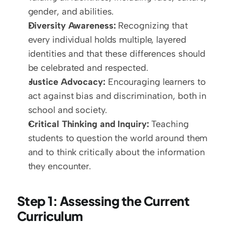
gender, and abilities.
Diversity Awareness:
 Recognizing that 
every individual holds multiple, layered 
identities and that these differences should 
be celebrated and respected.
Justice Advocacy:
 Encouraging learners to 
act against bias and discrimination, both in 
school and society.
Critical Thinking and Inquiry:
 Teaching 
students to question the world around them 
and to think critically about the information 
they encounter.
Step 1: Assessing the Current 
Curriculum