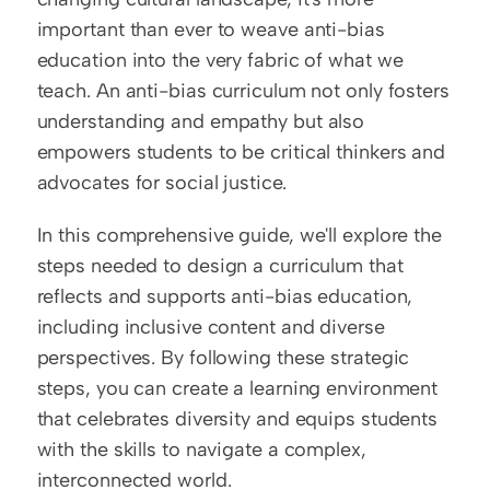
important than ever to weave anti-bias 
education into the very fabric of what we 
teach. An anti-bias curriculum not only fosters 
understanding and empathy but also 
empowers students to be critical thinkers and 
advocates for social justice.
In this comprehensive guide, we'll explore the 
steps needed to design a curriculum that 
reflects and supports anti-bias education, 
including inclusive content and diverse 
perspectives. By following these strategic 
steps, you can create a learning environment 
that celebrates diversity and equips students 
with the skills to navigate a complex, 
interconnected world.