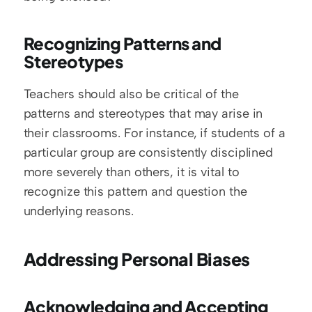
Recognizing Patterns and 
Stereotypes
Teachers should also be critical of the 
patterns and stereotypes that may arise in 
their classrooms. For instance, if students of a 
particular group are consistently disciplined 
more severely than others, it is vital to 
recognize this pattern and question the 
underlying reasons.
Addressing Personal Biases
Acknowledging and Accepting 