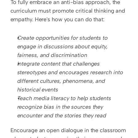
To fully embrace an anti-bias approach, the 
curriculum must promote critical thinking and 
empathy. Here's how you can do that:
Create opportunities for students to 
engage in discussions about equity, 
fairness, and discrimination
Integrate content that challenges 
stereotypes and encourages research into 
different cultures, phenomena, and 
historical events
Teach media literacy to help students 
recognize bias in the sources they 
encounter and the stories they read
Encourage an open dialogue in the classroom 