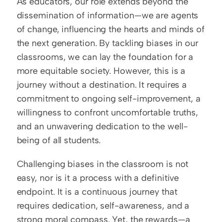
As educators, our role extends beyond the 
dissemination of information—we are agents 
of change, influencing the hearts and minds of 
the next generation. By tackling biases in our 
classrooms, we can lay the foundation for a 
more equitable society. However, this is a 
journey without a destination. It requires a 
commitment to ongoing self-improvement, a 
willingness to confront uncomfortable truths, 
and an unwavering dedication to the well-
being of all students.
Challenging biases in the classroom is not 
easy, nor is it a process with a definitive 
endpoint. It is a continuous journey that 
requires dedication, self-awareness, and a 
strong moral compass. Yet, the rewards—a 