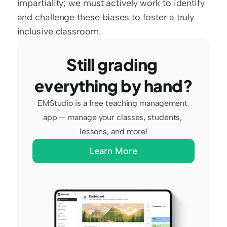
impartiality; we must actively work to identify 
and challenge these biases to foster a truly 
inclusive classroom.
Still grading 
everything by hand?
EMStudio is a free teaching management 
app — manage your classes, students, 
lessons, and more!
Learn More