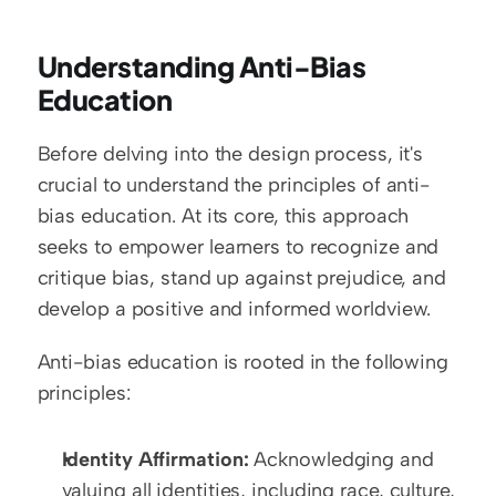
Understanding Anti-Bias 
Education
Before delving into the design process, it's 
crucial to understand the principles of anti-
bias education. At its core, this approach 
seeks to empower learners to recognize and 
critique bias, stand up against prejudice, and 
develop a positive and informed worldview.
Anti-bias education is rooted in the following 
principles:
Identity Affirmation:
 Acknowledging and 
valuing all identities, including race, culture, 