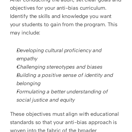
objectives for your anti-bias curriculum. 
Identify the skills and knowledge you want 
your students to gain from the program. This 
may include:
Developing cultural proficiency and 
empathy
Challenging stereotypes and biases
Building a positive sense of identity and 
belonging
Formulating a better understanding of 
social justice and equity
These objectives must align with educational 
standards so that your anti-bias approach is 
woven into the fabric of the broader 