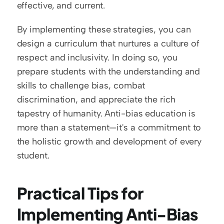
effective, and current.
By implementing these strategies, you can 
design a curriculum that nurtures a culture of 
respect and inclusivity. In doing so, you 
prepare students with the understanding and 
skills to challenge bias, combat 
discrimination, and appreciate the rich 
tapestry of humanity. Anti-bias education is 
more than a statement—it's a commitment to 
the holistic growth and development of every 
student.
Practical Tips for 
Implementing Anti-Bias 