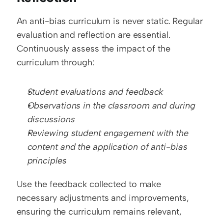
An anti-bias curriculum is never static. Regular 
evaluation and reflection are essential. 
Continuously assess the impact of the 
curriculum through:
Student evaluations and feedback
Observations in the classroom and during 
discussions
Reviewing student engagement with the 
content and the application of anti-bias 
principles
Use the feedback collected to make 
necessary adjustments and improvements, 
ensuring the curriculum remains relevant, 