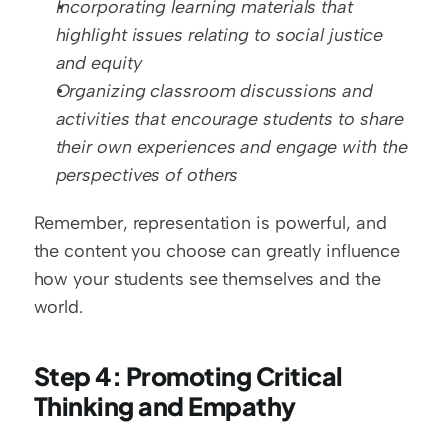
Incorporating learning materials that 
highlight issues relating to social justice 
and equity
Organizing classroom discussions and 
activities that encourage students to share 
their own experiences and engage with the 
perspectives of others
Remember, representation is powerful, and 
the content you choose can greatly influence 
how your students see themselves and the 
world.
Step 4: Promoting Critical 
Thinking and Empathy