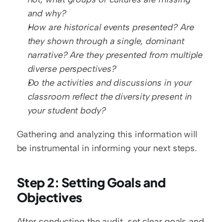
and why?
How are historical events presented? Are 
they shown through a single, dominant 
narrative? Are they presented from multiple 
diverse perspectives?
Do the activities and discussions in your 
classroom reflect the diversity present in 
your student body?
Gathering and analyzing this information will 
be instrumental in informing your next steps.
Step 2: Setting Goals and 
Objectives
After conducting the audit, set clear goals and 