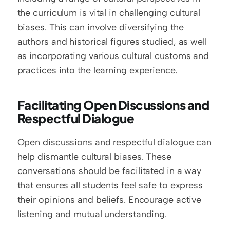
the curriculum is vital in challenging cultural 
biases. This can involve diversifying the 
authors and historical figures studied, as well 
as incorporating various cultural customs and 
practices into the learning experience.
Facilitating Open Discussions and 
Respectful Dialogue
Open discussions and respectful dialogue can 
help dismantle cultural biases. These 
conversations should be facilitated in a way 
that ensures all students feel safe to express 
their opinions and beliefs. Encourage active 
listening and mutual understanding.