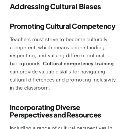
Addressing Cultural Biases
Promoting Cultural Competency
Teachers must strive to become culturally 
competent, which means understanding, 
respecting, and valuing different cultural 
backgrounds. 
Cultural competency training
can provide valuable skills for navigating 
cultural differences and promoting inclusivity 
in the classroom.
Incorporating Diverse 
Perspectives and Resources
Including a range of cultural perspectives in 