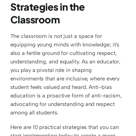
Strategies in the 
Classroom
The classroom is not just a space for 
equipping young minds with knowledge; it's 
also a fertile ground for cultivating respect, 
understanding, and equality. As an educator, 
you play a pivotal role in shaping 
environments that are inclusive, where every 
student feels valued and heard. Anti-bias 
education is a proactive form of anti-racism, 
advocating for understanding and respect 
among all students.
Here are 10 practical strategies that you can 
start implementing today to create a more 