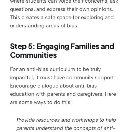
where students can voice their concerns, ask 
questions, and express their own opinions. 
This creates a safe space for exploring and 
understanding areas of bias.
Step 5: Engaging Families and 
Communities
For an anti-bias curriculum to be truly 
impactful, it must have community support. 
Encourage dialogue about anti-bias 
education with parents and caregivers. Here 
are some ways to do this:
Provide resources and workshops to help 
parents understand the concepts of anti-