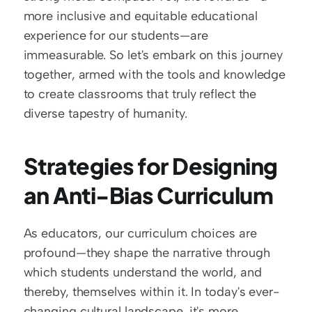
more inclusive and equitable educational 
experience for our students—are 
immeasurable. So let's embark on this journey 
together, armed with the tools and knowledge 
to create classrooms that truly reflect the 
diverse tapestry of humanity.
Strategies for Designing 
an Anti-Bias Curriculum
As educators, our curriculum choices are 
profound—they shape the narrative through 
which students understand the world, and 
thereby, themselves within it. In today's ever-
changing cultural landscape, it's more 