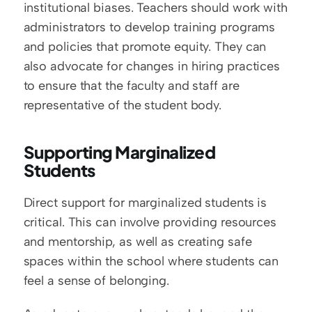
institutional biases. Teachers should work with 
administrators to develop training programs 
and policies that promote equity. They can 
also advocate for changes in hiring practices 
to ensure that the faculty and staff are 
representative of the student body.
Supporting Marginalized 
Students
Direct support for marginalized students is 
critical. This can involve providing resources 
and mentorship, as well as creating safe 
spaces within the school where students can 
feel a sense of belonging.