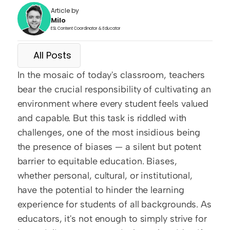
Article by
Milo
ESL Content Coordinator & Educator
All Posts
In the mosaic of today's classroom, teachers 
bear the crucial responsibility of cultivating an 
environment where every student feels valued 
and capable. But this task is riddled with 
challenges, one of the most insidious being 
the presence of biases — a silent but potent 
barrier to equitable education. Biases, 
whether personal, cultural, or institutional, 
have the potential to hinder the learning 
experience for students of all backgrounds. As 
educators, it's not enough to simply strive for 