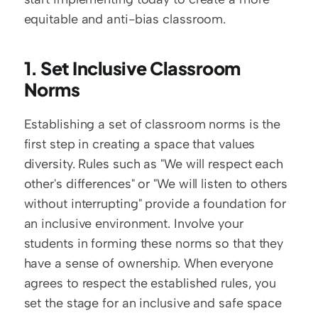
equitable and anti-bias classroom.
1. Set Inclusive Classroom 
Norms
Establishing a set of classroom norms is the 
first step in creating a space that values 
diversity. Rules such as "We will respect each 
other's differences" or "We will listen to others 
without interrupting" provide a foundation for 
an inclusive environment. Involve your 
students in forming these norms so that they 
have a sense of ownership. When everyone 
agrees to respect the established rules, you 
set the stage for an inclusive and safe space 