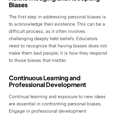
Biases
The first step in addressing personal biases is 
to acknowledge their existence. This can be a 
difficult process, as it often involves 
challenging deeply held beliefs. Educators 
need to recognize that having biases does not 
make them bad people; it is how they respond 
to those biases that matter.
Continuous Learning and 
Professional Development
Continual learning and exposure to new ideas 
are essential in confronting personal biases. 
Engage in professional development 