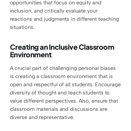
opportunities that focus on equity and 
inclusion, and critically evaluate your 
reactions and judgments in different teaching 
situations.
Creating an Inclusive Classroom 
Environment
A crucial part of challenging personal biases 
is creating a classroom environment that is 
open and respectful of all students. Encourage 
diversity of thought and teach students to 
value different perspectives. Also, ensure that 
classroom materials and discussions are 
diverse and representative.