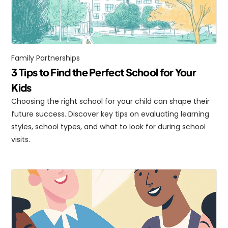
Family Partnerships
3 Tips to Find the Perfect School for Your 
Kids
Choosing the right school for your child can shape their 
future success. Discover key tips on evaluating learning 
styles, school types, and what to look for during school 
visits.