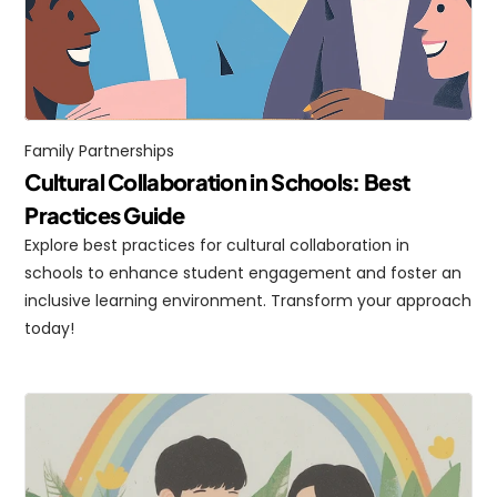
Family Partnerships
Cultural Collaboration in Schools: Best 
Practices Guide
Explore best practices for cultural collaboration in 
schools to enhance student engagement and foster an 
inclusive learning environment. Transform your approach 
today!