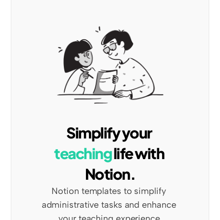
Simplify your 
teaching
 life with 
Notion.
Notion templates to simplify 
administrative tasks and enhance 
your teaching experience.