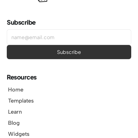
Subscribe
Resources
Home
Templates
Learn
Blog
Widgets