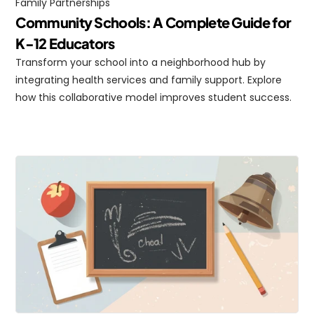
Family Partnerships
Community Schools: A Complete Guide for 
K-12 Educators
Transform your school into a neighborhood hub by 
integrating health services and family support. Explore 
how this collaborative model improves student success.