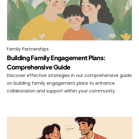
Family Partnerships
Building Family Engagement Plans: 
Comprehensive Guide
Discover effective strategies in our comprehensive guide 
on building family engagement plans to enhance 
collaboration and support within your community.