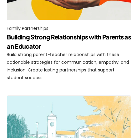
Family Partnerships
Building Strong Relationships with Parents as 
an Educator
Build strong parent-teacher relationships with these 
actionable strategies for communication, empathy, and 
inclusion. Create lasting partnerships that support 
student success.