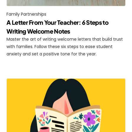
Family Partnerships
A Letter From Your Teacher: 6 Steps to 
Writing Welcome Notes
Master the art of writing welcome letters that build trust 
with families. Follow these six steps to ease student 
anxiety and set a positive tone for the year.