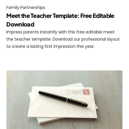
Family Partnerships
Meet the Teacher Template: Free Editable 
Download
Impress parents instantly with this free editable meet 
the teacher template. Download our professional layout 
to create a lasting first impression this year.