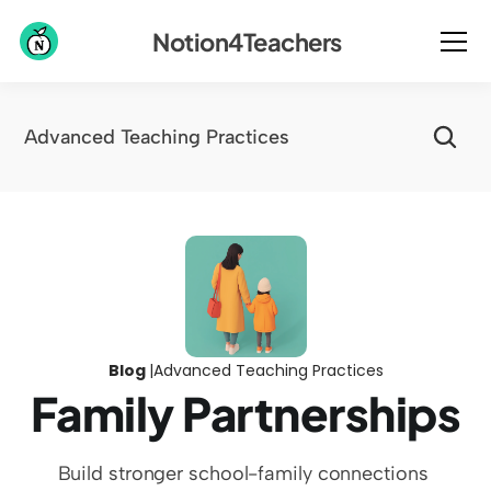
Notion4Teachers
Advanced Teaching Practices
Blog 
|
Advanced Teaching Practices
Family Partnerships
Build stronger school-family connections 