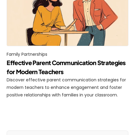
Family Partnerships
Effective Parent Communication Strategies 
for Modern Teachers
Discover effective parent communication strategies for 
modern teachers to enhance engagement and foster 
positive relationships with families in your classroom.