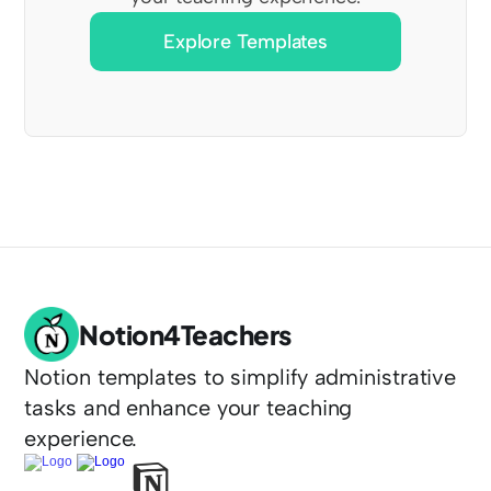
Explore Templates
Notion4Teachers
Notion templates to simplify administrative 
tasks and enhance your teaching 
experience.