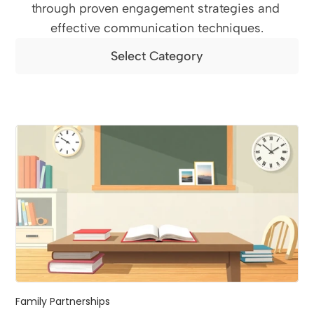
through proven engagement strategies and 
effective communication techniques.
Select Category
Family Partnerships