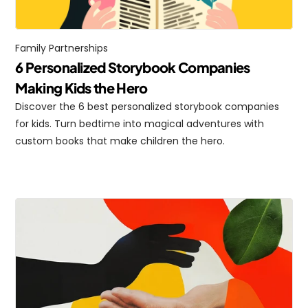
Family Partnerships
6 Personalized Storybook Companies 
Making Kids the Hero
Discover the 6 best personalized storybook companies 
for kids. Turn bedtime into magical adventures with 
custom books that make children the hero.