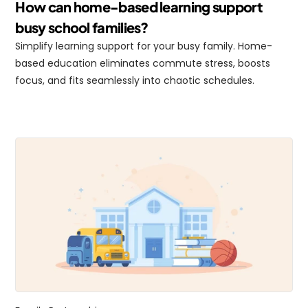
How can home-based learning support 
busy school families?
Simplify learning support for your busy family. Home-
based education eliminates commute stress, boosts 
focus, and fits seamlessly into chaotic schedules.