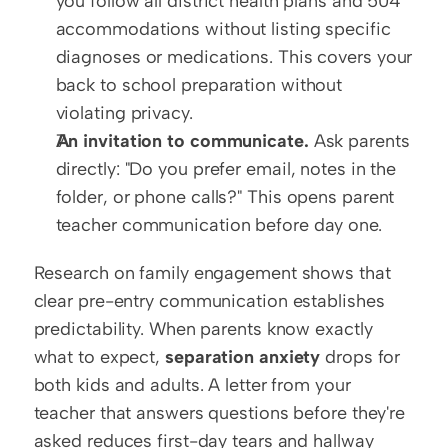
you follow all district health plans and 504 
accommodations without listing specific 
diagnoses or medications. This covers your 
back to school preparation without 
violating privacy.
An invitation to communicate.
 Ask parents 
directly: "Do you prefer email, notes in the 
folder, or phone calls?" This opens parent 
teacher communication before day one.
Research on family engagement shows that 
clear pre-entry communication establishes 
predictability. When parents know exactly 
what to expect, 
separation anxiety
 drops for 
both kids and adults. A letter from your 
teacher that answers questions before they're 
asked reduces first-day tears and hallway 