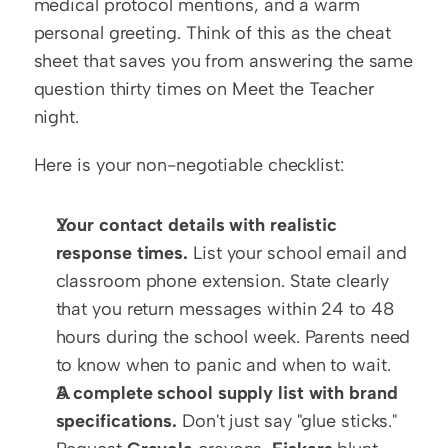
medical protocol mentions, and a warm 
personal greeting. Think of this as the cheat 
sheet that saves you from answering the same 
question thirty times on Meet the Teacher 
night.
Here is your non-negotiable checklist:
Your contact details with realistic 
response times.
 List your school email and 
classroom phone extension. State clearly 
that you return messages within 24 to 48 
hours during the school week. Parents need 
to know when to panic and when to wait.
A complete school supply list with brand 
specifications.
 Don't just say "glue sticks." 