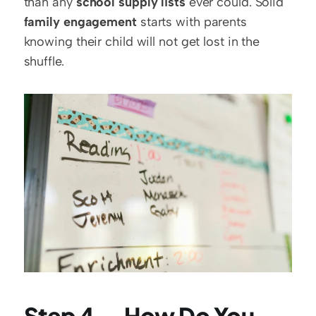
than any 
school supply lists
 ever could. Solid 
family engagement
 starts with parents 
knowing their child will not get lost in the 
shuffle.
Step 4 — How Do You 