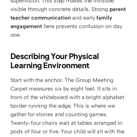
supervision. This step makes the invisible 
visible through concrete details. Strong 
parent 
teacher communication
 and early 
family 
engagement
 here prevents confusion on day 
one.
Describing Your Physical 
Learning Environment
Start with the anchor. The Group Meeting 
Carpet measures six by eight feet. It sits in 
front of the whiteboard with a bright alphabet 
border running the edge. This is where we 
gather for stories and counting games. 
Twenty-four chairs wait at tables arranged in 
pods of four or five. Your child will sit with the 