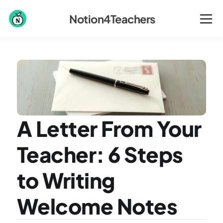
Notion4Teachers
A Letter From Your 
Teacher: 6 Steps 
to Writing 
Welcome Notes