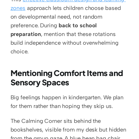
zones
 approach lets children choose based 
on developmental need, not random 
preference. During 
back to school 
preparation
, mention that these rotations 
build independence without overwhelming 
choice.
Mentioning Comfort Items and 
Sensory Spaces
Big feelings happen in kindergarten. We plan 
for them rather than hoping they skip us.
The Calming Corner sits behind the 
bookshelves, visible from my desk but hidden 
from the group gaze. A blue bean bag chair 