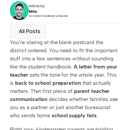
Article by
Milo
ESL Content Coordinator & Educator
All Posts
You’re staring at the blank postcard the 
district ordered. You need to fit the important 
stuff into a few sentences without sounding 
like the student handbook. 
A letter from your 
teacher
 sets the tone for the whole year. This 
is 
back to school preparation
 that actually 
matters. That first piece of 
parent teacher 
communication
 decides whether families see 
you as a partner or just another bureaucrat 
who sends home 
school supply lists
.
Right now, kindergarten parents are holding 