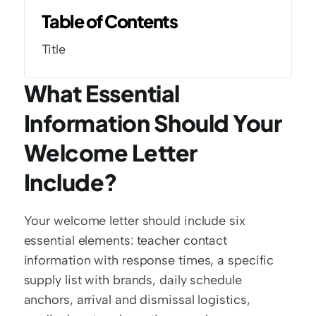
Table of Contents
Title
What Essential 
Information Should Your 
Welcome Letter 
Include?
Your welcome letter should include six 
essential elements: teacher contact 
information with response times, a specific 
supply list with brands, daily schedule 
anchors, arrival and dismissal logistics, 