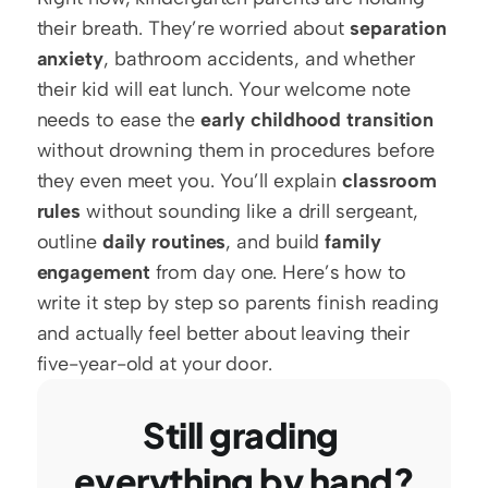
their breath. They’re worried about 
separation 
anxiety
, bathroom accidents, and whether 
their kid will eat lunch. Your welcome note 
needs to ease the 
early childhood transition
without drowning them in procedures before 
they even meet you. You’ll explain 
classroom 
rules
 without sounding like a drill sergeant, 
outline 
daily routines
, and build 
family 
engagement
 from day one. Here’s how to 
write it step by step so parents finish reading 
and actually feel better about leaving their 
five-year-old at your door.
Still grading 
everything by hand?