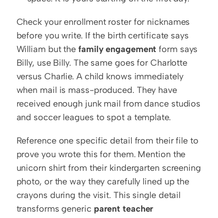
Check your enrollment roster for nicknames 
before you write. If the birth certificate says 
William but the 
family engagement
 form says 
Billy, use Billy. The same goes for Charlotte 
versus Charlie. A child knows immediately 
when mail is mass-produced. They have 
received enough junk mail from dance studios 
and soccer leagues to spot a template.
Reference one specific detail from their file to 
prove you wrote this for them. Mention the 
unicorn shirt from their kindergarten screening 
photo, or the way they carefully lined up the 
crayons during the visit. This single detail 
transforms generic 
parent teacher 