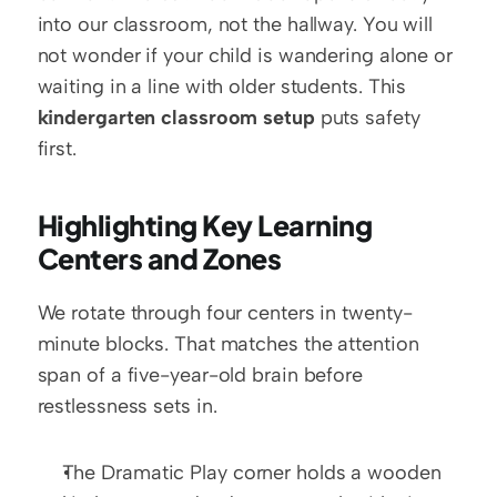
into our classroom, not the hallway. You will 
not wonder if your child is wandering alone or 
waiting in a line with older students. This 
kindergarten classroom setup
 puts safety 
first.
Highlighting Key Learning 
Centers and Zones
We rotate through four centers in twenty-
minute blocks. That matches the attention 
span of a five-year-old brain before 
restlessness sets in.
The Dramatic Play corner holds a wooden 