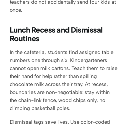
teachers do not accidentally send four kids at 
once.
Lunch Recess and Dismissal 
Routines
In the cafeteria, students find assigned table 
numbers one through six. Kindergarteners 
cannot open milk cartons. Teach them to raise 
their hand for help rather than spilling 
chocolate milk across their tray. At recess, 
boundaries are non-negotiable: stay within 
the chain-link fence, wood chips only, no 
climbing basketball poles.
Dismissal tags save lives. Use color-coded 