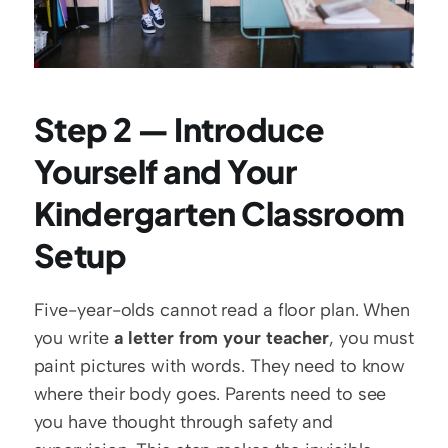
Step 2 — Introduce 
Yourself and Your 
Kindergarten Classroom 
Setup
Five-year-olds cannot read a floor plan. When 
you write 
a letter from your teacher
, you must 
paint pictures with words. They need to know 
where their body goes. Parents need to see 
you have thought through safety and 