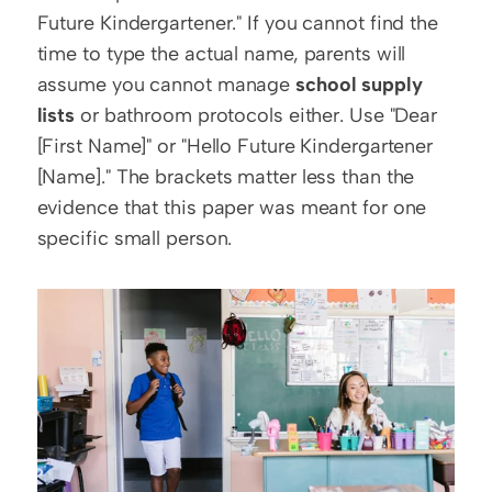
Future Kindergartener." If you cannot find the 
time to type the actual name, parents will 
assume you cannot manage 
school supply 
lists
 or bathroom protocols either. Use "Dear 
[First Name]" or "Hello Future Kindergartener 
[Name]." The brackets matter less than the 
evidence that this paper was meant for one 
specific small person.