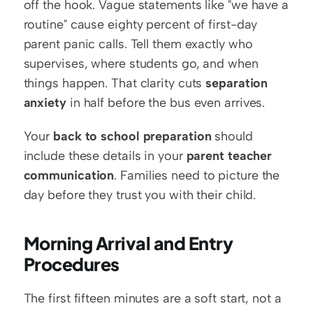
off the hook. Vague statements like "we have a 
routine" cause eighty percent of first-day 
parent panic calls. Tell them exactly who 
supervises, where students go, and when 
things happen. That clarity cuts 
separation 
anxiety
 in half before the bus even arrives.
Your 
back to school preparation
 should 
include these details in your 
parent teacher 
communication
. Families need to picture the 
day before they trust you with their child.
Morning Arrival and Entry 
Procedures
The first fifteen minutes are a soft start, not a 