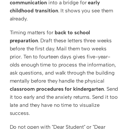
communication
 into a bridge for 
early 
childhood transition
. It shows you see them 
already.
Timing matters for 
back to school 
preparation
. Draft these letters three weeks 
before the first day. Mail them two weeks 
prior. Ten to fourteen days gives five-year-
olds enough time to process the information, 
ask questions, and walk through the building 
mentally before they handle the physical 
classroom procedures for kindergarten
. Send 
it too early and the anxiety returns. Send it too 
late and they have no time to visualize 
success.
Do not open with "Dear Student" or "Dear 