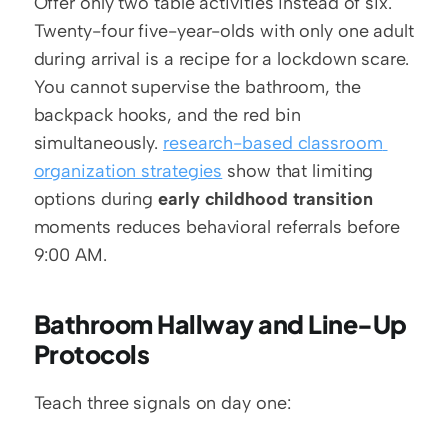
Offer only two table activities instead of six. 
Twenty-four five-year-olds with only one adult 
during arrival is a recipe for a lockdown scare. 
You cannot supervise the bathroom, the 
backpack hooks, and the red bin 
simultaneously. 
research-based classroom 
organization strategies
 show that limiting 
options during 
early childhood transition
moments reduces behavioral referrals before 
9:00 AM.
Bathroom Hallway and Line-Up 
Protocols
Teach three signals on day one: