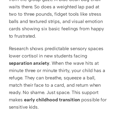
waits there. So does a weighted lap pad at 
two to three pounds, fidget tools like stress 
balls and textured strips, and visual emotion 
cards showing six basic feelings from happy 
to frustrated.
Research shows predictable sensory spaces 
lower cortisol in new students facing 
separation anxiety
. When the wave hits at 
minute three or minute thirty, your child has a 
refuge. They can breathe, squeeze a ball, 
match their face to a card, and return when 
ready. No shame. Just space. This support 
makes 
early childhood transition
 possible for 
sensitive kids.