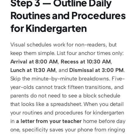
Step 3 — Outline Daily 
Routines and Procedures 
for Kindergarten
Visual schedules work for non-readers, but 
keep them simple. List four anchor times only: 
Arrival at 8:00 AM
, 
Recess at 10:30 AM
, 
Lunch at 11:30 AM
, and 
Dismissal at 3:00 PM
. 
Skip the minute-by-minute breakdowns. Five-
year-olds cannot track fifteen transitions, and 
parents do not need to see a block schedule 
that looks like a spreadsheet. When you detail 
your routines and procedures for kindergarten 
in 
a letter from your teacher
 home before day 
one, specificity saves your phone from ringing 