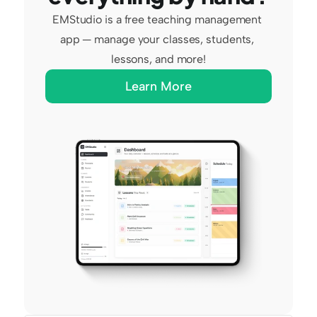
EMStudio is a free teaching management 
app — manage your classes, students, 
lessons, and more!
Learn More