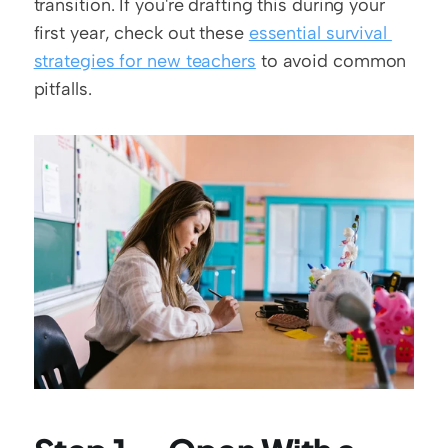
transition. If you're drafting this during your 
first year, check out these 
essential survival 
strategies for new teachers
 to avoid common 
pitfalls.