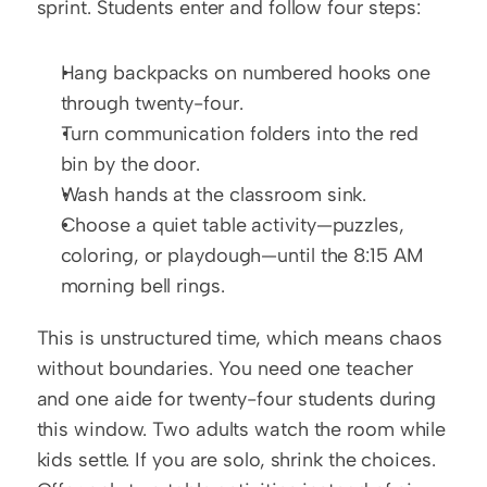
sprint. Students enter and follow four steps:
Hang backpacks on numbered hooks one 
through twenty-four.
Turn communication folders into the red 
bin by the door.
Wash hands at the classroom sink.
Choose a quiet table activity—puzzles, 
coloring, or playdough—until the 8:15 AM 
morning bell rings.
This is unstructured time, which means chaos 
without boundaries. You need one teacher 
and one aide for twenty-four students during 
this window. Two adults watch the room while 
kids settle. If you are solo, shrink the choices. 