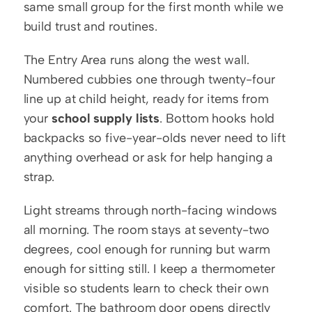
same small group for the first month while we 
build trust and routines.
The Entry Area runs along the west wall. 
Numbered cubbies one through twenty-four 
line up at child height, ready for items from 
your 
school supply lists
. Bottom hooks hold 
backpacks so five-year-olds never need to lift 
anything overhead or ask for help hanging a 
strap.
Light streams through north-facing windows 
all morning. The room stays at seventy-two 
degrees, cool enough for running but warm 
enough for sitting still. I keep a thermometer 
visible so students learn to check their own 
comfort. The bathroom door opens directly 