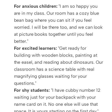
For anxious children:
 "I am so happy you 
are in my class. Our room has a cozy blue 
bean bag where you can sit if you feel 
worried. I will be there too, and we can look 
at picture books together until you feel 
better."
For excited learners:
 "Get ready for 
building with wooden blocks, painting at 
the easel, and reading about dinosaurs. Our 
classroom has a science table with real 
magnifying glasses waiting for your 
questions."
For shy students:
 "I have cubby number 12 
waiting just for your backpack with your 
name card on it. No one else will use that 
space. It is yours starting on the first day."