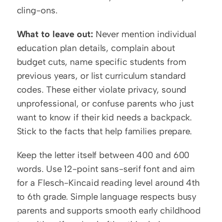
cling-ons.
What to leave out:
 Never mention individual 
education plan details, complain about 
budget cuts, name specific students from 
previous years, or list curriculum standard 
codes. These either violate privacy, sound 
unprofessional, or confuse parents who just 
want to know if their kid needs a backpack. 
Stick to the facts that help families prepare.
Keep the letter itself between 400 and 600 
words. Use 12-point sans-serif font and aim 
for a Flesch-Kincaid reading level around 4th 
to 6th grade. Simple language respects busy 
parents and supports smooth early childhood 