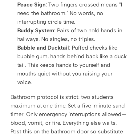
Peace Sign
: Two fingers crossed means "I 
need the bathroom." No words, no 
interrupting circle time.
Buddy System
: Pairs of two hold hands in 
hallways. No singles, no triples.
Bubble and Ducktail
: Puffed cheeks like 
bubble gum, hands behind back like a duck 
tail. This keeps hands to yourself and 
mouths quiet without you raising your 
voice.
Bathroom protocol is strict: two students 
maximum at one time. Set a five-minute sand 
timer. Only emergency interruptions allowed—
blood, vomit, or fire. Everything else waits. 
Post this on the bathroom door so substitute 