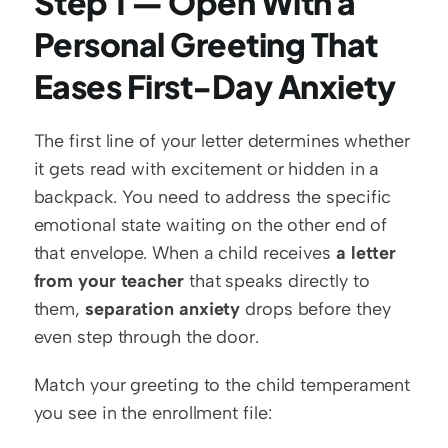
Step 1 — Open With a 
Personal Greeting That 
Eases First-Day Anxiety
The first line of your letter determines whether 
it gets read with excitement or hidden in a 
backpack. You need to address the specific 
emotional state waiting on the other end of 
that envelope. When a child receives 
a letter 
from your teacher
 that speaks directly to 
them, 
separation anxiety
 drops before they 
even step through the door.
Match your greeting to the child temperament 
you see in the enrollment file: