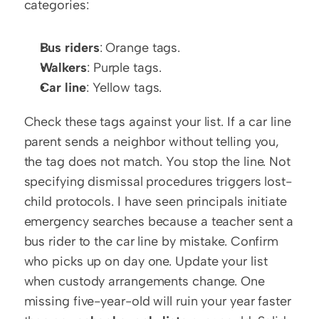
categories:
Bus riders
: Orange tags.
Walkers
: Purple tags.
Car line
: Yellow tags.
Check these tags against your list. If a car line 
parent sends a neighbor without telling you, 
the tag does not match. You stop the line. Not 
specifying dismissal procedures triggers lost-
child protocols. I have seen principals initiate 
emergency searches because a teacher sent a 
bus rider to the car line by mistake. Confirm 
who picks up on day one. Update your list 
when custody arrangements change. One 
missing five-year-old will ruin your year faster 