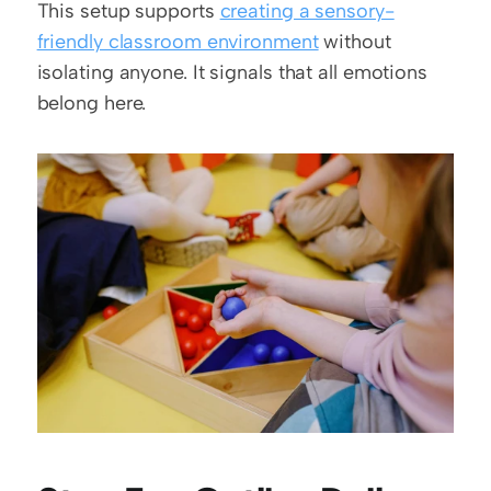
This setup supports 
creating a sensory-
friendly classroom environment
 without 
isolating anyone. It signals that all emotions 
belong here.