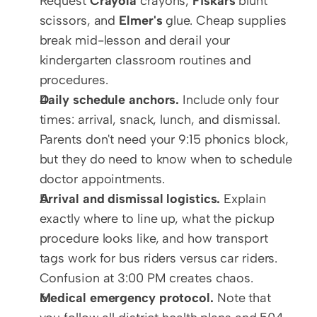
Request 
Crayola
 crayons, 
Fiskars
 blunt 
scissors, and 
Elmer's
 glue. Cheap supplies 
break mid-lesson and derail your 
kindergarten classroom routines and 
procedures.
Daily schedule anchors.
 Include only four 
times: arrival, snack, lunch, and dismissal. 
Parents don't need your 9:15 phonics block, 
but they do need to know when to schedule 
doctor appointments.
Arrival and dismissal logistics.
 Explain 
exactly where to line up, what the pickup 
procedure looks like, and how transport 
tags work for bus riders versus car riders. 
Confusion at 3:00 PM creates chaos.
Medical emergency protocol.
 Note that 