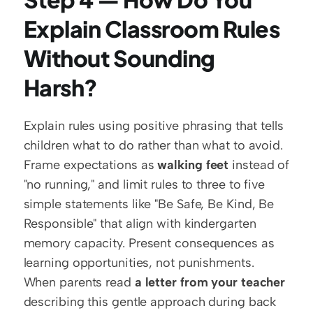
Explain Classroom Rules 
Without Sounding 
Harsh?
Explain rules using positive phrasing that tells 
children what to do rather than what to avoid. 
Frame expectations as 
walking feet
 instead of 
"no running," and limit rules to three to five 
simple statements like "Be Safe, Be Kind, Be 
Responsible" that align with kindergarten 
memory capacity. Present consequences as 
learning opportunities, not punishments. 
When parents read 
a letter from your teacher
describing this gentle approach during back 