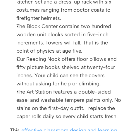
kitchen set and a dress-up rack with six 
costumes ranging from doctor coats to 
firefighter helmets.
The Block Center contains two hundred 
wooden unit blocks sorted in five-inch 
increments. Towers will fall. That is the 
point of physics at age five.
Our Reading Nook offers floor pillows and 
fifty picture books shelved at twenty-four 
inches. Your child can see the covers 
without asking for help or climbing.
The Art Station features a double-sided 
easel and washable tempera paints only. No 
stains on the first-day outfit. I replace the 
paper rolls daily so every child starts fresh.
This 
effective classroom design and learning 