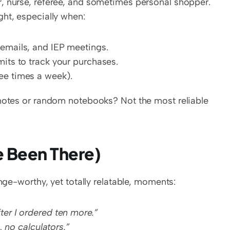
, nurse, referee, and sometimes personal shopper. 
ght, especially when:
 emails, and IEP meetings.
mits to track your purchases.
ee times a week).
 notes or random notebooks? Not the most reliable 
e Been There)
inge-worthy, yet totally relatable, moments:
ter I ordered ten more.”
… no calculators.”