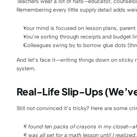
Teachers wear a lot of hats—educator, counselor
Remembering every little supply detail adds wei
Your mind is focused on lesson plans, parent
You’re sorting through receipts and budget li
Colleagues swing by to borrow glue dots (thr
And let’s face it—writing things down on sticky
system.
Real-Life Slip-Ups (We’v
Still not convinced it’s tricky? Here are some cr
“I found ten packs of crayons in my closet—af
“I was all set for a math lesson until I realized