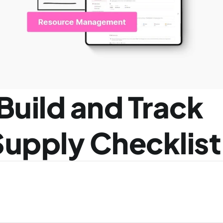
Build and Track 
Supply Checklist