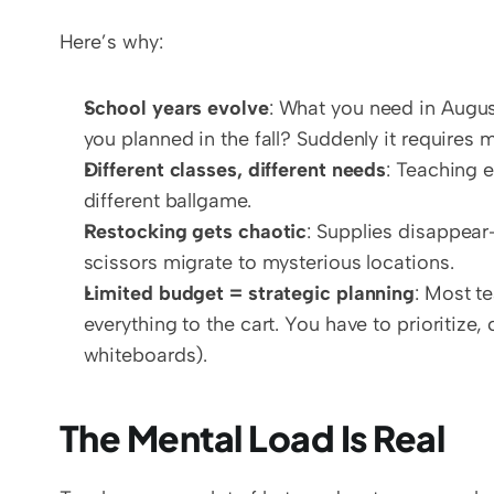
Here’s why:
School years evolve
: What you need in August
you planned in the fall? Suddenly it requires 
Different classes, different needs
: Teaching e
different ballgame.
Restocking gets chaotic
: Supplies disappear—
scissors migrate to mysterious locations.
Limited budget = strategic planning
: Most t
everything to the cart. You have to prioritize
whiteboards).
The Mental Load Is Real