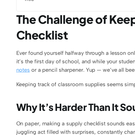
The Challenge of Keep
Checklist
Ever found yourself halfway through a lesson on
it’s the first day of school, and while your stud
notes
 or a pencil sharpener. Yup — we’ve all bee
Keeping track of classroom supplies seems simple 
Why It’s Harder Than It S
On paper, making a supply checklist sounds easy. 
juggling act filled with surprises, constantly ch