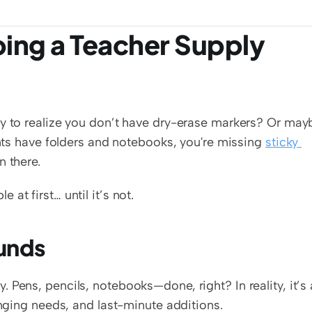
ing a Teacher Supply 
ly to realize you don’t have dry-erase markers? Or mayb
ents have folders and notebooks, you're missing 
sticky 
n there.
at first… until it’s not.
ounds
Pens, pencils, notebooks—done, right? In reality, it’s a
anging needs, and last-minute additions.