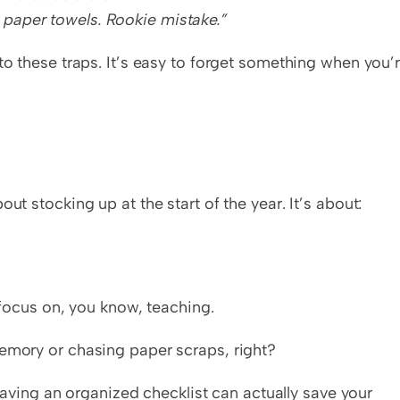
 paper towels. Rookie mistake.”
to these traps. It’s easy to forget something when you’r
ut stocking up at the start of the year. It’s about:
ocus on, you know, teaching.
memory or chasing paper scraps, right?
 having an organized checklist can actually save your 