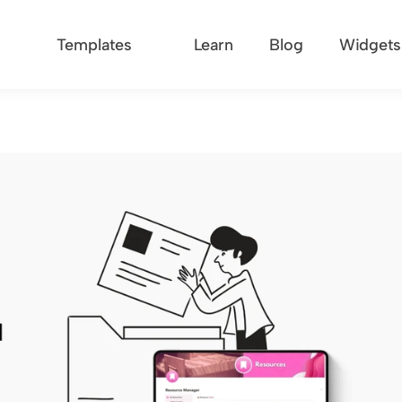
Templates
Learn
Blog
Widgets