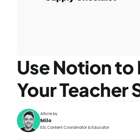
Use Notion to 
Your Teacher 
Article by
Milo
ESL Content Coordinator & Educator