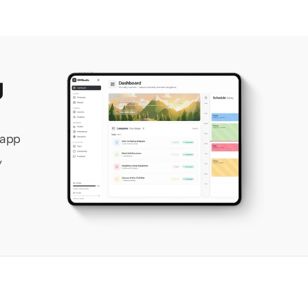
 
app 
 