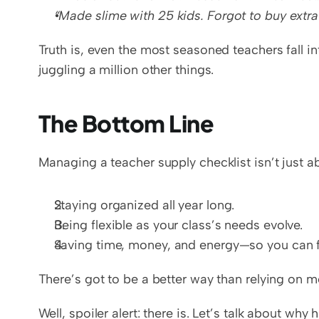
“Made slime with 25 kids. Forgot to buy extra
Truth is, even the most seasoned teachers fall in
juggling a million other things.
The Bottom Line
Managing a teacher supply checklist isn’t just abo
Staying organized all year long.
Being flexible as your class’s needs evolve.
Saving time, money, and energy—so you can f
There’s got to be a better way than relying on 
Well, spoiler alert: there is. Let’s talk about why