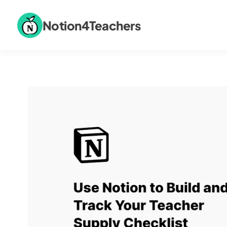
Notion4Teachers