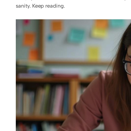
sanity. Keep reading.