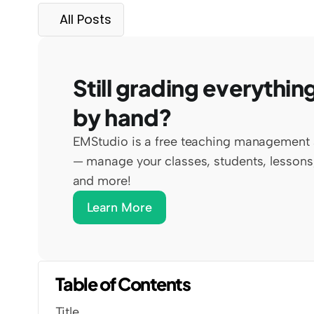
All Posts
Still grading everything
by hand?
EMStudio is a free teaching management 
— manage your classes, students, lessons,
and more!
Learn More
Table of Contents
Title