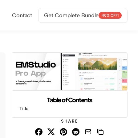
Contact
Get Complete Bundle
40% OFF!
Table of Contents
Title
SHARE