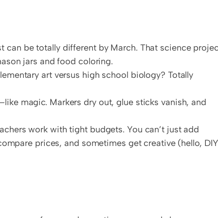
 can be totally different by March. That science project
mason jars and food coloring.
lementary art versus high school biology? Totally 
like magic. Markers dry out, glue sticks vanish, and 
eachers work with tight budgets. You can’t just add 
, compare prices, and sometimes get creative (hello, DIY