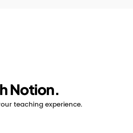
ith Notion.
your teaching experience.