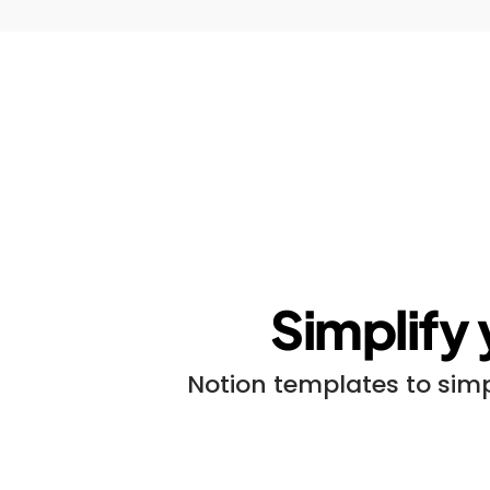
Simplify 
Notion templates to simp