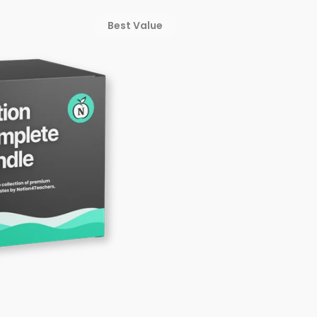
Best Value