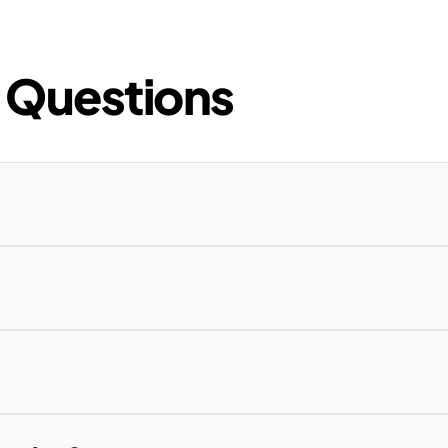
 Questions