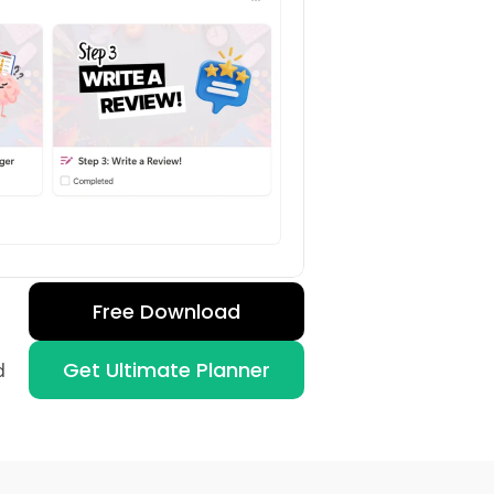
Free Download
Get Ultimate Planner
 