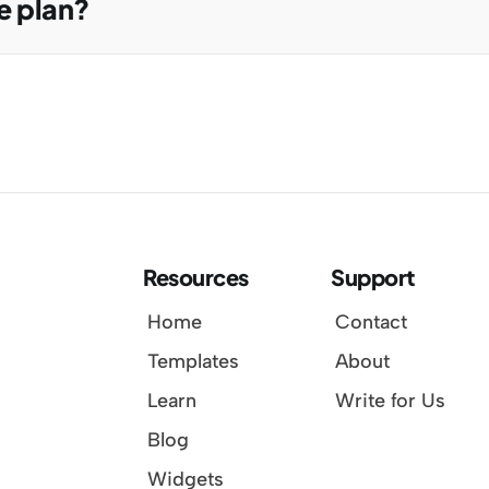
e plan?
Resources
Support
Home
Contact
Templates
About
Learn
Write for Us
Blog
Widgets