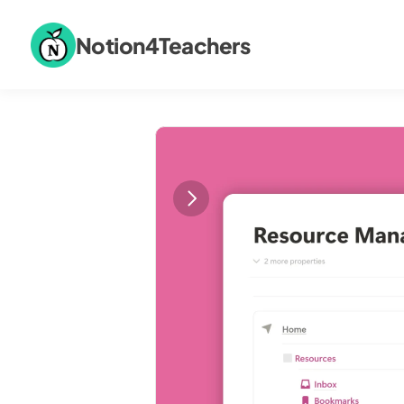
Notion4Teachers