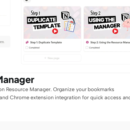
Manager
on Resource Manager. Organize your bookmarks 
s and Chrome extension integration for quick access and