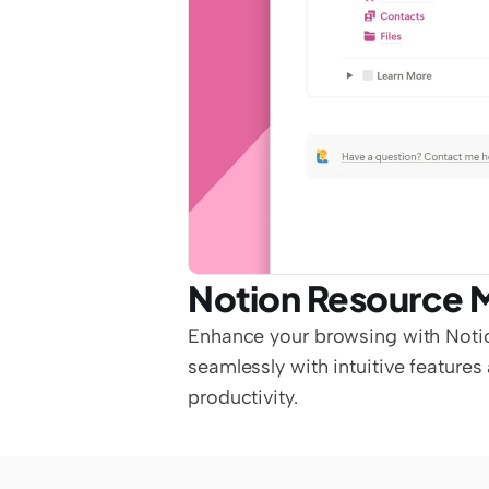
Notion Resource 
Enhance your browsing with Noti
seamlessly with intuitive feature
productivity.