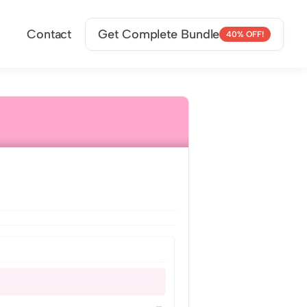
Contact
Get Complete Bundle
40% OFF!