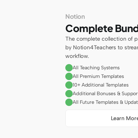
Notion
Complete Bund
The complete collection of 
by Notion4Teachers to stream
workflow.
All Teaching Systems
All Premium Templates
10+ Additional Templates
Additional Bonuses & Suppor
All Future Templates & Upda
Learn Mor