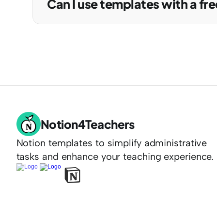
Can I use templates with a fre
Notion4Teachers
Notion templates to simplify administrative 
tasks and enhance your teaching experience.