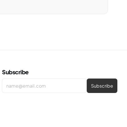
Subscribe