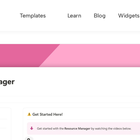
Templates
Learn
Blog
Widgets