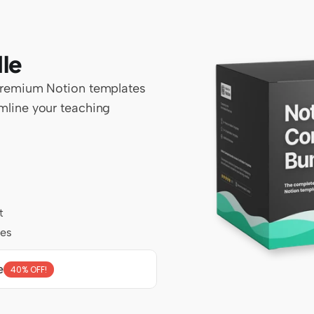
le
premium Notion templates 
line your teaching 
t
tes
e
40% OFF!