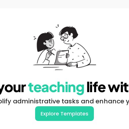
your 
teaching
 life w
lify administrative tasks and enhance 
Explore Templates