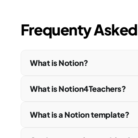
Frequenty Asked
What is Notion?
What is Notion4Teachers?
What is a Notion template?