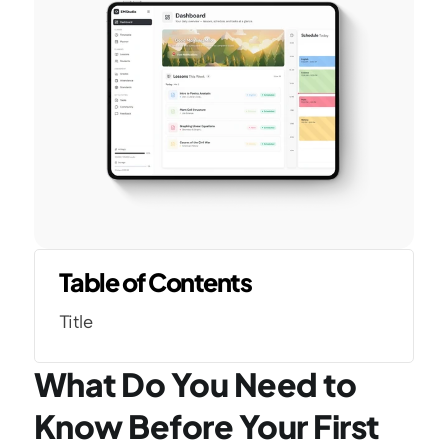
Table of Contents
Title
What Do You Need to 
Know Before Your First 