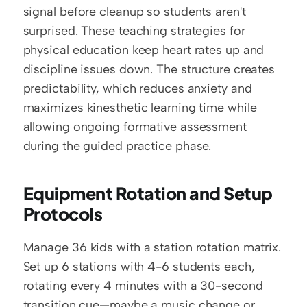
signal before cleanup so students aren't 
surprised. These teaching strategies for 
physical education keep heart rates up and 
discipline issues down. The structure creates 
predictability, which reduces anxiety and 
maximizes kinesthetic learning time while 
allowing ongoing formative assessment 
during the guided practice phase.
Equipment Rotation and Setup 
Protocols
Manage 36 kids with a station rotation matrix. 
Set up 6 stations with 4-6 students each, 
rotating every 4 minutes with a 30-second 
transition cue—maybe a music change or 