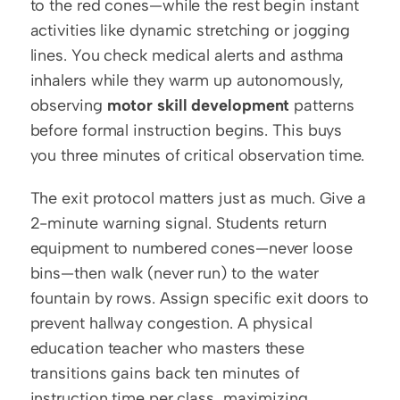
to the red cones—while the rest begin instant 
activities like dynamic stretching or jogging 
lines. You check medical alerts and asthma 
inhalers while they warm up autonomously, 
observing 
motor skill development
 patterns 
before formal instruction begins. This buys 
you three minutes of critical observation time.
The exit protocol matters just as much. Give a 
2-minute warning signal. Students return 
equipment to numbered cones—never loose 
bins—then walk (never run) to the water 
fountain by rows. Assign specific exit doors to 
prevent hallway congestion. A physical 
education teacher who masters these 
transitions gains back ten minutes of 
instruction time per class, maximizing 