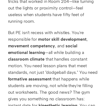
tricks that worked in Room 204—like turning 
out the lights or proximity control—feel 
useless when students have fifty feet of 
running room.
But PE isn't recess with whistles. You're 
responsible for 
motor skill development
, 
movement competency
, and 
social 
emotional learning
—all while building a 
classroom climate
 that handles constant 
motion. You need lesson plans that meet 
standards, not just "dodgeball days." You need 
formative assessment
 that happens while 
students are moving, not while they're filling 
out worksheets. The good news? The gym 
gives you something no classroom has: 
instant data for 
kinesthetic learning
. You can 