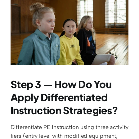
Step 3 — How Do You 
Apply Differentiated 
Instruction Strategies?
Differentiate PE instruction using three activity 
tiers (entry level with modified equipment, 