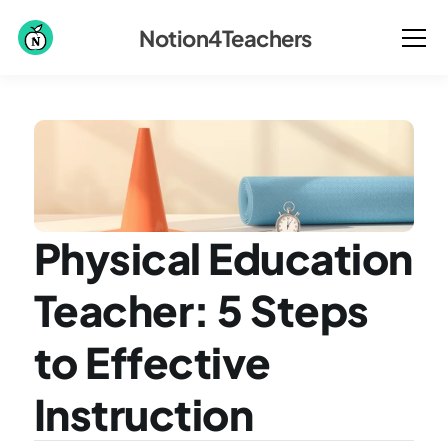
Notion4Teachers
Physical Education 
Teacher: 5 Steps 
to Effective 
Instruction