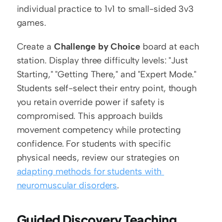
individual practice to 1v1 to small-sided 3v3 
games.
Create a 
Challenge by Choice
 board at each 
station. Display three difficulty levels: "Just 
Starting," "Getting There," and "Expert Mode." 
Students self-select their entry point, though 
you retain override power if safety is 
compromised. This approach builds 
movement competency while protecting 
confidence. For students with specific 
physical needs, review our strategies on 
adapting methods for students with 
neuromuscular disorders
.
Guided Discovery Teaching 