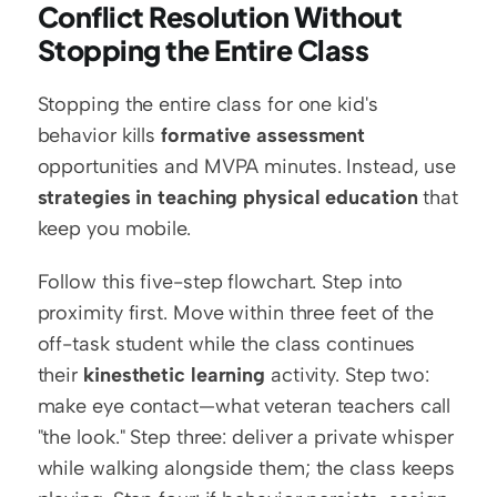
Conflict Resolution Without 
Stopping the Entire Class
Stopping the entire class for one kid's 
behavior kills 
formative assessment
opportunities and MVPA minutes. Instead, use 
strategies in teaching physical education
 that 
keep you mobile.
Follow this five-step flowchart. Step into 
proximity first. Move within three feet of the 
off-task student while the class continues 
their 
kinesthetic learning
 activity. Step two: 
make eye contact—what veteran teachers call 
"the look." Step three: deliver a private whisper 
while walking alongside them; the class keeps 