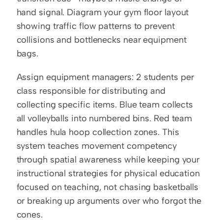
hand signal. Diagram your gym floor layout 
showing traffic flow patterns to prevent 
collisions and bottlenecks near equipment 
bags.
Assign equipment managers: 2 students per 
class responsible for distributing and 
collecting specific items. Blue team collects 
all volleyballs into numbered bins. Red team 
handles hula hoop collection zones. This 
system teaches movement competency 
through spatial awareness while keeping your 
instructional strategies for physical education 
focused on teaching, not chasing basketballs 
or breaking up arguments over who forgot the 
cones.