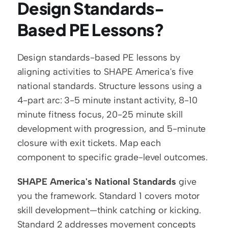
Design Standards-
Based PE Lessons?
Design standards-based PE lessons by 
aligning activities to SHAPE America's five 
national standards. Structure lessons using a 
4-part arc: 3-5 minute instant activity, 8-10 
minute fitness focus, 20-25 minute skill 
development with progression, and 5-minute 
closure with exit tickets. Map each 
component to specific grade-level outcomes.
SHAPE America's National Standards
 give 
you the framework. Standard 1 covers motor 
skill development—think catching or kicking. 
Standard 2 addresses movement concepts 