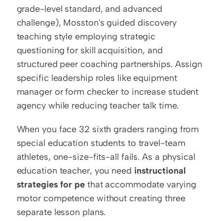
grade-level standard, and advanced 
challenge), Mosston's guided discovery 
teaching style employing strategic 
questioning for skill acquisition, and 
structured peer coaching partnerships. Assign 
specific leadership roles like equipment 
manager or form checker to increase student 
agency while reducing teacher talk time.
When you face 32 sixth graders ranging from 
special education students to travel-team 
athletes, one-size-fits-all fails. As a physical 
education teacher, you need 
instructional 
strategies for pe
 that accommodate varying 
motor competence without creating three 
separate lesson plans.