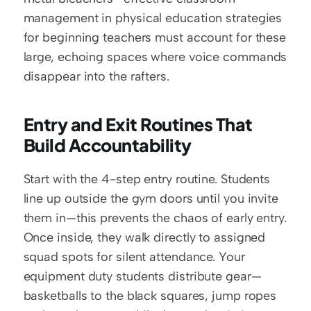
management in physical education strategies 
for beginning teachers must account for these 
large, echoing spaces where voice commands 
disappear into the rafters.
Entry and Exit Routines That 
Build Accountability
Start with the 4-step entry routine. Students 
line up outside the gym doors until you invite 
them in—this prevents the chaos of early entry. 
Once inside, they walk directly to assigned 
squad spots for silent attendance. Your 
equipment duty students distribute gear—
basketballs to the black squares, jump ropes 