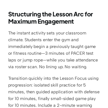
Structuring the Lesson Arc for 
Maximum Engagement
The instant activity sets your classroom 
climate. Students enter the gym and 
immediately begin a previously taught game 
or fitness routine—3 minutes of PACER test 
laps or jump rope—while you take attendance 
via roster scan. No lining up. No waiting.
Transition quickly into the Lesson Focus using 
progression: isolated skill practice for 5 
minutes, then guided application with defense 
for 10 minutes, finally small-sided game play 
for 10 minutes. Include a 2-minute warning 