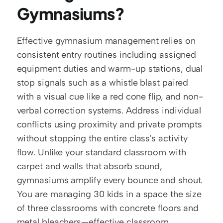
Gymnasiums?
Effective gymnasium management relies on 
consistent entry routines including assigned 
equipment duties and warm-up stations, dual 
stop signals such as a whistle blast paired 
with a visual cue like a red cone flip, and non-
verbal correction systems. Address individual 
conflicts using proximity and private prompts 
without stopping the entire class's activity 
flow. Unlike your standard classroom with 
carpet and walls that absorb sound, 
gymnasiums amplify every bounce and shout. 
You are managing 30 kids in a space the size 
of three classrooms with concrete floors and 
metal bleachers—effective classroom 