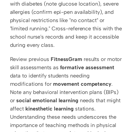
with diabetes (note glucose location), severe 
allergies (confirm epi-pen availability), and 
physical restrictions like "no contact" or 
"limited running." Cross-reference this with the 
school nurse's records and keep it accessible 
during every class.
Review previous 
FitnessGram
 results or motor 
skill assessments as 
formative assessment
data to identify students needing 
modifications for 
movement competency
. 
Note any behavioral intervention plans (BIPs) 
or 
social emotional learning
 needs that might 
affect 
kinesthetic learning
 stations. 
Understanding these needs underscores the 
importance of teaching methods in physical 