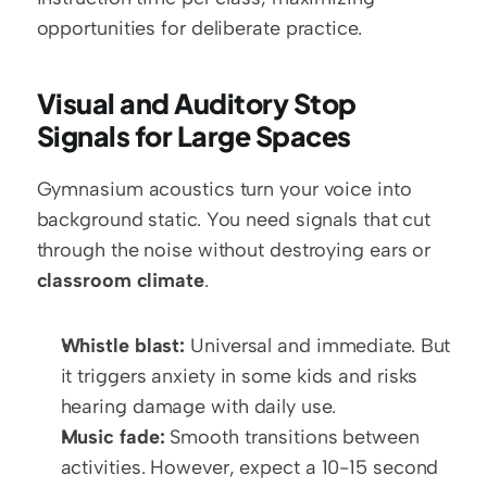
opportunities for deliberate practice.
Visual and Auditory Stop 
Signals for Large Spaces
Gymnasium acoustics turn your voice into 
background static. You need signals that cut 
through the noise without destroying ears or 
classroom climate
.
Whistle blast:
 Universal and immediate. But 
it triggers anxiety in some kids and risks 
hearing damage with daily use.
Music fade:
 Smooth transitions between 
activities. However, expect a 10-15 second 