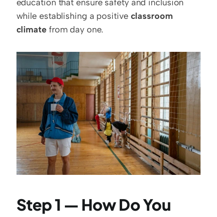
education that ensure safety and inclusion 
while establishing a positive 
classroom 
climate
 from day one.
Step 1 — How Do You 