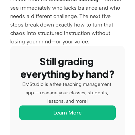
see immediately who lacks balance and who 
needs a different challenge. The next five 
steps break down exactly how to turn that 
chaos into structured instruction without 
losing your mind—or your voice.
Still grading 
everything by hand?
EMStudio is a free teaching management 
app — manage your classes, students, 
lessons, and more!
Learn More