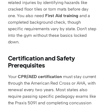
related injuries by identifying hazards like 
cracked floor tiles or torn mats before day 
one. You also need 
First Aid training
 and a 
completed background check, though 
specific requirements vary by state. Don't step 
into the gym without these basics locked 
down.
Certification and Safety 
Prerequisites
Your 
CPR/AED certification
 must stay current 
through the American Red Cross or AHA, with 
renewal every two years. Most states also 
require passing specific pedagogy exams like 
the Praxis 5091 and completing concussion 