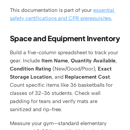
This documentation is part of your 
essential 
safety certifications and CPR prerequisites
.
Space and Equipment Inventory
Build a five-column spreadsheet to track your 
gear. Include 
Item Name
, 
Quantity Available
, 
Condition Rating
 (New/Good/Poor), 
Exact 
Storage Location
, and 
Replacement Cost
. 
Count specific items like 36 basketballs for 
classes of 32-36 students. Check wall 
padding for tears and verify mats are 
sanitized and rip-free.
Measure your gym—standard elementary 