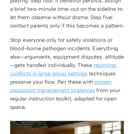
playing. Step four: if behavior persists, assign 
a brief two-minute time-out on the sideline to 
let them observe without drama. Step five: 
contact parents only if this becomes a pattern.
Stop everyone only for safety violations or 
blood-borne pathogen incidents. Everything 
else—arguments, equipment disputes, attitude
—gets handled individually. These 
resolving 
conflicts in large group settings
 techniques 
preserve your flow. Pair these with 
proven 
classroom management strategies
 from your 
regular instruction toolkit, adapted for open 
space.