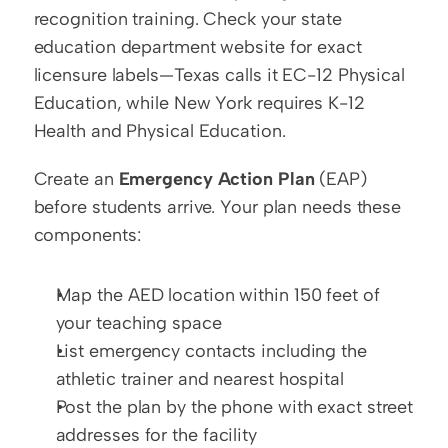
recognition training. Check your state 
education department website for exact 
licensure labels—Texas calls it EC-12 Physical 
Education, while New York requires K-12 
Health and Physical Education.
Create an 
Emergency Action Plan
 (EAP) 
before students arrive. Your plan needs these 
components:
Map the AED location within 150 feet of 
your teaching space
List emergency contacts including the 
athletic trainer and nearest hospital
Post the plan by the phone with exact street 
addresses for the facility