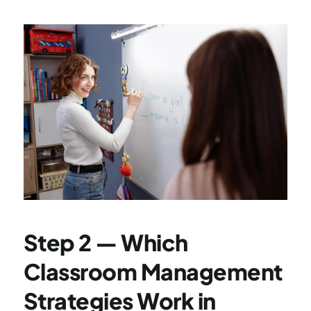
Step 2 — Which 
Classroom Management 
Strategies Work in 