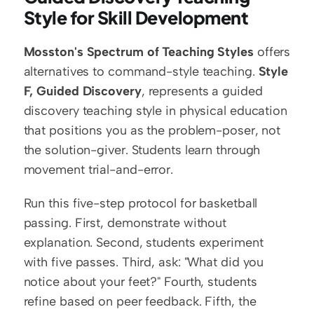
Style for Skill Development
Mosston's Spectrum of Teaching Styles
 offers 
alternatives to command-style teaching. 
Style 
F, Guided Discovery
, represents a guided 
discovery teaching style in physical education 
that positions you as the problem-poser, not 
the solution-giver. Students learn through 
movement trial-and-error.
Run this five-step protocol for basketball 
passing. First, demonstrate without 
explanation. Second, students experiment 
with five passes. Third, ask: "What did you 
notice about your feet?" Fourth, students 
refine based on peer feedback. Fifth, the 