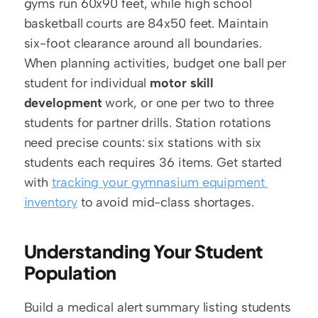
gyms run 60x90 feet, while high school 
basketball courts are 84x50 feet. Maintain 
six-foot clearance around all boundaries. 
When planning activities, budget one ball per 
student for individual 
motor skill 
development
 work, or one per two to three 
students for partner drills. Station rotations 
need precise counts: six stations with six 
students each requires 36 items. Get started 
with 
tracking your gymnasium equipment 
inventory
 to avoid mid-class shortages.
Understanding Your Student 
Population
Build a medical alert summary listing students 