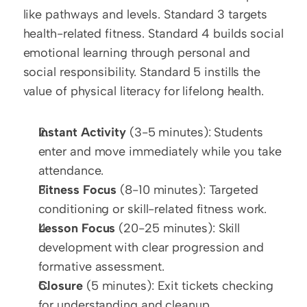
like pathways and levels. Standard 3 targets 
health-related fitness. Standard 4 builds social 
emotional learning through personal and 
social responsibility. Standard 5 instills the 
value of physical literacy for lifelong health.
Instant Activity
 (3-5 minutes): Students 
enter and move immediately while you take 
attendance.
Fitness Focus
 (8-10 minutes): Targeted 
conditioning or skill-related fitness work.
Lesson Focus
 (20-25 minutes): Skill 
development with clear progression and 
formative assessment.
Closure
 (5 minutes): Exit tickets checking 
for understanding and cleanup.