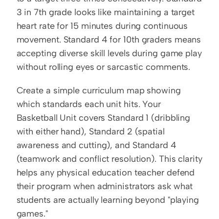
3 in 7th grade looks like maintaining a target 
heart rate for 15 minutes during continuous 
movement. Standard 4 for 10th graders means 
accepting diverse skill levels during game play 
without rolling eyes or sarcastic comments.
Create a simple curriculum map showing 
which standards each unit hits. Your 
Basketball Unit covers Standard 1 (dribbling 
with either hand), Standard 2 (spatial 
awareness and cutting), and Standard 4 
(teamwork and conflict resolution). This clarity 
helps any physical education teacher defend 
their program when administrators ask what 
students are actually learning beyond "playing 
games."