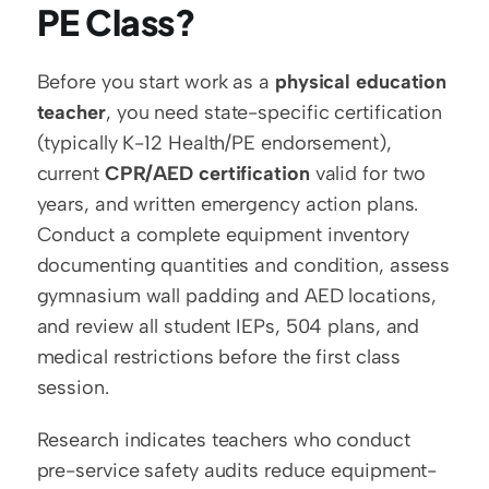
PE Class?
Before you start work as a 
physical education 
teacher
, you need state-specific certification 
(typically K-12 Health/PE endorsement), 
current 
CPR/AED certification
 valid for two 
years, and written emergency action plans. 
Conduct a complete equipment inventory 
documenting quantities and condition, assess 
gymnasium wall padding and AED locations, 
and review all student IEPs, 504 plans, and 
medical restrictions before the first class 
session.
Research indicates teachers who conduct 
pre-service safety audits reduce equipment-