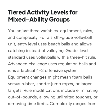
Tiered Activity Levels for 
Mixed-Ability Groups
You adjust three variables: equipment, rules, 
and complexity. For a sixth-grade volleyball 
unit, entry level uses beach balls and allows 
catching instead of volleying. Grade-level 
standard uses volleyballs with a three-hit rule. 
Advanced challenge uses regulation balls and 
runs a tactical 4-2 offensive system. 
Equipment changes might mean foam balls 
versus rubber, shorter jump ropes, or larger 
targets. Rule modifications include eliminating 
out-of-bounds, allowing unlimited touches, or 
removing time limits. Complexity ranges from 