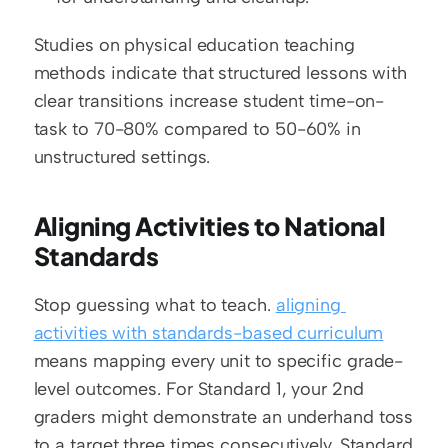
Studies on physical education teaching 
methods indicate that structured lessons with 
clear transitions increase student time-on-
task to 70-80% compared to 50-60% in 
unstructured settings.
Aligning Activities to National 
Standards
Stop guessing what to teach. 
aligning 
activities with standards-based curriculum
means mapping every unit to specific grade-
level outcomes. For Standard 1, your 2nd 
graders might demonstrate an underhand toss 
to a target three times consecutively. Standard 