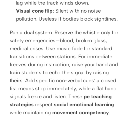
lag while the track winds down.
Visual cone flip:
 Silent with no noise 
pollution. Useless if bodies block sightlines.
Run a dual system. Reserve the whistle only for 
safety emergencies—blood, broken glass, 
medical crises. Use music fade for standard 
transitions between stations. For immediate 
freezes during instruction, raise your hand and 
train students to echo the signal by raising 
theirs. Add specific non-verbal cues: a closed 
fist means stop immediately, while a flat hand 
signals freeze and listen. These 
pe teaching 
strategies
 respect 
social emotional learning
while maintaining 
movement competency
.