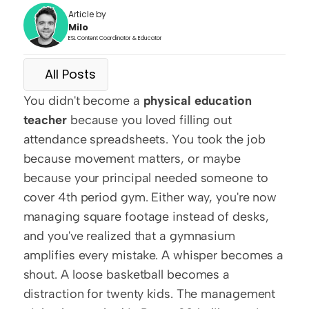
Article by
Milo
ESL Content Coordinator & Educator
All Posts
You didn't become a 
physical education 
teacher
 because you loved filling out 
attendance spreadsheets. You took the job 
because movement matters, or maybe 
because your principal needed someone to 
cover 4th period gym. Either way, you're now 
managing square footage instead of desks, 
and you've realized that a gymnasium 
amplifies every mistake. A whisper becomes a 
shout. A loose basketball becomes a 
distraction for twenty kids. The management 