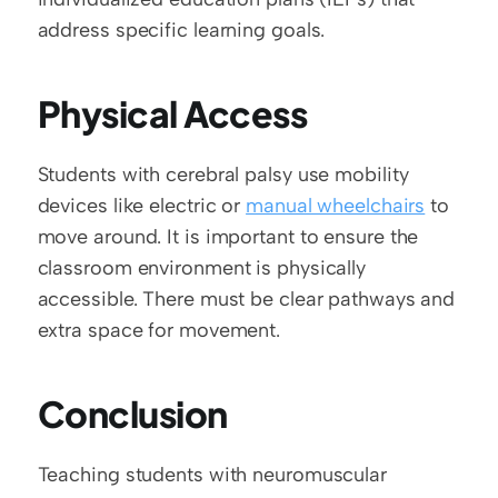
address specific learning goals. 
Physical Access
Students with cerebral palsy use mobility 
devices like electric or 
manual wheelchairs
 to 
move around. It is important to ensure the 
classroom environment is physically 
accessible. There must be clear pathways and 
extra space for movement.  
Conclusion
Teaching students with neuromuscular 