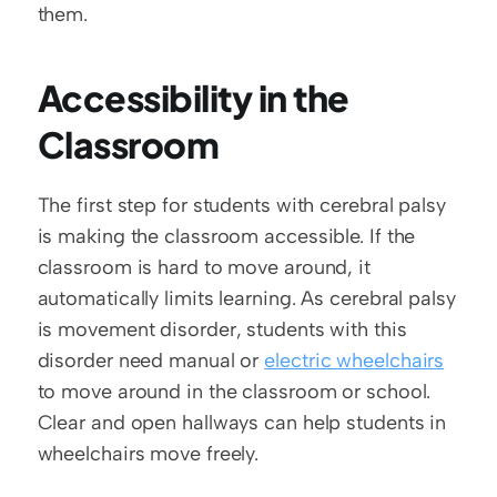
them. 
Accessibility in the 
Classroom
The first step for students with cerebral palsy 
is making the classroom accessible. If the 
classroom is hard to move around, it 
automatically limits learning. As cerebral palsy 
is movement disorder, students with this 
disorder need manual or 
electric wheelchairs
to move around in the classroom or school. 
Clear and open hallways can help students in 
wheelchairs move freely.  