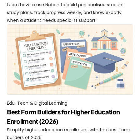
Learn how to use Notion to build personalised student 
study plans, track progress weekly, and know exactly 
when a student needs specialist support.
Edu-Tech & Digital Learning
Best Form Builders for Higher Education 
Enrollment (2026)
Simplify higher education enrollment with the best form 
builders of 2026.