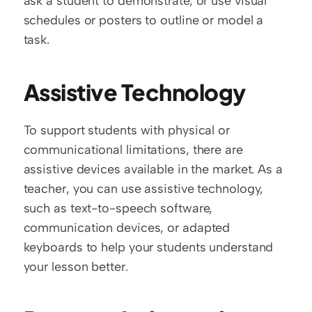
ask a student to demonstrate, or use visual 
schedules or posters to outline or model a 
task.  
Assistive Technology
To support students with physical or 
communicational limitations, there are 
assistive devices available in the market. As a 
teacher, you can use assistive technology, 
such as text-to-speech software, 
communication devices, or adapted 
keyboards to help your students understand 
your lesson better.  