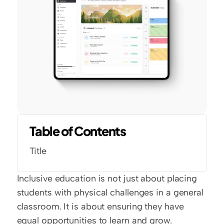
Table of Contents
Title
Inclusive education is not just about placing 
students with physical challenges in a general 
classroom. It is about ensuring they have 
equal opportunities to learn and grow. 