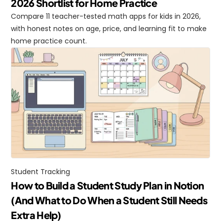
2026 Shortlist for Home Practice
Compare 11 teacher-tested math apps for kids in 2026, 
with honest notes on age, price, and learning fit to make 
home practice count.
Student Tracking
How to Build a Student Study Plan in Notion 
(And What to Do When a Student Still Needs 
Extra Help)