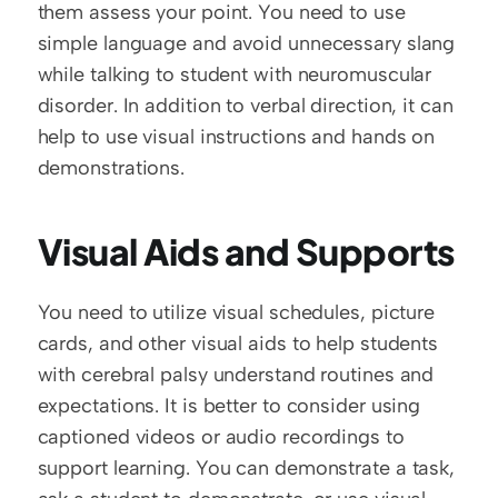
them assess your point. You need to use 
simple language and avoid unnecessary slang 
while talking to student with neuromuscular 
disorder. In addition to verbal direction, it can 
help to use visual instructions and hands on 
demonstrations.
Visual Aids and Supports
You need to utilize visual schedules, picture 
cards, and other visual aids to help students 
with cerebral palsy understand routines and 
expectations. It is better to consider using 
captioned videos or audio recordings to 
support learning. You can demonstrate a task, 