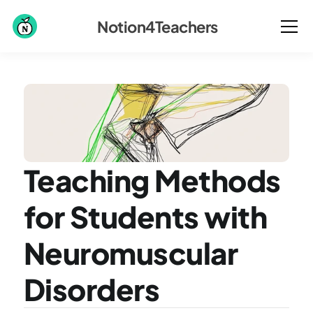
Notion4Teachers
Teaching Methods 
for Students with 
Neuromuscular 
Disorders