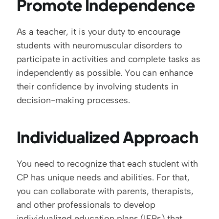
Promote Independence
As a teacher, it is your duty to encourage 
students with neuromuscular disorders to 
participate in activities and complete tasks as 
independently as possible. You can enhance 
their confidence by involving students in 
decision-making processes. 
Individualized Approach
You need to recognize that each student with 
CP has unique needs and abilities. For that, 
you can collaborate with parents, therapists, 
and other professionals to develop 
individualized education plans (IEPs) that 