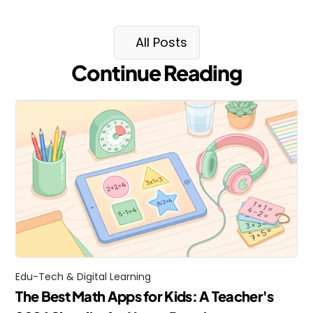
All Posts
Continue Reading
Edu-Tech & Digital Learning
The Best Math Apps for Kids: A Teacher's 