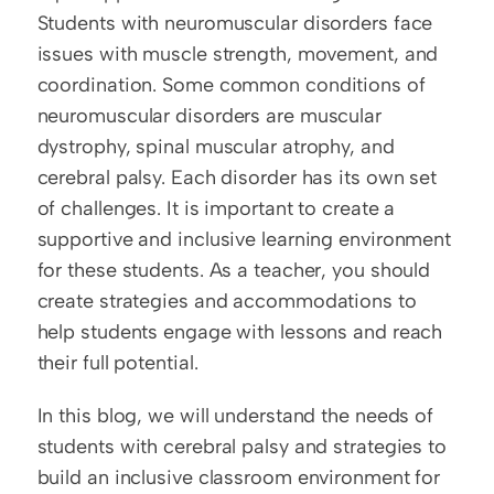
Students with neuromuscular disorders face 
issues with muscle strength, movement, and 
coordination. Some common conditions of 
neuromuscular disorders are muscular 
dystrophy, spinal muscular atrophy, and 
cerebral palsy. Each disorder has its own set 
of challenges. It is important to create a 
supportive and inclusive learning environment 
for these students. As a teacher, you should 
create strategies and accommodations to 
help students engage with lessons and reach 
their full potential. 
In this blog, we will understand the needs of 
students with cerebral palsy and strategies to 
build an inclusive classroom environment for 