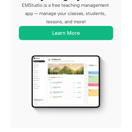
EMStudio is a free teaching management 
app — manage your classes, students, 
lessons, and more!
Learn More