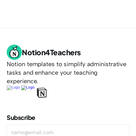
Notion4Teachers
Notion templates to simplify administrative 
tasks and enhance your teaching 
experience.
Subscribe