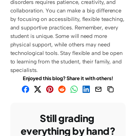
disorders requires patience, creativity, and 
collaboration. You can make a big difference 
by focusing on accessibility, flexible teaching, 
and supportive practices. Remember, every 
student is unique. Some will need more 
physical support, while others may need 
technological tools. Stay flexible and be open 
to learning from the student, their family, and 
specialists.  
Enjoyed this blog? Share it with others!
Still grading 
everything by hand?