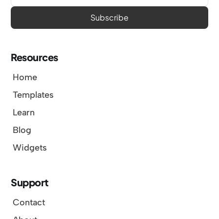
Resources
Home
Templates
Learn
Blog
Widgets
Support
Contact