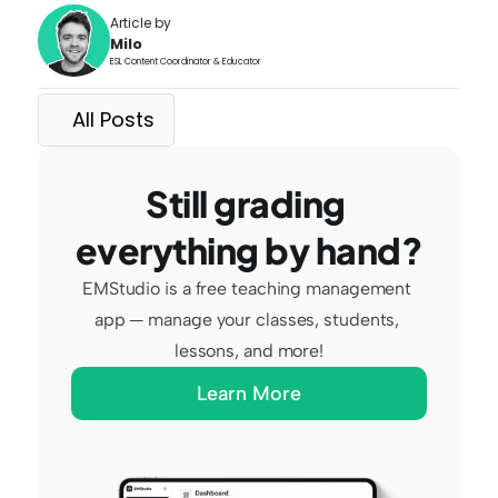
Article by
Milo
ESL Content Coordinator & Educator
All Posts
Still grading 
everything by hand?
EMStudio is a free teaching management 
app — manage your classes, students, 
lessons, and more!
Learn More