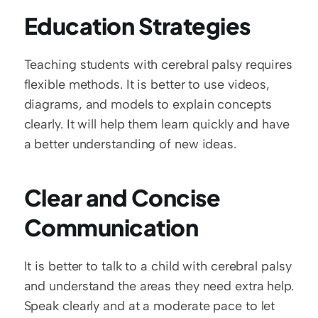
Education Strategies
Teaching students with cerebral palsy requires 
flexible methods. It is better to use videos, 
diagrams, and models to explain concepts 
clearly. It will help them learn quickly and have 
a better understanding of new ideas. 
Clear and Concise 
Communication
It is better to talk to a child with cerebral palsy 
and understand the areas they need extra help. 
Speak clearly and at a moderate pace to let 