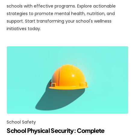
schools with effective programs. Explore actionable 
strategies to promote mental health, nutrition, and 
support. Start transforming your school's wellness 
initiatives today.
School Safety
School Physical Security: Complete 