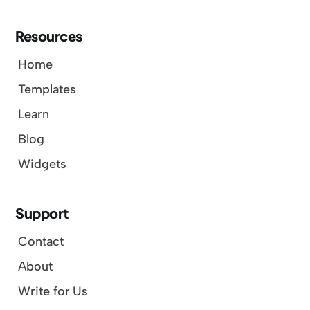
Resources
Home
Templates
Learn
Blog
Widgets
Support
Contact
About
Write for Us