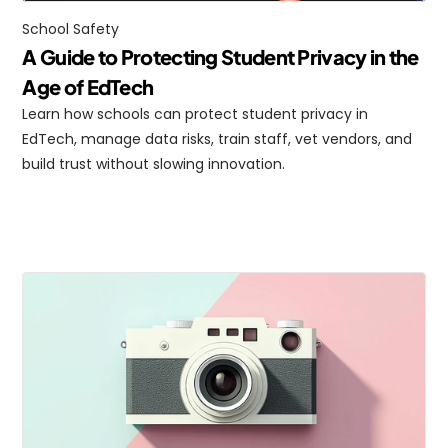
School Safety
A Guide to Protecting Student Privacy in the 
Age of EdTech
Learn how schools can protect student privacy in 
EdTech, manage data risks, train staff, vet vendors, and 
build trust without slowing innovation.