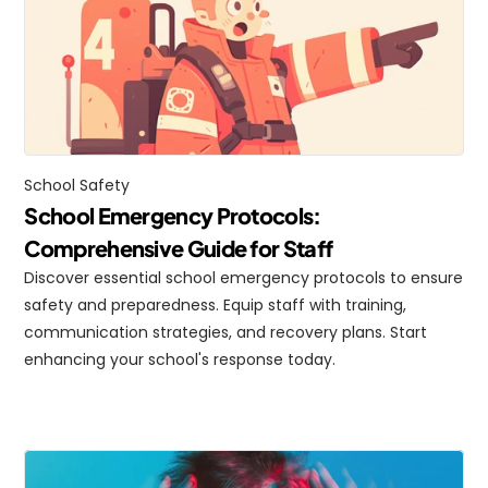
School Safety
School Emergency Protocols: 
Comprehensive Guide for Staff
Discover essential school emergency protocols to ensure 
safety and preparedness. Equip staff with training, 
communication strategies, and recovery plans. Start 
enhancing your school's response today.