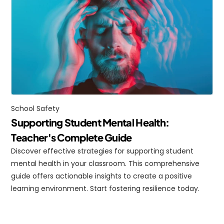
School Safety
Supporting Student Mental Health: 
Teacher's Complete Guide
Discover effective strategies for supporting student 
mental health in your classroom. This comprehensive 
guide offers actionable insights to create a positive 
learning environment. Start fostering resilience today.