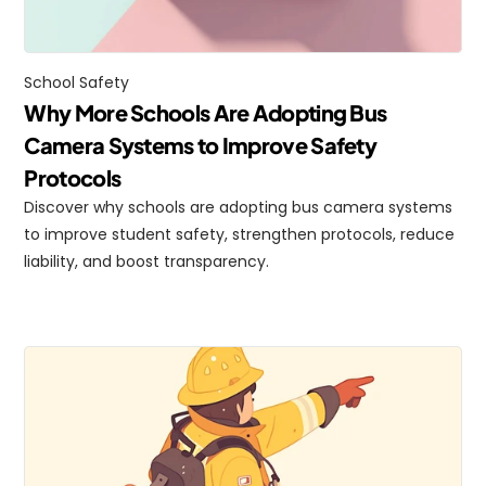
School Safety
Why More Schools Are Adopting Bus 
Camera Systems to Improve Safety 
Protocols
Discover why schools are adopting bus camera systems 
to improve student safety, strengthen protocols, reduce 
liability, and boost transparency.