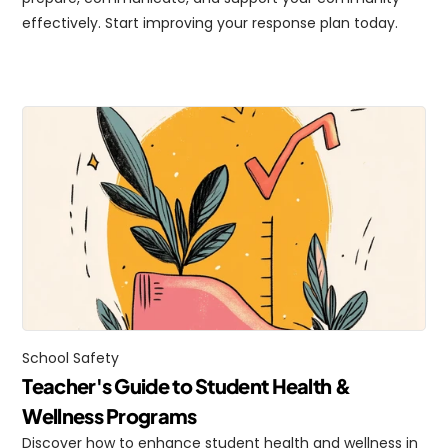
effectively. Start improving your response plan today.
School Safety
Teacher's Guide to Student Health & 
Wellness Programs
Discover how to enhance student health and wellness in 