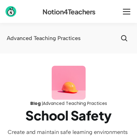
Notion4Teachers
Advanced Teaching Practices
Blog 
|
Advanced Teaching Practices
School Safety
Create and maintain safe learning environments 