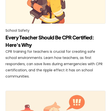
School Safety
Every Teacher Should Be CPR Certified: 
Here's Why
CPR training for teachers is crucial for creating safe 
school environments. Learn how teachers, as first 
responders, can save lives during emergencies with CPR 
certification, and the ripple effect it has on school 
communities.