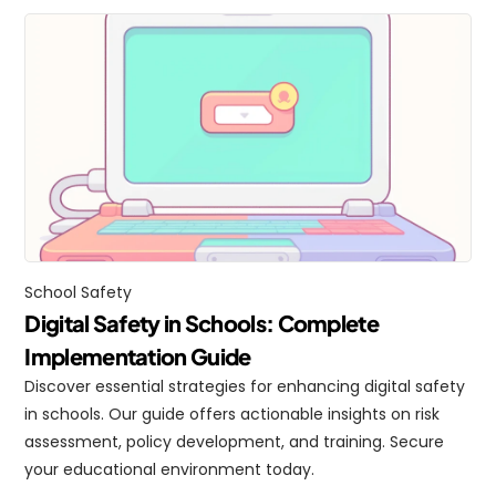
School Safety
Digital Safety in Schools: Complete 
Implementation Guide
Discover essential strategies for enhancing digital safety 
in schools. Our guide offers actionable insights on risk 
assessment, policy development, and training. Secure 
your educational environment today.