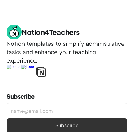
Notion4Teachers
Notion templates to simplify administrative 
tasks and enhance your teaching 
experience.
Subscribe