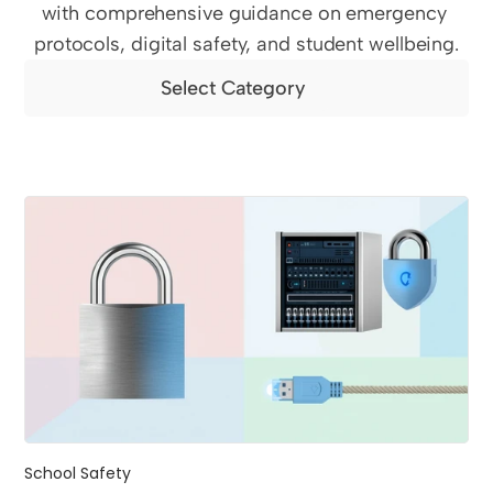
with comprehensive guidance on emergency 
protocols, digital safety, and student wellbeing.
Select Category
School Safety