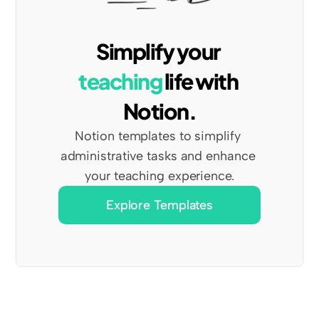
Simplify your 
teaching
 life with 
Notion.
Notion templates to simplify 
administrative tasks and enhance 
your teaching experience.
Explore Templates