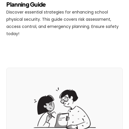
Planning Guide
Discover essential strategies for enhancing school 
physical security. This guide covers risk assessment, 
access control, and emergency planning. Ensure safety 
today!