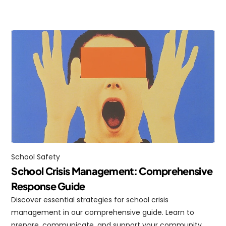
School Safety
School Crisis Management: Comprehensive 
Response Guide
Discover essential strategies for school crisis 
management in our comprehensive guide. Learn to 
prepare, communicate, and support your community 