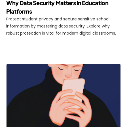
Why Data Security Matters in Education 
Platforms
Protect student privacy and secure sensitive school 
information by mastering data security. Explore why 
robust protection is vital for modern digital classrooms.