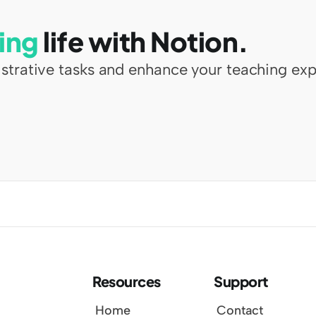
ing
 life with Notion.
strative tasks and enhance your teaching exp
Resources
Support
Home
Contact