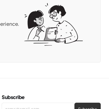
erience.
Subscribe