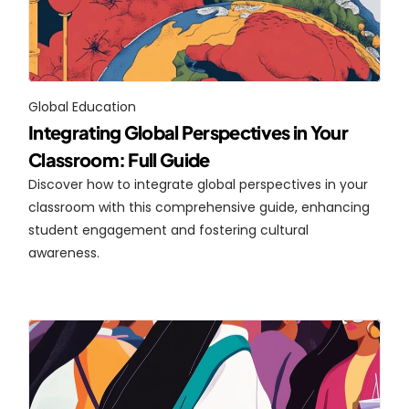
Global Education
Integrating Global Perspectives in Your 
Classroom: Full Guide
Discover how to integrate global perspectives in your 
classroom with this comprehensive guide, enhancing 
student engagement and fostering cultural 
awareness.