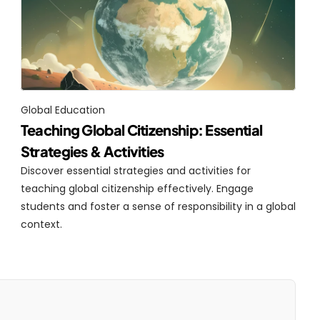
Global Education
Teaching Global Citizenship: Essential 
Strategies & Activities
Discover essential strategies and activities for 
teaching global citizenship effectively. Engage 
students and foster a sense of responsibility in a global 
context.