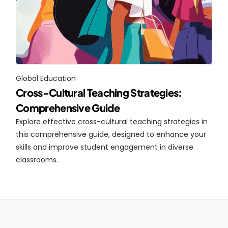
Global Education
Cross-Cultural Teaching Strategies: 
Comprehensive Guide
Explore effective cross-cultural teaching strategies in 
this comprehensive guide, designed to enhance your 
skills and improve student engagement in diverse 
classrooms.