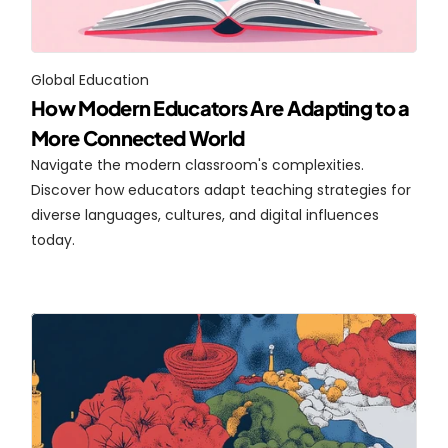
Global Education
How Modern Educators Are Adapting to a 
More Connected World
Navigate the modern classroom's complexities. 
Discover how educators adapt teaching strategies for 
diverse languages, cultures, and digital influences 
today.