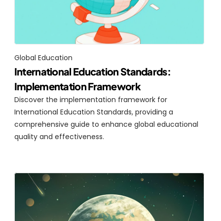
Global Education
International Education Standards: 
Implementation Framework
Discover the implementation framework for 
International Education Standards, providing a 
comprehensive guide to enhance global educational 
quality and effectiveness.