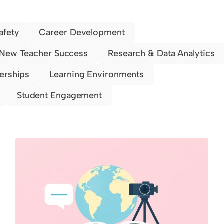
afety
Career Development
New Teacher Success
Research & Data Analytics
nerships
Learning Environments
Student Engagement