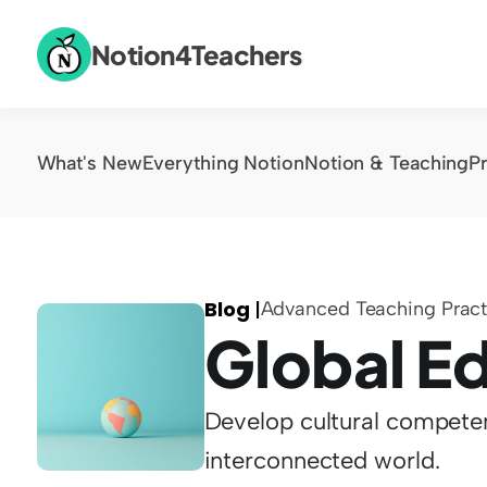
Notion4Teachers
What's New
Everything Notion
Notion & Teaching
P
Blog 
|
Advanced Teaching Pract
Global E
Develop cultural competen
interconnected world.