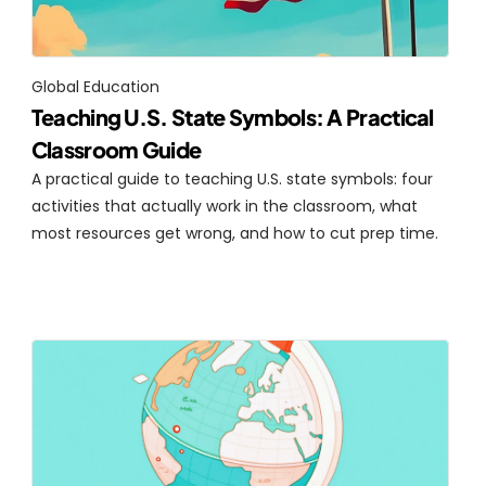
Global Education
Teaching U.S. State Symbols: A Practical 
Classroom Guide
A practical guide to teaching U.S. state symbols: four 
activities that actually work in the classroom, what 
most resources get wrong, and how to cut prep time.