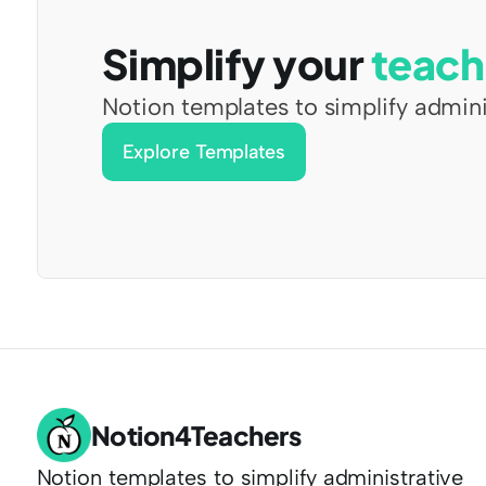
Simplify your 
teach
Notion templates to simplify admini
Explore Templates
Notion4Teachers
Notion templates to simplify administrative 