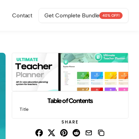
Contact
Get Complete Bundle
40% OFF!
Table of Contents
Title
SHARE