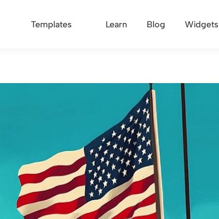
Templates
Learn
Blog
Widgets