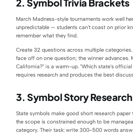
2. Symbol Trivia Brackets
March Madness-style tournaments work well here
unpredictable — students can't coast on prior kn
remember what they find.
Create 32 questions across multiple categories. 
face off on one question; the winner advances. Mix
California?" is a warm-up. "Which state's officia
requires research and produces the best discuss
3. Symbol Story Research
State symbols make good short research paper t
the scope is constrained enough to be manageab
category. Their task: write 300–500 words answe