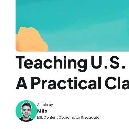
Teaching U.S.
A Practical C
Article by
Milo
ESL Content Coordinator & Educator