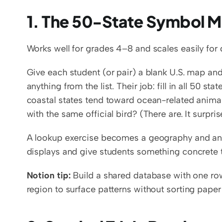
1. The 50-State Symbol M
Works well for grades 4–8 and scales easily for d
Give each student (or pair) a blank U.S. map and 
anything from the list. Their job: fill in all 50 st
coastal states tend toward ocean-related animals
with the same official bird? (There are. It surpri
A lookup exercise becomes a geography and ana
displays and give students something concrete to
Notion tip:
 Build a shared database with one row
region to surface patterns without sorting pape