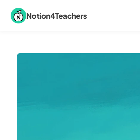
Notion4Teachers