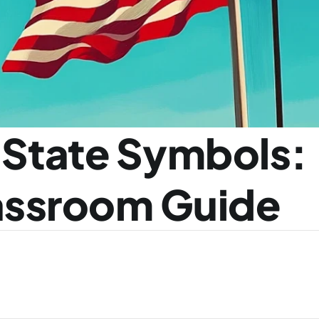
 State Symbols: 
lassroom Guide