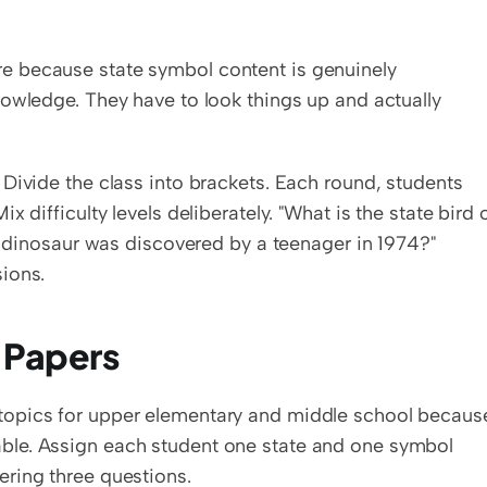
 because state symbol content is genuinely 
owledge. They have to look things up and actually 
Divide the class into brackets. Each round, students 
 difficulty levels deliberately. "What is the state bird o
l dinosaur was discovered by a teenager in 1974?" 
ions.
 Papers
opics for upper elementary and middle school because
le. Assign each student one state and one symbol 
ring three questions.