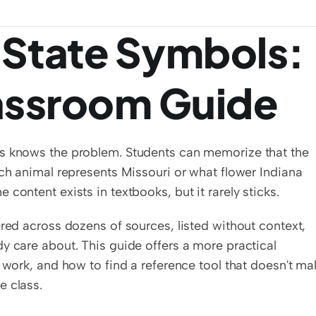
 State Symbols: 
lassroom Guide
ls knows the problem. Students can memorize that the 
ich animal represents Missouri or what flower Indiana 
content exists in textbooks, but it rarely sticks.
red across dozens of sources, listed without context, 
y care about. This guide offers a more practical 
 work, and how to find a reference tool that doesn't mak
e class.