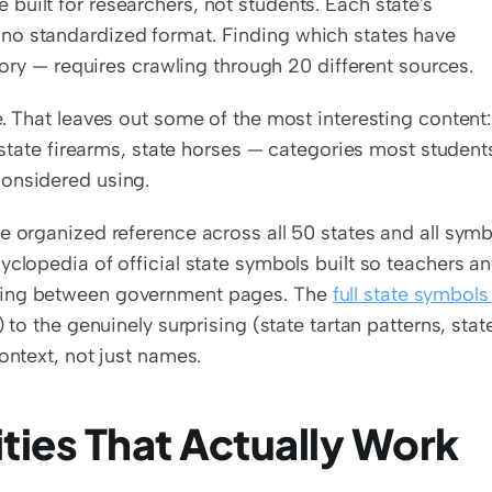
uilt for researchers, not students. Each state's 
no standardized format. Finding which states have 
egory — requires crawling through 20 different sources.
. That leaves out some of the most interesting content: 
, state firearms, state horses — categories most students
considered using.
e organized reference across all 50 states and all symbo
ncyclopedia of official state symbols built so teachers an
ping between government pages. The 
full state symbols 
 to the genuinely surprising (state tartan patterns, state
ontext, not just names.
ties That Actually Work