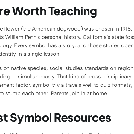
re Worth Teaching
ate flower (the American dogwood) was chosen in 1918. 
 William Penn's personal history. California's state fossi
logy. Every symbol has a story, and those stories open 
entity in a single lesson.
s on native species, social studies standards on regiona
ding — simultaneously. That kind of cross-disciplinary 
ment factor: symbol trivia travels well to quiz formats, 
o stump each other. Parents join in at home.
st Symbol Resources