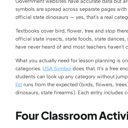
Government websites have accurate data but are b
symbols are spread across separate pages with 
official state dinosaurs — yes, that's a real cat
Textbooks cover bird, flower, tree and stop there
official state insects, state foods, state dances
have never heard of and most teachers haven't 
What you actually need for lesson planning is on
categories. 
USA Symbol
 does that. It's a free e
students can look up any category without jum
list
 runs from the expected (birds, flowers, trees)
dinosaurs, state firearms). Each entry includes c
Four Classroom Activi