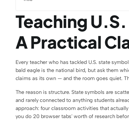
Teaching U.S.
A Practical C
Every teacher who has tackled U.S. state symbo
bald eagle is the national bird, but ask them wh
claims as its own — and the room goes quiet. The 
The reason is structure. State symbols are scatte
and rarely connected to anything students alread
approach: four classroom activities that actually
you do 20 browser tabs' worth of research befor