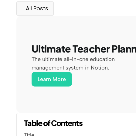
All Posts
Ultimate Teacher Plan
The ultimate all-in-one education 
management system in Notion.
Learn More
Table of Contents
Title