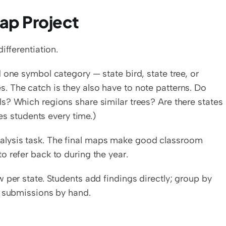
ap Project
ifferentiation.
one symbol category — state bird, state tree, or 
ates. The catch is they also have to note patterns. Do 
? Which regions share similar trees? Are there states 
ses students every time.)
lysis task. The final maps make good classroom 
 refer back to during the year.
 per state. Students add findings directly; group by 
r submissions by hand.