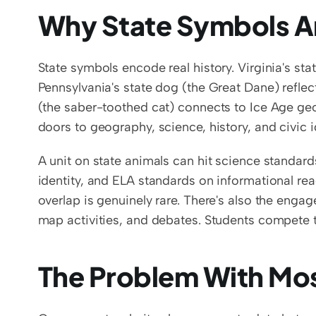
Why State Symbols A
State symbols encode real history. Virginia's st
Pennsylvania's state dog (the Great Dane) reflects
(the saber-toothed cat) connects to Ice Age geo
doors to geography, science, history, and civic id
A unit on state animals can hit science standard
identity, and ELA standards on informational rea
overlap is genuinely rare. There's also the engage
map activities, and debates. Students compete t
The Problem With Mo