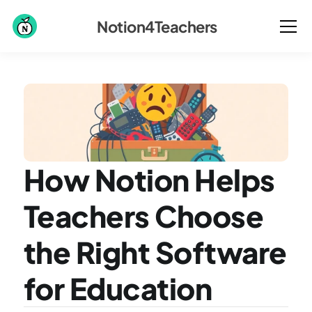
Notion4Teachers
How Notion Helps 
Teachers Choose 
the Right Software 
for Education