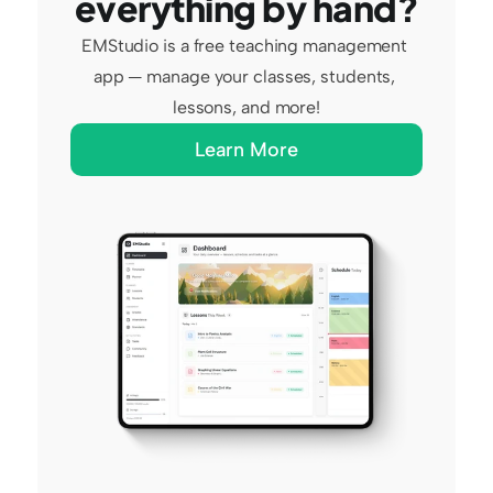
everything by hand?
EMStudio is a free teaching management 
app — manage your classes, students, 
lessons, and more!
Learn More