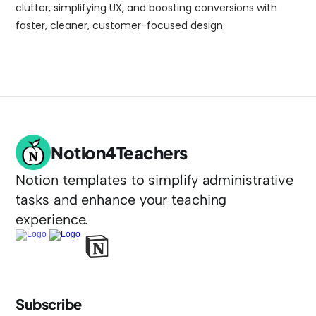
clutter, simplifying UX, and boosting conversions with 
faster, cleaner, customer-focused design.
Notion4Teachers
Notion templates to simplify administrative 
tasks and enhance your teaching 
experience.
Subscribe