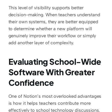
This level of visibility supports better 
decision-making. When teachers understand 
their own systems, they are better equipped 
to determine whether a new platform will 
genuinely improve their workflow or simply 
add another layer of complexity.
Evaluating School-Wide 
Software With Greater 
Confidence
One of Notion’s most overlooked advantages 
is how it helps teachers contribute more 
effectively to school technology discussions. 