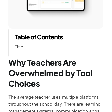
Table of Contents
Title
Why Teachers Are 
Overwhelmed by Tool 
Choices
The average teacher uses multiple platforms 
throughout the school day. There are learning 
management systems, communication apps, 