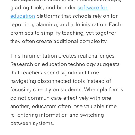
grading tools, and broader 
software for 
education
 platforms that schools rely on for 
reporting, planning, and administration. Each 
promises to simplify teaching, yet together 
they often create additional complexity.
This fragmentation creates real challenges. 
Research on education technology suggests 
that teachers spend significant time 
navigating disconnected tools instead of 
focusing directly on students. When platforms 
do not communicate effectively with one 
another, educators often lose valuable time 
re-entering information and switching 
between systems.