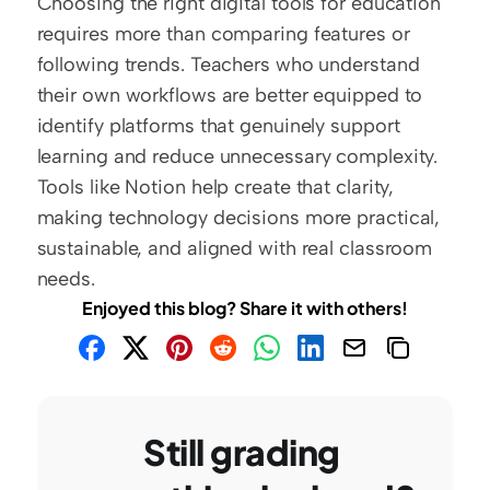
Choosing the right digital tools for education 
requires more than comparing features or 
following trends. Teachers who understand 
their own workflows are better equipped to 
identify platforms that genuinely support 
learning and reduce unnecessary complexity. 
Tools like Notion help create that clarity, 
making technology decisions more practical, 
sustainable, and aligned with real classroom 
needs.
Enjoyed this blog? Share it with others!
Still grading 