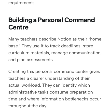
requirements.
Building a Personal Command 
Centre
Many teachers describe Notion as their “home 
base.” They use it to track deadlines, store 
curriculum materials, manage communication, 
and plan assessments.
Creating this personal command center gives 
teachers a clearer understanding of their 
actual workload. They can identify which 
administrative tasks consume preparation 
time and where information bottlenecks occur 
throughout the day.