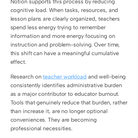
Notion supports this process by reducing 
cognitive load. When tasks, resources, and 
lesson plans are clearly organized, teachers 
spend less energy trying to remember 
information and more energy focusing on 
instruction and problem-solving. Over time, 
this shift can have a meaningful cumulative 
effect.
Research on 
teacher workload
 and well-being 
consistently identifies administrative burden 
as a major contributor to educator burnout. 
Tools that genuinely reduce that burden, rather 
than increase it, are no longer optional 
conveniences. They are becoming 
professional necessities.