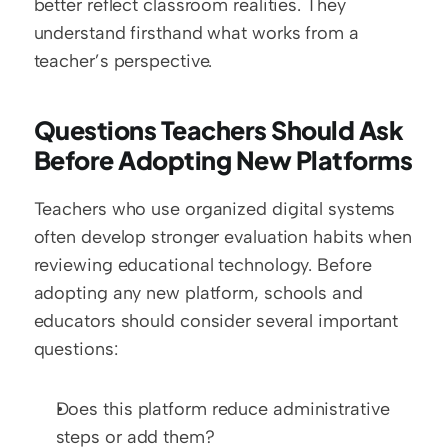
better reflect classroom realities. They 
understand firsthand what works from a 
teacher’s perspective.
Questions Teachers Should Ask 
Before Adopting New Platforms 
Teachers who use organized digital systems 
often develop stronger evaluation habits when 
reviewing educational technology. Before 
adopting any new platform, schools and 
educators should consider several important 
questions:
Does this platform reduce administrative 
steps or add them?