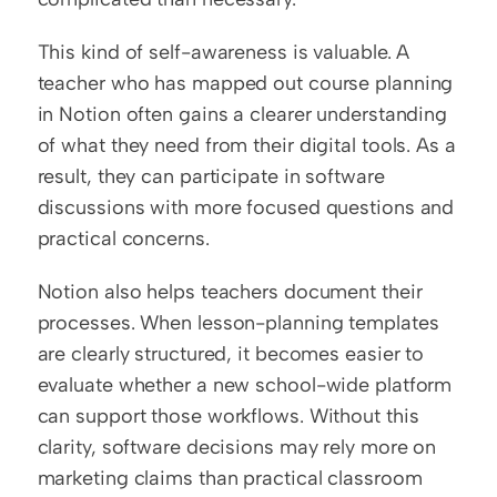
This kind of self-awareness is valuable. A 
teacher who has mapped out course planning 
in Notion often gains a clearer understanding 
of what they need from their digital tools. As a 
result, they can participate in software 
discussions with more focused questions and 
practical concerns.
Notion also helps teachers document their 
processes. When lesson-planning templates 
are clearly structured, it becomes easier to 
evaluate whether a new school-wide platform 
can support those workflows. Without this 
clarity, software decisions may rely more on 
marketing claims than practical classroom 