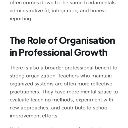
often comes down to the same fundamentals: 
administrative fit, integration, and honest 
reporting.
The Role of Organisation 
in Professional Growth
There is also a broader professional benefit to 
strong organization. Teachers who maintain 
organized systems are often more reflective 
practitioners. They have more mental space to 
evaluate teaching methods, experiment with 
new approaches, and contribute to school 
improvement efforts.