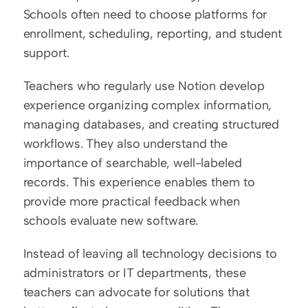
Schools often need to choose platforms for 
enrollment, scheduling, reporting, and student 
support.
Teachers who regularly use Notion develop 
experience organizing complex information, 
managing databases, and creating structured 
workflows. They also understand the 
importance of searchable, well-labeled 
records. This experience enables them to 
provide more practical feedback when 
schools evaluate new software.
Instead of leaving all technology decisions to 
administrators or IT departments, these 
teachers can advocate for solutions that 