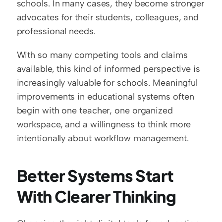
schools. In many cases, they become stronger 
advocates for their students, colleagues, and 
professional needs.
With so many competing tools and claims 
available, this kind of informed perspective is 
increasingly valuable for schools. Meaningful 
improvements in educational systems often 
begin with one teacher, one organized 
workspace, and a willingness to think more 
intentionally about workflow management.
Better Systems Start 
With Clearer Thinking