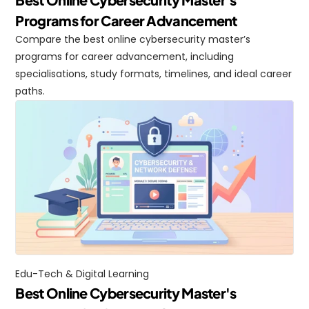
Programs for Career Advancement
Compare the best online cybersecurity master’s 
programs for career advancement, including 
specialisations, study formats, timelines, and ideal career 
paths.
Edu-Tech & Digital Learning
Best Online Cybersecurity Master's 