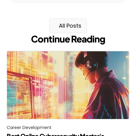
All Posts
Continue Reading
Career Development
Best Online Cybersecurity Master's 