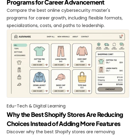
Programs for Career Advancement
Compare the best online cybersecurity master's 
programs for career growth, including flexible formats, 
specializations, costs, and paths to leadership.
Edu-Tech & Digital Learning
Why the Best Shopify Stores Are Reducing 
Choices Instead of Adding More Features
Discover why the best Shopify stores are removing 