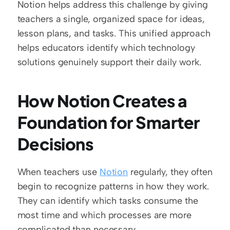
Notion helps address this challenge by giving 
teachers a single, organized space for ideas, 
lesson plans, and tasks. This unified approach 
helps educators identify which technology 
solutions genuinely support their daily work.
How Notion Creates a 
Foundation for Smarter 
Decisions
When teachers use 
Notion
 regularly, they often 
begin to recognize patterns in how they work. 
They can identify which tasks consume the 
most time and which processes are more 
complicated than necessary.