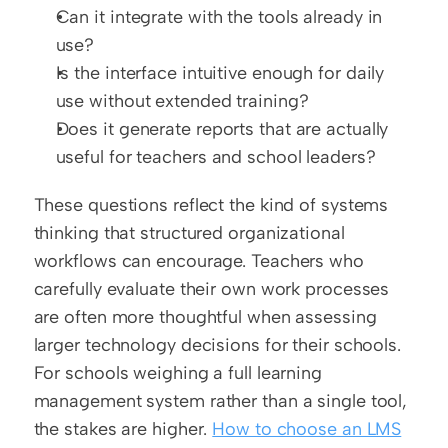
Can it integrate with the tools already in 
use?
Is the interface intuitive enough for daily 
use without extended training?
Does it generate reports that are actually 
useful for teachers and school leaders?
These questions reflect the kind of systems 
thinking that structured organizational 
workflows can encourage. Teachers who 
carefully evaluate their own work processes 
are often more thoughtful when assessing 
larger technology decisions for their schools. 
For schools weighing a full learning 
management system rather than a single tool, 
the stakes are higher. 
How to choose an LMS