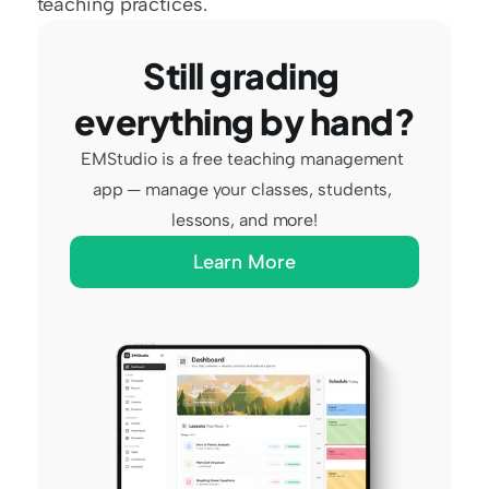
teaching practices.
Still grading 
everything by hand?
EMStudio is a free teaching management 
app — manage your classes, students, 
lessons, and more!
Learn More