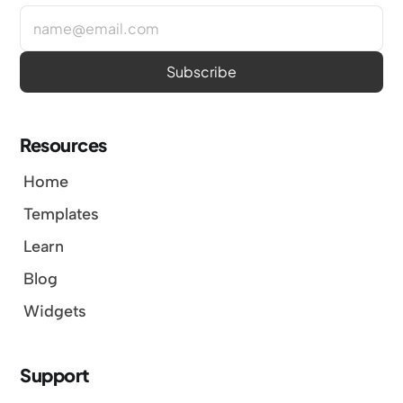
Resources
Home
Templates
Learn
Blog
Widgets
Support