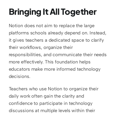
Bringing It All Together
Notion does not aim to replace the large 
platforms schools already depend on. Instead, 
it gives teachers a dedicated space to clarify 
their workflows, organize their 
responsibilities, and communicate their needs 
more effectively. This foundation helps 
educators make more informed technology 
decisions.
Teachers who use Notion to organize their 
daily work often gain the clarity and 
confidence to participate in technology 
discussions at multiple levels within their 