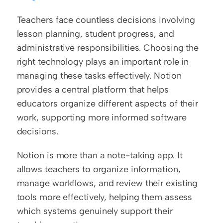
Teachers face countless decisions involving 
lesson planning, student progress, and 
administrative responsibilities. Choosing the 
right technology plays an important role in 
managing these tasks effectively. Notion 
provides a central platform that helps 
educators organize different aspects of their 
work, supporting more informed software 
decisions.
Notion is more than a note-taking app. It 
allows teachers to organize information, 
manage workflows, and review their existing 
tools more effectively, helping them assess 
which systems genuinely support their 