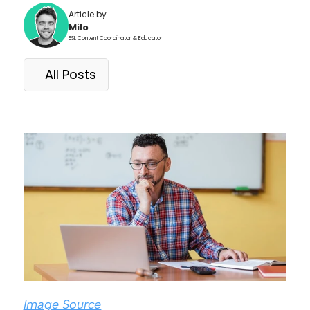
Article by
Milo
ESL Content Coordinator & Educator
All Posts
Image Source