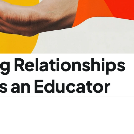
g Relationships 
as an Educator