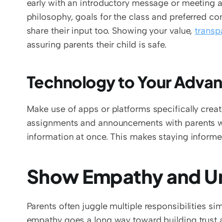
early with an introductory message or meeting at
philosophy, goals for the class and preferred 
share their input too. Showing your value, 
transp
assuring parents their child is safe. 
Technology to Your Advan
Make use of apps or platforms specifically creat
assignments and announcements with parents w
information at once. This makes staying informe
Show Empathy and Un
Parents often juggle multiple responsibilities sim