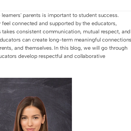
earners' parents is important to student success. 
y feel connected and supported by the educators, 
ps takes consistent communication, mutual respect, and 
 educators can create long-term meaningful connections
rents, and themselves. In this blog, we will go through 
cators develop respectful and collaborative 