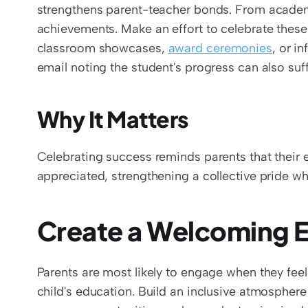
strengthens parent-teacher bonds. From academic
achievements. Make an effort to celebrate these 
classroom showcases, 
award ceremonies
, or i
email noting the student's progress can also su
Why It Matters
Celebrating success reminds parents that their e
appreciated, strengthening a collective pride w
Create a Welcoming E
Parents are most likely to engage when they feel
child's education. Build an inclusive atmosphere