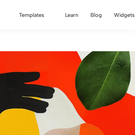
Templates
Learn
Blog
Widgets