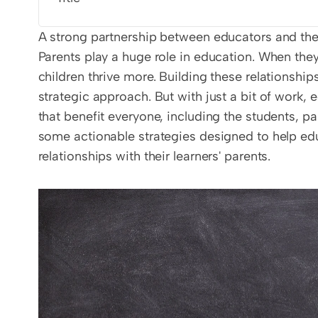
A strong partnership between educators and the l
Parents play a huge role in education. When the
children thrive more. Building these relationshi
strategic approach. But with just a bit of work,
that benefit everyone, including the students, pa
some actionable strategies designed to help edu
relationships with their learners' parents.