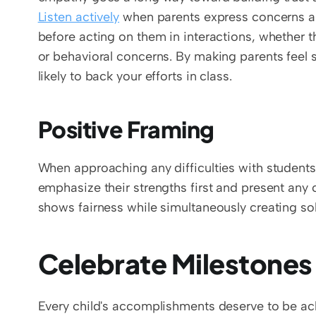
Listen actively
 when parents express concerns an
before acting on them in interactions, whether 
or behavioral concerns. By making parents feel s
likely to back your efforts in class.
Positive Framing 
When approaching any difficulties with students
emphasize their strengths first and present any 
shows fairness while simultaneously creating so
Celebrate Milestones
Every child's accomplishments deserve to be ack