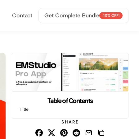
Contact
Get Complete Bundle
40% OFF!
Table of Contents
Title
SHARE