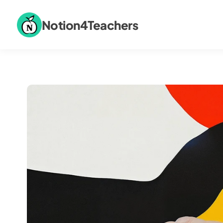
Notion4Teachers