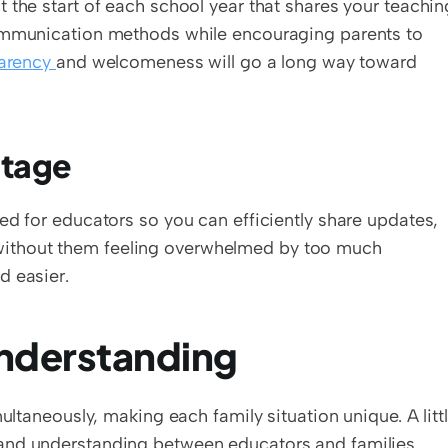
 the start of each school year that shares your teaching
communication methods while encouraging parents to 
arency 
and welcomeness will go a long way toward 
tage  
ed for educators so you can efficiently share updates, 
ithout them feeling overwhelmed by too much 
d easier.
derstanding  
ultaneously, making each family situation unique. A littl
empathy goes a long way toward building trust and understanding between educators and families. 