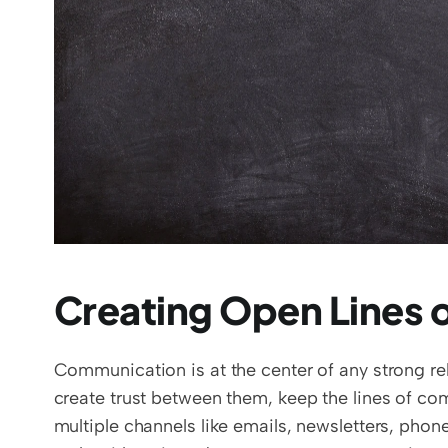
Creating Open Lines
Communication is at the center of any strong rel
create trust between them, keep the lines of co
multiple channels like emails, newsletters, phone