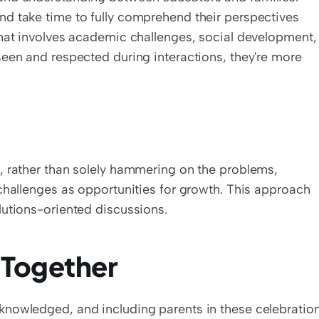
d take time to fully comprehend their perspectives 
that involves academic challenges, social development, 
een and respected during interactions, they're more 
, rather than solely hammering on the problems, 
challenges as opportunities for growth. This approach 
lutions-oriented discussions.
 Together
nowledged, and including parents in these celebration