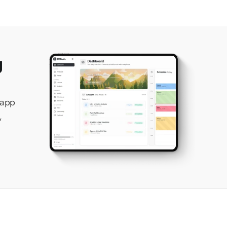
 
app 
 