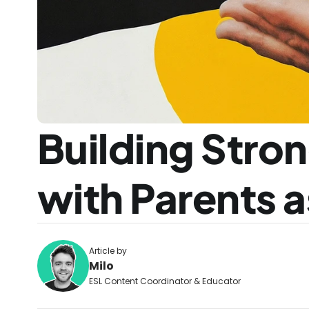
Building Stron
with Parents 
Article by
Milo
ESL Content Coordinator & Educator