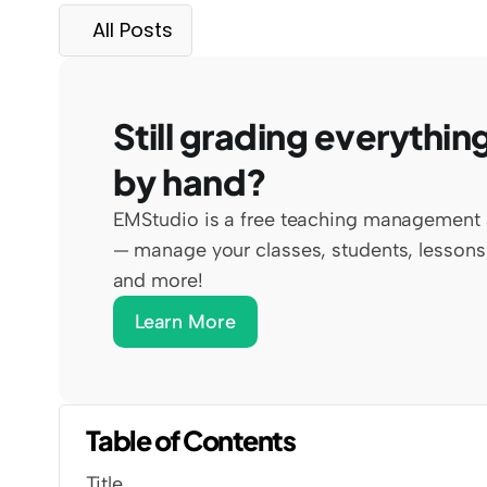
All Posts
Still grading everything
by hand?
EMStudio is a free teaching management 
— manage your classes, students, lessons,
and more!
Learn More
Table of Contents
Title