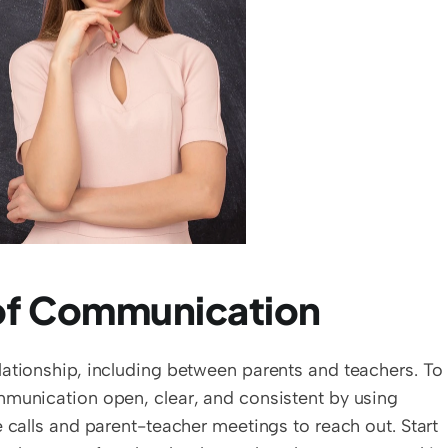
 of Communication
ationship, including between parents and teachers. To 
mmunication open, clear, and consistent by using 
 calls and parent-teacher meetings to reach out. Start 