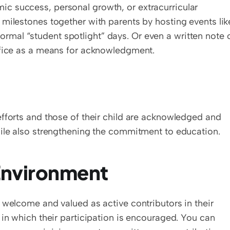
 success, personal growth, or extracurricular 
milestones together with parents by hosting events like
nformal “student spotlight” days. Or even a written note o
ffice as a means for acknowledgment.
fforts and those of their child are acknowledged and 
hile also strengthening the commitment to education.
nvironment  
 welcome and valued as active contributors in their 
 in which their participation is encouraged. You can 