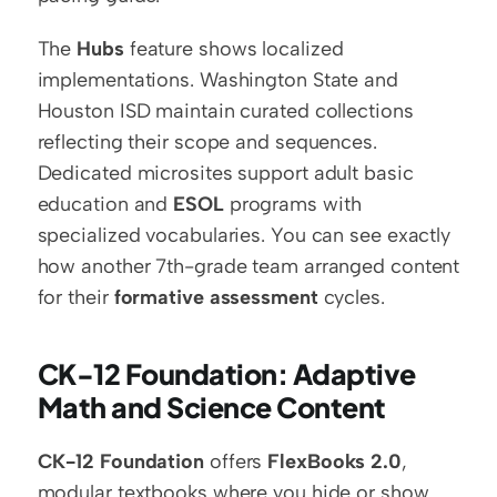
The 
Hubs
 feature shows localized 
implementations. Washington State and 
Houston ISD maintain curated collections 
reflecting their scope and sequences. 
Dedicated microsites support adult basic 
education and 
ESOL
 programs with 
specialized vocabularies. You can see exactly 
how another 7th-grade team arranged content 
for their 
formative assessment
 cycles.
CK-12 Foundation: Adaptive 
Math and Science Content
CK-12 Foundation
 offers 
FlexBooks 2.0
, 
modular textbooks where you hide or show 