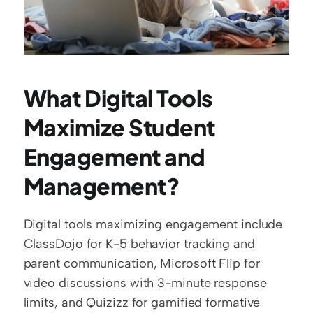
What Digital Tools 
Maximize Student 
Engagement and 
Management?
Digital tools maximizing engagement include 
ClassDojo for K-5 behavior tracking and 
parent communication, Microsoft Flip for 
video discussions with 3-minute response 
limits, and Quizizz for gamified formative 