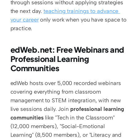
through sessions without applying strategies 
the next day. 
teaching trainings to advance 
your career
 only work when you have space to 
practice.
edWeb.net: Free Webinars and 
Professional Learning 
Communities
edWeb hosts over 5,000 recorded webinars 
covering everything from classroom 
management to STEM integration, with new 
live sessions daily. Join 
professional learning 
communities
 like "Tech in the Classroom" 
(12,000 members), "Social-Emotional 
Learning" (8,500 members), or "Literacy and 