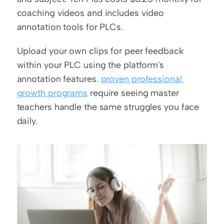
coaching videos and includes video 
annotation tools for PLCs.
Upload your own clips for peer feedback 
within your PLC using the platform's 
annotation features. 
proven professional 
growth programs
 require seeing master 
teachers handle the same struggles you face 
daily.