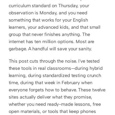
curriculum standard on Thursday, your 
observation is Monday, and you need 
something that works for your English 
learners, your advanced kids, and that small 
group that never finishes anything. The 
internet has ten million options. Most are 
garbage. A handful will save your sanity.
This post cuts through the noise. I've tested 
these tools in real classrooms—during hybrid 
learning, during standardized testing crunch 
time, during that week in February when 
everyone forgets how to behave. These twelve 
sites actually deliver what they promise, 
whether you need ready-made lessons, free 
open materials, or tools that keep phones 