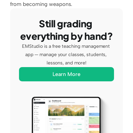
from becoming weapons.
Still grading 
everything by hand?
EMStudio is a free teaching management 
app — manage your classes, students, 
lessons, and more!
Learn More