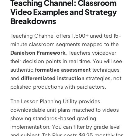
Teaching Channel: Classroom 
Video Examples and Strategy 
Breakdowns
Teaching Channel offers 1,500+ unedited 15-
minute classroom segments mapped to the 
Danielson Framework
. Teachers voiceover 
their decision points in real time. You will see 
authentic 
formative assessment
 techniques 
and 
differentiated instruction
 strategies, not 
polished productions with paid actors.
The Lesson Planning Utility provides 
downloadable unit plans matched to videos 
showing standards-based grading 
implementation. You can filter by grade level 
and subject. Tch Plus costs $8.25 monthly for 