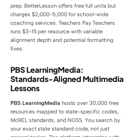
prep. BetterLesson offers free full units but 
charges $2,000-5,000 for school-wide 
coaching services. Teachers Pay Teachers 
runs $3-15 per resource with variable 
alignment depth and potential formatting 
fixes.
PBS LearningMedia: 
Standards-Aligned Multimedia 
Lessons
PBS LearningMedia
 hosts over 30,000 free 
resources mapped to state-specific codes, 
McREL standards, and NGSS. You search by 
your exact state standard code, not just 