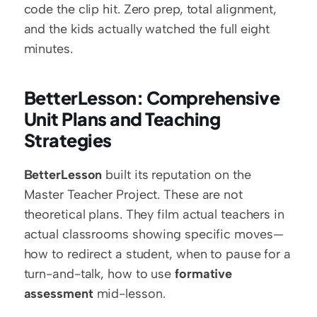
code the clip hit. Zero prep, total alignment, 
and the kids actually watched the full eight 
minutes.
BetterLesson: Comprehensive 
Unit Plans and Teaching 
Strategies
BetterLesson
 built its reputation on the 
Master Teacher Project. These are not 
theoretical plans. They film actual teachers in 
actual classrooms showing specific moves—
how to redirect a student, when to pause for a 
turn-and-talk, how to use 
formative 
assessment
 mid-lesson.