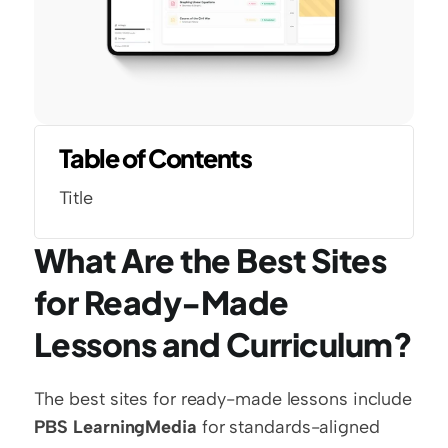
Table of Contents
Title
What Are the Best Sites 
for Ready-Made 
Lessons and Curriculum?
The best sites for ready-made lessons include 
PBS LearningMedia
 for standards-aligned 