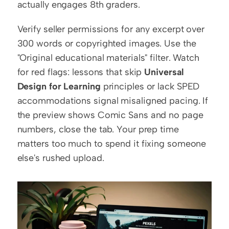
actually engages 8th graders.
Verify seller permissions for any excerpt over 
300 words or copyrighted images. Use the 
"Original educational materials" filter. Watch 
for red flags: lessons that skip 
Universal 
Design for Learning
 principles or lack SPED 
accommodations signal misaligned pacing. If 
the preview shows Comic Sans and no page 
numbers, close the tab. Your prep time 
matters too much to spend it fixing someone 
else's rushed upload.