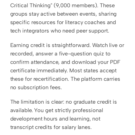
Critical Thinking" (9,000 members). These 
groups stay active between events, sharing 
specific resources for literacy coaches and 
tech integrators who need peer support.
Earning credit is straightforward. Watch live or 
recorded, answer a five-question quiz to 
confirm attendance, and download your PDF 
certificate immediately. Most states accept 
these for recertification. The platform carries 
no subscription fees.
The limitation is clear: no graduate credit is 
available. You get strictly professional 
development hours and learning, not 
transcript credits for salary lanes.