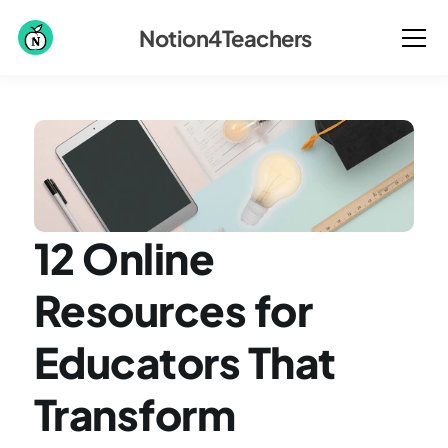
Notion4Teachers
12 Online 
Resources for 
Educators That 
Transform 