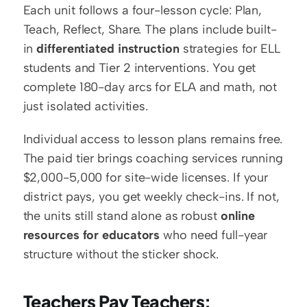
Each unit follows a four-lesson cycle: Plan, 
Teach, Reflect, Share. The plans include built-
in 
differentiated instruction
 strategies for ELL 
students and Tier 2 interventions. You get 
complete 180-day arcs for ELA and math, not 
just isolated activities.
Individual access to lesson plans remains free. 
The paid tier brings coaching services running 
$2,000-5,000 for site-wide licenses. If your 
district pays, you get weekly check-ins. If not, 
the units still stand alone as robust 
online 
resources for educators
 who need full-year 
structure without the sticker shock.
Teachers Pay Teachers: 