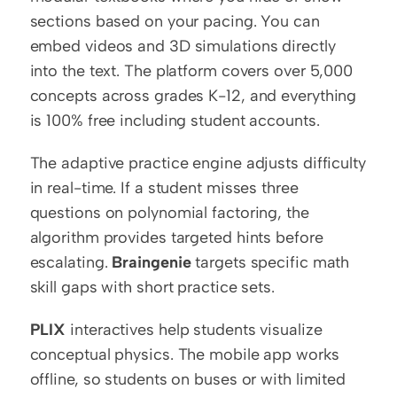
sections based on your pacing. You can 
embed videos and 3D simulations directly 
into the text. The platform covers over 5,000 
concepts across grades K-12, and everything 
is 100% free including student accounts.
The adaptive practice engine adjusts difficulty 
in real-time. If a student misses three 
questions on polynomial factoring, the 
algorithm provides targeted hints before 
escalating. 
Braingenie
 targets specific math 
skill gaps with short practice sets.
PLIX
 interactives help students visualize 
conceptual physics. The mobile app works 
offline, so students on buses or with limited 