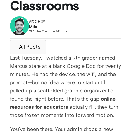
Classrooms
Article by
Milo
ESL Content Coordinator & Educator
All Posts
Last Tuesday, I watched a 7th grader named 
Marcus stare at a blank Google Doc for twenty 
minutes. He had the device, the wifi, and the 
prompt—but no idea where to start until I 
pulled up a scaffolded graphic organizer I'd 
found the night before. That's the gap 
online 
resources for educators
 actually fill: they turn 
those frozen moments into forward motion.
You've been there. Your admin drops a new 