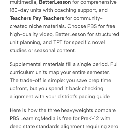
multimedia, 
BetterLesson
 for comprehensive 
180-day units with coaching support, and 
Teachers Pay Teachers
 for community-
created niche materials. Choose PBS for free 
high-quality video, BetterLesson for structured 
unit planning, and TPT for specific novel 
studies or seasonal content.
Supplemental materials fill a single period. Full 
curriculum units map your entire semester. 
The trade-off is simple: you save prep time 
upfront, but you spend it back checking 
alignment with your district's pacing guide.
Here is how the three heavyweights compare. 
PBS LearningMedia is free for PreK-12 with 
deep state standards alignment requiring zero 