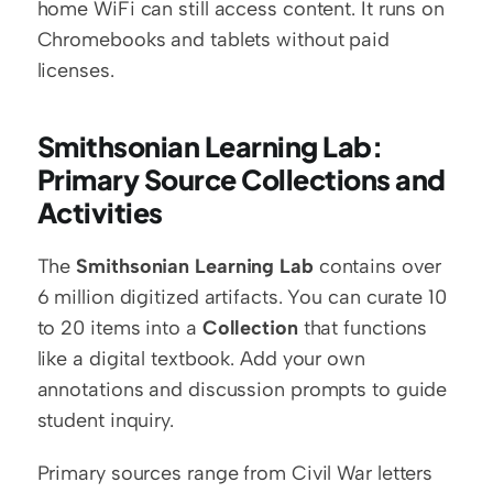
home WiFi can still access content. It runs on 
Chromebooks and tablets without paid 
licenses.
Smithsonian Learning Lab: 
Primary Source Collections and 
Activities
The 
Smithsonian Learning Lab
 contains over 
6 million digitized artifacts. You can curate 10 
to 20 items into a 
Collection
 that functions 
like a digital textbook. Add your own 
annotations and discussion prompts to guide 
student inquiry.
Primary sources range from Civil War letters 