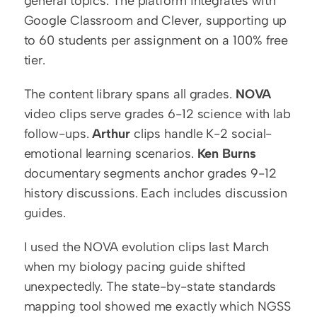
general topics. The platform integrates with 
Google Classroom and Clever, supporting up 
to 60 students per assignment on a 100% free 
tier.
The content library spans all grades. 
NOVA
video clips serve grades 6-12 science with lab 
follow-ups. 
Arthur
 clips handle K-2 social-
emotional learning scenarios. 
Ken Burns
documentary segments anchor grades 9-12 
history discussions. Each includes discussion 
guides.
I used the NOVA evolution clips last March 
when my biology pacing guide shifted 
unexpectedly. The state-by-state standards 
mapping tool showed me exactly which NGSS 