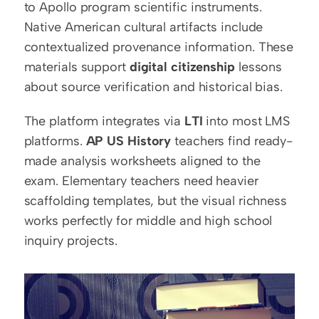
to Apollo program scientific instruments. 
Native American cultural artifacts include 
contextualized provenance information. These 
materials support 
digital citizenship
 lessons 
about source verification and historical bias.
The platform integrates via 
LTI
 into most LMS 
platforms. 
AP US History
 teachers find ready-
made analysis worksheets aligned to the 
exam. Elementary teachers need heavier 
scaffolding templates, but the visual richness 
works perfectly for middle and high school 
inquiry projects.