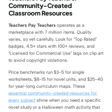
Community-Created 
Classroom Resources
Teachers Pay Teachers
 operates as a 
marketplace with 7 million items. Quality 
varies, so vet carefully. Look for "Top Rated" 
badges, 4.5+ stars with 100+ reviews, and 
"Licensed for Commercial Use" tags on clip art 
to avoid copyright violations.
Price benchmarks run $3-5 for single 
worksheets, $8-15 for novel units, and $25-40 
for year-long curriculum maps. These 
essential community-created resources for 
every subject
 shine when you need a specific 
novel study or a Halloween math activity that 