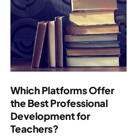
Which Platforms Offer 
the Best Professional 
Development for 
Teachers?