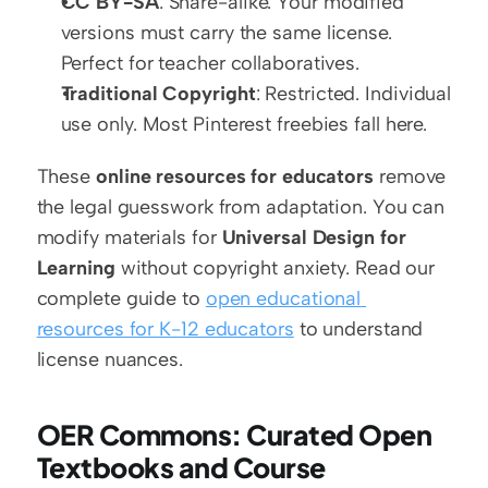
CC BY-SA
: Share-alike. Your modified 
versions must carry the same license. 
Perfect for teacher collaboratives.
Traditional Copyright
: Restricted. Individual 
use only. Most Pinterest freebies fall here.
These 
online resources for educators
 remove 
the legal guesswork from adaptation. You can 
modify materials for 
Universal Design for 
Learning
 without copyright anxiety. Read our 
complete guide to 
open educational 
resources for K-12 educators
 to understand 
license nuances.
OER Commons: Curated Open 
Textbooks and Course 