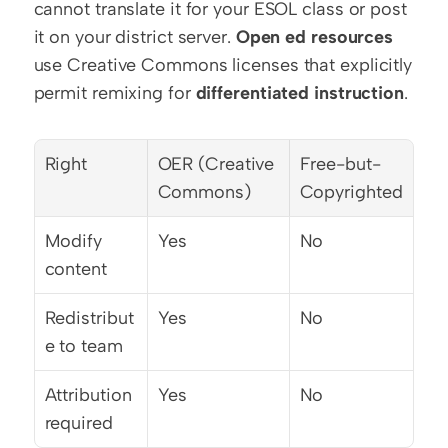
cannot translate it for your ESOL class or post 
it on your district server. 
Open ed resources
use Creative Commons licenses that explicitly 
permit remixing for 
differentiated instruction
.
Right
OER (Creative 
Free-but-
Commons)
Copyrighted
Modify 
Yes
No
content
Redistribut
Yes
No
e to team
Attribution 
Yes
No
required