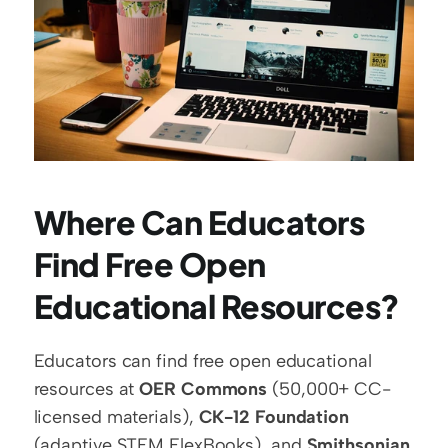
Where Can Educators 
Find Free Open 
Educational Resources?
Educators can find free open educational 
resources at 
OER Commons
 (50,000+ CC-
licensed materials), 
CK-12 Foundation
(adaptive STEM FlexBooks), and 
Smithsonian 