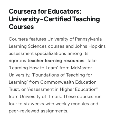
Coursera for Educators: 
University-Certified Teaching 
Courses
Coursera features University of Pennsylvania 
Learning Sciences courses and Johns Hopkins 
assessment specializations among its 
rigorous 
teacher learning resources
. Take 
"Learning How to Learn" from McMaster 
University, "Foundations of Teaching for 
Learning" from Commonwealth Education 
Trust, or "Assessment in Higher Education" 
from University of Illinois. These courses run 
four to six weeks with weekly modules and 
peer-reviewed assignments.