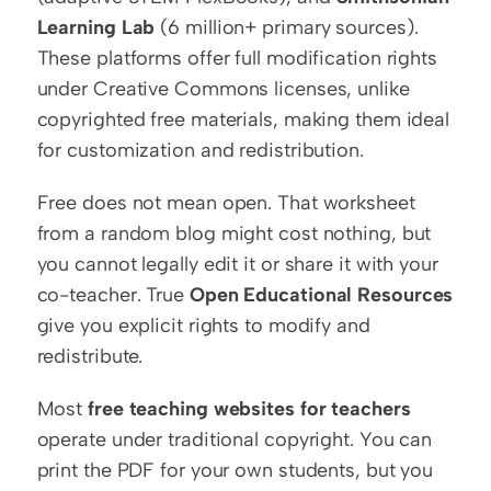
Learning Lab
 (6 million+ primary sources). 
These platforms offer full modification rights 
under Creative Commons licenses, unlike 
copyrighted free materials, making them ideal 
for customization and redistribution.
Free does not mean open. That worksheet 
from a random blog might cost nothing, but 
you cannot legally edit it or share it with your 
co-teacher. True 
Open Educational Resources
give you explicit rights to modify and 
redistribute.
Most 
free teaching websites for teachers
operate under traditional copyright. You can 
print the PDF for your own students, but you 