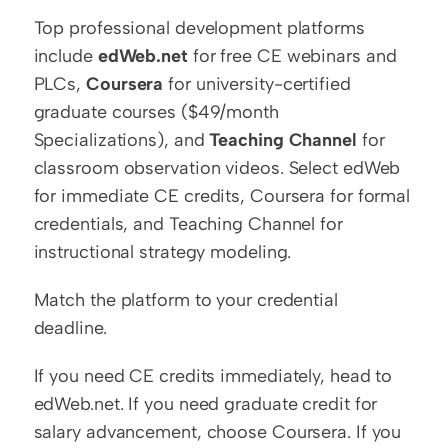
Top professional development platforms 
include 
edWeb.net
 for free CE webinars and 
PLCs, 
Coursera
 for university-certified 
graduate courses ($49/month 
Specializations), and 
Teaching Channel
 for 
classroom observation videos. Select edWeb 
for immediate CE credits, Coursera for formal 
credentials, and Teaching Channel for 
instructional strategy modeling.
Match the platform to your credential 
deadline.
If you need CE credits immediately, head to 
edWeb.net. If you need graduate credit for 
salary advancement, choose Coursera. If you 