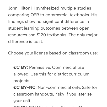
John Hilton III synthesized multiple studies 
comparing OER to commercial textbooks. His 
findings show no significant difference in 
student learning outcomes between open 
resources and $120 textbooks. The only major 
difference is cost.
Choose your license based on classroom use:
CC BY
: Permissive. Commercial use 
allowed. Use this for district curriculum 
projects.
CC BY-NC
: Non-commercial only. Safe for 
classroom handouts, risky if you later sell 
your unit.