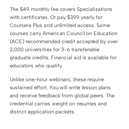
The $49 monthly fee covers Specializations 
with certificates. Or pay $399 yearly for 
Coursera Plus and unlimited access. Some 
courses carry American Council on Education 
(ACE) recommended credit accepted by over 
2,000 universities for 3-6 transferable 
graduate credits. Financial aid is available for 
educators who qualify.
Unlike one-hour webinars, these require 
sustained effort. You will write lesson plans 
and receive feedback from global peers. The 
credential carries weight on resumes and 
district application packets.