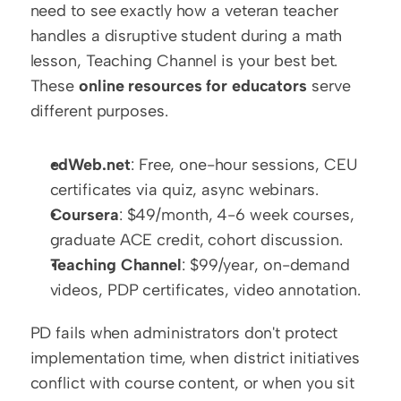
need to see exactly how a veteran teacher 
handles a disruptive student during a math 
lesson, Teaching Channel is your best bet. 
These 
online resources for educators
 serve 
different purposes.
edWeb.net
: Free, one-hour sessions, CEU 
certificates via quiz, async webinars.
Coursera
: $49/month, 4-6 week courses, 
graduate ACE credit, cohort discussion.
Teaching Channel
: $99/year, on-demand 
videos, PDP certificates, video annotation.
PD fails when administrators don't protect 
implementation time, when district initiatives 
conflict with course content, or when you sit 