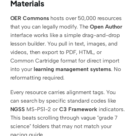
Materials
OER Commons
 hosts over 50,000 resources 
that you can legally modify. The 
Open Author
interface works like a simple drag-and-drop 
lesson builder. You pull in text, images, and 
videos, then export to PDF, HTML, or 
Common Cartridge format for direct import 
into your 
learning management systems
. No 
reformatting required.
Every resource carries alignment tags. You 
can search by specific standard codes like 
NGSS
 MS-PS1-2 or 
C3 Framework
 indicators. 
This beats scrolling through vague "grade 7 
science" folders that may not match your 
pacing guide.