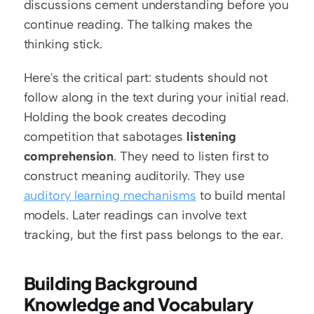
discussions cement understanding before you 
continue reading. The talking makes the 
thinking stick.
Here's the critical part: students should not 
follow along in the text during your initial read. 
Holding the book creates decoding 
competition that sabotages 
listening 
comprehension
. They need to listen first to 
construct meaning auditorily. They use 
auditory learning mechanisms
 to build mental 
models. Later readings can involve text 
tracking, but the first pass belongs to the ear.
Building Background 
Knowledge and Vocabulary