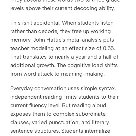
levels above their current decoding ability.
This isn't accidental. When students listen 
rather than decode, they free up working 
memory. John Hattie's meta-analysis puts 
teacher modeling at an effect size of 0.55. 
That translates to nearly a year and a half of 
additional growth. The cognitive load shifts 
from word attack to meaning-making.
Everyday conversation uses simple syntax. 
Independent reading limits students to their 
current fluency level. But reading aloud 
exposes them to complex subordinate 
clauses, varied punctuation, and literary 
sentence structures. Students internalize 