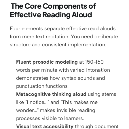
 The Core Components of 
Effective Reading Aloud
Four elements separate effective read alouds 
from mere text recitation. You need deliberate 
structure and consistent implementation.
Fluent prosodic modeling
 at 150-160 
words per minute with varied intonation 
demonstrates how syntax sounds and 
punctuation functions.
Metacognitive thinking aloud
 using stems 
like "I notice..." and "This makes me 
wonder..." makes invisible reading 
processes visible to learners.
Visual text accessibility
 through document 