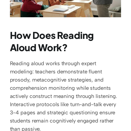
How Does Reading 
Aloud Work?
Reading aloud works through expert 
modeling: teachers demonstrate fluent 
prosody, metacognitive strategies, and 
comprehension monitoring while students 
actively construct meaning through listening. 
Interactive protocols like turn-and-talk every 
3-4 pages and strategic questioning ensure 
students remain cognitively engaged rather 
than passive.