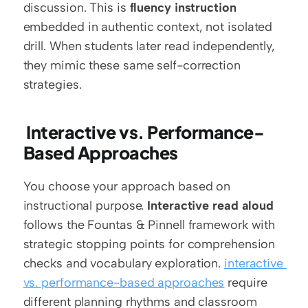
discussion. This is 
fluency instruction
embedded in authentic context, not isolated 
drill. When students later read independently, 
they mimic these same self-correction 
strategies.
 Interactive vs. Performance-
Based Approaches
You choose your approach based on 
instructional purpose. 
Interactive read aloud
follows the Fountas & Pinnell framework with 
strategic stopping points for comprehension 
checks and vocabulary exploration. 
interactive 
vs. performance-based approaches
 require 
different planning rhythms and classroom 