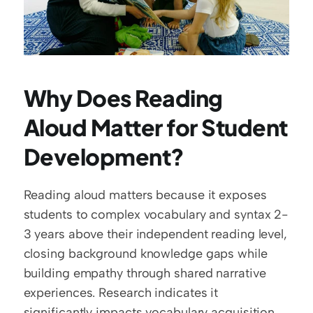
Why Does Reading 
Aloud Matter for Student 
Development?
Reading aloud matters because it exposes 
students to complex vocabulary and syntax 2-
3 years above their independent reading level, 
closing background knowledge gaps while 
building empathy through shared narrative 
experiences. Research indicates it 
significantly impacts vocabulary acquisition 