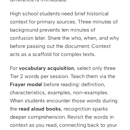
High school students need brief historical 
context for primary sources. Three minutes of 
background prevents ten minutes of 
confusion later. Share the who, when, and why 
before passing out the document. Context 
acts as a scaffold for complex texts.
For 
vocabulary acquisition
, select only three 
Tier 2 words per session. Teach them via the 
Frayer model
 before reading: definition, 
characteristics, examples, non-examples. 
When students encounter those words during 
the 
read aloud books
, recognition sparks 
deeper comprehension. Revisit the words in 
context as you read, connecting back to your 