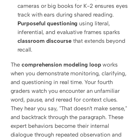
cameras or big books for K-2 ensures eyes 
track with ears during shared reading.
Purposeful questioning
 using literal, 
inferential, and evaluative frames sparks 
classroom discourse
 that extends beyond 
recall.
The 
comprehension modeling loop
 works 
when you demonstrate monitoring, clarifying, 
and questioning in real time. Your fourth 
graders watch you encounter an unfamiliar 
word, pause, and reread for context clues. 
They hear you say, "That doesn't make sense," 
and backtrack through the paragraph. These 
expert behaviors become their internal 
dialogue through repeated observation and 