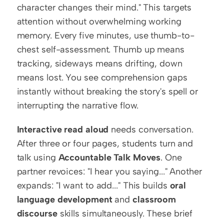
character changes their mind." This targets 
attention without overwhelming working 
memory. Every five minutes, use thumb-to-
chest self-assessment. Thumb up means 
tracking, sideways means drifting, down 
means lost. You see comprehension gaps 
instantly without breaking the story's spell or 
interrupting the narrative flow.
Interactive read aloud
 needs conversation. 
After three or four pages, students turn and 
talk using 
Accountable Talk Moves
. One 
partner revoices: "I hear you saying..." Another 
expands: "I want to add..." This builds 
oral 
language development
 and 
classroom 
discourse
 skills simultaneously. These brief 