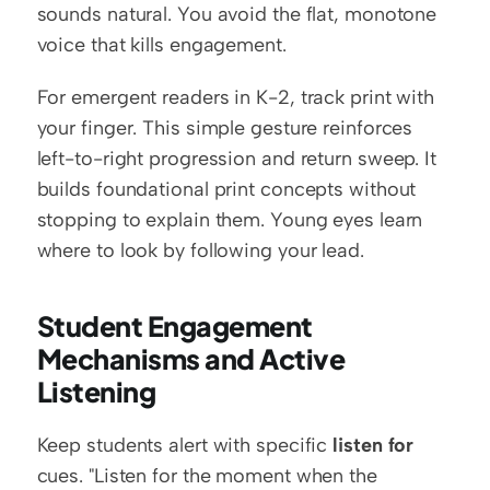
sounds natural. You avoid the flat, monotone 
voice that kills engagement.
For emergent readers in K-2, track print with 
your finger. This simple gesture reinforces 
left-to-right progression and return sweep. It 
builds foundational print concepts without 
stopping to explain them. Young eyes learn 
where to look by following your lead.
Student Engagement 
Mechanisms and Active 
Listening
Keep students alert with specific 
listen for
cues. "Listen for the moment when the 