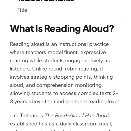
Title
What Is Reading Aloud?
Reading aloud is an instructional practice 
where teachers model fluent, expressive 
reading while students engage actively as 
listeners. Unlike round-robin reading, it 
involves strategic stopping points, thinking 
aloud, and comprehension monitoring, 
allowing students to access complex texts 2-
3 years above their independent reading level.
Jim Trelease's 
The Read-Aloud Handbook
established this as a daily classroom ritual, 