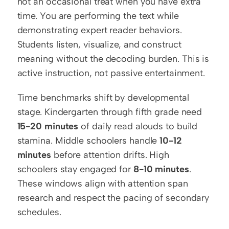
not an occasional treat when you have extra 
time. You are performing the text while 
demonstrating expert reader behaviors. 
Students listen, visualize, and construct 
meaning without the decoding burden. This is 
active instruction, not passive entertainment.
Time benchmarks shift by developmental 
stage. Kindergarten through fifth grade need 
15-20 minutes
 of daily read alouds to build 
stamina. Middle schoolers handle 
10-12 
minutes
 before attention drifts. High 
schoolers stay engaged for 
8-10 minutes
. 
These windows align with attention span 
research and respect the pacing of secondary 
schedules.