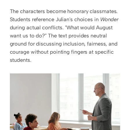
The characters become honorary classmates. 
Students reference Julian's choices in 
Wonder
during actual conflicts. "What would August 
want us to do?" The text provides neutral 
ground for discussing inclusion, fairness, and 
courage without pointing fingers at specific 
students.