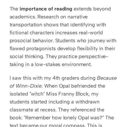
The 
importance of reading
 extends beyond 
academics. Research on narrative 
transportation shows that identifying with 
fictional characters increases real-world 
prosocial behavior. Students who journey with 
flawed protagonists develop flexibility in their 
social thinking. They practice perspective-
taking in a low-stakes environment.
I saw this with my 4th graders during 
Because 
of Winn-Dixie
. When Opal befriended the 
isolated "witch" Miss Franny Block, my 
students started including a withdrawn 
classmate at recess. They referenced the 
book. "Remember how lonely Opal was?" The 
text became our moral compass. This is 