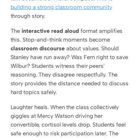
building a strong classroom community
through story.
The 
interactive read aloud
 format amplifies 
this. Stop-and-think moments become 
classroom discourse
 about values. Should 
Stanley have run away? Was Fern right to save 
Wilbur? Students witness their peers' 
reasoning. They disagree respectfully. The 
story provides the distance needed to discuss 
hard topics safely.
Laughter heals. When the class collectively 
giggles at Mercy Watson driving her 
convertible, cortisol levels drop. Students feel 
safe enough to risk participation later. The 