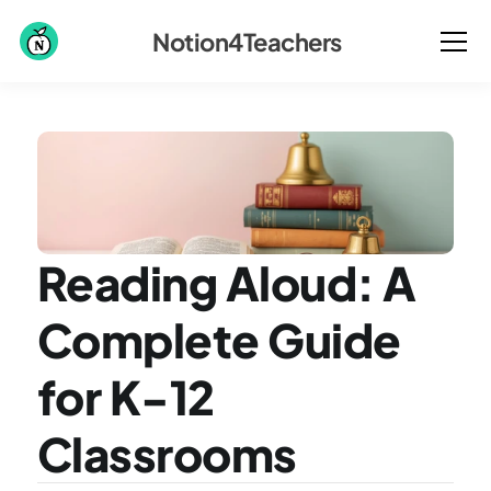
Notion4Teachers
Reading Aloud: A 
Complete Guide 
for K-12 
Classrooms