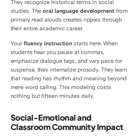
They recognize historical terms in social 
studies. The 
oral language development
 from 
primary read alouds creates ripples through 
their entire academic career.
Your 
fluency instruction
 starts here. When 
students hear you pause at commas, 
emphasize dialogue tags, and vary pace for 
suspense, they internalize prosody. They learn 
that reading has rhythm and meaning beyond 
mere word calling. This modeling costs 
nothing but fifteen minutes daily.
Social-Emotional and 
Classroom Community Impact