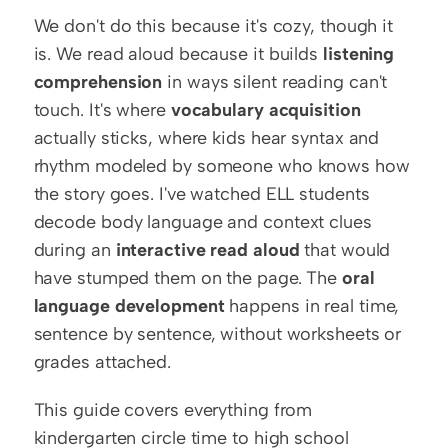
We don't do this because it's cozy, though it 
is. We read aloud because it builds 
listening 
comprehension
 in ways silent reading can't 
touch. It's where 
vocabulary acquisition
actually sticks, where kids hear syntax and 
rhythm modeled by someone who knows how 
the story goes. I've watched ELL students 
decode body language and context clues 
during an 
interactive read aloud
 that would 
have stumped them on the page. The 
oral 
language development
 happens in real time, 
sentence by sentence, without worksheets or 
grades attached.
This guide covers everything from 
kindergarten circle time to high school 