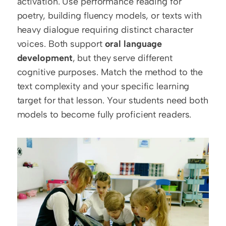
activation. Use performance reading for 
poetry, building fluency models, or texts with 
heavy dialogue requiring distinct character 
voices. Both support 
oral language 
development
, but they serve different 
cognitive purposes. Match the method to the 
text complexity and your specific learning 
target for that lesson. Your students need both 
models to become fully proficient readers.