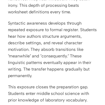
irony. This depth of processing beats 
worksheet definitions every time.
Syntactic awareness develops through 
repeated exposure to formal register. Students 
hear how authors structure arguments, 
describe settings, and reveal character 
motivation. They absorb transitions like 
"meanwhile" and "consequently." These 
linguistic patterns eventually appear in their 
writing. The transfer happens gradually but 
permanently.
This exposure closes the preparation gap. 
Students enter middle school science with 
prior knowledge of laboratory vocabulary. 