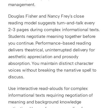
management.
Douglas Fisher and Nancy Frey's close 
reading model suggests turn-and-talk every 
2-3 pages during complex informational texts. 
Students negotiate meaning together before 
you continue. Performance-based reading 
delivers theatrical, uninterrupted delivery for 
aesthetic appreciation and prosody 
absorption. You maintain distinct character 
voices without breaking the narrative spell to 
discuss.
Use interactive read-alouds for complex 
informational texts requiring negotiation of 
meaning and background knowledge 