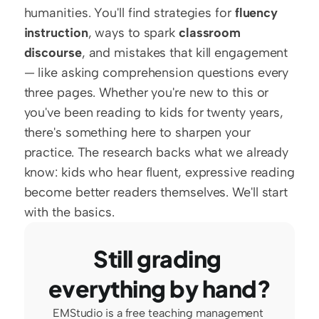
humanities. You'll find strategies for 
fluency 
instruction
, ways to spark 
classroom 
discourse
, and mistakes that kill engagement 
— like asking comprehension questions every 
three pages. Whether you're new to this or 
you've been reading to kids for twenty years, 
there's something here to sharpen your 
practice. The research backs what we already 
know: kids who hear fluent, expressive reading 
become better readers themselves. We'll start 
with the basics.
Still grading 
everything by hand?
EMStudio is a free teaching management 