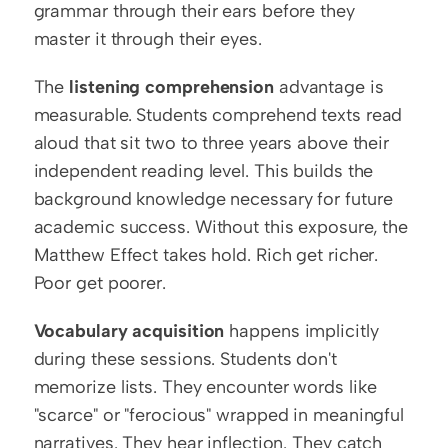
grammar through their ears before they 
master it through their eyes.
The 
listening comprehension
 advantage is 
measurable. Students comprehend texts read 
aloud that sit two to three years above their 
independent reading level. This builds the 
background knowledge necessary for future 
academic success. Without this exposure, the 
Matthew Effect takes hold. Rich get richer. 
Poor get poorer.
Vocabulary acquisition
 happens implicitly 
during these sessions. Students don't 
memorize lists. They encounter words like 
"scarce" or "ferocious" wrapped in meaningful 
narratives. They hear inflection. They catch 