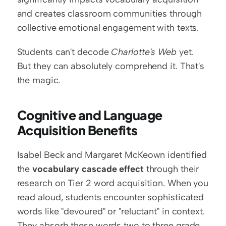
and creates classroom communities through 
collective emotional engagement with texts.
Students can't decode 
Charlotte's Web
 yet. 
But they can absolutely comprehend it. That's 
the magic.
Cognitive and Language 
Acquisition Benefits
Isabel Beck and Margaret McKeown identified 
the 
vocabulary cascade effect
 through their 
research on Tier 2 word acquisition. When you 
read aloud, students encounter sophisticated 
words like "devoured" or "reluctant" in context. 
They absorb these words two to three grade 