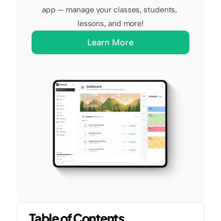
app — manage your classes, students, 
lessons, and more!
Learn More
Table of Contents