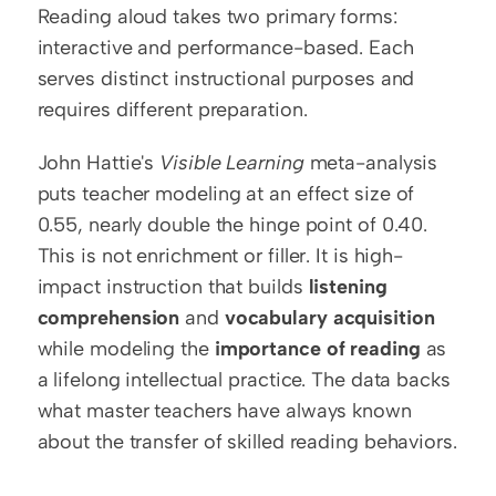
Reading aloud takes two primary forms: 
interactive and performance-based. Each 
serves distinct instructional purposes and 
requires different preparation.
John Hattie's 
Visible Learning
 meta-analysis 
puts teacher modeling at an effect size of 
0.55, nearly double the hinge point of 0.40. 
This is not enrichment or filler. It is high-
impact instruction that builds 
listening 
comprehension
 and 
vocabulary acquisition
while modeling the 
importance of reading
 as 
a lifelong intellectual practice. The data backs 
what master teachers have always known 
about the transfer of skilled reading behaviors.