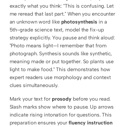
exactly what you think: "This is confusing. Let 
me reread that last part." When you encounter 
an unknown word like 
photosynthesis
 in a 
5th-grade science text, model the fix-up 
strategy explicitly. You pause and think aloud: 
"Photo means light—I remember that from 
photograph. Synthesis sounds like synthetic, 
meaning made or put together. So plants use 
light to make food." This demonstrates how 
expert readers use morphology and context 
clues simultaneously.
Mark your text for 
prosody
 before you read. 
Slash marks show where to pause. Up arrows 
indicate rising intonation for questions. This 
preparation ensures your 
fluency instruction