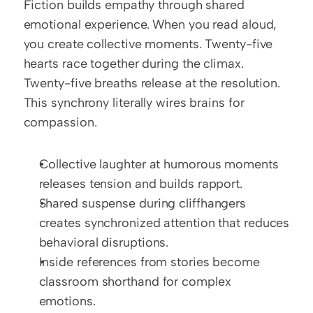
Fiction builds empathy through shared 
emotional experience. When you read aloud, 
you create collective moments. Twenty-five 
hearts race together during the climax. 
Twenty-five breaths release at the resolution. 
This synchrony literally wires brains for 
compassion.
Collective laughter at humorous moments 
releases tension and builds rapport.
Shared suspense during cliffhangers 
creates synchronized attention that reduces 
behavioral disruptions.
Inside references from stories become 
classroom shorthand for complex 
emotions.