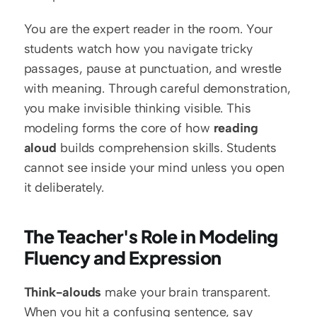
You are the expert reader in the room. Your 
students watch how you navigate tricky 
passages, pause at punctuation, and wrestle 
with meaning. Through careful demonstration, 
you make invisible thinking visible. This 
modeling forms the core of how 
reading 
aloud
 builds comprehension skills. Students 
cannot see inside your mind unless you open 
it deliberately.
The Teacher's Role in Modeling 
Fluency and Expression
Think-alouds
 make your brain transparent. 
When you hit a confusing sentence, say 