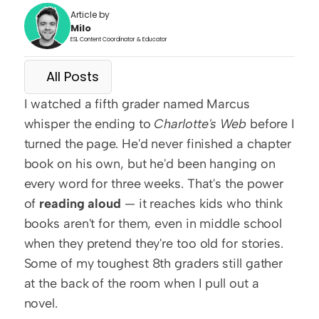
Article by
Milo
ESL Content Coordinator & Educator
All Posts
I watched a fifth grader named Marcus 
whisper the ending to 
Charlotte's Web
 before I 
turned the page. He'd never finished a chapter 
book on his own, but he'd been hanging on 
every word for three weeks. That's the power 
of 
reading aloud
 — it reaches kids who think 
books aren't for them, even in middle school 
when they pretend they're too old for stories. 
Some of my toughest 8th graders still gather 
at the back of the room when I pull out a 
novel.