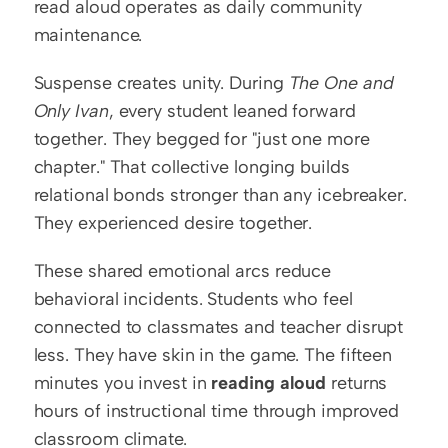
read aloud operates as daily community 
maintenance.
Suspense creates unity. During 
The One and 
Only Ivan
, every student leaned forward 
together. They begged for "just one more 
chapter." That collective longing builds 
relational bonds stronger than any icebreaker. 
They experienced desire together.
These shared emotional arcs reduce 
behavioral incidents. Students who feel 
connected to classmates and teacher disrupt 
less. They have skin in the game. The fifteen 
minutes you invest in 
reading aloud
 returns 
hours of instructional time through improved 
classroom climate.