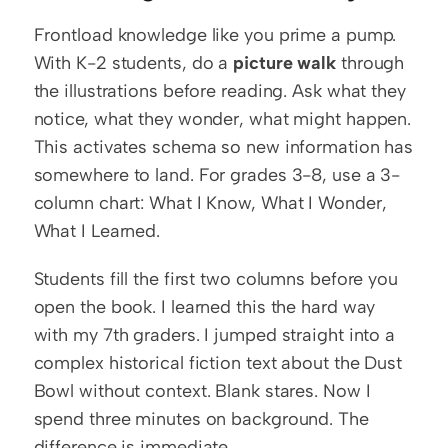
Frontload knowledge like you prime a pump. 
With K-2 students, do a 
picture walk
 through 
the illustrations before reading. Ask what they 
notice, what they wonder, what might happen. 
This activates schema so new information has 
somewhere to land. For grades 3-8, use a 3-
column chart: What I Know, What I Wonder, 
What I Learned.
Students fill the first two columns before you 
open the book. I learned this the hard way 
with my 7th graders. I jumped straight into a 
complex historical fiction text about the Dust 
Bowl without context. Blank stares. Now I 
spend three minutes on background. The 
difference is immediate.