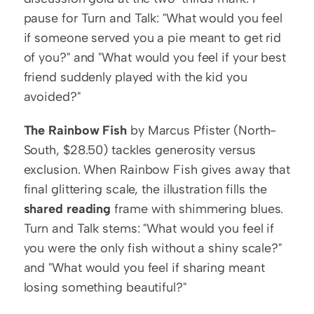
pause for Turn and Talk: "What would you feel 
if someone served you a pie meant to get rid 
of you?" and "What would you feel if your best 
friend suddenly played with the kid you 
avoided?"
The Rainbow Fish
 by Marcus Pfister (North-
South, $28.50) tackles generosity versus 
exclusion. When Rainbow Fish gives away that 
final glittering scale, the illustration fills the 
shared reading
 frame with shimmering blues. 
Turn and Talk stems: "What would you feel if 
you were the only fish without a shiny scale?" 
and "What would you feel if sharing meant 
losing something beautiful?"