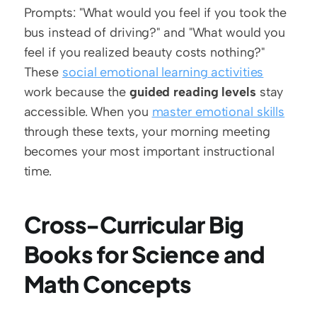
Prompts: "What would you feel if you took the 
bus instead of driving?" and "What would you 
feel if you realized beauty costs nothing?" 
These 
social emotional learning activities
work because the 
guided reading levels
 stay 
accessible. When you 
master emotional skills
through these texts, your morning meeting 
becomes your most important instructional 
time.
Cross-Curricular Big 
Books for Science and 
Math Concepts