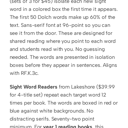
(sets of 3 for $45) isolate each new sight 
word in a colored box the first time it appears. 
The first 50 Dolch words make up 60% of the 
text. Sans-serif font at 96-point so you can 
see it from the door. These are designed for 
shared reading where you point to each word 
and students read with you. No guessing 
needed. The words are presented in isolation 
boxes before they appear in sentences. Aligns 
with RF.K.3c.
Sight Word Readers
 from Lakeshore ($39.99 
for 4-title set) repeat each target word 12 
times per book. The words are boxed in red or 
blue against white backgrounds. No 
distracting serifs. Seventy-two point 
minimum. For 
year 1 reading books
, this 