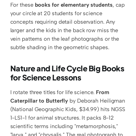
For these 
books for elementary students
, cap 
your circle at 20 students for science 
concepts requiring detail observation. Any 
larger and the kids in the back row miss the 
vein patterns on the leaf photographs or the 
subtle shading in the geometric shapes.
Nature and Life Cycle Big Books 
for Science Lessons
I rotate three titles for life science. 
From 
Caterpillar to Butterfly
 by Deborah Heiligman 
(National Geographic Kids, $34.99) hits NGSS 
1-LS1-1 for animal structures. It packs 8-12 
scientific terms including "metamorphosis," 
"larva," and "chrysalis." The real photograph to 