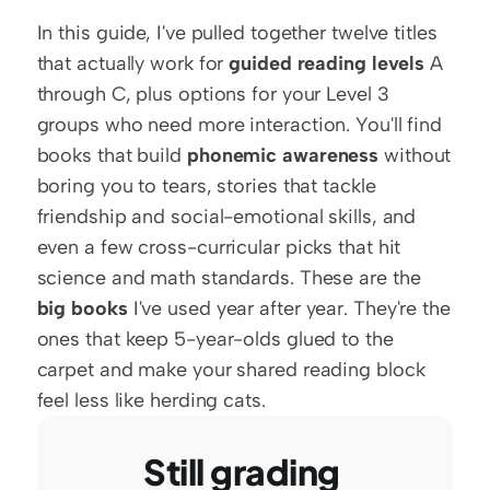
In this guide, I've pulled together twelve titles 
that actually work for 
guided reading levels
 A 
through C, plus options for your Level 3 
groups who need more interaction. You'll find 
books that build 
phonemic awareness
 without 
boring you to tears, stories that tackle 
friendship and social-emotional skills, and 
even a few cross-curricular picks that hit 
science and math standards. These are the 
big books
 I've used year after year. They're the 
ones that keep 5-year-olds glued to the 
carpet and make your shared reading block 
feel less like herding cats.
Still grading 