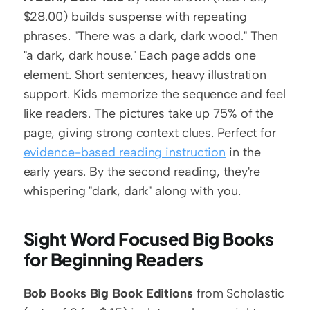
$28.00) builds suspense with repeating 
phrases. "There was a dark, dark wood." Then 
"a dark, dark house." Each page adds one 
element. Short sentences, heavy illustration 
support. Kids memorize the sequence and feel 
like readers. The pictures take up 75% of the 
page, giving strong context clues. Perfect for 
evidence-based reading instruction
 in the 
early years. By the second reading, they're 
whispering "dark, dark" along with you.
Sight Word Focused Big Books 
for Beginning Readers
Bob Books Big Book Editions
 from Scholastic 