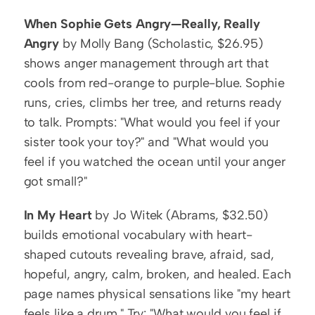
When Sophie Gets Angry—Really, Really 
Angry
 by Molly Bang (Scholastic, $26.95) 
shows anger management through art that 
cools from red-orange to purple-blue. Sophie 
runs, cries, climbs her tree, and returns ready 
to talk. Prompts: "What would you feel if your 
sister took your toy?" and "What would you 
feel if you watched the ocean until your anger 
got small?"
In My Heart
 by Jo Witek (Abrams, $32.50) 
builds emotional vocabulary with heart-
shaped cutouts revealing brave, afraid, sad, 
hopeful, angry, calm, broken, and healed. Each 
page names physical sensations like "my heart 
feels like a drum." Try: "What would you feel if 