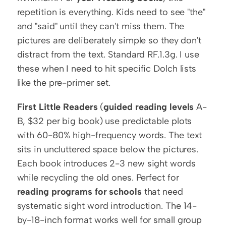
repetition is everything. Kids need to see "the" 
and "said" until they can't miss them. The 
pictures are deliberately simple so they don't 
distract from the text. Standard RF.1.3g. I use 
these when I need to hit specific Dolch lists 
like the pre-primer set.
First Little Readers
 (
guided reading levels
 A-
B, $32 per big book) use predictable plots 
with 60-80% high-frequency words. The text 
sits in uncluttered space below the pictures. 
Each book introduces 2-3 new sight words 
while recycling the old ones. Perfect for 
reading programs for schools
 that need 
systematic sight word introduction. The 14-
by-18-inch format works well for small group 