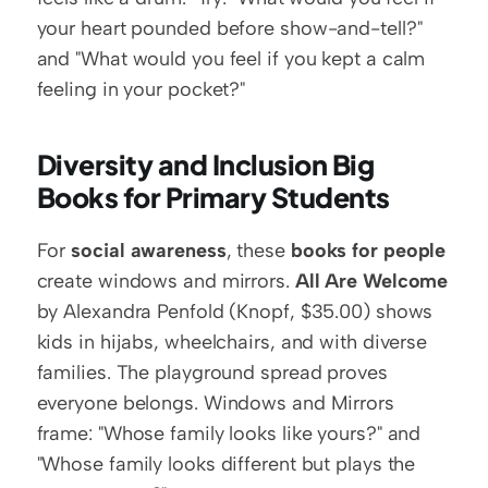
your heart pounded before show-and-tell?" 
and "What would you feel if you kept a calm 
feeling in your pocket?"
Diversity and Inclusion Big 
Books for Primary Students
For 
social awareness
, these 
books for people
create windows and mirrors. 
All Are Welcome
by Alexandra Penfold (Knopf, $35.00) shows 
kids in hijabs, wheelchairs, and with diverse 
families. The playground spread proves 
everyone belongs. Windows and Mirrors 
frame: "Whose family looks like yours?" and 
"Whose family looks different but plays the 