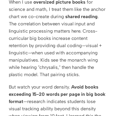
When I use 
oversized picture books
 for 
science and math, I treat them like the anchor 
chart we co-create during 
shared reading
. 
The correlation between visual input and 
linguistic processing matters here. Cross-
curricular big books increase content 
retention by providing dual coding—visual + 
linguistic—when used with accompanying 
manipulatives. Kids see the monarch wing 
while hearing "chrysalis," then handle the 
plastic model. That pairing sticks.
But watch your word density. 
Avoid books 
exceeding 15-20 words per page in big book 
format
—research indicates students lose 
visual tracking ability beyond this density 