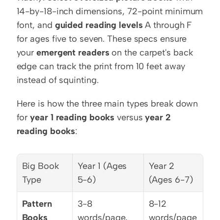
14-by-18-inch dimensions, 72-point minimum 
font, and 
guided reading levels
 A through F 
for ages five to seven. These specs ensure 
your 
emergent readers
 on the carpet's back 
edge can track the print from 10 feet away 
instead of squinting.
Here is how the three main types break down 
for 
year 1 reading books
 versus 
year 2 
reading books
:
Big Book 
Year 1 (Ages 
Year 2 
Type
5-6)
(Ages 6-7)
Pattern 
3-8 
8-12 
Books
words/page, 
words/page