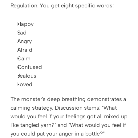
Regulation. You get eight specific words:
Happy
Sad
Angry
Afraid
Calm
Confused
Jealous
Loved
The monster's deep breathing demonstrates a 
calming strategy. Discussion stems: "What 
would you feel if your feelings got all mixed up 
like tangled yarn?" and "What would you feel if 
you could put your anger in a bottle?"