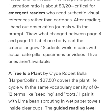
illustration ratio is about 80/20—critical for 
emergent readers
 who need authentic visual 
references rather than cartoons. After reading, 
I hand out observation journals with the 
prompt: "Draw what changed between page 4 
and page 14. Label one body part the 
caterpillar grew." Students work in pairs with 
actual caterpillar specimens or videos if live 
ones aren't available.
A Tree Is a Plant
 by Clyde Robert Bulla 
(HarperCollins, $27.50) covers the plant life 
cycle with the same vocabulary density of 8-
12 terms like "seedling" and "roots." I pair it 
with Lima bean sprouting in wet paper towels 
inside clear cups. The 
guided reading level