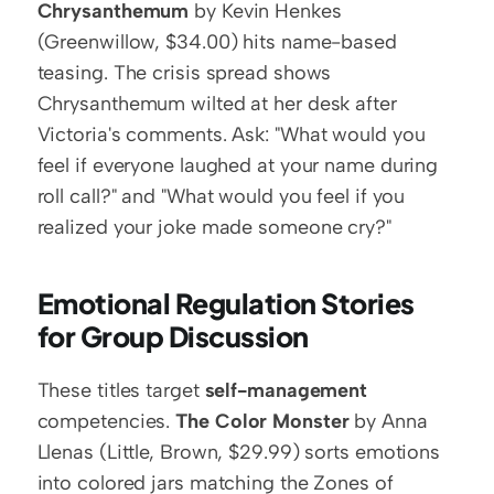
Chrysanthemum
 by Kevin Henkes 
(Greenwillow, $34.00) hits name-based 
teasing. The crisis spread shows 
Chrysanthemum wilted at her desk after 
Victoria's comments. Ask: "What would you 
feel if everyone laughed at your name during 
roll call?" and "What would you feel if you 
realized your joke made someone cry?"
Emotional Regulation Stories 
for Group Discussion
These titles target 
self-management
competencies. 
The Color Monster
 by Anna 
Llenas (Little, Brown, $29.99) sorts emotions 
into colored jars matching the Zones of 