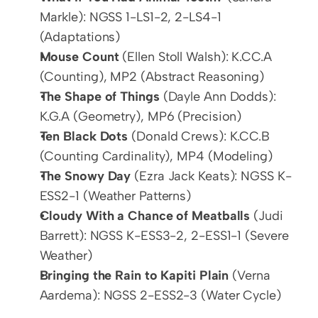
Markle): NGSS 1-LS1-2, 2-LS4-1 
(Adaptations)
Mouse Count
 (Ellen Stoll Walsh): K.CC.A 
(Counting), MP2 (Abstract Reasoning)
The Shape of Things
 (Dayle Ann Dodds): 
K.G.A (Geometry), MP6 (Precision)
Ten Black Dots
 (Donald Crews): K.CC.B 
(Counting Cardinality), MP4 (Modeling)
The Snowy Day
 (Ezra Jack Keats): NGSS K-
ESS2-1 (Weather Patterns)
Cloudy With a Chance of Meatballs
 (Judi 
Barrett): NGSS K-ESS3-2, 2-ESS1-1 (Severe 
Weather)
Bringing the Rain to Kapiti Plain
 (Verna 
Aardema): NGSS 2-ESS2-3 (Water Cycle)