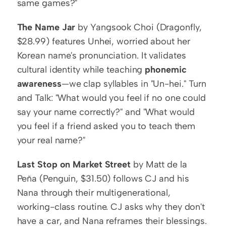
same games?"
The Name Jar
 by Yangsook Choi (Dragonfly, 
$28.99) features Unhei, worried about her 
Korean name's pronunciation. It validates 
cultural identity while teaching 
phonemic 
awareness
—we clap syllables in "Un-hei." Turn 
and Talk: "What would you feel if no one could 
say your name correctly?" and "What would 
you feel if a friend asked you to teach them 
your real name?"
Last Stop on Market Street
 by Matt de la 
Peña (Penguin, $31.50) follows CJ and his 
Nana through their multigenerational, 
working-class routine. CJ asks why they don't 
have a car, and Nana reframes their blessings. 