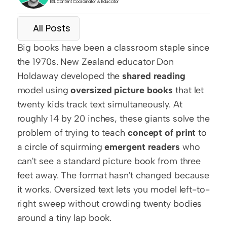
ESL Content Coordinator & Educator
All Posts
Big books have been a classroom staple since 
the 1970s. New Zealand educator Don 
Holdaway developed the 
shared reading
model using 
oversized picture books
 that let 
twenty kids track text simultaneously. At 
roughly 14 by 20 inches, these giants solve the 
problem of trying to teach 
concept of print
 to 
a circle of squirming 
emergent readers
 who 
can't see a standard picture book from three 
feet away. The format hasn't changed because 
it works. Oversized text lets you model left-to-
right sweep without crowding twenty bodies 
around a tiny lap book.