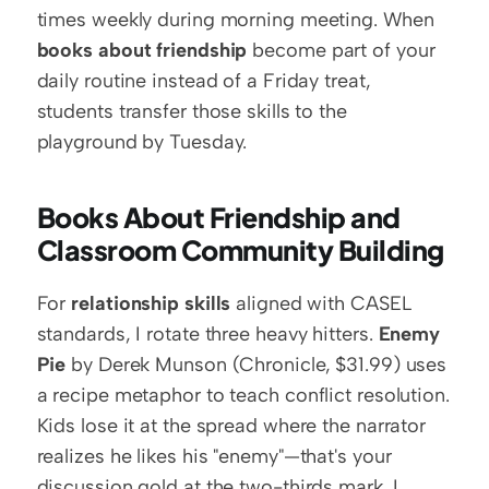
times weekly during morning meeting. When 
books about friendship
 become part of your 
daily routine instead of a Friday treat, 
students transfer those skills to the 
playground by Tuesday.
Books About Friendship and 
Classroom Community Building
For 
relationship skills
 aligned with CASEL 
standards, I rotate three heavy hitters. 
Enemy 
Pie
 by Derek Munson (Chronicle, $31.99) uses 
a recipe metaphor to teach conflict resolution. 
Kids lose it at the spread where the narrator 
realizes he likes his "enemy"—that's your 
discussion gold at the two-thirds mark. I 