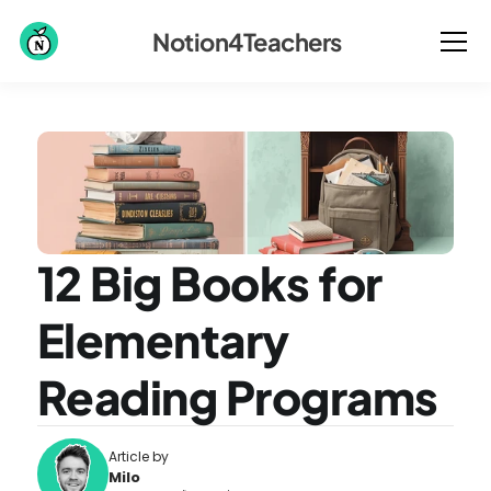
Notion4Teachers
12 Big Books for 
Elementary 
Reading Programs
Article by
Milo