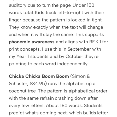
auditory cue to turn the page. Under 150 
words total. Kids track left-to-right with their 
finger because the pattern is locked in tight. 
They know exactly when the text will change 
and when it will stay the same. This supports 
phonemic awareness
 and aligns with RF.K.1 for 
print concepts. I use this in September with 
my Year 1 students and by October they're 
pointing to each word independently.
Chicka Chicka Boom Boom
 (Simon & 
Schuster, $34.95) runs the alphabet up a 
coconut tree. The pattern is alphabetical order 
with the same refrain crashing down after 
every few letters. About 180 words. Students 
predict what's coming next, which builds letter 