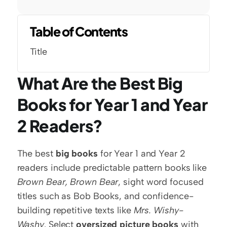
Table of Contents
Title
What Are the Best Big 
Books for Year 1 and Year 
2 Readers?
The best 
big books
 for Year 1 and Year 2 
readers include predictable pattern books like 
Brown Bear, Brown Bear
, sight word focused 
titles such as Bob Books, and confidence-
building repetitive texts like 
Mrs. Wishy-
Washy
. Select 
oversized picture books
 with 