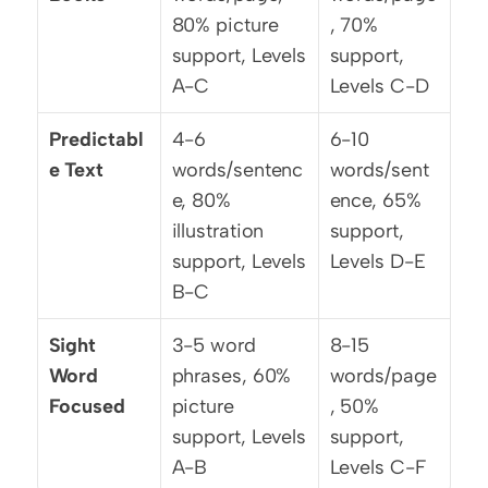
80% picture 
, 70% 
support, Levels 
support, 
A-C
Levels C-D
Predictabl
4-6 
6-10 
e Text
words/sentenc
words/sent
e, 80% 
ence, 65% 
illustration 
support, 
support, Levels 
Levels D-E
B-C
Sight 
3-5 word 
8-15 
Word 
phrases, 60% 
words/page
Focused
picture 
, 50% 
support, Levels 
support, 
A-B
Levels C-F