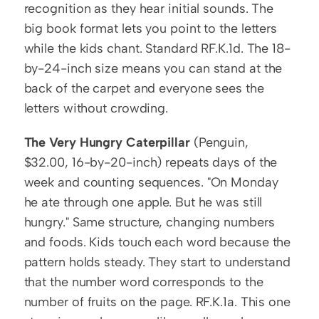
recognition as they hear initial sounds. The 
big book format lets you point to the letters 
while the kids chant. Standard RF.K.1d. The 18-
by-24-inch size means you can stand at the 
back of the carpet and everyone sees the 
letters without crowding.
The Very Hungry Caterpillar
 (Penguin, 
$32.00, 16-by-20-inch) repeats days of the 
week and counting sequences. "On Monday 
he ate through one apple. But he was still 
hungry." Same structure, changing numbers 
and foods. Kids touch each word because the 
pattern holds steady. They start to understand 
that the number word corresponds to the 
number of fruits on the page. RF.K.1a. This one 