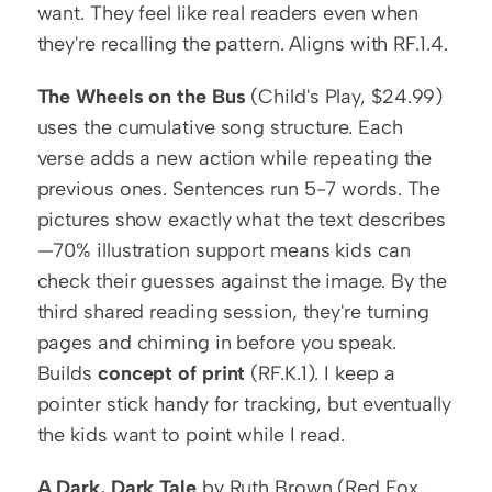
want. They feel like real readers even when 
they're recalling the pattern. Aligns with RF.1.4.
The Wheels on the Bus
 (Child's Play, $24.99) 
uses the cumulative song structure. Each 
verse adds a new action while repeating the 
previous ones. Sentences run 5-7 words. The 
pictures show exactly what the text describes
—70% illustration support means kids can 
check their guesses against the image. By the 
third shared reading session, they're turning 
pages and chiming in before you speak. 
Builds 
concept of print
 (RF.K.1). I keep a 
pointer stick handy for tracking, but eventually 
the kids want to point while I read.
A Dark, Dark Tale
 by Ruth Brown (Red Fox, 