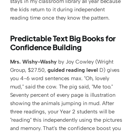
stays in my classroom library all year because 
the kids return to it during independent 
reading time once they know the pattern.
Predictable Text Big Books for 
Confidence Building
Mrs. Wishy-Washy
 by Joy Cowley (Wright 
Group, $27.50, 
guided reading level
 D) gives 
you 4-6 word sentences max. "Oh, lovely 
mud," said the cow. The pig said, "Me too." 
Seventy percent of every page is illustration 
showing the animals jumping in mud. After 
three readings, your Year 2 students will be 
"reading" this independently using the pictures 
and memory. That's the confidence boost you 