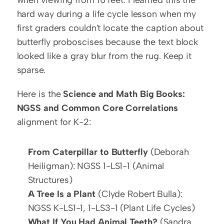
when viewing from 10 feet. I learned this the 
hard way during a life cycle lesson when my 
first graders couldn't locate the caption about 
butterfly proboscises because the text block 
looked like a gray blur from the rug. Keep it 
sparse.
Here is the 
Science and Math Big Books: 
NGSS and Common Core Correlations
alignment for K-2:
From Caterpillar to Butterfly
 (Deborah 
Heiligman): NGSS 1-LS1-1 (Animal 
Structures)
A Tree Is a Plant
 (Clyde Robert Bulla): 
NGSS K-LS1-1, 1-LS3-1 (Plant Life Cycles)
What If You Had Animal Teeth?
 (Sandra 