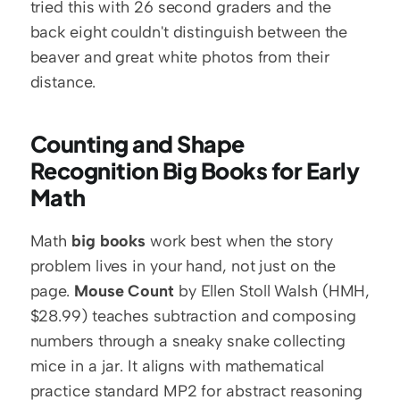
tried this with 26 second graders and the 
back eight couldn't distinguish between the 
beaver and great white photos from their 
distance.
Counting and Shape 
Recognition Big Books for Early 
Math
Math 
big books
 work best when the story 
problem lives in your hand, not just on the 
page. 
Mouse Count
 by Ellen Stoll Walsh (HMH, 
$28.99) teaches subtraction and composing 
numbers through a sneaky snake collecting 
mice in a jar. It aligns with mathematical 
practice standard MP2 for abstract reasoning