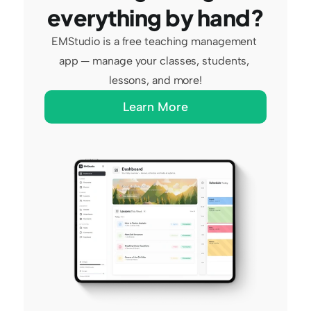
everything by hand?
EMStudio is a free teaching management 
app — manage your classes, students, 
lessons, and more!
Learn More