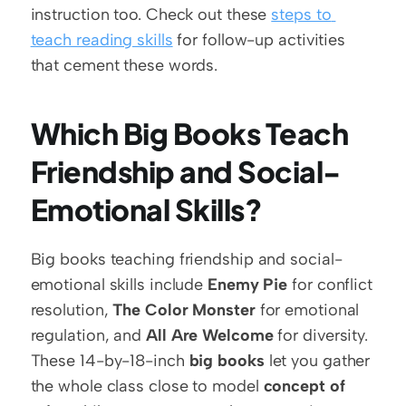
instruction too. Check out these 
steps to 
teach reading skills
 for follow-up activities 
that cement these words.
Which Big Books Teach 
Friendship and Social-
Emotional Skills?
Big books teaching friendship and social-
emotional skills include 
Enemy Pie
 for conflict 
resolution, 
The Color Monster
 for emotional 
regulation, and 
All Are Welcome
 for diversity. 
These 14-by-18-inch 
big books
 let you gather 
the whole class close to model 
concept of 