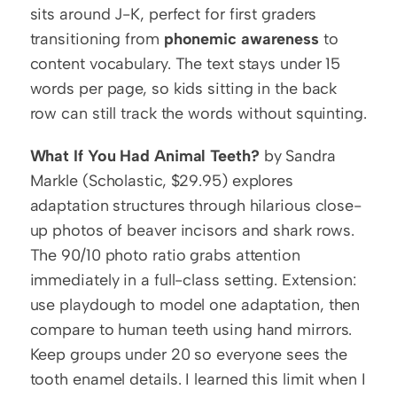
sits around J-K, perfect for first graders 
transitioning from 
phonemic awareness
 to 
content vocabulary. The text stays under 15 
words per page, so kids sitting in the back 
row can still track the words without squinting.
What If You Had Animal Teeth?
 by Sandra 
Markle (Scholastic, $29.95) explores 
adaptation structures through hilarious close-
up photos of beaver incisors and shark rows. 
The 90/10 photo ratio grabs attention 
immediately in a full-class setting. Extension: 
use playdough to model one adaptation, then 
compare to human teeth using hand mirrors. 
Keep groups under 20 so everyone sees the 
tooth enamel details. I learned this limit when I 