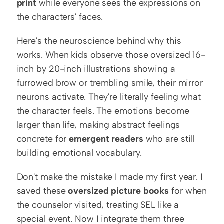
print
 while everyone sees the expressions on 
the characters' faces.
Here's the neuroscience behind why this 
works. When kids observe those oversized 16-
inch by 20-inch illustrations showing a 
furrowed brow or trembling smile, their mirror 
neurons activate. They're literally feeling what 
the character feels. The emotions become 
larger than life, making abstract feelings 
concrete for 
emergent readers
 who are still 
building emotional vocabulary.
Don't make the mistake I made my first year. I 
saved these 
oversized picture books
 for when 
the counselor visited, treating SEL like a 
special event. Now I integrate them three 