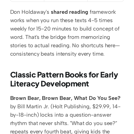
Don Holdaway's 
shared reading
 framework 
works when you run these texts 4-5 times 
weekly for 15-20 minutes to build concept of 
word. That's the bridge from memorizing 
stories to actual reading. No shortcuts here—
consistency beats intensity every time.
Classic Pattern Books for Early 
Literacy Development
Brown Bear, Brown Bear, What Do You See?
by Bill Martin Jr. (Holt Publishing, $29.99, 14-
by-18-inch) locks into a question-answer 
rhythm that never shifts. "What do you see?" 
repeats every fourth beat, giving kids the 