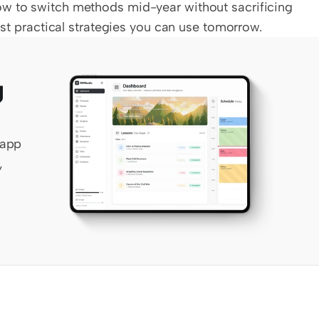
w to switch methods mid-year without sacrificing 
Just practical strategies you can use tomorrow.
 
app 
 