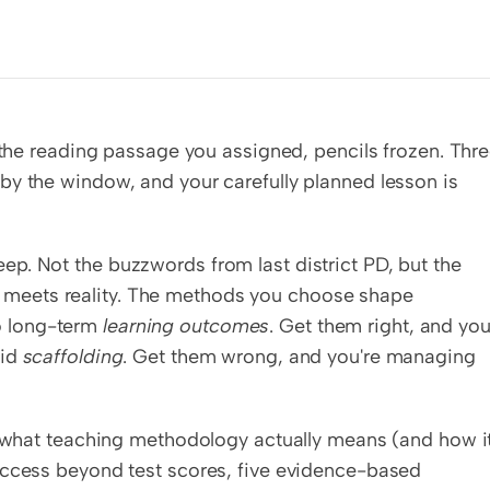
 the reading passage you assigned, pencils frozen. Thre
y the window, and your carefully planned lesson is 
keep. Not the buzzwords from last district PD, but the 
 meets reality. The methods you choose shape 
o long-term 
learning outcomes
. Get them right, and your
id 
scaffolding
. Get them wrong, and you're managing 
t what teaching methodology actually means (and how it
uccess beyond test scores, five evidence-based 