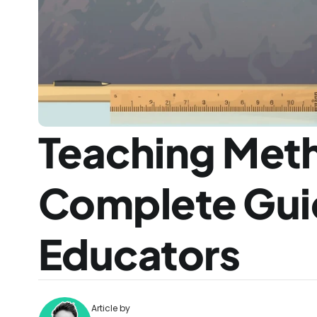
Teaching Meth
Complete Guid
Educators
Article by