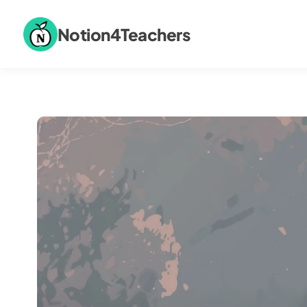
Notion4Teachers