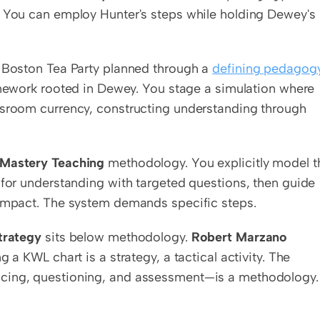
. You can employ Hunter's steps while holding Dewey's 
e Boston Tea Party planned through a 
defining pedagogy
mework rooted in Dewey. You stage a simulation where 
ssroom currency, constructing understanding through 
 Mastery Teaching
 methodology. You explicitly model th
 for understanding with targeted questions, then guide 
 impact. The system demands specific steps.
strategy
 sits below methodology. 
Robert Marzano
ng a KWL chart is a strategy, a tactical activity. The 
acing, questioning, and assessment—is a methodology. 