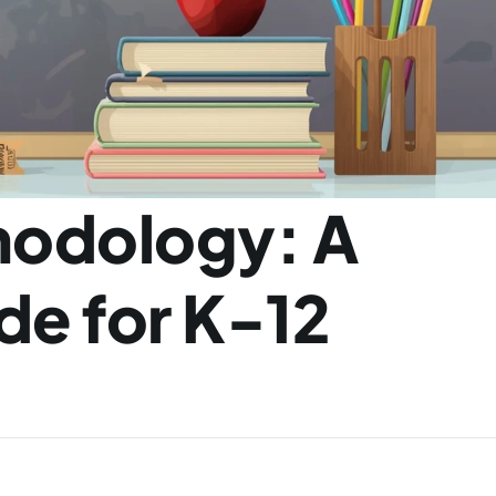
odology: A 
e for K-12 