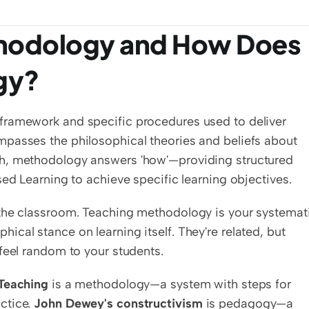
thodology and How Does 
ogy?
c framework and specific procedures used to deliver 
passes the philosophical theories and beliefs about 
h, methodology answers 'how'—providing structured 
sed Learning to achieve specific learning objectives.
the classroom. Teaching methodology is your systemati
cal stance on learning itself. They're related, but 
feel random to your students.
Teaching
 is a methodology—a system with steps for 
tice. 
John Dewey's constructivism
 is pedagogy—a 