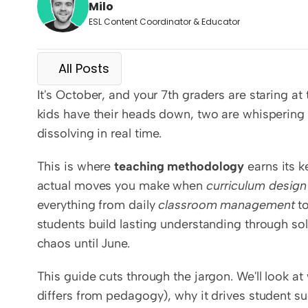
Milo
ESL Content Coordinator & Educator
All Posts
It's October, and your 7th graders are staring at
kids have their heads down, two are whispering b
dissolving in real time.
This is where 
teaching methodology
 earns its 
actual moves you make when 
curriculum design
everything from daily 
classroom management
 t
students build lasting understanding through sol
chaos until June.
This guide cuts through the jargon. We'll look a
differs from pedagogy), why it drives student s