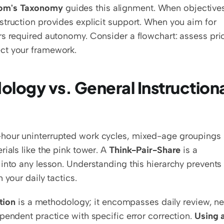
om's Taxonomy
 guides this alignment. When objectives
truction provides explicit support. When you aim for 
s required autonomy. Consider a flowchart: assess prio
ct your framework.
logy vs. General Instructiona
-hour uninterrupted work cycles, mixed-age groupings 
ials like the pink tower. A 
Think-Pair-Share
 is a 
into any lesson. Understanding this hierarchy prevents 
 your daily tactics.
tion
 is a methodology; it encompasses daily review, ne
pendent practice with specific error correction. 
Using a