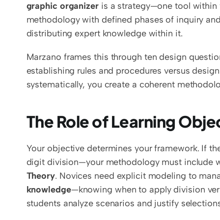
graphic organizer
 is a strategy—one tool within
methodology with defined phases of inquiry and 
distributing expert knowledge within it.
Marzano frames this through ten design questio
establishing rules and procedures versus design
systematically, you create a coherent methodolog
The Role of Learning Obje
Your objective determines your framework. If the
digit division—your methodology must include 
Theory
. Novices need explicit modeling to mana
knowledge
—knowing when to apply division vers
students analyze scenarios and justify selections