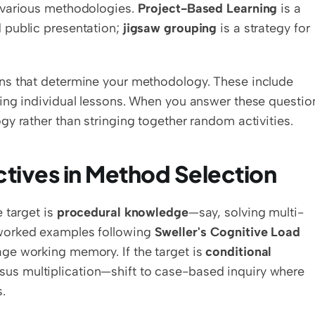
 various methodologies. 
Project-Based Learning
 is a 
public presentation; 
jigsaw grouping
 is a strategy for 
ns that determine your methodology. These include 
ing individual lessons. When you answer these question
y rather than stringing together random activities.
ctives in Method Selection
 target is 
procedural knowledge
—say, solving multi-
worked examples following 
Sweller's Cognitive Load 
ge working memory. If the target is 
conditional 
us multiplication—shift to case-based inquiry where 
.