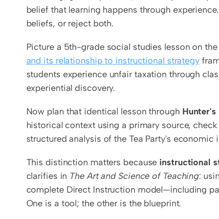
belief that learning happens through experience
beliefs, or reject both.
Picture a 5th-grade social studies lesson on th
and its relationship to instructional strategy
 fra
students experience unfair taxation through cla
experiential discovery.
Now plan that identical lesson through 
Hunter's
historical context using a primary source, check
structured analysis of the Tea Party's economic
This distinction matters because 
instructional 
clarifies in 
The Art and Science of Teaching
: usi
complete Direct Instruction model—including p
One is a tool; the other is the blueprint.