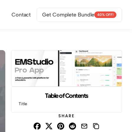
Contact
Get Complete Bundle
40% OFF!
Table of Contents
Title
SHARE