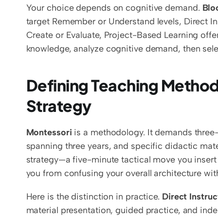
Your choice depends on cognitive demand. 
Blo
target Remember or Understand levels, Direct Ins
Create or Evaluate, Project-Based Learning offer
knowledge, analyze cognitive demand, then sele
Defining Teaching Methodo
Strategy
Montessori
 is a methodology. It demands three
spanning three years, and specific didactic mater
strategy—a five-minute tactical move you insert 
you from confusing your overall architecture with
Here is the distinction in practice. 
Direct Instruc
material presentation, guided practice, and inde