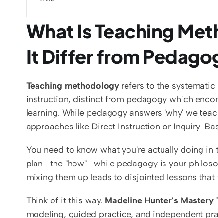
What Is Teaching Me
It Differ from Pedag
Teaching methodology
 refers to the systemati
instruction, distinct from pedagogy which encom
learning. While pedagogy answers 'why' we teac
approaches like Direct Instruction or Inquiry-Ba
You need to know what you're actually doing in 
plan—the "how"—while pedagogy is your philosophi
mixing them up leads to disjointed lessons that 
Think of it this way. 
Madeline Hunter's Mastery 
modeling, guided practice, and independent prac