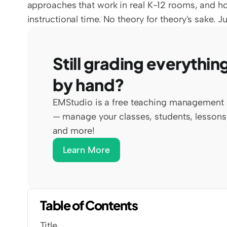
approaches that work in real K-12 rooms, and ho
instructional time. No theory for theory's sake. 
Still grading everything
by hand?
EMStudio is a free teaching management 
— manage your classes, students, lessons,
and more!
Learn More
Table of Contents
Title