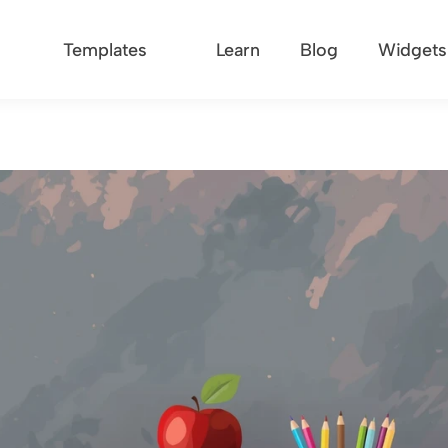
Templates
Learn
Blog
Widgets