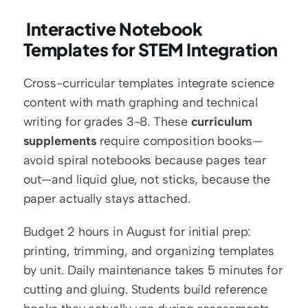
 Interactive Notebook 
Templates for STEM Integration
Cross-curricular templates integrate science 
content with math graphing and technical 
writing for grades 3-8. These 
curriculum 
supplements
 require composition books—
avoid spiral notebooks because pages tear 
out—and liquid glue, not sticks, because the 
paper actually stays attached.
Budget 2 hours in August for initial prep: 
printing, trimming, and organizing templates 
by unit. Daily maintenance takes 5 minutes for 
cutting and gluing. Students build reference 