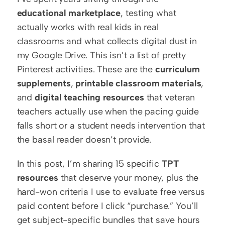
educational marketplace
, testing what 
actually works with real kids in real 
classrooms and what collects digital dust in 
my Google Drive. This isn’t a list of pretty 
Pinterest activities. These are the 
curriculum 
supplements
, 
printable classroom materials
, 
and 
digital teaching resources
 that veteran 
teachers actually use when the pacing guide 
falls short or a student needs intervention that 
the basal reader doesn’t provide.
In this post, I’m sharing 15 specific 
TPT 
resources
 that deserve your money, plus the 
hard-won criteria I use to evaluate free versus 
paid content before I click “purchase.” You’ll 
get subject-specific bundles that save hours 