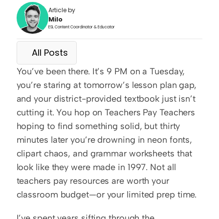
Article by
Milo
ESL Content Coordinator & Educator
All Posts
You’ve been there. It’s 9 PM on a Tuesday, 
you’re staring at tomorrow’s lesson plan gap, 
and your district-provided textbook just isn’t 
cutting it. You hop on Teachers Pay Teachers 
hoping to find something solid, but thirty 
minutes later you’re drowning in neon fonts, 
clipart chaos, and grammar worksheets that 
look like they were made in 1997. Not all 
teachers pay resources are worth your 
classroom budget—or your limited prep time.
I’ve spent years sifting through the 