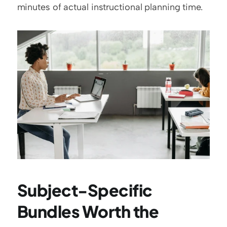
minutes of actual instructional planning time.
Subject-Specific 
Bundles Worth the 