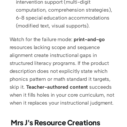
intervention support (multi-digit 
computation, comprehension strategies), 
6-8 special education accommodations 
(modified text, visual supports).
Watch for the failure mode: 
print-and-go
resources lacking scope and sequence 
alignment create instructional gaps in 
structured literacy programs. If the product 
description does not explicitly state which 
phonics pattern or math standard it targets, 
skip it. 
Teacher-authored content
 succeeds 
when it fills holes in your core curriculum, not 
when it replaces your instructional judgment.
 Mrs J's Resource Creations 