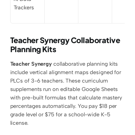
Trackers
Teacher Synergy Collaborative 
Planning Kits
Teacher Synergy
 collaborative planning kits 
include vertical alignment maps designed for 
PLCs of 3-6 teachers. These curriculum 
supplements run on editable Google Sheets 
with pre-built formulas that calculate mastery 
percentages automatically. You pay $18 per 
grade level or $75 for a school-wide K-5 
license.