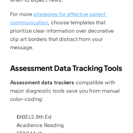
For more 
strategies for effective parent 
communication
, choose templates that 
prioritize clear information over decorative 
clip art borders that distract from your 
message.
Assessment Data Tracking Tools
Assessment data trackers
 compatible with 
major diagnostic tools save you from manual 
color-coding:
DIBELS 8th Ed
Acadience Reading