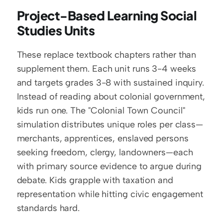
Project-Based Learning Social 
Studies Units
These replace textbook chapters rather than 
supplement them. Each unit runs 3-4 weeks 
and targets grades 3-8 with sustained inquiry. 
Instead of reading about colonial government, 
kids run one. The "Colonial Town Council" 
simulation distributes unique roles per class—
merchants, apprentices, enslaved persons 
seeking freedom, clergy, landowners—each 
with primary source evidence to argue during 
debate. Kids grapple with taxation and 
representation while hitting civic engagement 
standards hard.