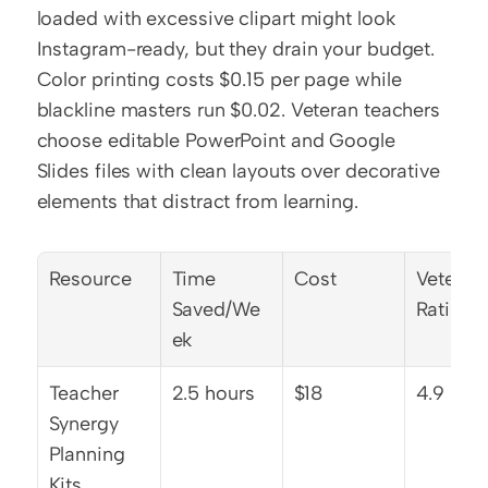
loaded with excessive clipart might look 
Instagram-ready, but they drain your budget. 
Color printing costs $0.15 per page while 
blackline masters run $0.02. Veteran teachers 
choose editable PowerPoint and Google 
Slides files with clean layouts over decorative 
elements that distract from learning.
Resource
Time 
Cost
Veteran 
Saved/We
Rating
ek
Teacher 
2.5 hours
$18
4.9 star
Synergy 
Planning 
Kits