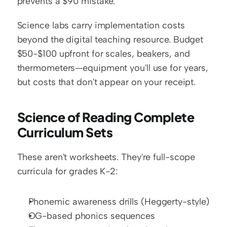
prevents a $90 mistake.
Science labs carry implementation costs 
beyond the digital teaching resource. Budget 
$50-$100 upfront for scales, beakers, and 
thermometers—equipment you'll use for years, 
but costs that don't appear on your receipt.
Science of Reading Complete 
Curriculum Sets
These aren't worksheets. They're full-scope 
curricula for grades K-2:
Phonemic awareness drills (Heggerty-style)
OG-based phonics sequences