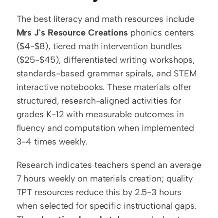
The best literacy and math resources include 
Mrs J's Resource Creations
 phonics centers 
($4-$8), tiered math intervention bundles 
($25-$45), differentiated writing workshops, 
standards-based grammar spirals, and STEM 
interactive notebooks. These materials offer 
structured, research-aligned activities for 
grades K-12 with measurable outcomes in 
fluency and computation when implemented 
3-4 times weekly.
Research indicates teachers spend an average 
7 hours weekly on materials creation; quality 
TPT resources reduce this by 2.5-3 hours 
when selected for specific instructional gaps. 