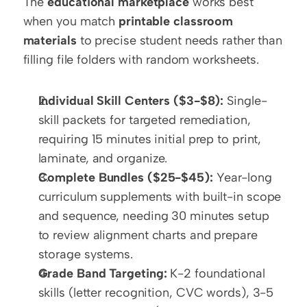
The 
educational marketplace
 works best 
when you match 
printable classroom 
materials
 to precise student needs rather than 
filling file folders with random worksheets.
Individual Skill Centers ($3-$8):
 Single-
skill packets for targeted remediation, 
requiring 15 minutes initial prep to print, 
laminate, and organize.
Complete Bundles ($25-$45):
 Year-long 
curriculum supplements with built-in scope 
and sequence, needing 30 minutes setup 
to review alignment charts and prepare 
storage systems.
Grade Band Targeting:
 K-2 foundational 
skills (letter recognition, CVC words), 3-5 