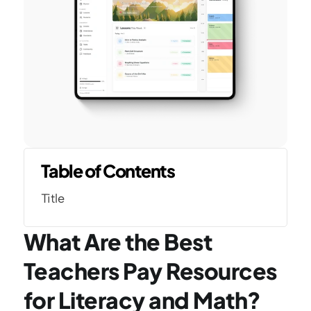
Table of Contents
Title
What Are the Best 
Teachers Pay Resources 
for Literacy and Math?