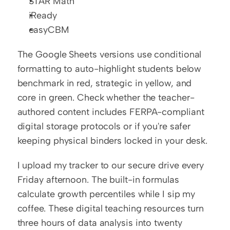
STAR Math
iReady
easyCBM
The Google Sheets versions use conditional 
formatting to auto-highlight students below 
benchmark in red, strategic in yellow, and 
core in green. Check whether the teacher-
authored content includes FERPA-compliant 
digital storage protocols or if you're safer 
keeping physical binders locked in your desk.
I upload my tracker to our secure drive every 
Friday afternoon. The built-in formulas 
calculate growth percentiles while I sip my 
coffee. These digital teaching resources turn 
three hours of data analysis into twenty 