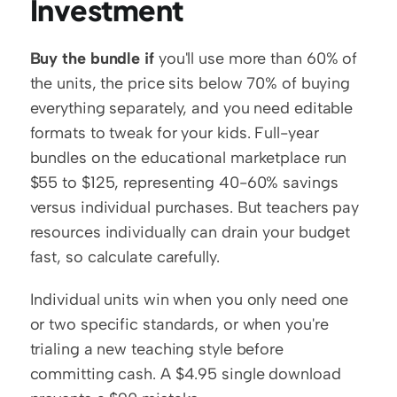
Investment
Buy the bundle if
 you'll use more than 60% of 
the units, the price sits below 70% of buying 
everything separately, and you need editable 
formats to tweak for your kids. Full-year 
bundles on the educational marketplace run 
$55 to $125, representing 40-60% savings 
versus individual purchases. But teachers pay 
resources individually can drain your budget 
fast, so calculate carefully.
Individual units win when you only need one 
or two specific standards, or when you're 
trialing a new teaching style before 
committing cash. A $4.95 single download 