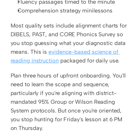
Fluency passages timed to the minute
Comprehension strategy minilessons
Most quality sets include alignment charts for 
DIBELS, PAST, and CORE Phonics Survey so 
you stop guessing what your diagnostic data 
means. This is 
evidence-based science of 
reading instruction
 packaged for daily use.
Plan three hours of upfront onboarding. You'll 
need to learn the scope and sequence, 
particularly if you're aligning with district-
mandated 95% Group or Wilson Reading 
System protocols. But once you're oriented, 
you stop hunting for Friday's lesson at 6 PM 
on Thursday.