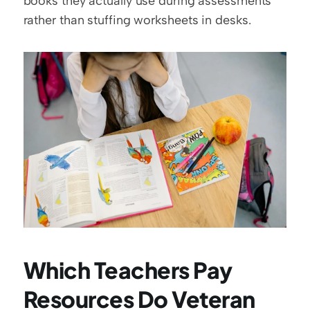
books they actually use during assessments 
rather than stuffing worksheets in desks.
Which Teachers Pay 
Resources Do Veteran 