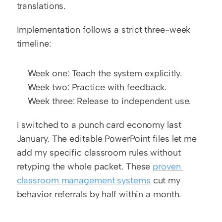
translations.
Implementation follows a strict three-week 
timeline:
Week one: Teach the system explicitly.
Week two: Practice with feedback.
Week three: Release to independent use.
I switched to a punch card economy last 
January. The editable PowerPoint files let me 
add my specific classroom rules without 
retyping the whole packet. These 
proven 
classroom management systems
 cut my 
behavior referrals by half within a month.