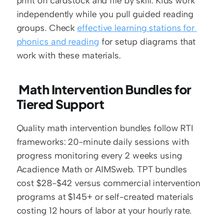
print on cardstock and file by skill. Kids work 
independently while you pull guided reading 
groups. Check 
effective learning stations for 
phonics and reading
 for setup diagrams that 
work with these materials.
 Math Intervention Bundles for 
Tiered Support
Quality math intervention bundles follow RTI 
frameworks: 20-minute daily sessions with 
progress monitoring every 2 weeks using 
Acadience Math or AIMSweb. TPT bundles 
cost $28-$42 versus commercial intervention 
programs at $145+ or self-created materials 
costing 12 hours of labor at your hourly rate.