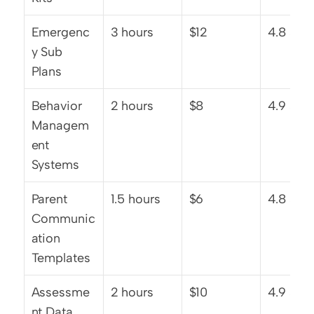
Emergenc
3 hours
$12
4.8 star
y Sub 
Plans
Behavior 
2 hours
$8
4.9 star
Managem
ent 
Systems
Parent 
1.5 hours
$6
4.8 star
Communic
ation 
Templates
Assessme
2 hours
$10
4.9 star
nt Data 