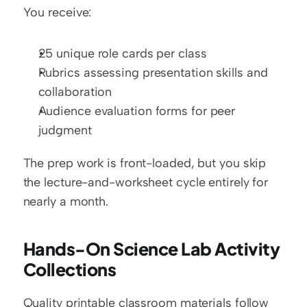
You receive:
25 unique role cards per class
Rubrics assessing presentation skills and 
collaboration
Audience evaluation forms for peer 
judgment
The prep work is front-loaded, but you skip 
the lecture-and-worksheet cycle entirely for 
nearly a month.
Hands-On Science Lab Activity 
Collections
Quality printable classroom materials follow 