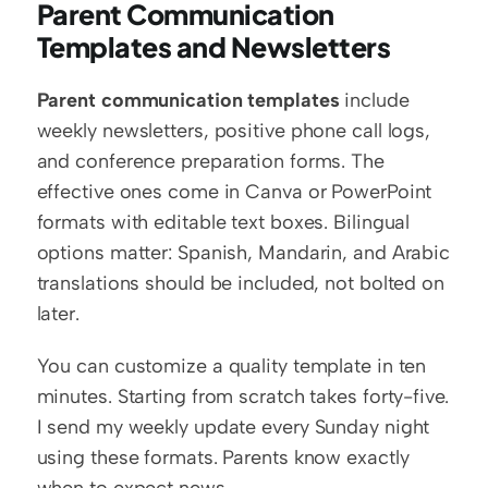
Parent Communication 
Templates and Newsletters
Parent communication templates
 include 
weekly newsletters, positive phone call logs, 
and conference preparation forms. The 
effective ones come in Canva or PowerPoint 
formats with editable text boxes. Bilingual 
options matter: Spanish, Mandarin, and Arabic 
translations should be included, not bolted on 
later.
You can customize a quality template in ten 
minutes. Starting from scratch takes forty-five. 
I send my weekly update every Sunday night 
using these formats. Parents know exactly 
when to expect news.