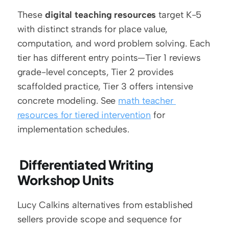
These 
digital teaching resources
 target K-5 
with distinct strands for place value, 
computation, and word problem solving. Each 
tier has different entry points—Tier 1 reviews 
grade-level concepts, Tier 2 provides 
scaffolded practice, Tier 3 offers intensive 
concrete modeling. See 
math teacher 
resources for tiered intervention
 for 
implementation schedules.
 Differentiated Writing 
Workshop Units
Lucy Calkins alternatives from established 
sellers provide scope and sequence for 