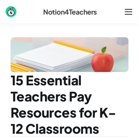
Notion4Teachers
15 Essential 
Teachers Pay 
Resources for K-
12 Classrooms