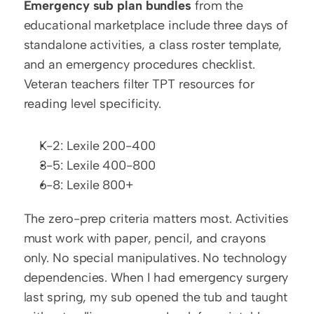
Emergency sub plan bundles
 from the 
educational marketplace include three days of 
standalone activities, a class roster template, 
and an emergency procedures checklist. 
Veteran teachers filter TPT resources for 
reading level specificity.
K-2: Lexile 200-400
3-5: Lexile 400-800
6-8: Lexile 800+
The zero-prep criteria matters most. Activities 
must work with paper, pencil, and crayons 
only. No special manipulatives. No technology 
dependencies. When I had emergency surgery 
last spring, my sub opened the tub and taught 