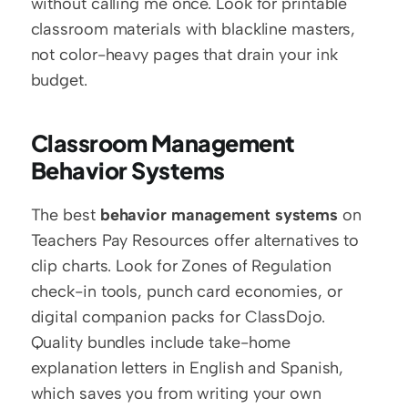
without calling me once. Look for printable 
classroom materials with blackline masters, 
not color-heavy pages that drain your ink 
budget.
Classroom Management 
Behavior Systems
The best 
behavior management systems
 on 
Teachers Pay Resources offer alternatives to 
clip charts. Look for Zones of Regulation 
check-in tools, punch card economies, or 
digital companion packs for ClassDojo. 
Quality bundles include take-home 
explanation letters in English and Spanish, 
which saves you from writing your own 