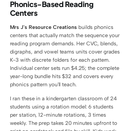
Phonics-Based Reading 
Centers
Mrs J's Resource Creations
 builds phonics 
centers that actually match the sequence your 
reading program demands. Her CVC, blends, 
digraphs, and vowel teams units cover grades 
K-3 with discrete folders for each pattern. 
Individual center sets run $4.25; the complete 
year-long bundle hits $32 and covers every 
phonics pattern you'll teach.
I ran these in a kindergarten classroom of 24 
students using a rotation model: 6 students 
per station, 12-minute rotations, 3 times 
weekly. The prep takes 20 minutes upfront to 