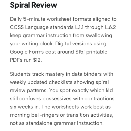
Spiral Review
Daily 5-minute worksheet formats aligned to 
CCSS Language standards L.1.1 through L.6.2 
keep grammar instruction from swallowing 
your writing block. Digital versions using 
Google Forms cost around $15; printable 
PDFs run $12.
Students track mastery in data binders with 
weekly updated checklists showing spiral 
review patterns. You spot exactly which kid 
still confuses possessives with contractions 
six weeks in. The worksheets work best as 
morning bell-ringers or transition activities, 
not as standalone grammar instruction.