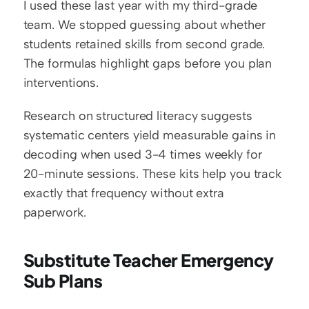
I used these last year with my third-grade 
team. We stopped guessing about whether 
students retained skills from second grade. 
The formulas highlight gaps before you plan 
interventions.
Research on structured literacy suggests 
systematic centers yield measurable gains in 
decoding when used 3-4 times weekly for 
20-minute sessions. These kits help you track 
exactly that frequency without extra 
paperwork.
Substitute Teacher Emergency 
Sub Plans