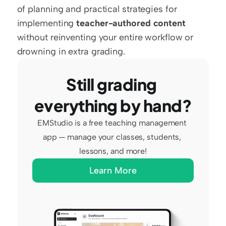
of planning and practical strategies for 
implementing 
teacher-authored content
without reinventing your entire workflow or 
drowning in extra grading.
Still grading 
everything by hand?
EMStudio is a free teaching management 
app — manage your classes, students, 
lessons, and more!
Learn More