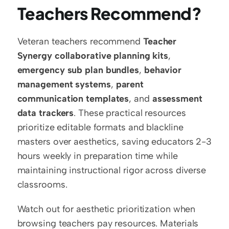
Teachers Recommend?
Veteran teachers recommend 
Teacher 
Synergy collaborative planning kits
, 
emergency sub plan bundles
, 
behavior 
management systems
, 
parent 
communication templates
, and 
assessment 
data trackers
. These practical resources 
prioritize editable formats and blackline 
masters over aesthetics, saving educators 2-3 
hours weekly in preparation time while 
maintaining instructional rigor across diverse 
classrooms.
Watch out for aesthetic prioritization when 
browsing teachers pay resources. Materials 