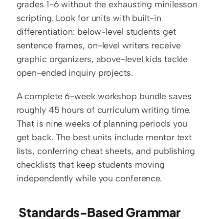
grades 1-6 without the exhausting minilesson 
scripting. Look for units with built-in 
differentiation: below-level students get 
sentence frames, on-level writers receive 
graphic organizers, above-level kids tackle 
open-ended inquiry projects.
A complete 6-week workshop bundle saves 
roughly 45 hours of curriculum writing time. 
That is nine weeks of planning periods you 
get back. The best units include mentor text 
lists, conferring cheat sheets, and publishing 
checklists that keep students moving 
independently while you conference.
 Standards-Based Grammar 