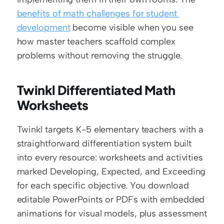
benefits of math challenges for student 
development
 become visible when you see 
how master teachers scaffold complex 
problems without removing the struggle.
Twinkl Differentiated Math 
Worksheets
Twinkl targets K-5 elementary teachers with a 
straightforward differentiation system built 
into every resource: worksheets and activities 
marked Developing, Expected, and Exceeding 
for each specific objective. You download 
editable PowerPoints or PDFs with embedded 
animations for visual models, plus assessment 