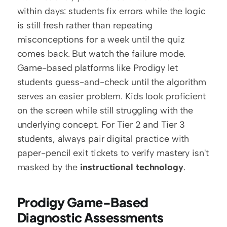
within days: students fix errors while the logic 
is still fresh rather than repeating 
misconceptions for a week until the quiz 
comes back. But watch the failure mode. 
Game-based platforms like Prodigy let 
students guess-and-check until the algorithm 
serves an easier problem. Kids look proficient 
on the screen while still struggling with the 
underlying concept. For Tier 2 and Tier 3 
students, always pair digital practice with 
paper-pencil exit tickets to verify mastery isn't 
masked by the 
instructional technology
. 
Prodigy Game-Based 
Diagnostic Assessments