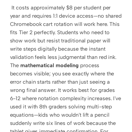
 It costs approximately $8 per student per 
year and requires 1:1 device access—no shared 
Chromebook cart rotation will work here. This 
fits Tier 2 perfectly. Students who need to 
show work but resist traditional paper will 
write steps digitally because the instant 
validation feels less judgmental than red ink. 
The 
mathematical modeling
 process 
becomes visible; you see exactly where the 
error chain starts rather than just seeing a 
wrong final answer. It works best for grades 
6-12 where notation complexity increases. I've 
used it with 8th graders solving multi-step 
equations—kids who wouldn't lift a pencil 
suddenly write six lines of work because the 
tablet gives immediate confirmation. For 