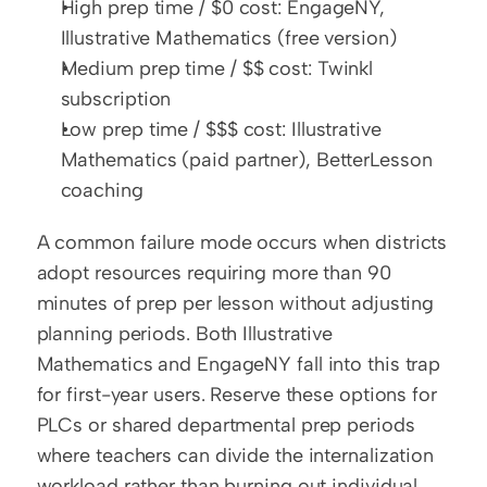
High prep time / $0 cost: EngageNY, 
Illustrative Mathematics (free version)
Medium prep time / $$ cost: Twinkl 
subscription
Low prep time / $$$ cost: Illustrative 
Mathematics (paid partner), BetterLesson 
coaching
A common failure mode occurs when districts 
adopt resources requiring more than 90 
minutes of prep per lesson without adjusting 
planning periods. Both Illustrative 
Mathematics and EngageNY fall into this trap 
for first-year users. Reserve these options for 
PLCs or shared departmental prep periods 
where teachers can divide the internalization 
workload rather than burning out individual 