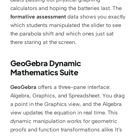
calculators and hoping the batteries last. The 
formative assessment
 data shows you exactly 
which students manipulated the slider to see 
the parabola shift and which ones just sat 
there staring at the screen.
GeoGebra Dynamic 
Mathematics Suite
GeoGebra
 offers a three-pane interface: 
Algebra, Graphics, and Spreadsheet. You drag 
a point in the Graphics view, and the Algebra 
view updates the equation in real time. This 
dynamic manipulation works for geometric 
proofs and function transformations alike. It's 