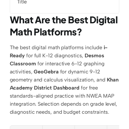
Title
What Are the Best Digital 
Math Platforms?
The best digital math platforms include 
i-
Ready
 for full K-12 diagnostics, 
Desmos 
Classroom
 for interactive 6-12 graphing 
activities, 
GeoGebra
 for dynamic 9-12 
geometry and calculus visualization, and 
Khan 
Academy District Dashboard
 for free 
standards-aligned practice with NWEA MAP 
integration. Selection depends on grade level, 
diagnostic needs, and budget constraints.