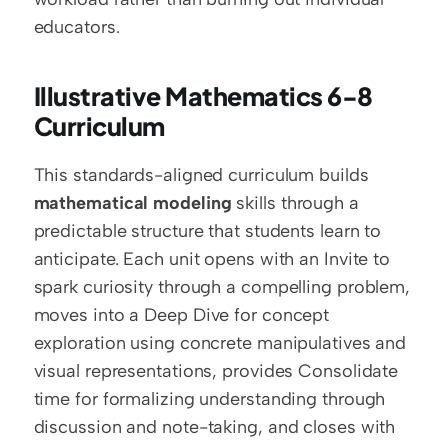
educators.
Illustrative Mathematics 6-8 
Curriculum
This standards-aligned curriculum builds 
mathematical modeling
 skills through a 
predictable structure that students learn to 
anticipate. Each unit opens with an Invite to 
spark curiosity through a compelling problem, 
moves into a Deep Dive for concept 
exploration using concrete manipulatives and 
visual representations, provides Consolidate 
time for formalizing understanding through 
discussion and note-taking, and closes with 