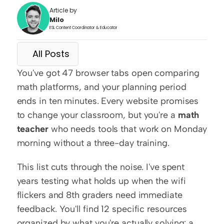
Article by
Milo
ESL Content Coordinator & Educator
All Posts
You've got 47 browser tabs open comparing 
math platforms, and your planning period 
ends in ten minutes. Every website promises 
to change your classroom, but you're a 
math 
teacher
 who needs tools that work on Monday 
morning without a three-day training.
This list cuts through the noise. I've spent 
years testing what holds up when the wifi 
flickers and 8th graders need immediate 
feedback. You'll find 12 specific resources 
organized by what you're actually solving: a 