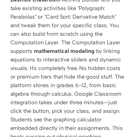
take existing activities like "Polygraph: 
Parabolas" or "Card Sort: Derivative Match" 
and tweak them for your specific class. You 
can also build from scratch using the 
Computation Layer. The Computation Layer 
supports 
mathematical modeling
 by linking 
equations to interactive sliders and dynamic 
visuals. It's completely free. No hidden costs 
or premium tiers that hide the good stuff. The 
platform shines in grades 6-12, from basic 
algebra through calculus. Google Classroom 
integration takes under three minutes—just 
click the button, pick your class, and assign. 
Students see the graphing calculator 
embedded directly in their assignments. This 
beats passing out physical graphing 