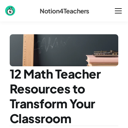
Notion4Teachers
12 Math Teacher 
Resources to 
Transform Your 
Classroom