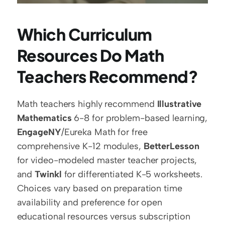
Which Curriculum 
Resources Do Math 
Teachers Recommend?
Math teachers highly recommend 
Illustrative 
Mathematics
 6-8 for problem-based learning, 
EngageNY
/Eureka Math for free 
comprehensive K-12 modules, 
BetterLesson
for video-modeled master teacher projects, 
and 
Twinkl
 for differentiated K-5 worksheets. 
Choices vary based on preparation time 
availability and preference for open 
educational resources versus subscription 