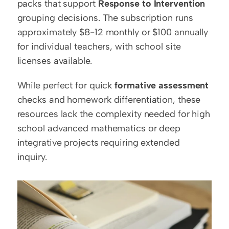
packs that support 
Response to Intervention
grouping decisions. The subscription runs 
approximately $8-12 monthly or $100 annually 
for individual teachers, with school site 
licenses available.
While perfect for quick 
formative assessment
checks and homework differentiation, these 
resources lack the complexity needed for high 
school advanced mathematics or deep 
integrative projects requiring extended 
inquiry.