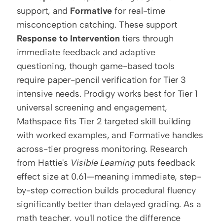
support, and 
Formative
 for real-time 
misconception catching. These support 
Response to Intervention
 tiers through 
immediate feedback and adaptive 
questioning, though game-based tools 
require paper-pencil verification for Tier 3 
intensive needs. Prodigy works best for Tier 1 
universal screening and engagement, 
Mathspace fits Tier 2 targeted skill building 
with worked examples, and Formative handles 
across-tier progress monitoring. Research 
from Hattie's 
Visible Learning
 puts feedback 
effect size at 0.61—meaning immediate, step-
by-step correction builds procedural fluency 
significantly better than delayed grading. As a 
math teacher, you'll notice the difference 