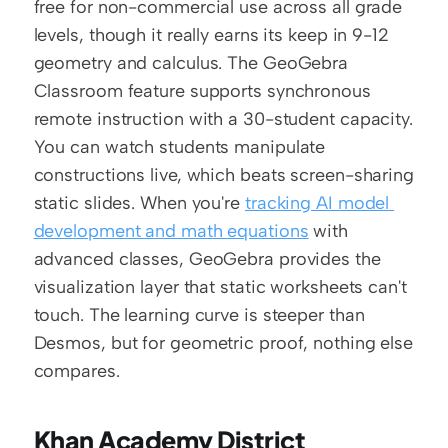
free for non-commercial use across all grade 
levels, though it really earns its keep in 9-12 
geometry and calculus. The GeoGebra 
Classroom feature supports synchronous 
remote instruction with a 30-student capacity. 
You can watch students manipulate 
constructions live, which beats screen-sharing 
static slides. When you're 
tracking AI model 
development and math equations
 with 
advanced classes, GeoGebra provides the 
visualization layer that static worksheets can't 
touch. The learning curve is steeper than 
Desmos, but for geometric proof, nothing else 
compares.
Khan Academy District 