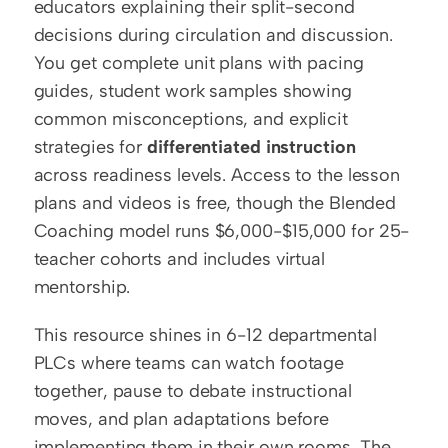
educators explaining their split-second 
decisions during circulation and discussion. 
You get complete unit plans with pacing 
guides, student work samples showing 
common misconceptions, and explicit 
strategies for 
differentiated instruction
across readiness levels. Access to the lesson 
plans and videos is free, though the Blended 
Coaching model runs $6,000-$15,000 for 25-
teacher cohorts and includes virtual 
mentorship.
This resource shines in 6-12 departmental 
PLCs where teams can watch footage 
together, pause to debate instructional 
moves, and plan adaptations before 
implementing them in their own rooms. The 