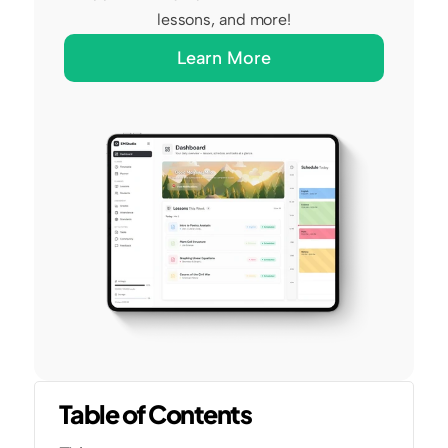
lessons, and more!
Learn More
Table of Contents