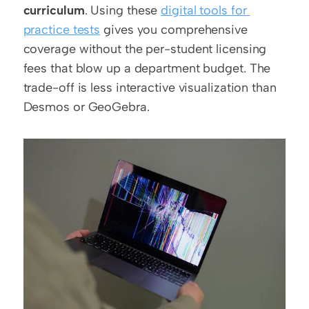
curriculum
. Using these 
digital tools for 
practice tests
 gives you comprehensive 
coverage without the per-student licensing 
fees that blow up a department budget. The 
trade-off is less interactive visualization than 
Desmos or GeoGebra.