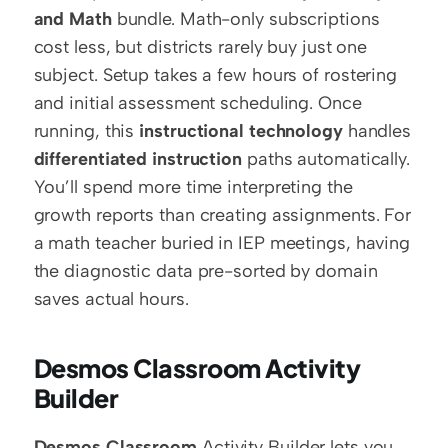
and Math
 bundle. Math-only subscriptions 
cost less, but districts rarely buy just one 
subject. Setup takes a few hours of rostering 
and initial assessment scheduling. Once 
running, this 
instructional technology
 handles 
differentiated instruction
 paths automatically. 
You’ll spend more time interpreting the 
growth reports than creating assignments. For 
a math teacher buried in IEP meetings, having 
the diagnostic data pre-sorted by domain 
saves actual hours.
Desmos Classroom Activity 
Builder
Desmos Classroom
 Activity Builder lets you 