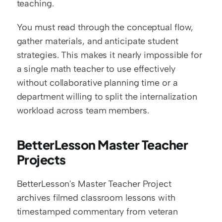
teaching.
You must read through the conceptual flow, 
gather materials, and anticipate student 
strategies. This makes it nearly impossible for 
a single math teacher to use effectively 
without collaborative planning time or a 
department willing to split the internalization 
workload across team members.
BetterLesson Master Teacher 
Projects
BetterLesson's Master Teacher Project 
archives filmed classroom lessons with 
timestamped commentary from veteran 