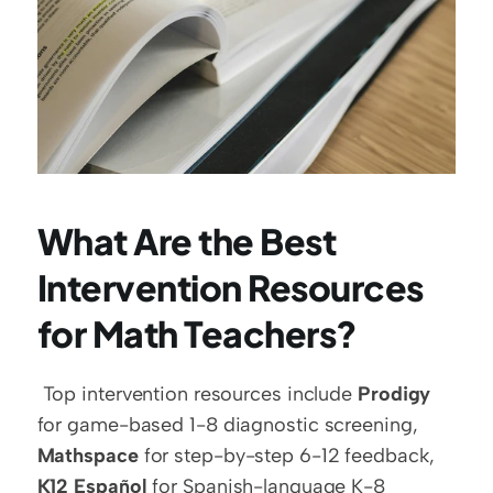
What Are the Best 
Intervention Resources 
for Math Teachers?
 Top intervention resources include 
Prodigy
for game-based 1-8 diagnostic screening, 
Mathspace
 for step-by-step 6-12 feedback, 
K12 Español
 for Spanish-language K-8 