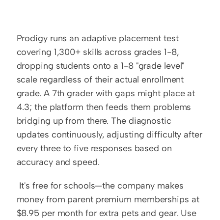
Prodigy runs an adaptive placement test 
covering 1,300+ skills across grades 1-8, 
dropping students onto a 1-8 "grade level" 
scale regardless of their actual enrollment 
grade. A 7th grader with gaps might place at 
4.3; the platform then feeds them problems 
bridging up from there. The diagnostic 
updates continuously, adjusting difficulty after 
every three to five responses based on 
accuracy and speed.
 It's free for schools—the company makes 
money from parent premium memberships at 
$8.95 per month for extra pets and gear. Use 