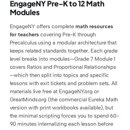
EngageNY Pre-K to 12 Math 
Modules
EngageNY offers complete 
math resources 
for teachers
 covering Pre-K through 
Precalculus using a modular architecture that 
keeps related standards together. Each grade 
level breaks into modules—Grade 7 Module 1 
covers Ratios and Proportional Relationships
—which then split into topics and specific 
lessons with exit tickets and problem sets. All 
materials live free at EngageNY.org or 
GreatMinds.org (the commercial Eureka Math 
version with print workbooks available), but 
the minimal scripting forces you to spend 60-
90 minutes internalizing each lesson before 