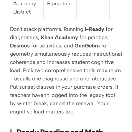
Academy 
& practice
District
Don't stack platforms. Running 
i-Ready
 for 
diagnostics, 
Khan Academy
 for practice, 
Desmos
 for activities, and 
GeoGebra
 for 
geometry simultaneously reduces instructional 
coherence and increases student cognitive 
load. Pick two comprehensive tools maximum
—usually one diagnostic and one interactive. 
Put sunset clauses in your purchase orders. If 
teachers haven't logged into the legacy tool 
by winter break, cancel the renewal. Your 
cognitive load matters too.