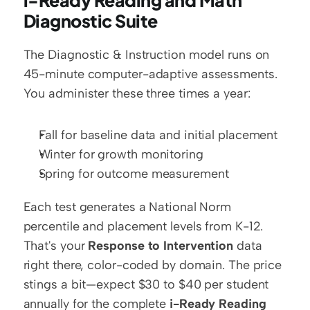
i-Ready Reading and Math 
Diagnostic Suite
The Diagnostic & Instruction model runs on 
45-minute computer-adaptive assessments. 
You administer these three times a year:
Fall for baseline data and initial placement
Winter for growth monitoring
Spring for outcome measurement
Each test generates a National Norm 
percentile and placement levels from K-12. 
That's your 
Response to Intervention
 data 
right there, color-coded by domain. The price 
stings a bit—expect $30 to $40 per student 
annually for the complete 
i-Ready Reading 