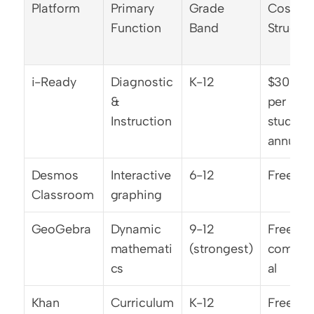
Platform
Primary 
Grade 
Cost 
Function
Band
Structur
i-Ready
Diagnostic 
K-12
$30-40 
& 
per 
Instruction
student 
annually
Desmos 
Interactive 
6-12
Free/O
Classroom
graphing
GeoGebra
Dynamic 
9-12 
Free no
mathemati
(strongest)
commer
cs
al
Khan 
Curriculum 
K-12
Free