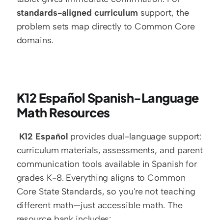
standards-aligned curriculum
 support, the 
problem sets map directly to Common Core 
domains. 
K12 Español Spanish-Language 
Math Resources
K12 Español
 provides dual-language support: 
curriculum materials, assessments, and parent 
communication tools available in Spanish for 
grades K-8. Everything aligns to Common 
Core State Standards, so you're not teaching 
different math—just accessible math. The 
resource bank includes: 