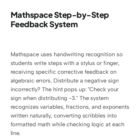
Mathspace Step-by-Step 
Feedback System
Mathspace uses handwriting recognition so 
students write steps with a stylus or finger, 
receiving specific corrective feedback on 
algebraic errors. Distribute a negative sign 
incorrectly? The hint pops up: "Check your 
sign when distributing -3." The system 
recognizes variables, fractions, and exponents 
written naturally, converting scribbles into 
formatted math while checking logic at each 
line.