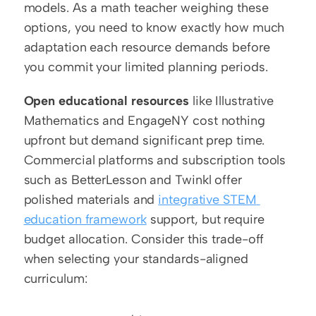
models. As a math teacher weighing these 
options, you need to know exactly how much 
adaptation each resource demands before 
you commit your limited planning periods.
Open educational resources
 like Illustrative 
Mathematics and EngageNY cost nothing 
upfront but demand significant prep time. 
Commercial platforms and subscription tools 
such as BetterLesson and Twinkl offer 
polished materials and 
integrative STEM 
education framework
 support, but require 
budget allocation. Consider this trade-off 
when selecting your standards-aligned 
curriculum: