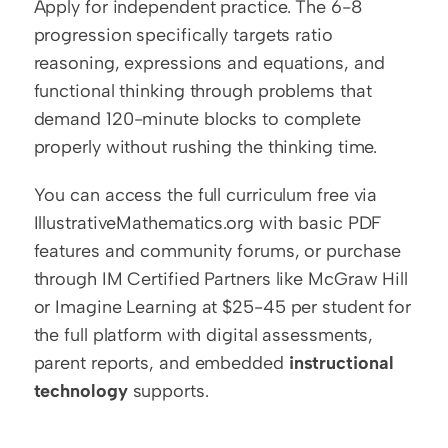
Apply for independent practice. The 6-8 
progression specifically targets ratio 
reasoning, expressions and equations, and 
functional thinking through problems that 
demand 120-minute blocks to complete 
properly without rushing the thinking time.
You can access the full curriculum free via 
IllustrativeMathematics.org with basic PDF 
features and community forums, or purchase 
through IM Certified Partners like McGraw Hill 
or Imagine Learning at $25-45 per student for 
the full platform with digital assessments, 
parent reports, and embedded 
instructional 
technology
 supports.