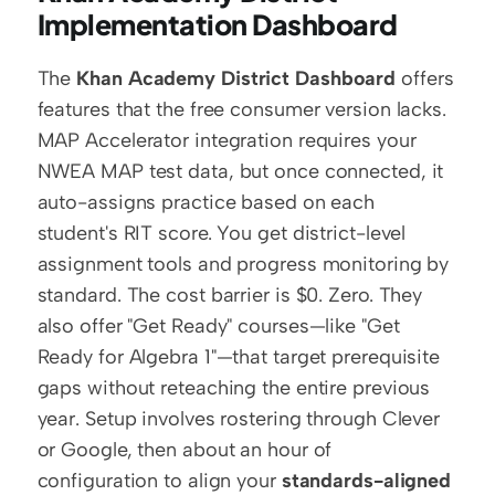
Implementation Dashboard
The 
Khan Academy District Dashboard
 offers 
features that the free consumer version lacks. 
MAP Accelerator integration requires your 
NWEA MAP test data, but once connected, it 
auto-assigns practice based on each 
student's RIT score. You get district-level 
assignment tools and progress monitoring by 
standard. The cost barrier is $0. Zero. They 
also offer "Get Ready" courses—like "Get 
Ready for Algebra 1"—that target prerequisite 
gaps without reteaching the entire previous 
year. Setup involves rostering through Clever 
or Google, then about an hour of 
configuration to align your 
standards-aligned 