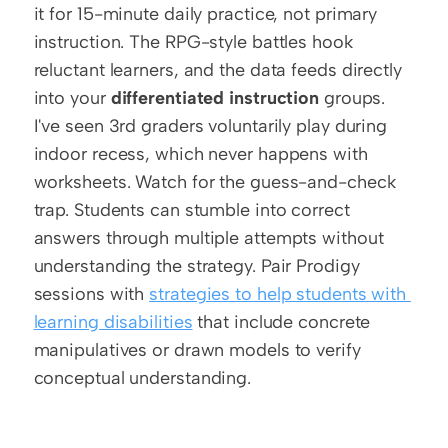
it for 15-minute daily practice, not primary 
instruction. The RPG-style battles hook 
reluctant learners, and the data feeds directly 
into your 
differentiated instruction
 groups. 
I've seen 3rd graders voluntarily play during 
indoor recess, which never happens with 
worksheets. Watch for the guess-and-check 
trap. Students can stumble into correct 
answers through multiple attempts without 
understanding the strategy. Pair Prodigy 
sessions with 
strategies to help students with 
learning disabilities
 that include concrete 
manipulatives or drawn models to verify 
conceptual understanding. 