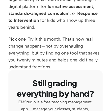
digital platform for 
formative assessment
, 
standards-aligned curriculum
, or 
Response 
to Intervention
 for kids who show up three 
years behind.
Pick one. Try it this month. That's how real 
change happens—not by overhauling 
everything, but by finding one tool that saves 
you twenty minutes and helps one kid finally 
understand fractions.
Still grading 
everything by hand?
EMStudio is a free teaching management 
app — manage your classes, students, 