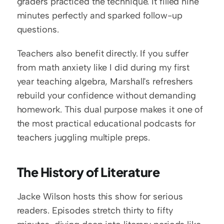
graders practiced the technique. It filled nine 
minutes perfectly and sparked follow-up 
questions.
Teachers also benefit directly. If you suffer 
from math anxiety like I did during my first 
year teaching algebra, Marshall's refreshers 
rebuild your confidence without demanding 
homework. This dual purpose makes it one of 
the most practical educational podcasts for 
teachers juggling multiple preps.
The History of Literature
Jacke Wilson hosts this show for serious 
readers. Episodes stretch thirty to fifty 