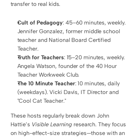
transfer to real kids.
Cult of Pedagogy
: 45–60 minutes, weekly. 
Jennifer Gonzalez, former middle school 
teacher and National Board Certified 
Teacher.
Truth for Teachers
: 15–20 minutes, weekly. 
Angela Watson, founder of the 40 Hour 
Teacher Workweek Club.
The 10 Minute Teacher
: 10 minutes, daily 
(weekdays). Vicki Davis, IT Director and 
"Cool Cat Teacher."
These hosts regularly break down John 
Hattie’s 
Visible Learning
 research. They focus 
on high-effect-size strategies—those with an 