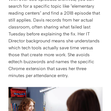
search for a specific topic like "elementary 
reading centers" and find a 2018 episode that 
still applies. Davis records from her actual 
classroom, often sharing what failed last 
Tuesday before explaining the fix. Her IT 
Director background means she understands 
which tech tools actually save time versus 
those that create more work. She avoids 
edtech buzzwords and names the specific 
Chrome extension that saves her three 
minutes per attendance entry.