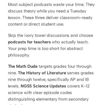
Most subject podcasts waste your time. They 
discuss theory while you need a Tuesday 
lesson. These three deliver classroom-ready 
content or direct student use.
Skip the ivory tower discussions and choose 
podcasts for teachers
 who actually teach. 
Your prep time is too short for abstract 
philosophy.
The Math Dude
 targets grades four through 
nine. 
The History of Literature
 serves grades 
nine through twelve, specifically AP and IB 
levels. 
NGSS Science Updates
 covers K-12 
science with clear episode codes 
distinguishing elementary from secondary 