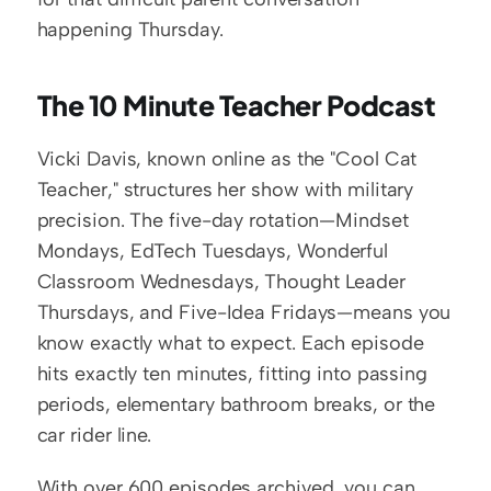
happening Thursday.
The 10 Minute Teacher Podcast
Vicki Davis, known online as the "Cool Cat 
Teacher," structures her show with military 
precision. The five-day rotation—Mindset 
Mondays, EdTech Tuesdays, Wonderful 
Classroom Wednesdays, Thought Leader 
Thursdays, and Five-Idea Fridays—means you 
know exactly what to expect. Each episode 
hits exactly ten minutes, fitting into passing 
periods, elementary bathroom breaks, or the 
car rider line.
With over 600 episodes archived, you can 