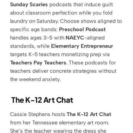
Sunday Scaries
 podcasts that induce guilt 
about classroom perfection while you fold 
laundry on Saturday. Choose shows aligned to 
specific age bands: 
Preschool Podcast
handles ages 3-5 with 
NAEYC
-aligned 
standards, while 
Elementary Entrepreneur
targets K-5 teachers monetizing prep via 
Teachers Pay Teachers
. These podcasts for 
teachers deliver concrete strategies without 
the weekend anxiety.
 The K-12 Art Chat
Cassie Stephens hosts 
The K-12 Art Chat
from her Tennessee elementary art room. 
She’s the teacher wearing the dress she 