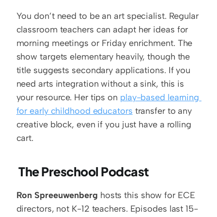
You don’t need to be an art specialist. Regular 
classroom teachers can adapt her ideas for 
morning meetings or Friday enrichment. The 
show targets elementary heavily, though the 
title suggests secondary applications. If you 
need arts integration without a sink, this is 
your resource. Her tips on 
play-based learning 
for early childhood educators
 transfer to any 
creative block, even if you just have a rolling 
cart.
 The Preschool Podcast
Ron Spreeuwenberg
 hosts this show for ECE 
directors, not K-12 teachers. Episodes last 15-