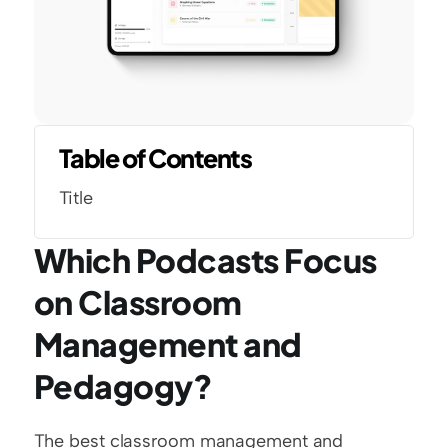
Table of Contents
Title
Which Podcasts Focus 
on Classroom 
Management and 
Pedagogy?
The best classroom management and 