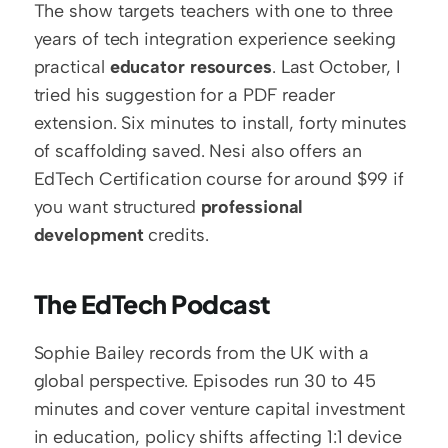
The show targets teachers with one to three 
years of tech integration experience seeking 
practical 
educator resources
. Last October, I 
tried his suggestion for a PDF reader 
extension. Six minutes to install, forty minutes 
of scaffolding saved. Nesi also offers an 
EdTech Certification course for around $99 if 
you want structured 
professional 
development
 credits.
The EdTech Podcast
Sophie Bailey records from the UK with a 
global perspective. Episodes run 30 to 45 
minutes and cover venture capital investment 
in education, policy shifts affecting 1:1 device 