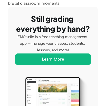
brutal classroom moments.
Still grading 
everything by hand?
EMStudio is a free teaching management 
app — manage your classes, students, 
lessons, and more!
Learn More