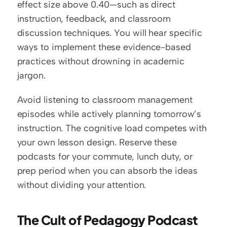
effect size above 0.40—such as direct 
instruction, feedback, and classroom 
discussion techniques. You will hear specific 
ways to implement these evidence-based 
practices without drowning in academic 
jargon.
Avoid listening to classroom management 
episodes while actively planning tomorrow’s 
instruction. The cognitive load competes with 
your own lesson design. Reserve these 
podcasts for your commute, lunch duty, or 
prep period when you can absorb the ideas 
without dividing your attention.
The Cult of Pedagogy Podcast