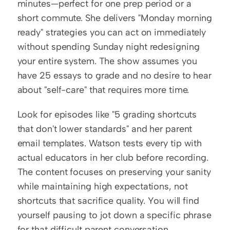
minutes—perfect for one prep period or a 
short commute. She delivers "Monday morning 
ready" strategies you can act on immediately 
without spending Sunday night redesigning 
your entire system. The show assumes you 
have 25 essays to grade and no desire to hear 
about "self-care" that requires more time.
Look for episodes like "5 grading shortcuts 
that don't lower standards" and her parent 
email templates. Watson tests every tip with 
actual educators in her club before recording. 
The content focuses on preserving your sanity 
while maintaining high expectations, not 
shortcuts that sacrifice quality. You will find 
yourself pausing to jot down a specific phrase 
for that difficult parent conversation 