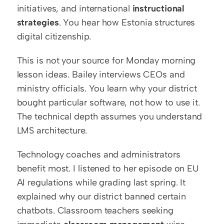
initiatives, and international 
instructional 
strategies
. You hear how Estonia structures 
digital citizenship.
This is not your source for Monday morning 
lesson ideas. Bailey interviews CEOs and 
ministry officials. You learn why your district 
bought particular software, not how to use it. 
The technical depth assumes you understand 
LMS architecture.
Technology coaches and administrators 
benefit most. I listened to her episode on EU 
AI regulations while grading last spring. It 
explained why our district banned certain 
chatbots. Classroom teachers seeking 