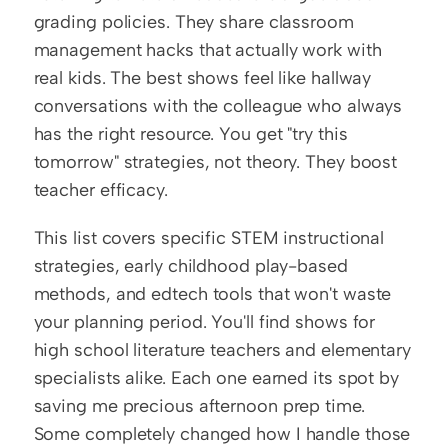
grading policies. They share classroom 
management hacks that actually work with 
real kids. The best shows feel like hallway 
conversations with the colleague who always 
has the right resource. You get "try this 
tomorrow" strategies, not theory. They boost 
teacher efficacy.
This list covers specific STEM instructional 
strategies, early childhood play-based 
methods, and edtech tools that won't waste 
your planning period. You'll find shows for 
high school literature teachers and elementary 
specialists alike. Each one earned its spot by 
saving me precious afternoon prep time. 
Some completely changed how I handle those 