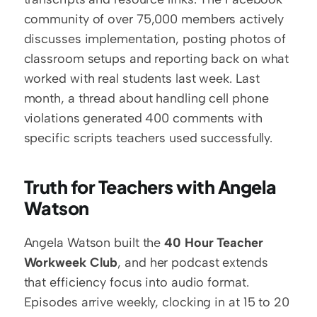
community of over 75,000 members actively 
discusses implementation, posting photos of 
classroom setups and reporting back on what 
worked with real students last week. Last 
month, a thread about handling cell phone 
violations generated 400 comments with 
specific scripts teachers used successfully.
Truth for Teachers with Angela 
Watson
Angela Watson built the 
40 Hour Teacher 
Workweek Club
, and her podcast extends 
that efficiency focus into audio format. 
Episodes arrive weekly, clocking in at 15 to 20 