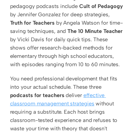
pedagogy podcasts include 
Cult of Pedagogy
by Jennifer Gonzalez for deep strategies, 
Truth for Teachers
 by Angela Watson for time-
saving techniques, and 
The 10 Minute Teacher
by Vicki Davis for daily quick tips. These 
shows offer research-backed methods for 
elementary through high school educators, 
with episodes ranging from 10 to 60 minutes.
You need professional development that fits 
into your actual schedule. These three 
podcasts for teachers
 deliver 
effective 
classroom management strategies
 without 
requiring a substitute. Each host brings 
classroom-tested experience and refuses to 
waste your time with theory that doesn't 