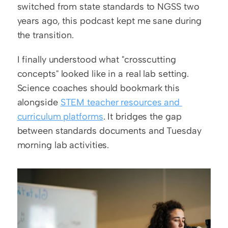
switched from state standards to NGSS two 
years ago, this podcast kept me sane during 
the transition.
I finally understood what "crosscutting 
concepts" looked like in a real lab setting. 
Science coaches should bookmark this 
alongside 
STEM teacher resources and 
curriculum platforms
. It bridges the gap 
between standards documents and Tuesday 
morning lab activities.