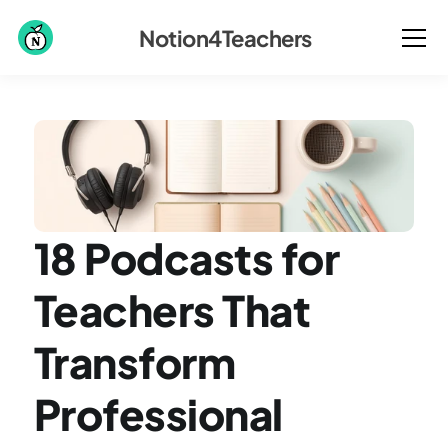
Notion4Teachers
18 Podcasts for 
Teachers That 
Transform 
Professional 