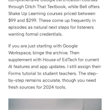
through Ditch That Textbook, while Bell offers 
Shake Up Learning courses priced between 
$99 and $299. These come up frequently in 
episodes as natural next steps for listeners 
wanting formal credentials.
If you are just starting with Google 
Workspace, binge the archive. Then 
supplement with House of EdTech for current 
AI features and app updates. I still assign their 
Forms tutorial to student teachers. The step-
by-step remains accurate, though you need 
fresh sources for 2024 tools.