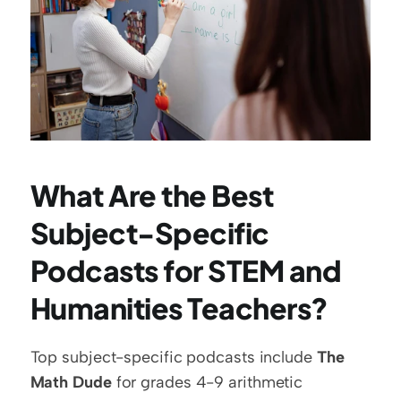
What Are the Best 
Subject-Specific 
Podcasts for STEM and 
Humanities Teachers?
Top subject-specific podcasts include 
The 
Math Dude
 for grades 4-9 arithmetic 