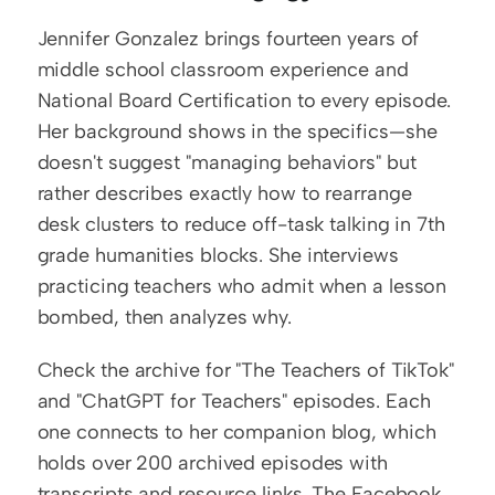
Jennifer Gonzalez brings fourteen years of 
middle school classroom experience and 
National Board Certification to every episode. 
Her background shows in the specifics—she 
doesn't suggest "managing behaviors" but 
rather describes exactly how to rearrange 
desk clusters to reduce off-task talking in 7th 
grade humanities blocks. She interviews 
practicing teachers who admit when a lesson 
bombed, then analyzes why.
Check the archive for "The Teachers of TikTok" 
and "ChatGPT for Teachers" episodes. Each 
one connects to her companion blog, which 
holds over 200 archived episodes with 
transcripts and resource links. The Facebook 