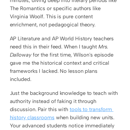
minutes, diving deep into literary periods like 
The Romantics or specific authors like 
Virginia Woolf. This is pure content 
enrichment, not pedagogical theory.
AP Literature and AP World History teachers 
need this in their feed. When I taught 
Mrs. 
Dalloway
 for the first time, Wilson's episode 
gave me the historical context and critical 
frameworks I lacked. No lesson plans 
included.
Just the background knowledge to teach with 
authority instead of faking it through 
discussion. Pair this with 
tools to transform 
history classrooms
 when building new units. 
Your advanced students notice immediately 