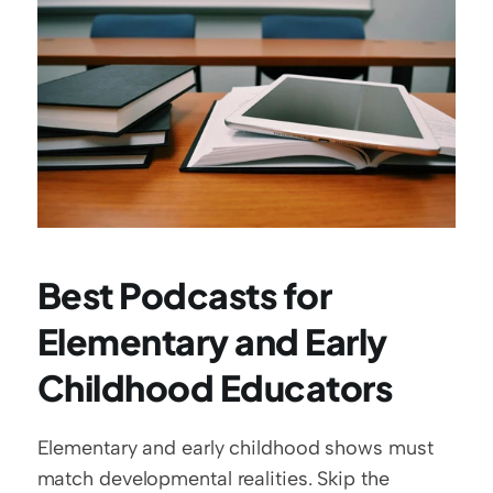
Best Podcasts for 
Elementary and Early 
Childhood Educators
Elementary and early childhood shows must 
match developmental realities. Skip the 