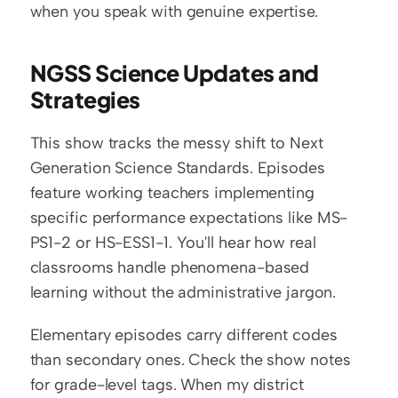
when you speak with genuine expertise.
NGSS Science Updates and 
Strategies
This show tracks the messy shift to Next 
Generation Science Standards. Episodes 
feature working teachers implementing 
specific performance expectations like MS-
PS1-2 or HS-ESS1-1. You'll hear how real 
classrooms handle phenomena-based 
learning without the administrative jargon.
Elementary episodes carry different codes 
than secondary ones. Check the show notes 
for grade-level tags. When my district 