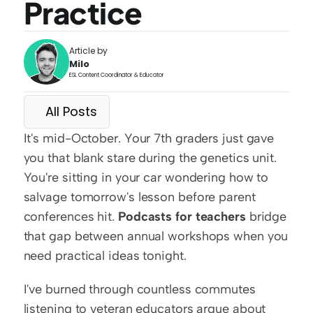
Practice
Article by
Milo
ESL Content Coordinator & Educator
All Posts
It's mid-October. Your 7th graders just gave 
you that blank stare during the genetics unit. 
You're sitting in your car wondering how to 
salvage tomorrow's lesson before parent 
conferences hit. 
Podcasts for teachers
 bridge 
that gap between annual workshops when you 
need practical ideas tonight.
I've burned through countless commutes 
listening to veteran educators argue about 