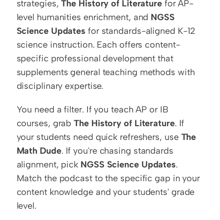
strategies, 
The History of Literature
 for AP-
level humanities enrichment, and 
NGSS 
Science Updates
 for standards-aligned K-12 
science instruction. Each offers content-
specific professional development that 
supplements general teaching methods with 
disciplinary expertise.
You need a filter. If you teach AP or IB 
courses, grab 
The History of Literature
. If 
your students need quick refreshers, use 
The 
Math Dude
. If you're chasing standards 
alignment, pick 
NGSS Science Updates
. 
Match the podcast to the specific gap in your 
content knowledge and your students' grade 
level.