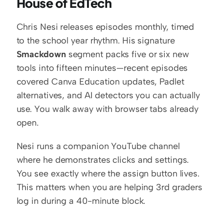
House of EdTech
Chris Nesi releases episodes monthly, timed 
to the school year rhythm. His signature 
Smackdown
 segment packs five or six new 
tools into fifteen minutes—recent episodes 
covered Canva Education updates, Padlet 
alternatives, and AI detectors you can actually 
use. You walk away with browser tabs already 
open.
Nesi runs a companion YouTube channel 
where he demonstrates clicks and settings. 
You see exactly where the assign button lives. 
This matters when you are helping 3rd graders 
log in during a 40-minute block.