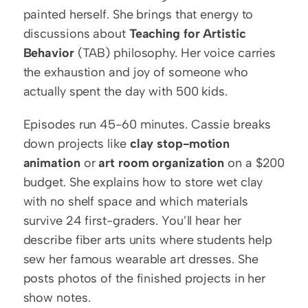
painted herself. She brings that energy to 
discussions about 
Teaching for Artistic 
Behavior
 (TAB) philosophy. Her voice carries 
the exhaustion and joy of someone who 
actually spent the day with 500 kids.
Episodes run 45-60 minutes. Cassie breaks 
down projects like 
clay stop-motion 
animation
 or 
art room organization
 on a $200 
budget. She explains how to store wet clay 
with no shelf space and which materials 
survive 24 first-graders. You’ll hear her 
describe fiber arts units where students help 
sew her famous wearable art dresses. She 
posts photos of the finished projects in her 
show notes.