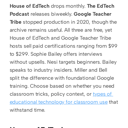
House of EdTech
 drops monthly. 
The EdTech 
Podcast
 releases biweekly. 
Google Teacher 
Tribe
 stopped production in 2020, though the 
archive remains useful. All three are free, yet 
House of EdTech and Google Teacher Tribe 
hosts sell paid certifications ranging from $99 
to $299. Sophie Bailey offers interviews 
without upsells. Nesi targets beginners. Bailey 
speaks to industry insiders. Miller and Bell 
split the difference with foundational Google 
training. Choose based on whether you need 
classroom tricks, policy context, or 
types of 
educational technology for classroom use
 that 
withstand time.