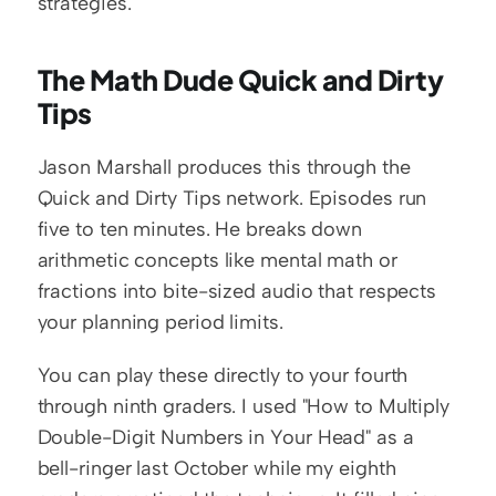
strategies.
The Math Dude Quick and Dirty 
Tips
Jason Marshall produces this through the 
Quick and Dirty Tips network. Episodes run 
five to ten minutes. He breaks down 
arithmetic concepts like mental math or 
fractions into bite-sized audio that respects 
your planning period limits.
You can play these directly to your fourth 
through ninth graders. I used "How to Multiply 
Double-Digit Numbers in Your Head" as a 
bell-ringer last October while my eighth 