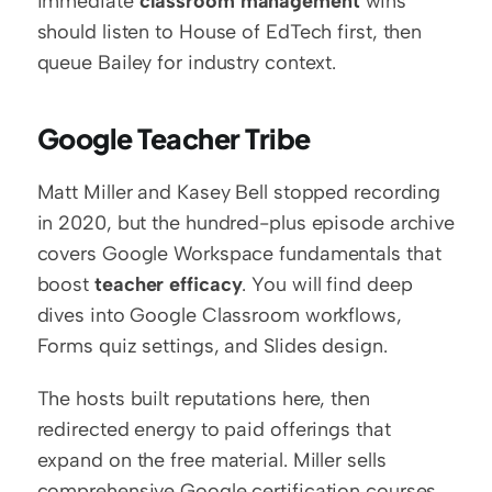
immediate 
classroom management
 wins 
should listen to House of EdTech first, then 
queue Bailey for industry context.
Google Teacher Tribe
Matt Miller and Kasey Bell stopped recording 
in 2020, but the hundred-plus episode archive 
covers Google Workspace fundamentals that 
boost 
teacher efficacy
. You will find deep 
dives into Google Classroom workflows, 
Forms quiz settings, and Slides design.
The hosts built reputations here, then 
redirected energy to paid offerings that 
expand on the free material. Miller sells 
comprehensive Google certification courses 