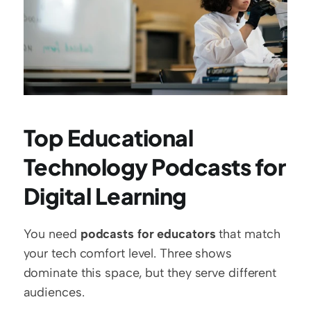
Top Educational 
Technology Podcasts for 
Digital Learning
You need 
podcasts for educators
 that match 
your tech comfort level. Three shows 
dominate this space, but they serve different 
audiences.