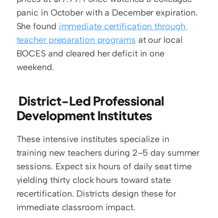
panic in October with a December expiration. 
She found 
immediate certification through 
teacher preparation programs
 at our local 
BOCES and cleared her deficit in one 
weekend.
 District-Led Professional 
Development Institutes
These intensive institutes specialize in 
training new teachers during 2–5 day summer 
sessions. Expect six hours of daily seat time 
yielding thirty clock hours toward state 
recertification. Districts design these for 
immediate classroom impact.