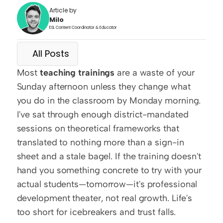
Article by
Milo
ESL Content Coordinator & Educator
All Posts
Most 
teaching trainings
 are a waste of your 
Sunday afternoon unless they change what 
you do in the classroom by Monday morning. 
I've sat through enough district-mandated 
sessions on theoretical frameworks that 
translated to nothing more than a sign-in 
sheet and a stale bagel. If the training doesn't 
hand you something concrete to try with your 
actual students—tomorrow—it's professional 
development theater, not real growth. Life's 
too short for icebreakers and trust falls.