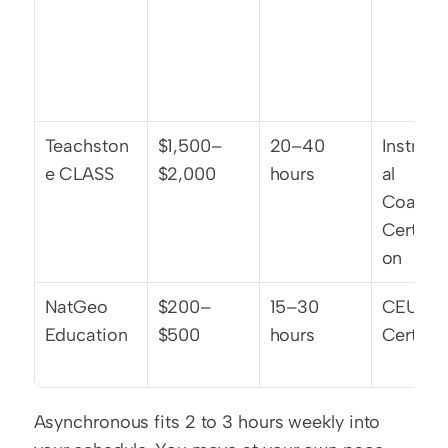
Teachston
$1,500–
20–40 
Instruct
e CLASS
$2,000
hours
al 
Coachin
Certific
on
NatGeo 
$200–
15–30 
CEU 
Education
$500
hours
Certific
Asynchronous fits 2 to 3 hours weekly into 