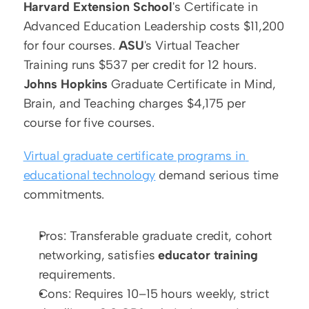
Harvard Extension School
's Certificate in 
Advanced Education Leadership costs $11,200 
for four courses. 
ASU
's Virtual Teacher 
Training runs $537 per credit for 12 hours. 
Johns Hopkins
 Graduate Certificate in Mind, 
Brain, and Teaching charges $4,175 per 
course for five courses.
Virtual graduate certificate programs in 
educational technology
 demand serious time 
commitments.
Pros: Transferable graduate credit, cohort 
networking, satisfies 
educator training
requirements.
Cons: Requires 10–15 hours weekly, strict 