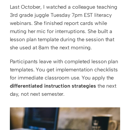
Last October, I watched a colleague teaching 
3rd grade juggle Tuesday 7pm EST literacy 
webinars. She finished report cards while 
muting her mic for interruptions. She built a 
lesson plan template during the session that 
she used at 8am the next morning.
Participants leave with completed lesson plan 
templates. You get implementation checklists 
for immediate classroom use. You apply the 
differentiated instruction strategies
 the next 
day, not next semester.