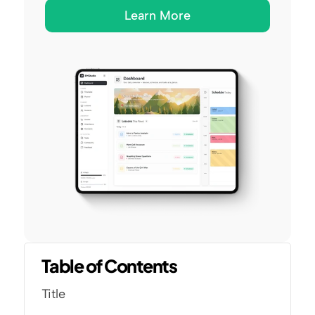
Learn More
Table of Contents
Title