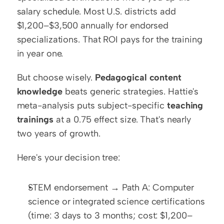
salary schedule. Most U.S. districts add 
$1,200–$3,500 annually for endorsed 
specializations. That ROI pays for the training 
in year one.
But choose wisely. 
Pedagogical content 
knowledge
 beats generic strategies. Hattie's 
meta-analysis puts subject-specific 
teaching 
trainings
 at a 0.75 effect size. That's nearly 
two years of growth.
Here's your decision tree:
STEM endorsement → Path A: Computer 
science or integrated science certifications 
(time: 3 days to 3 months; cost: $1,200–