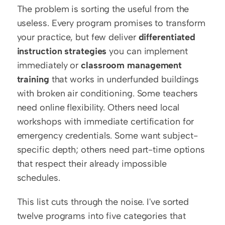
The problem is sorting the useful from the 
useless. Every program promises to transform 
your practice, but few deliver 
differentiated 
instruction strategies
 you can implement 
immediately or 
classroom management 
training
 that works in underfunded buildings 
with broken air conditioning. Some teachers 
need online flexibility. Others need local 
workshops with immediate certification for 
emergency credentials. Some want subject-
specific depth; others need part-time options 
that respect their already impossible 
schedules.
This list cuts through the noise. I've sorted 
twelve programs into five categories that 