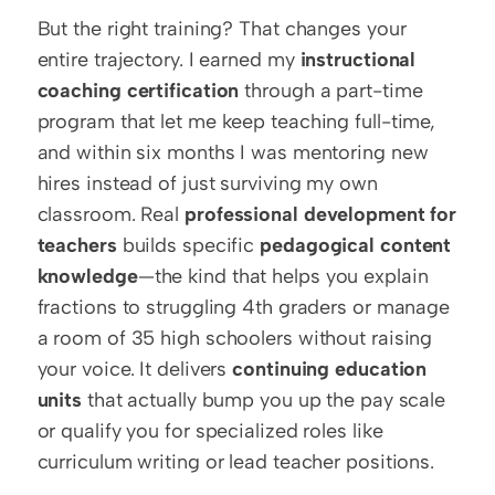
But the right training? That changes your 
entire trajectory. I earned my 
instructional 
coaching certification
 through a part-time 
program that let me keep teaching full-time, 
and within six months I was mentoring new 
hires instead of just surviving my own 
classroom. Real 
professional development for 
teachers
 builds specific 
pedagogical content 
knowledge
—the kind that helps you explain 
fractions to struggling 4th graders or manage 
a room of 35 high schoolers without raising 
your voice. It delivers 
continuing education 
units
 that actually bump you up the pay scale 
or qualify you for specialized roles like 
curriculum writing or lead teacher positions.