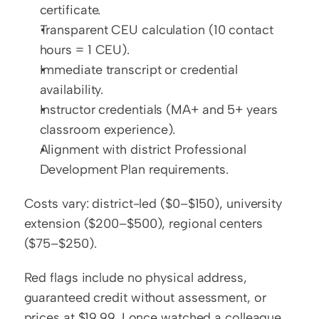
certificate.
Transparent CEU calculation (10 contact 
hours = 1 CEU).
Immediate transcript or credential 
availability.
Instructor credentials (MA+ and 5+ years 
classroom experience).
Alignment with district Professional 
Development Plan requirements.
Costs vary: district-led ($0–$150), university 
extension ($200–$500), regional centers 
($75–$250).
Red flags include no physical address, 
guaranteed credit without assessment, or 
prices at $19.99. I once watched a colleague 