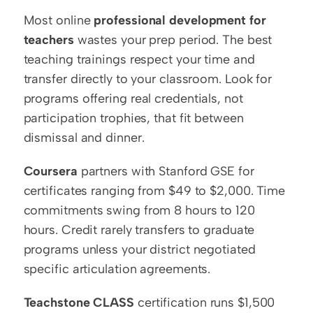
Most online 
professional development for 
teachers
 wastes your prep period. The best 
teaching trainings respect your time and 
transfer directly to your classroom. Look for 
programs offering real credentials, not 
participation trophies, that fit between 
dismissal and dinner.
Coursera
 partners with Stanford GSE for 
certificates ranging from $49 to $2,000. Time 
commitments swing from 8 hours to 120 
hours. Credit rarely transfers to graduate 
programs unless your district negotiated 
specific articulation agreements.
Teachstone CLASS
 certification runs $1,500 