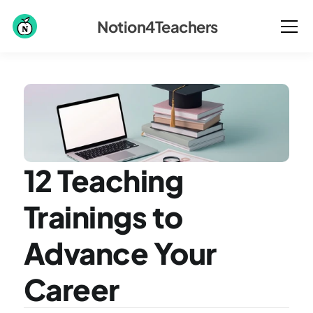
Notion4Teachers
12 Teaching 
Trainings to 
Advance Your 
Career