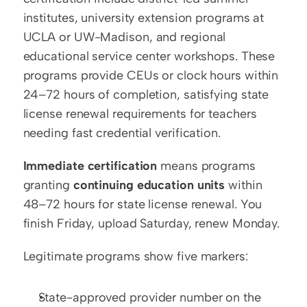
institutes, university extension programs at 
UCLA or UW-Madison, and regional 
educational service center workshops. These 
programs provide CEUs or clock hours within 
24–72 hours of completion, satisfying state 
license renewal requirements for teachers 
needing fast credential verification.
Immediate certification
 means programs 
granting 
continuing education units
 within 
48–72 hours for state license renewal. You 
finish Friday, upload Saturday, renew Monday.
Legitimate programs show five markers:
State-approved provider number on the 