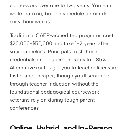
coursework over one to two years. You earn 
while learning, but the schedule demands 
sixty-hour weeks.
Traditional CAEP-accredited programs cost 
$20,000-$50,000 and take 1-2 years after 
your bachelor's. Principals trust those 
credentials and placement rates top 85%. 
Alternative routes get you to teacher licensure 
faster and cheaper, though you'll scramble 
through teacher induction without the 
foundational pedagogical coursework 
veterans rely on during tough parent 
conferences.
Online, Hybrid, and In-Person 