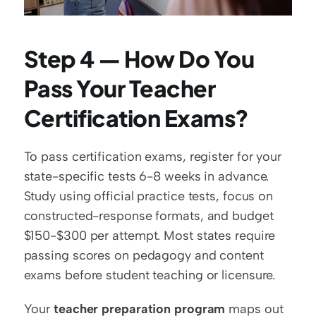
Step 4 — How Do You 
Pass Your Teacher 
Certification Exams?
To pass certification exams, register for your 
state-specific tests 6-8 weeks in advance. 
Study using official practice tests, focus on 
constructed-response formats, and budget 
$150-$300 per attempt. Most states require 
passing scores on pedagogy and content 
exams before student teaching or licensure.
Your 
teacher preparation program
 maps out 