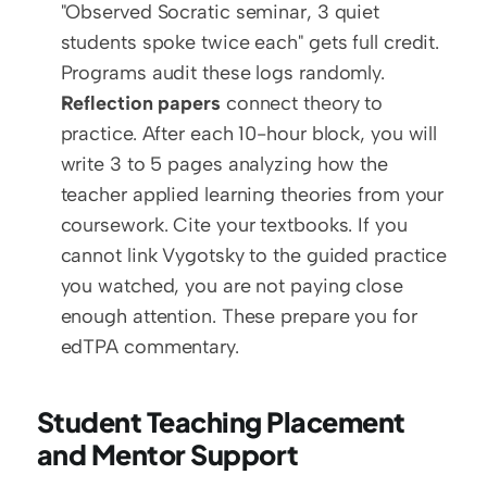
"Observed Socratic seminar, 3 quiet 
students spoke twice each" gets full credit. 
Programs audit these logs randomly.
Reflection papers
 connect theory to 
practice. After each 10-hour block, you will 
write 3 to 5 pages analyzing how the 
teacher applied learning theories from your 
coursework. Cite your textbooks. If you 
cannot link Vygotsky to the guided practice 
you watched, you are not paying close 
enough attention. These prepare you for 
edTPA commentary.
Student Teaching Placement 
and Mentor Support