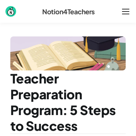
Notion4Teachers
Teacher 
Preparation 
Program: 5 Steps 
to Success