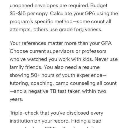
unopened envelopes are required. Budget 
$5-$15 per copy. Calculate your GPA using the 
program's specific method—some count all 
attempts, others use grade forgiveness.
Your references matter more than your GPA. 
Choose current supervisors or professors 
who've watched you work with kids. Never use 
family friends. You also need a resume 
showing 50+ hours of youth experience—
tutoring, coaching, camp counseling all count
—and a negative TB test taken within two 
years.
Triple-check that you've disclosed every 
institution on your record. Hiding a bad 