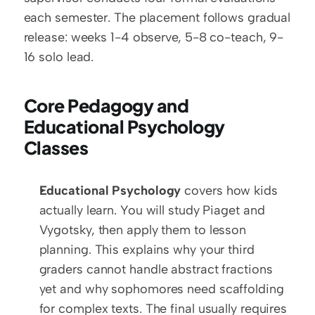
each semester. The placement follows gradual 
release: weeks 1-4 observe, 5-8 co-teach, 9-
16 solo lead.
Core Pedagogy and 
Educational Psychology 
Classes
Educational Psychology
 covers how kids 
actually learn. You will study Piaget and 
Vygotsky, then apply them to lesson 
planning. This explains why your third 
graders cannot handle abstract fractions 
yet and why sophomores need scaffolding 
for complex texts. The final usually requires 