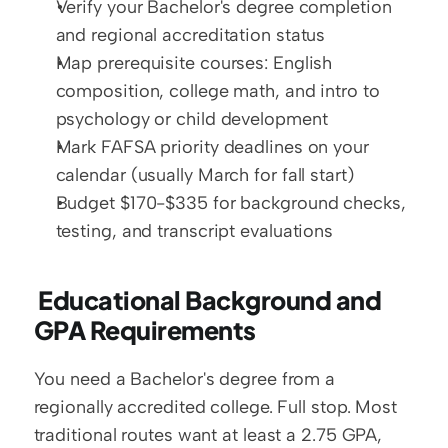
Verify your Bachelor's degree completion 
and regional accreditation status
Map prerequisite courses: English 
composition, college math, and intro to 
psychology or child development
Mark FAFSA priority deadlines on your 
calendar (usually March for fall start)
Budget $170-$335 for background checks, 
testing, and transcript evaluations
 Educational Background and 
GPA Requirements
You need a Bachelor's degree from a 
regionally accredited college. Full stop. Most 
traditional routes want at least a 2.75 GPA, 