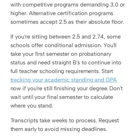
with competitive programs demanding 3.0 or 
higher. Alternative certification programs 
sometimes accept 2.5 as their absolute floor.
If you're sitting between 2.5 and 2.74, some 
schools offer conditional admission. You'll 
take your first semester on probationary 
status and need straight B's to continue into 
full teacher schooling requirements. Start 
tracking your academic standing and GPA
now if you're still finishing your degree. Don't 
wait until your final semester to calculate 
where you stand.
Transcripts take weeks to process. Request 
them early to avoid missing deadlines.