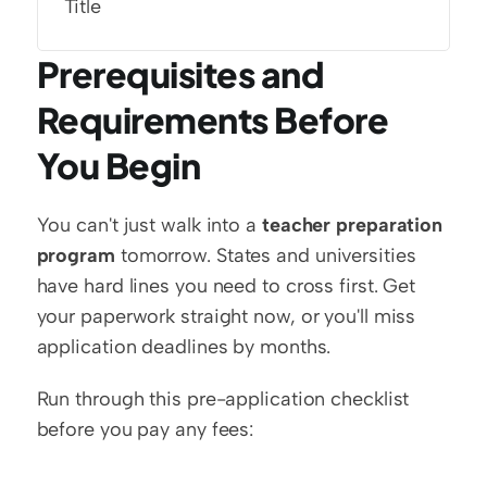
Title
Prerequisites and 
Requirements Before 
You Begin
You can't just walk into a 
teacher preparation 
program
 tomorrow. States and universities 
have hard lines you need to cross first. Get 
your paperwork straight now, or you'll miss 
application deadlines by months.
Run through this pre-application checklist 
before you pay any fees: