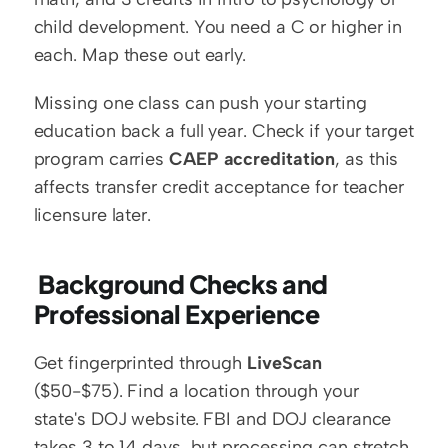
child development. You need a C or higher in 
each. Map these out early.
Missing one class can push your starting 
education back a full year. Check if your target 
program carries 
CAEP accreditation
, as this 
affects transfer credit acceptance for teacher 
licensure later.
 Background Checks and 
Professional Experience
Get fingerprinted through 
LiveScan
($50-$75). Find a location through your 
state's DOJ website. FBI and DOJ clearance 
takes 3 to 14 days, but processing can stretch 