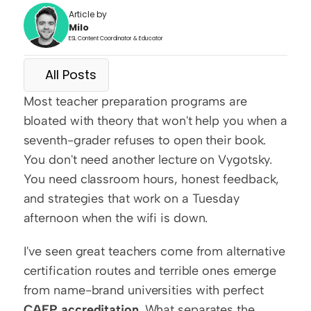
Article by
Milo
ESL Content Coordinator & Educator
All Posts
Most teacher preparation programs are 
bloated with theory that won't help you when a 
seventh-grader refuses to open their book. 
You don't need another lecture on Vygotsky. 
You need classroom hours, honest feedback, 
and strategies that work on a Tuesday 
afternoon when the wifi is down.
I've seen great teachers come from alternative 
certification routes and terrible ones emerge 
from name-brand universities with perfect 
CAEP accreditation
. What separates the 