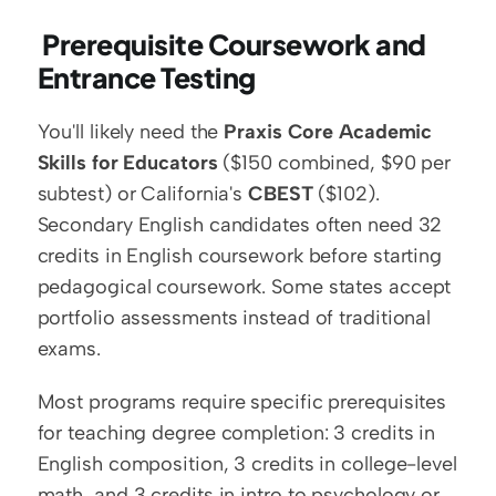
 Prerequisite Coursework and 
Entrance Testing
You'll likely need the 
Praxis Core Academic 
Skills for Educators
 ($150 combined, $90 per 
subtest) or California's 
CBEST
 ($102). 
Secondary English candidates often need 32 
credits in English coursework before starting 
pedagogical coursework. Some states accept 
portfolio assessments instead of traditional 
exams.
Most programs require specific prerequisites 
for teaching degree completion: 3 credits in 
English composition, 3 credits in college-level 
math, and 3 credits in intro to psychology or 