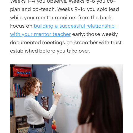
Weeks 1-4 you observe. Weeks 5-8 you co-
plan and co-teach. Weeks 9-16 you solo lead 
while your mentor monitors from the back. 
Focus on 
building a successful relationship 
with your mentor teacher
 early; those weekly 
documented meetings go smoother with trust 
established before you take over.