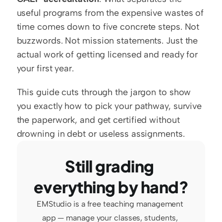
useful programs from the expensive wastes of 
time comes down to five concrete steps. Not 
buzzwords. Not mission statements. Just the 
actual work of getting licensed and ready for 
your first year.
This guide cuts through the jargon to show 
you exactly how to pick your pathway, survive 
the paperwork, and get certified without 
drowning in debt or useless assignments.
Still grading 
everything by hand?
EMStudio is a free teaching management 
app — manage your classes, students, 