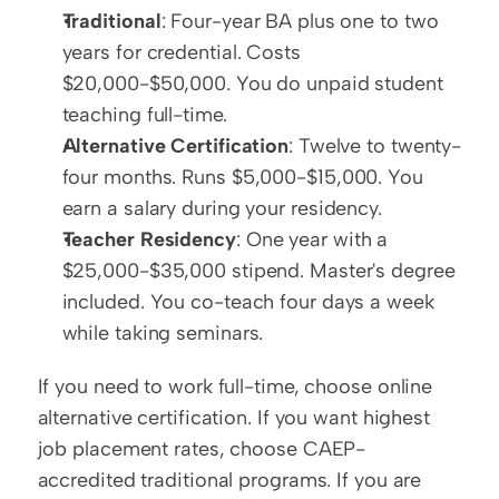
Traditional
: Four-year BA plus one to two 
years for credential. Costs 
$20,000-$50,000. You do unpaid student 
teaching full-time.
Alternative Certification
: Twelve to twenty-
four months. Runs $5,000-$15,000. You 
earn a salary during your residency.
Teacher Residency
: One year with a 
$25,000-$35,000 stipend. Master's degree 
included. You co-teach four days a week 
while taking seminars.
If you need to work full-time, choose online 
alternative certification. If you want highest 
job placement rates, choose CAEP-
accredited traditional programs. If you are 