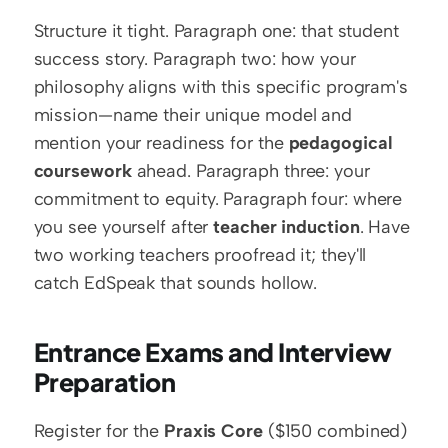
Structure it tight. Paragraph one: that student 
success story. Paragraph two: how your 
philosophy aligns with this specific program's 
mission—name their unique model and 
mention your readiness for the 
pedagogical 
coursework
 ahead. Paragraph three: your 
commitment to equity. Paragraph four: where 
you see yourself after 
teacher induction
. Have 
two working teachers proofread it; they'll 
catch EdSpeak that sounds hollow.
Entrance Exams and Interview 
Preparation
Register for the 
Praxis Core
 ($150 combined) 