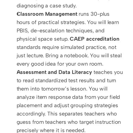
diagnosing a case study.
Classroom Management
 runs 30-plus 
hours of practical strategies. You will learn 
PBIS, de-escalation techniques, and 
physical space setup. 
CAEP accreditation
standards require simulated practice, not 
just lecture. Bring a notebook. You will steal 
every good idea for your own room.
Assessment and Data Literacy
 teaches you 
to read standardized test results and turn 
them into tomorrow’s lesson. You will 
analyze item response data from your field 
placement and adjust grouping strategies 
accordingly. This separates teachers who 
guess from teachers who target instruction 
precisely where it is needed.