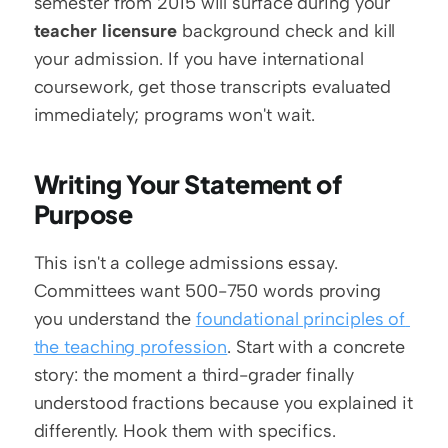
semester from 2015 will surface during your 
teacher licensure
 background check and kill 
your admission. If you have international 
coursework, get those transcripts evaluated 
immediately; programs won't wait.
Writing Your Statement of 
Purpose
This isn't a college admissions essay. 
Committees want 500-750 words proving 
you understand the 
foundational principles of 
the teaching profession
. Start with a concrete 
story: the moment a third-grader finally 
understood fractions because you explained it 
differently. Hook them with specifics.