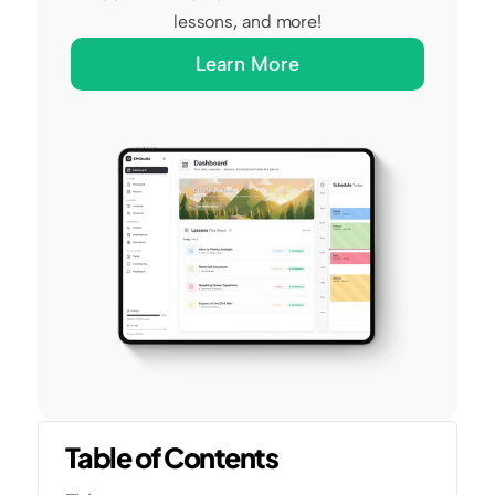
lessons, and more!
Learn More
Table of Contents