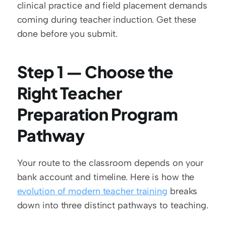
clinical practice and field placement demands 
coming during teacher induction. Get these 
done before you submit.
Step 1 — Choose the 
Right Teacher 
Preparation Program 
Pathway
Your route to the classroom depends on your 
bank account and timeline. Here is how the 
evolution of modern teacher training
 breaks 
down into three distinct pathways to teaching.