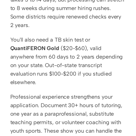
to 8 weeks during summer hiring rushes. 
Some districts require renewed checks every 
2 years.
You'll also need a TB skin test or 
QuantiFERON Gold
 ($20-$60), valid 
anywhere from 60 days to 2 years depending 
on your state. Out-of-state transcript 
evaluation runs $100-$200 if you studied 
elsewhere.
Professional experience strengthens your 
application. Document 30+ hours of tutoring, 
one year as a paraprofessional, substitute 
teaching permits, or volunteer coaching with 
youth sports. These show you can handle the 