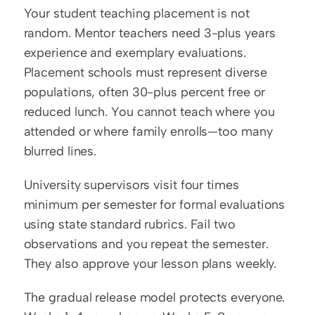
Your student teaching placement is not 
random. Mentor teachers need 3-plus years 
experience and exemplary evaluations. 
Placement schools must represent diverse 
populations, often 30-plus percent free or 
reduced lunch. You cannot teach where you 
attended or where family enrolls—too many 
blurred lines.
University supervisors visit four times 
minimum per semester for formal evaluations 
using state standard rubrics. Fail two 
observations and you repeat the semester. 
They also approve your lesson plans weekly.
The gradual release model protects everyone. 