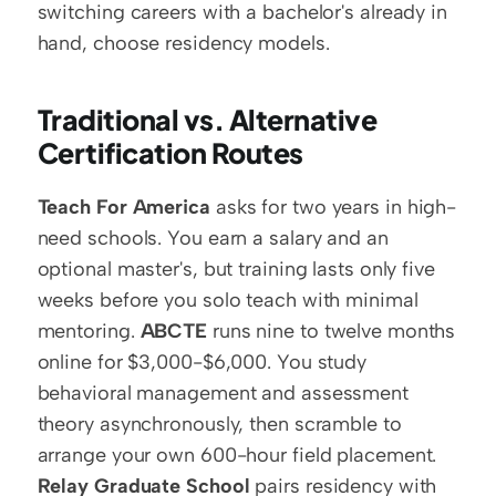
switching careers with a bachelor's already in 
hand, choose residency models.
Traditional vs. Alternative 
Certification Routes
Teach For America
 asks for two years in high-
need schools. You earn a salary and an 
optional master's, but training lasts only five 
weeks before you solo teach with minimal 
mentoring. 
ABCTE
 runs nine to twelve months 
online for $3,000-$6,000. You study 
behavioral management and assessment 
theory asynchronously, then scramble to 
arrange your own 600-hour field placement. 
Relay Graduate School
 pairs residency with 