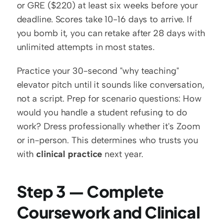
or GRE ($220) at least six weeks before your 
deadline. Scores take 10-16 days to arrive. If 
you bomb it, you can retake after 28 days with 
unlimited attempts in most states.
Practice your 30-second "why teaching" 
elevator pitch until it sounds like conversation, 
not a script. Prep for scenario questions: How 
would you handle a student refusing to do 
work? Dress professionally whether it's Zoom 
or in-person. This determines who trusts you 
with 
clinical practice
 next year.
Step 3 — Complete 
Coursework and Clinical 