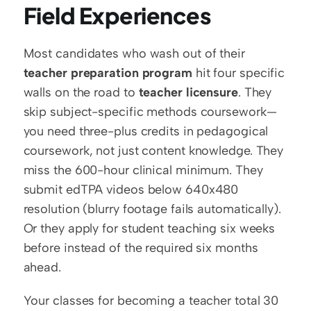
Field Experiences
Most candidates who wash out of their 
teacher preparation program
 hit four specific 
walls on the road to 
teacher licensure
. They 
skip subject-specific methods coursework— 
you need three-plus credits in pedagogical 
coursework, not just content knowledge. They 
miss the 600-hour clinical minimum. They 
submit edTPA videos below 640x480 
resolution (blurry footage fails automatically). 
Or they apply for student teaching six weeks 
before instead of the required six months 
ahead.
Your classes for becoming a teacher total 30 