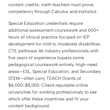
content credits; math teachers must prove 
competency through Calculus and statistics.
Special Education credentials require 
additional assessment coursework and 600+ 
hours of clinical practice focused on IEP 
development for mild to moderate disabilities. 
CTE pathways let industry professionals with 
five years of experience bypass some 
pedagogical coursework entirely. High-need 
areas—ESL, Special Education, and Secondary 
STEM—often carry TEACH Grants of 
$4,000-$8,000. Check reputable online 
universities for working professionals to see 
which offer these incentives and fit your 
content background.