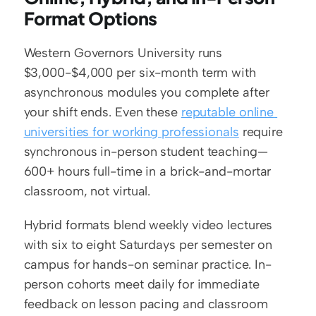
Format Options
Western Governors University runs 
$3,000-$4,000 per six-month term with 
asynchronous modules you complete after 
your shift ends. Even these 
reputable online 
universities for working professionals
 require 
synchronous in-person student teaching—
600+ hours full-time in a brick-and-mortar 
classroom, not virtual.
Hybrid formats blend weekly video lectures 
with six to eight Saturdays per semester on 
campus for hands-on seminar practice. In-
person cohorts meet daily for immediate 
feedback on lesson pacing and classroom 