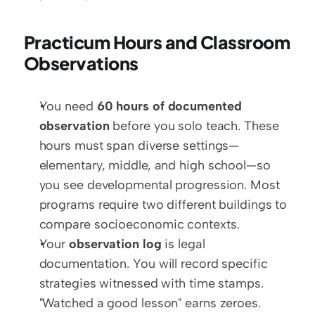
Practicum Hours and Classroom 
Observations
You need 
60 hours of documented 
observation
 before you solo teach. These 
hours must span diverse settings—
elementary, middle, and high school—so 
you see developmental progression. Most 
programs require two different buildings to 
compare socioeconomic contexts.
Your 
observation log
 is legal 
documentation. You will record specific 
strategies witnessed with time stamps. 
"Watched a good lesson" earns zeroes. 