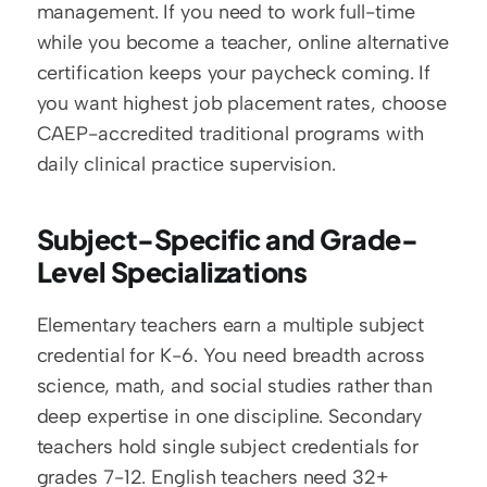
management. If you need to work full-time 
while you become a teacher, online alternative 
certification keeps your paycheck coming. If 
you want highest job placement rates, choose 
CAEP-accredited traditional programs with 
daily clinical practice supervision.
Subject-Specific and Grade-
Level Specializations
Elementary teachers earn a multiple subject 
credential for K-6. You need breadth across 
science, math, and social studies rather than 
deep expertise in one discipline. Secondary 
teachers hold single subject credentials for 
grades 7-12. English teachers need 32+ 