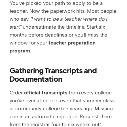
You've picked your path to apply to be a 
teacher. Now the paperwork hits. Most people 
who say 
"I want to be a teacher where do I 
start"
 underestimate the timeline. Start six 
months before deadlines or you'll miss the 
window for your 
teacher preparation 
program
.
Gathering Transcripts and 
Documentation
Order 
official transcripts
 from every college 
you've ever attended, even that summer class 
at community college ten years ago. Missing 
one is an automatic rejection. Request them 
from the registrar four to six weeks out; 