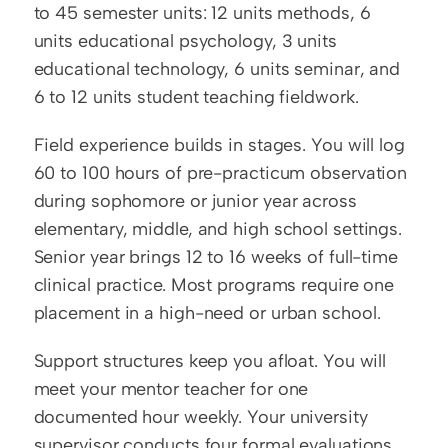
to 45 semester units: 12 units methods, 6 
units educational psychology, 3 units 
educational technology, 6 units seminar, and 
6 to 12 units student teaching fieldwork.
Field experience builds in stages. You will log 
60 to 100 hours of pre-practicum observation 
during sophomore or junior year across 
elementary, middle, and high school settings. 
Senior year brings 12 to 16 weeks of full-time 
clinical practice. Most programs require one 
placement in a high-need or urban school.
Support structures keep you afloat. You will 
meet your mentor teacher for one 
documented hour weekly. Your university 
supervisor conducts four formal evaluations 