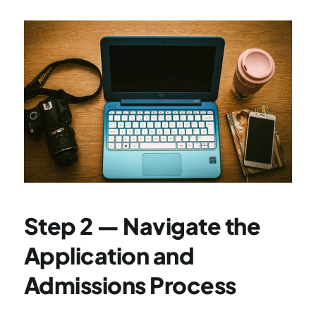
Step 2 — Navigate the 
Application and 
Admissions Process