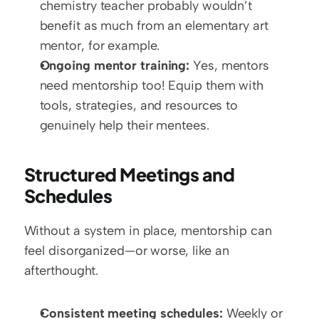
chemistry teacher probably wouldn’t 
benefit as much from an elementary art 
mentor, for example.  
Ongoing mentor training:
 Yes, mentors 
need mentorship too! Equip them with 
tools, strategies, and resources to 
genuinely help their mentees.
Structured Meetings and 
Schedules
Without a system in place, mentorship can 
feel disorganized—or worse, like an 
afterthought.
Consistent meeting schedules:
 Weekly or 