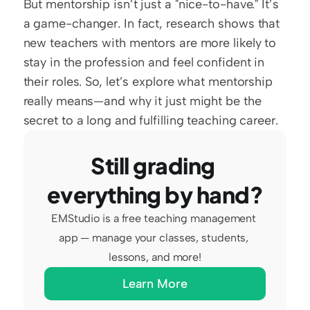
But mentorship isn’t just a "nice-to-have." It’s 
a game-changer. In fact, research shows that 
new teachers with mentors are more likely to 
stay in the profession and feel confident in 
their roles. So, let’s explore what mentorship 
really means—and why it just might be the 
secret to a long and fulfilling teaching career.
Still grading 
everything by hand?
EMStudio is a free teaching management 
app — manage your classes, students, 
lessons, and more!
Learn More