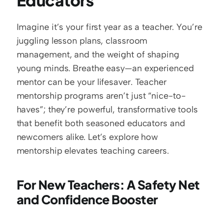
Educators
Imagine it’s your first year as a teacher. You’re 
juggling lesson plans, classroom 
management, and the weight of shaping 
young minds. Breathe easy—an experienced 
mentor can be your lifesaver. Teacher 
mentorship programs aren’t just “nice-to-
haves”; they’re powerful, transformative tools 
that benefit both seasoned educators and 
newcomers alike. Let’s explore how 
mentorship elevates teaching careers.  
For New Teachers: A Safety Net 
and Confidence Booster