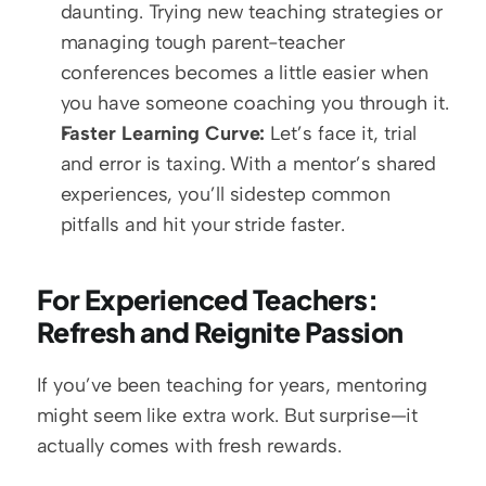
daunting. Trying new teaching strategies or 
managing tough parent-teacher 
conferences becomes a little easier when 
you have someone coaching you through it.  
Faster Learning Curve:
 Let’s face it, trial 
and error is taxing. With a mentor’s shared 
experiences, you’ll sidestep common 
pitfalls and hit your stride faster.
For Experienced Teachers: 
Refresh and Reignite Passion
If you’ve been teaching for years, mentoring 
might seem like extra work. But surprise—it 
actually comes with fresh rewards.  