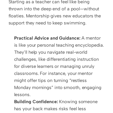
Starting as a teacher can feel like being 
thrown into the deep end of a pool—without 
floaties. Mentorship gives new educators the 
support they need to keep swimming.  
Practical Advice and Guidance:
 A mentor 
is like your personal teaching encyclopedia. 
They’ll help you navigate real-world 
challenges, like differentiating instruction 
for diverse learners or managing unruly 
classrooms. For instance, your mentor 
might offer tips on turning “restless 
Monday mornings” into smooth, engaging 
lessons.  
Building Confidence:
 Knowing someone 
has your back makes risks feel less 