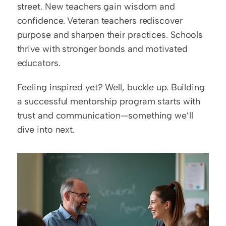
street. New teachers gain wisdom and 
confidence. Veteran teachers rediscover 
purpose and sharpen their practices. Schools 
thrive with stronger bonds and motivated 
educators.  
Feeling inspired yet? Well, buckle up. Building 
a successful mentorship program starts with 
trust and communication—something we’ll 
dive into next.