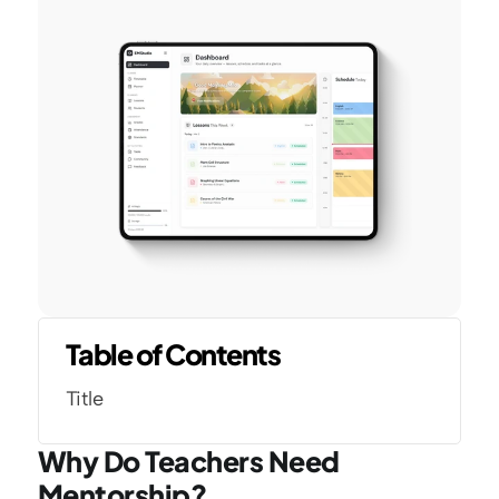
Table of Contents
Title
Why Do Teachers Need 
Mentorship?