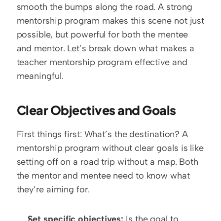
smooth the bumps along the road. A strong 
mentorship program makes this scene not just 
possible, but powerful for both the mentee 
and mentor. Let’s break down what makes a 
teacher mentorship program effective and 
meaningful.
Clear Objectives and Goals
First things first: What’s the destination? A 
mentorship program without clear goals is like 
setting off on a road trip without a map. Both 
the mentor and mentee need to know what 
they’re aiming for.
Set specific objectives:
 Is the goal to 