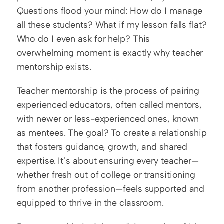
Questions flood your mind: How do I manage 
all these students? What if my lesson falls flat? 
Who do I even ask for help? This 
overwhelming moment is exactly why teacher 
mentorship exists.
Teacher mentorship is the process of pairing 
experienced educators, often called mentors, 
with newer or less-experienced ones, known 
as mentees. The goal? To create a relationship 
that fosters guidance, growth, and shared 
expertise. It’s about ensuring every teacher—
whether fresh out of college or transitioning 
from another profession—feels supported and 
equipped to thrive in the classroom.