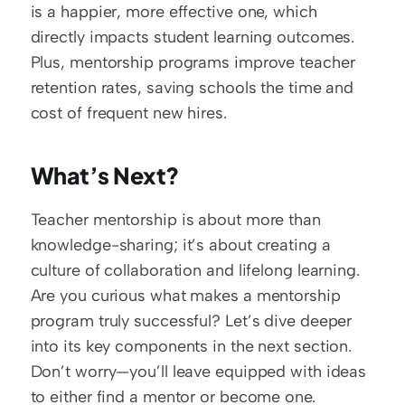
is a happier, more effective one, which 
directly impacts student learning outcomes. 
Plus, mentorship programs improve teacher 
retention rates, saving schools the time and 
cost of frequent new hires.
What’s Next?
Teacher mentorship is about more than 
knowledge-sharing; it’s about creating a 
culture of collaboration and lifelong learning. 
Are you curious what makes a mentorship 
program truly successful? Let’s dive deeper 
into its key components in the next section. 
Don’t worry—you’ll leave equipped with ideas 
to either find a mentor or become one.