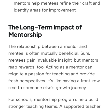
mentors help mentees refine their craft and 
identify areas for improvement.
The Long-Term Impact of 
Mentorship
The relationship between a mentor and 
mentee is often mutually beneficial. Sure, 
mentees gain invaluable insight, but mentors 
reap rewards, too. Acting as a mentor can 
reignite a passion for teaching and provide 
fresh perspectives. It’s like having a front-row 
seat to someone else’s growth journey.
For schools, mentorship programs help build 
stronger teaching teams. A supported teacher 