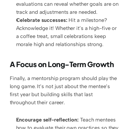
evaluations can reveal whether goals are on 
track and adjustments are needed.
Celebrate successes:
 Hit a milestone? 
Acknowledge it! Whether it’s a high-five or 
a coffee treat, small celebrations keep 
morale high and relationships strong.
A Focus on Long-Term Growth
Finally, a mentorship program should play the 
long game. It’s not just about the mentee’s 
first year but building skills that last 
throughout their career.
Encourage self-reflection:
 Teach mentees 
how to evaluate their own practices so they 