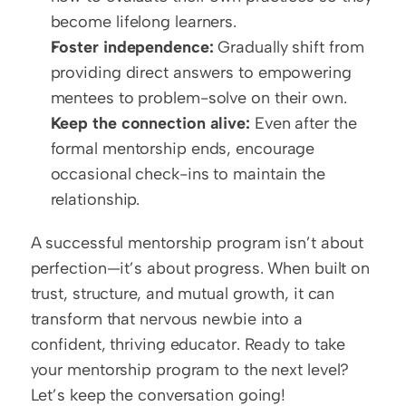
become lifelong learners.
Foster independence:
 Gradually shift from 
providing direct answers to empowering 
mentees to problem-solve on their own.
Keep the connection alive:
 Even after the 
formal mentorship ends, encourage 
occasional check-ins to maintain the 
relationship.
A successful mentorship program isn’t about 
perfection—it’s about progress. When built on 
trust, structure, and mutual growth, it can 
transform that nervous newbie into a 
confident, thriving educator. Ready to take 
your mentorship program to the next level? 
Let’s keep the conversation going!