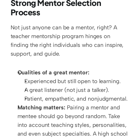
Strong Mentor Selection 
Process
Not just anyone can be a mentor, right? A 
teacher mentorship program hinges on 
finding the right individuals who can inspire, 
support, and guide.
Qualities of a great mentor:
Experienced but still open to learning.
A great listener (not just a talker).
Patient, empathetic, and nonjudgmental.
Matching matters:
 Pairing a mentor and 
mentee should go beyond random. Take 
into account teaching styles, personalities, 
and even subject specialties. A high school 