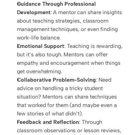
Guidance Through Professional 
Development
: A mentor can share insights 
about teaching strategies, classroom 
management techniques, or even finding 
work-life balance.
Emotional Support
: Teaching is rewarding, 
but it’s also tough. Mentors can offer 
empathy and encouragement when things 
get overwhelming.
Collaborative Problem-Solving
: Need 
advice on handling a tricky student 
situation? Mentors can share techniques 
that worked for them (and maybe even a 
few stories of what didn’t).
Feedback and Reflection
: Through 
classroom observations or lesson reviews, 