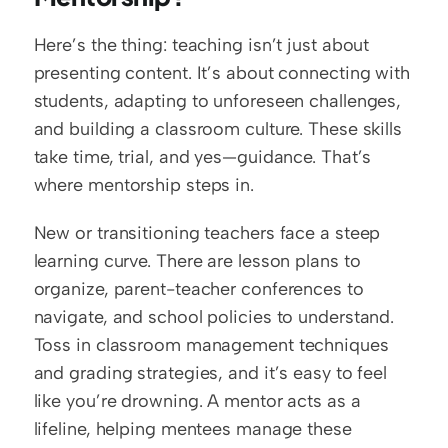
Here’s the thing: teaching isn’t just about 
presenting content. It’s about connecting with 
students, adapting to unforeseen challenges, 
and building a classroom culture. These skills 
take time, trial, and yes—guidance. That’s 
where mentorship steps in.
New or transitioning teachers face a steep 
learning curve. There are lesson plans to 
organize, parent-teacher conferences to 
navigate, and school policies to understand. 
Toss in classroom management techniques 
and grading strategies, and it’s easy to feel 
like you’re drowning. A mentor acts as a 
lifeline, helping mentees manage these 