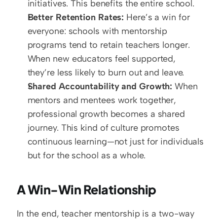
initiatives. This benefits the entire school.  
Better Retention Rates:
 Here’s a win for 
everyone: schools with mentorship 
programs tend to retain teachers longer. 
When new educators feel supported, 
they’re less likely to burn out and leave.  
Shared Accountability and Growth:
 When 
mentors and mentees work together, 
professional growth becomes a shared 
journey. This kind of culture promotes 
continuous learning—not just for individuals 
but for the school as a whole.
A Win-Win Relationship
In the end, teacher mentorship is a two-way 