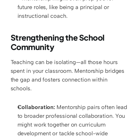
future roles, like being a principal or 
instructional coach.
Strengthening the School 
Community
Teaching can be isolating—all those hours 
spent in your classroom. Mentorship bridges 
the gap and fosters connection within 
schools.  
Collaboration:
 Mentorship pairs often lead 
to broader professional collaboration. You 
might work together on curriculum 
development or tackle school-wide 