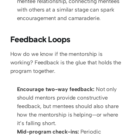
mentee relationship, connecting mentees 
with others at a similar stage can spark 
encouragement and camaraderie.
Feedback Loops
How do we know if the mentorship is 
working? Feedback is the glue that holds the 
program together.
Encourage two-way feedback:
 Not only 
should mentors provide constructive 
feedback, but mentees should also share 
how the mentorship is helping—or where 
it’s falling short.
Mid-program check-ins:
 Periodic 