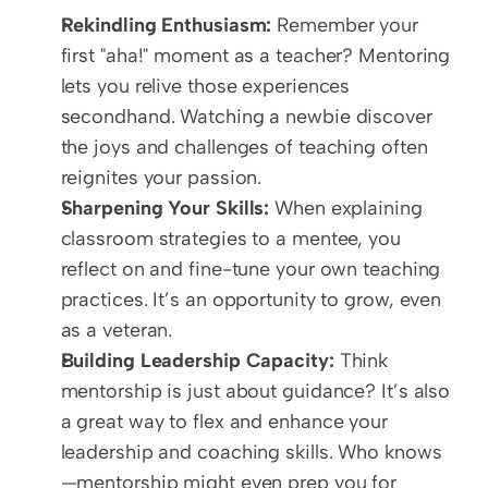
Rekindling Enthusiasm:
 Remember your 
first "aha!" moment as a teacher? Mentoring 
lets you relive those experiences 
secondhand. Watching a newbie discover 
the joys and challenges of teaching often 
reignites your passion.  
Sharpening Your Skills:
 When explaining 
classroom strategies to a mentee, you 
reflect on and fine-tune your own teaching 
practices. It’s an opportunity to grow, even 
as a veteran.  
Building Leadership Capacity:
 Think 
mentorship is just about guidance? It’s also 
a great way to flex and enhance your 
leadership and coaching skills. Who knows
—mentorship might even prep you for 