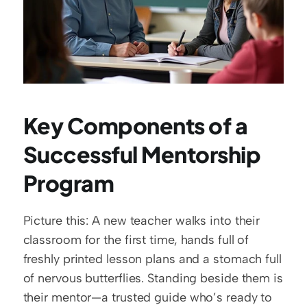
Key Components of a 
Successful Mentorship 
Program
Picture this: A new teacher walks into their 
classroom for the first time, hands full of 
freshly printed lesson plans and a stomach full 
of nervous butterflies. Standing beside them is 
their mentor—a trusted guide who’s ready to 