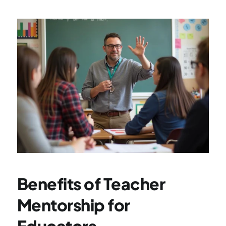
Benefits of Teacher 
Mentorship for 