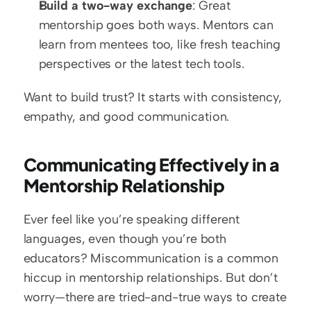
Build a two-way exchange
: Great 
mentorship goes both ways. Mentors can 
learn from mentees too, like fresh teaching 
perspectives or the latest tech tools.
Want to build trust? It starts with consistency, 
empathy, and good communication.
Communicating Effectively in a 
Mentorship Relationship
Ever feel like you’re speaking different 
languages, even though you’re both 
educators? Miscommunication is a common 
hiccup in mentorship relationships. But don’t 
worry—there are tried-and-true ways to create 