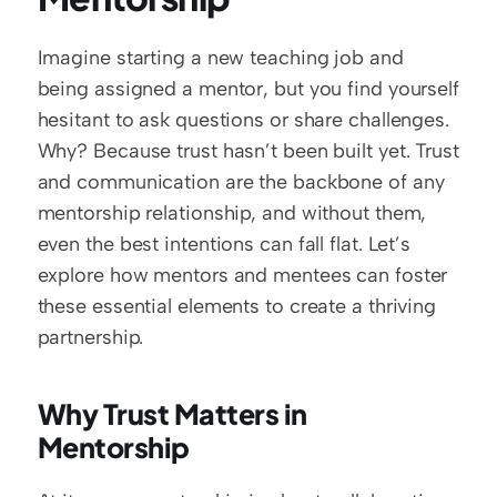
Imagine starting a new teaching job and 
being assigned a mentor, but you find yourself 
hesitant to ask questions or share challenges. 
Why? Because trust hasn’t been built yet. Trust 
and communication are the backbone of any 
mentorship relationship, and without them, 
even the best intentions can fall flat. Let’s 
explore how mentors and mentees can foster 
these essential elements to create a thriving 
partnership.
Why Trust Matters in 
Mentorship