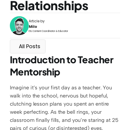
Relationships
Article by
Milo
ESL Content Coordinator & Educator
All Posts
Introduction to Teacher 
Mentorship
Imagine it’s your first day as a teacher. You 
walk into the school, nervous but hopeful, 
clutching lesson plans you spent an entire 
week perfecting. As the bell rings, your 
classroom finally fills, and you’re staring at 25 
pairs of curious (or disinterested) eyes. 