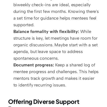
biweekly check-ins are ideal, especially 
during the first few months. Knowing there's 
a set time for guidance helps mentees feel 
supported.
Balance formality with flexibility:
 While 
structure is key, let meetings have room for 
organic discussions. Maybe start with a set 
agenda, but leave space to address 
spontaneous concerns.
Document progress:
 Keep a shared log of 
mentee progress and challenges. This helps 
mentors track growth and makes it easier 
to identify recurring issues.
Offering Diverse Support 