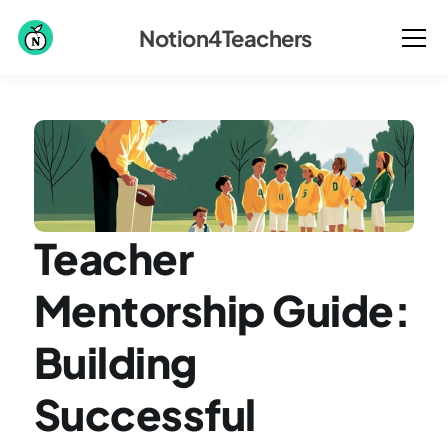
Notion4Teachers
Teacher 
Mentorship Guide: 
Building 
Successful 