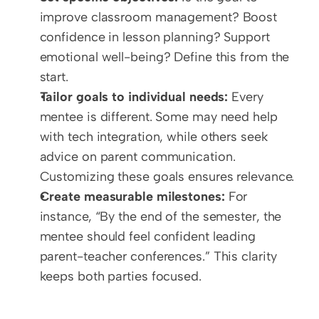
improve classroom management? Boost 
confidence in lesson planning? Support 
emotional well-being? Define this from the 
start.
Tailor goals to individual needs:
 Every 
mentee is different. Some may need help 
with tech integration, while others seek 
advice on parent communication. 
Customizing these goals ensures relevance.  
Create measurable milestones:
 For 
instance, “By the end of the semester, the 
mentee should feel confident leading 
parent-teacher conferences.” This clarity 
keeps both parties focused.