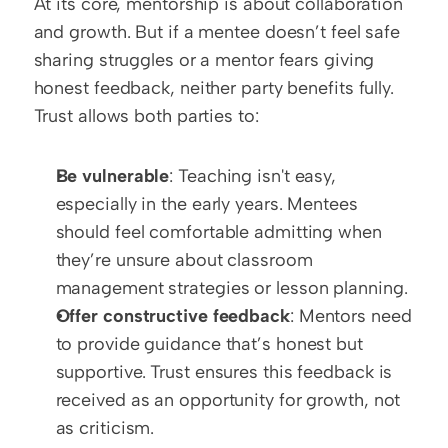
At its core, mentorship is about collaboration 
and growth. But if a mentee doesn’t feel safe 
sharing struggles or a mentor fears giving 
honest feedback, neither party benefits fully. 
Trust allows both parties to:
Be vulnerable
: Teaching isn't easy, 
especially in the early years. Mentees 
should feel comfortable admitting when 
they’re unsure about classroom 
management strategies or lesson planning.  
Offer constructive feedback
: Mentors need 
to provide guidance that’s honest but 
supportive. Trust ensures this feedback is 
received as an opportunity for growth, not 
as criticism.  