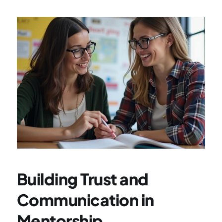
Building Trust and 
Communication in 
Mentorship