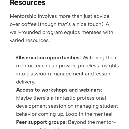
Resources
Mentorship involves more than just advice 
over coffee (though that’s a nice touch). A 
well-rounded program equips mentees with 
varied resources.
Observation opportunities:
 Watching their 
mentor teach can provide priceless insights 
into classroom management and lesson 
delivery.
Access to workshops and webinars:
Maybe there’s a fantastic professional 
development session on managing student 
behavior coming up. Loop in the mentee!  
Peer support groups:
 Beyond the mentor-