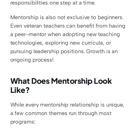
responsibilities one step at a time.
Mentorship is also not exclusive to beginners. 
Even veteran teachers can benefit from having 
a peer-mentor when adopting new teaching 
technologies, exploring new curricula, or 
pursuing leadership positions. Growth is an 
ongoing process!
What Does Mentorship Look 
Like?
While every mentorship relationship is unique, 
a few common themes run through most 
programs: