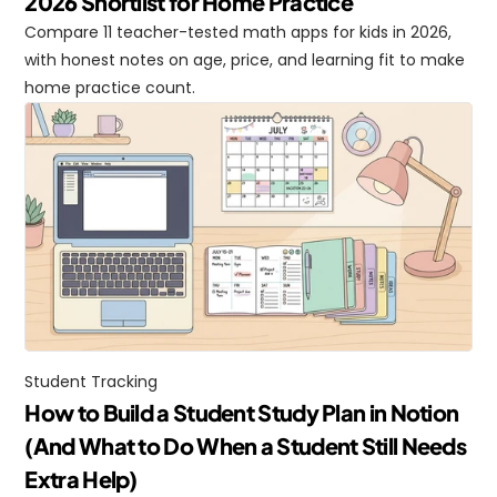
2026 Shortlist for Home Practice
Compare 11 teacher-tested math apps for kids in 2026, 
with honest notes on age, price, and learning fit to make 
home practice count.
Student Tracking
How to Build a Student Study Plan in Notion 
(And What to Do When a Student Still Needs 
Extra Help)