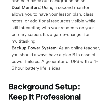
also help block out background noise.
Dual Monitors
: Using a second monitor 
allows you to have your lesson plan, class 
notes, or additional resources visible while 
still interacting with your students on your 
primary screen. It’s a game-changer for 
multitasking.
Backup Power System
: As an online teacher, 
you should always have a plan B in case of 
power failures. A generator or UPS with a 4-
5 hour battery life is ideal.
Background Setup: 
Keep It Professional 