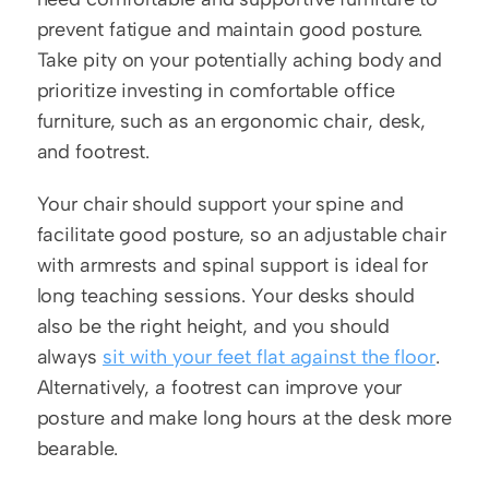
prevent fatigue and maintain good posture. 
Take pity on your potentially aching body and 
prioritize investing in comfortable office 
furniture, such as an ergonomic chair, desk, 
and footrest. 
Your chair should support your spine and 
facilitate good posture, so an adjustable chair 
with armrests and spinal support is ideal for 
long teaching sessions. Your desks should 
also be the right height, and you should 
always 
sit with your feet flat against the floor
. 
Alternatively, a footrest can improve your 
posture and make long hours at the desk more 
bearable.