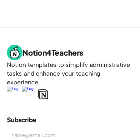
Notion4Teachers
Notion templates to simplify administrative 
tasks and enhance your teaching 
experience.
Subscribe