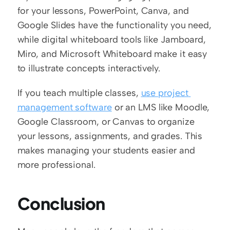
for your lessons, PowerPoint, Canva, and 
Google Slides have the functionality you need, 
while digital whiteboard tools like Jamboard, 
Miro, and Microsoft Whiteboard make it easy 
to illustrate concepts interactively.
If you teach multiple classes, 
use project 
management software
 or an LMS like Moodle, 
Google Classroom, or Canvas to organize 
your lessons, assignments, and grades. This 
makes managing your students easier and 
more professional. 
Conclusion