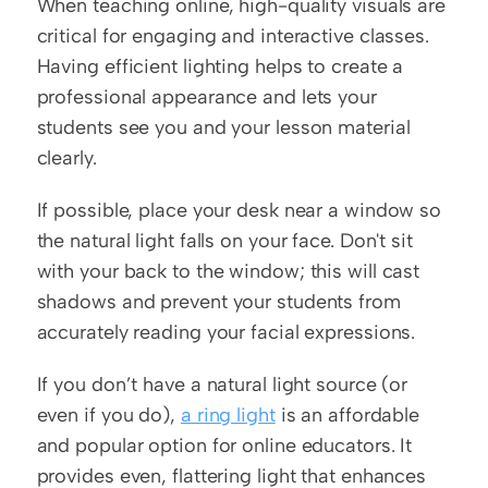
When teaching online, high-quality visuals are 
critical for engaging and interactive classes. 
Having efficient lighting helps to create a 
professional appearance and lets your 
students see you and your lesson material 
clearly. 
If possible, place your desk near a window so 
the natural light falls on your face. Don't sit 
with your back to the window; this will cast 
shadows and prevent your students from 
accurately reading your facial expressions.
If you don’t have a natural light source (or 
even if you do), 
a ring light
 is an affordable 
and popular option for online educators. It 
provides even, flattering light that enhances 