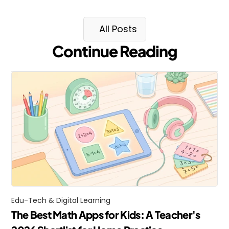
All Posts
Continue Reading
Edu-Tech & Digital Learning
The Best Math Apps for Kids: A Teacher's 