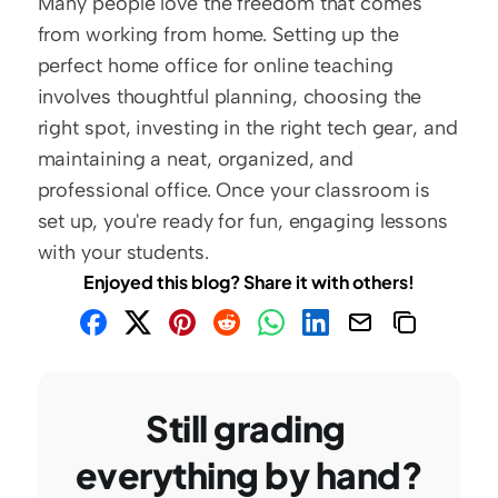
Many people love the freedom that comes 
from working from home. Setting up the 
perfect home office for online teaching 
involves thoughtful planning, choosing the 
right spot, investing in the right tech gear, and 
maintaining a neat, organized, and 
professional office. Once your classroom is 
set up, you're ready for fun, engaging lessons 
with your students. 
Enjoyed this blog? Share it with others!
Still grading 
everything by hand?