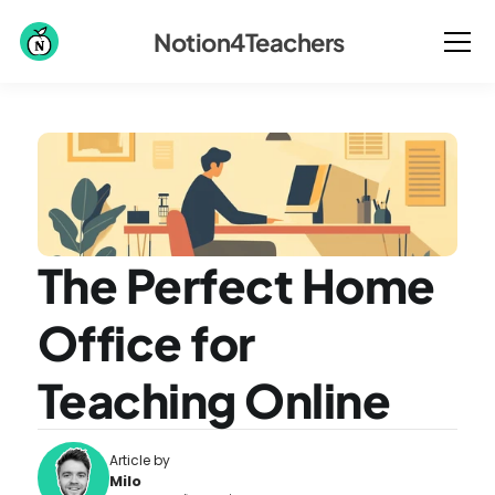
Notion4Teachers
The Perfect Home 
Office for 
Teaching Online
Article by
Milo