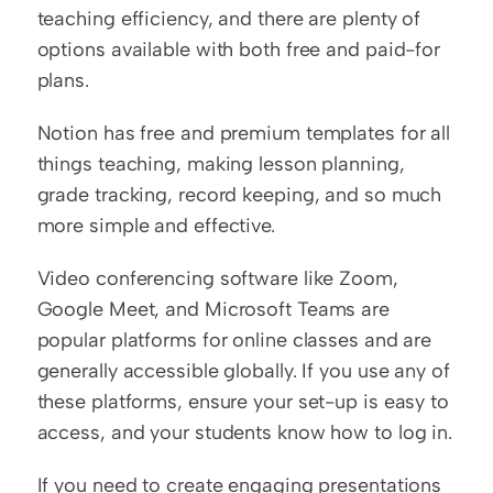
teaching efficiency, and there are plenty of 
options available with both free and paid-for 
plans. 
Notion has free and premium templates for all 
things teaching, making lesson planning, 
grade tracking, record keeping, and so much 
more simple and effective. 
Video conferencing software like Zoom, 
Google Meet, and Microsoft Teams are 
popular platforms for online classes and are 
generally accessible globally. If you use any of 
these platforms, ensure your set-up is easy to 
access, and your students know how to log in.
If you need to create engaging presentations 