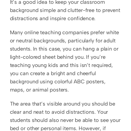
It’s a good idea to keep your classroom 
background simple and clutter-free to prevent 
distractions and inspire confidence.
Many online teaching companies prefer white 
or neutral backgrounds, particularly for adult 
students. In this case, you can hang a plain or 
light-colored sheet behind you. If you’re 
teaching young kids and this isn’t required, 
you can create a bright and cheerful 
background using colorful ABC posters, 
maps, or animal posters.
The area that’s visible around you should be 
clear and neat to avoid distractions. Your 
students should also never be able to see your 
bed or other personal items. However, if 