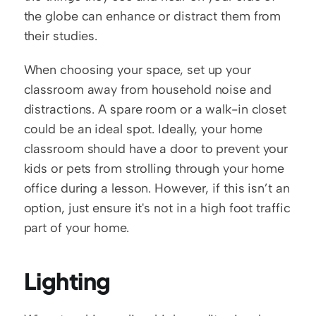
the globe can enhance or distract them from 
their studies. 
When choosing your space, set up your 
classroom away from household noise and 
distractions. A spare room or a walk-in closet 
could be an ideal spot. Ideally, your home 
classroom should have a door to prevent your 
kids or pets from strolling through your home 
office during a lesson. However, if this isn’t an 
option, just ensure it's not in a high foot traffic 
part of your home. 
Lighting