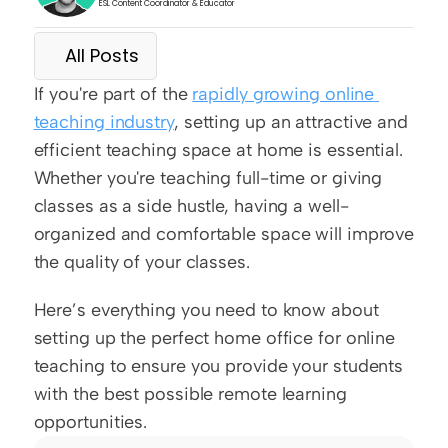
ESL Content Coordinator & Educator
All Posts
If you're part of the 
rapidly growing online 
teaching industry
, setting up an attractive and 
efficient teaching space at home is essential. 
Whether you're teaching full-time or giving 
classes as a side hustle, having a well-
organized and comfortable space will improve 
the quality of your classes.
Here’s everything you need to know about 
setting up the perfect home office for online 
teaching to ensure you provide your students 
with the best possible remote learning 
opportunities.