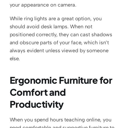
your appearance on camera.
While ring lights are a great option, you 
should avoid desk lamps. When not 
positioned correctly, they can cast shadows 
and obscure parts of your face, which isn’t 
always evident unless viewed by someone 
else. 
Ergonomic Furniture for 
Comfort and 
Productivity
When you spend hours teaching online, you 
need comfortable and supportive furniture to 