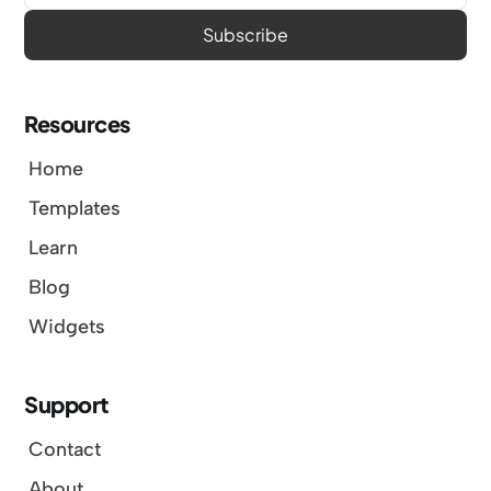
Resources
Home
Templates
Learn
Blog
Widgets
Support
Contact
About