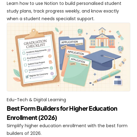
Learn how to use Notion to build personalised student 
study plans, track progress weekly, and know exactly 
when a student needs specialist support.
Edu-Tech & Digital Learning
Best Form Builders for Higher Education 
Enrollment (2026)
Simplify higher education enrollment with the best form 
builders of 2026.