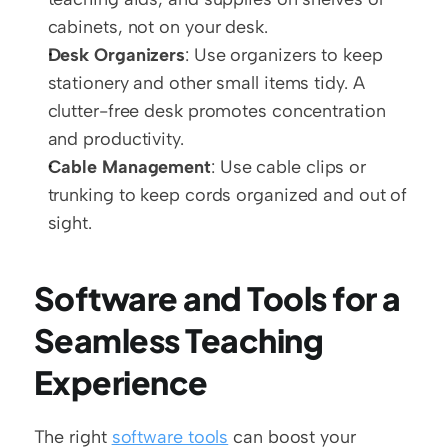
cabinets, not on your desk. 
Desk Organizers
: Use organizers to keep 
stationery and other small items tidy. A 
clutter-free desk promotes concentration 
and productivity.
Cable Management
: Use cable clips or 
trunking to keep cords organized and out of 
sight.
Software and Tools for a 
Seamless Teaching 
Experience
The right 
software tools
 can boost your 