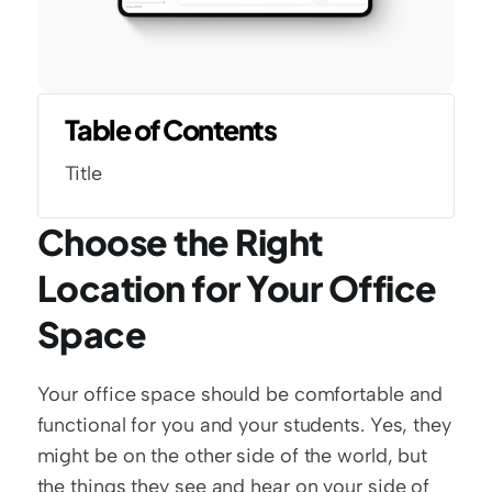
Table of Contents
Title
Choose the Right 
Location for Your Office 
Space
Your office space should be comfortable and 
functional for you and your students. Yes, they 
might be on the other side of the world, but 
the things they see and hear on your side of 