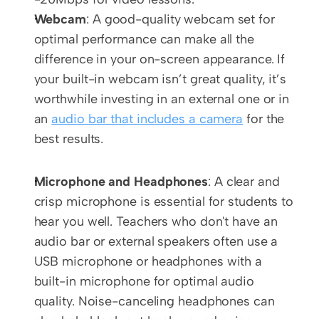
Webcam
: A good-quality webcam set for 
optimal performance can make all the 
difference in your on-screen appearance. If 
your built-in webcam isn’t great quality, it’s 
worthwhile investing in an external one or in 
an 
audio bar that includes a camera
 for the 
best results. 
Microphone and Headphones
: A clear and 
crisp microphone is essential for students to 
hear you well. Teachers who don't have an 
audio bar or external speakers often use a 
USB microphone or headphones with a 
built-in microphone for optimal audio 
quality. Noise-canceling headphones can 