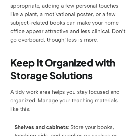
appropriate, adding a few personal touches 
like a plant, a motivational poster, or a few 
subject-related books can make your home 
office appear attractive and less clinical. Don’t 
go overboard, though; less is more.
Keep It Organized with 
Storage Solutions
A tidy work area helps you stay focused and 
organized. Manage your teaching materials 
like this:
Shelves and cabinets
: Store your books, 
teaching aids, and supplies on shelves or 