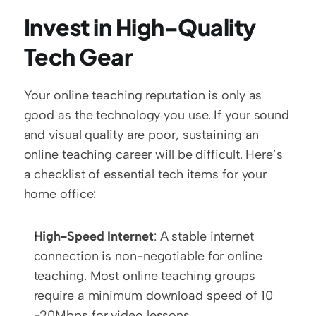
Invest in High-Quality 
Tech Gear
Your online teaching reputation is only as 
good as the technology you use. If your sound 
and visual quality are poor, sustaining an 
online teaching career will be difficult. Here’s 
a checklist of essential tech items for your 
home office:
High-Speed Internet
: A stable internet 
connection is non-negotiable for online 
teaching. Most online teaching groups 
require a minimum download speed of 10 
-20Mbps for video lessons.