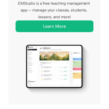
EMStudio is a free teaching management 
app — manage your classes, students, 
lessons, and more!
Learn More