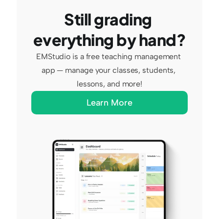
Still grading 
everything by hand?
EMStudio is a free teaching management 
app — manage your classes, students, 
lessons, and more!
Learn More