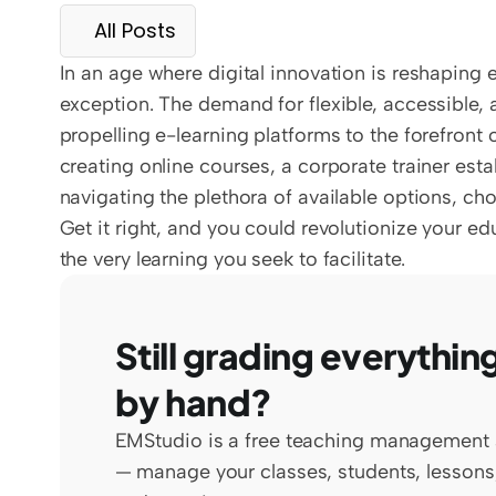
All Posts
In an age where digital innovation is reshaping e
exception. The demand for flexible, accessible
propelling e-learning platforms to the forefront 
creating online courses, a corporate trainer est
navigating the plethora of available options, choo
Get it right, and you could revolutionize your e
the very learning you seek to facilitate.
Still grading everything
by hand?
EMStudio is a free teaching management 
— manage your classes, students, lessons,