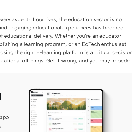
very aspect of our lives, the education sector is no 
, and engaging educational experiences has boomed, 
of educational delivery. Whether you're an educator 
ablishing a learning program, or an EdTech enthusiast 
sing the right e-learning platform is a critical decision.
ducational offerings. Get it wrong, and you may impede 
 
app 
 