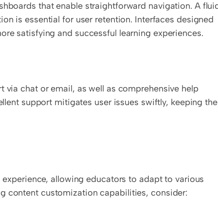
shboards that enable straightforward navigation. A fluid
on is essential for user retention. Interfaces designed 
ore satisfying and successful learning experiences.
t via chat or email, as well as comprehensive help 
ellent support mitigates user issues swiftly, keeping the 
ng experience, allowing educators to adapt to various 
g content customization capabilities, consider: