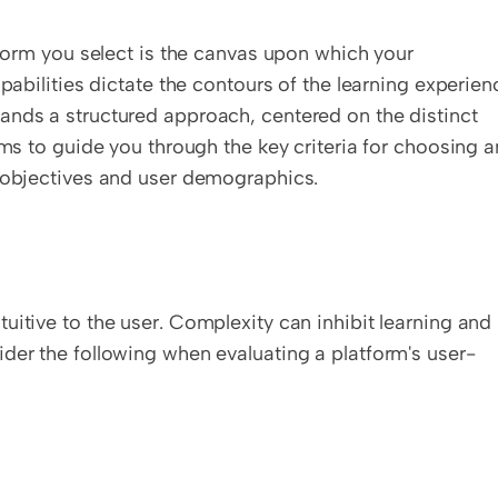
tform you select is the canvas upon which your 
pabilities dictate the contours of the learning experienc
ands a structured approach, centered on the distinct 
ims to guide you through the key criteria for choosing an
e objectives and user demographics.
itive to the user. Complexity can inhibit learning and 
ider the following when evaluating a platform's user-