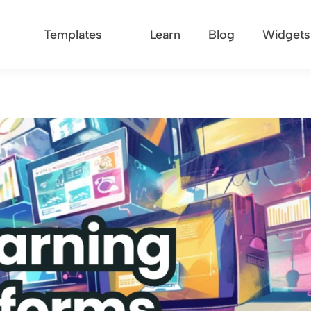
Templates
Learn
Blog
Widgets