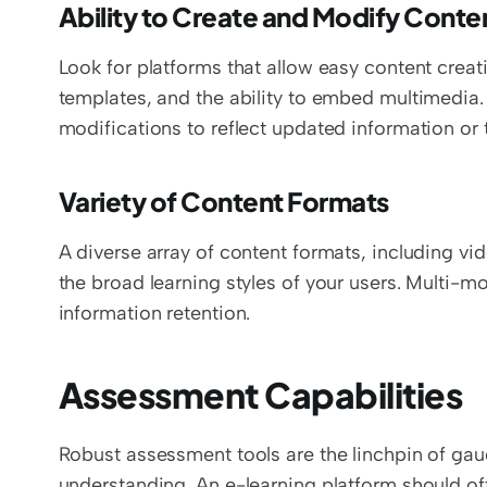
Ability to Create and Modify Conte
Look for platforms that allow easy content creat
templates, and the ability to embed multimedia.
modifications to reflect updated information or
Variety of Content Formats
A diverse array of content formats, including vid
the broad learning styles of your users. Multi-
information retention.
Assessment Capabilities
Robust assessment tools are the linchpin of gau
understanding. An e-learning platform should off