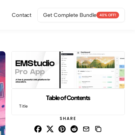
Contact
Get Complete Bundle
40% OFF!
Table of Contents
Title
SHARE