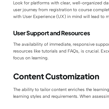
Look for platforms with clear, well-organized da
user journey from registration to course completi
with User Experience (UX) in mind will lead to m
User Support and Resources
The availability of immediate, responsive suppor
resources like tutorials and FAQs, is crucial. Exc
focus on learning.
Content Customization
The ability to tailor content enriches the learni
learning styles and requirements. When assessin