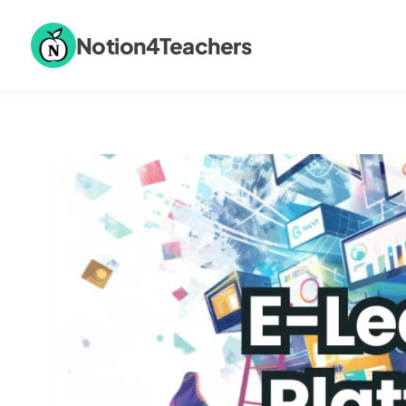
Notion4Teachers