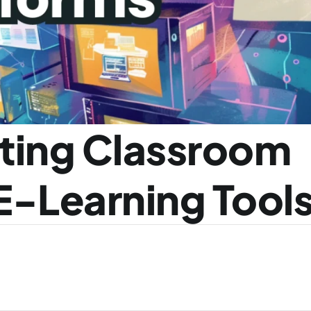
ting Classroom 
E-Learning Tool