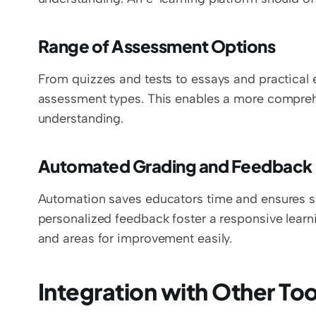
Range of Assessment Options
From quizzes and tests to essays and practical e
assessment types. This enables a more compreh
understanding.
Automated Grading and Feedback
Automation saves educators time and ensures swi
personalized feedback foster a responsive learn
and areas for improvement easily.
Integration with Other Too