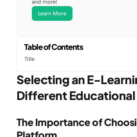
and more!
Learn More
Table of Contents
Title
Selecting an E-Learnin
Different Educationa
The Importance of Choosin
Platform