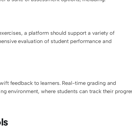
xercises, a platform should support a variety of 
ensive evaluation of student performance and 
ft feedback to learners. Real-time grading and 
ing environment, where students can track their progres
ls