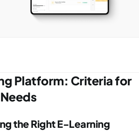
g Platform: Criteria for 
l Needs
g the Right E-Learning 