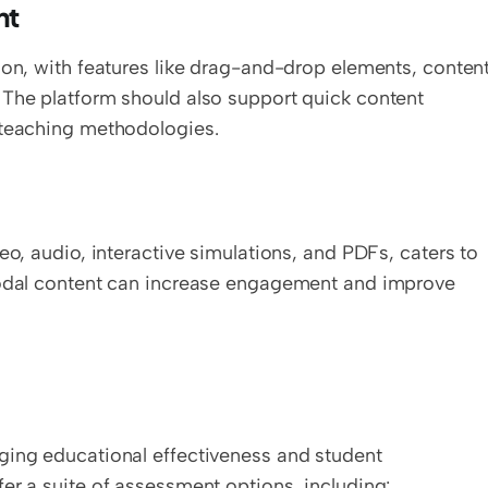
nt
ion, with features like drag-and-drop elements, content
 The platform should also support quick content 
 teaching methodologies.
eo, audio, interactive simulations, and PDFs, caters to 
modal content can increase engagement and improve 
ging educational effectiveness and student 
er a suite of assessment options, including: