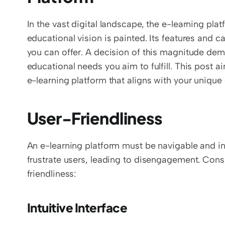
In the vast digital landscape, the e-learning pla
educational vision is painted. Its features and ca
you can offer. A decision of this magnitude dem
educational needs you aim to fulfill. This post a
e-learning platform that aligns with your uniqu
User-Friendliness
An e-learning platform must be navigable and intu
frustrate users, leading to disengagement. Cons
friendliness:
Intuitive Interface