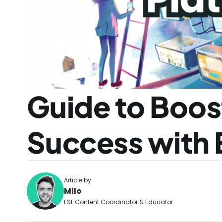
Guide to Boos
Success with 
Article by
Milo
ESL Content Coordinator & Educator