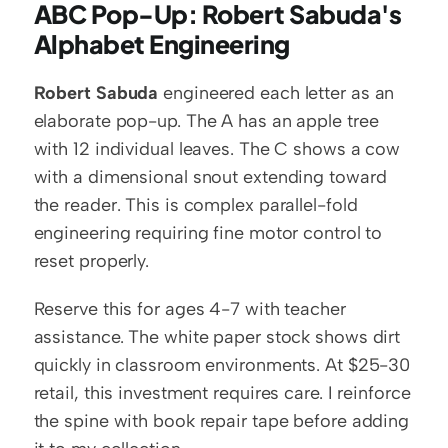
ABC Pop-Up: Robert Sabuda's 
Alphabet Engineering
Robert Sabuda
 engineered each letter as an 
elaborate pop-up. The A has an apple tree 
with 12 individual leaves. The C shows a cow 
with a dimensional snout extending toward 
the reader. This is complex parallel-fold 
engineering requiring fine motor control to 
reset properly.
Reserve this for ages 4-7 with teacher 
assistance. The white paper stock shows dirt 
quickly in classroom environments. At $25-30 
retail, this investment requires care. I reinforce 
the spine with book repair tape before adding 