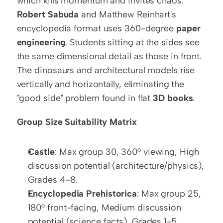
which kills momentum and invites chaos. 
Robert Sabuda
 and Matthew Reinhart's 
encyclopedia format uses 360-degree 
paper 
engineering
. Students sitting at the sides see 
the same dimensional detail as those in front. 
The dinosaurs and architectural models rise 
vertically and horizontally, eliminating the 
"good side" problem found in flat 
3D books
.
Group Size Suitability Matrix
Castle
: Max group 30, 360° viewing, High 
discussion potential (architecture/physics), 
Grades 4-8.
Encyclopedia Prehistorica
: Max group 25, 
180° front-facing, Medium discussion 
potential (science facts), Grades 1-5.