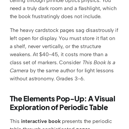
ceiling through pinhole optics physics. You 
need a truly dark room and a flashlight, which 
the book frustratingly does not include.
The heavy cardstock pages sag disastrously if 
left open for display. You must store it flat on 
a shelf, never vertically, or the structure 
weakens. At $40-45, it costs more than a 
class set of markers. Consider 
This Book Is a 
Camera
 by the same author for light lessons 
without astronomy. Grades 3-6.
The Elements Pop-Up: A Visual 
Exploration of Periodic Table
This 
interactive book
 presents the periodic 