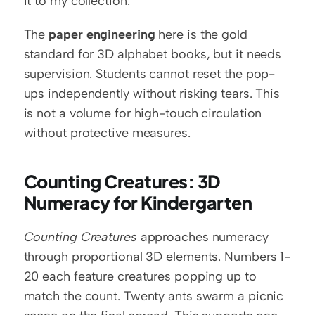
it to my collection.
The 
paper engineering
 here is the gold 
standard for 3D alphabet books, but it needs 
supervision. Students cannot reset the pop-
ups independently without risking tears. This 
is not a volume for high-touch circulation 
without protective measures.
Counting Creatures: 3D 
Numeracy for Kindergarten
Counting Creatures
 approaches numeracy 
through proportional 3D elements. Numbers 1-
20 each feature creatures popping up to 
match the count. Twenty ants swarm a picnic 