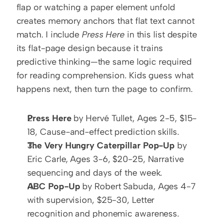
flap or watching a paper element unfold 
creates memory anchors that flat text cannot 
match. I include 
Press Here
 in this list despite 
its flat-page design because it trains 
predictive thinking—the same logic required 
for reading comprehension. Kids guess what 
happens next, then turn the page to confirm.
Press Here
 by Hervé Tullet, Ages 2-5, $15-
18, Cause-and-effect prediction skills.
The Very Hungry Caterpillar Pop-Up
 by 
Eric Carle, Ages 3-6, $20-25, Narrative 
sequencing and days of the week.
ABC Pop-Up
 by Robert Sabuda, Ages 4-7 
with supervision, $25-30, Letter 
recognition and phonemic awareness.