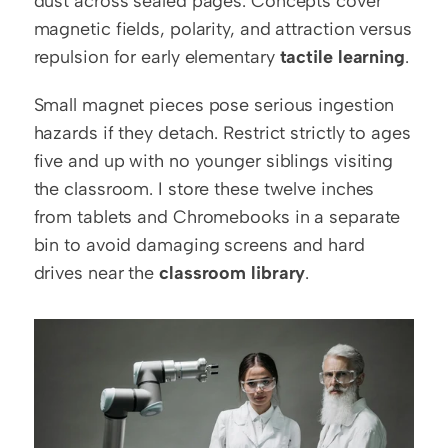
dust across sealed pages. Concepts cover 
magnetic fields, polarity, and attraction versus 
repulsion for early elementary 
tactile learning
.
Small magnet pieces pose serious ingestion 
hazards if they detach. Restrict strictly to ages 
five and up with no younger siblings visiting 
the classroom. I store these twelve inches 
from tablets and Chromebooks in a separate 
bin to avoid damaging screens and hard 
drives near the 
classroom library
.