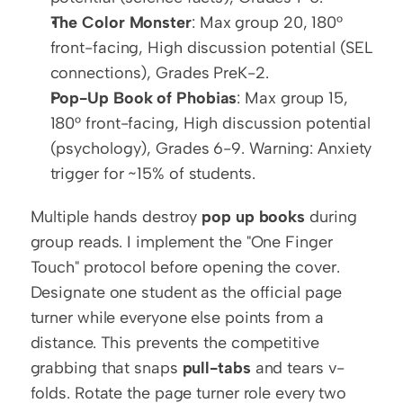
The Color Monster
: Max group 20, 180° 
front-facing, High discussion potential (SEL 
connections), Grades PreK-2.
Pop-Up Book of Phobias
: Max group 15, 
180° front-facing, High discussion potential 
(psychology), Grades 6-9. Warning: Anxiety 
trigger for ~15% of students.
Multiple hands destroy 
pop up books
 during 
group reads. I implement the "One Finger 
Touch" protocol before opening the cover. 
Designate one student as the official page 
turner while everyone else points from a 
distance. This prevents the competitive 
grabbing that snaps 
pull-tabs
 and tears v-
folds. Rotate the page turner role every two 