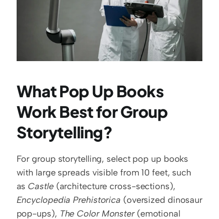
What Pop Up Books 
Work Best for Group 
Storytelling?
For group storytelling, select pop up books 
with large spreads visible from 10 feet, such 
as 
Castle
 (architecture cross-sections), 
Encyclopedia Prehistorica
 (oversized dinosaur 
pop-ups), 
The Color Monster
 (emotional 