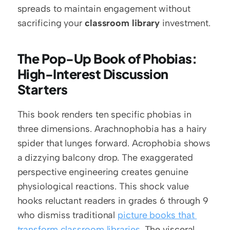
spreads to maintain engagement without 
sacrificing your 
classroom library
 investment.
The Pop-Up Book of Phobias: 
High-Interest Discussion 
Starters
This book renders ten specific phobias in 
three dimensions. Arachnophobia has a hairy 
spider that lunges forward. Acrophobia shows 
a dizzying balcony drop. The exaggerated 
perspective engineering creates genuine 
physiological reactions. This shock value 
hooks reluctant readers in grades 6 through 9 
who dismiss traditional 
picture books that 
transform classroom libraries
. The visceral 