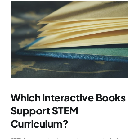
Which Interactive Books 
Support STEM 
Curriculum?