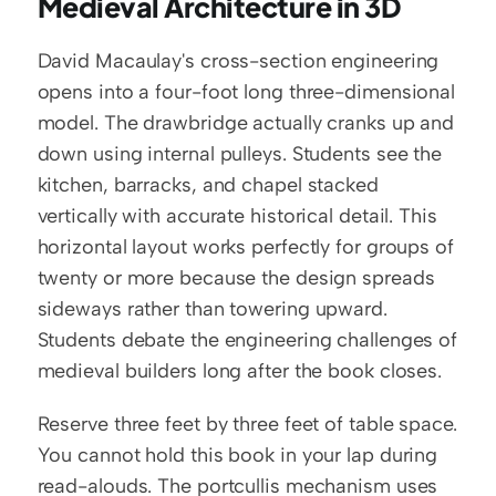
Medieval Architecture in 3D
David Macaulay's cross-section engineering 
opens into a four-foot long three-dimensional 
model. The drawbridge actually cranks up and 
down using internal pulleys. Students see the 
kitchen, barracks, and chapel stacked 
vertically with accurate historical detail. This 
horizontal layout works perfectly for groups of 
twenty or more because the design spreads 
sideways rather than towering upward. 
Students debate the engineering challenges of 
medieval builders long after the book closes.
Reserve three feet by three feet of table space. 
You cannot hold this book in your lap during 
read-alouds. The portcullis mechanism uses 