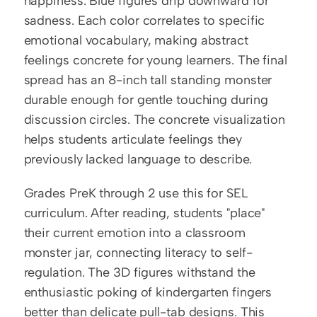
happiness. Blue figures drip downward for 
sadness. Each color correlates to specific 
emotional vocabulary, making abstract 
feelings concrete for young learners. The final 
spread has an 8-inch tall standing monster 
durable enough for gentle touching during 
discussion circles. The concrete visualization 
helps students articulate feelings they 
previously lacked language to describe.
Grades PreK through 2 use this for SEL 
curriculum. After reading, students "place" 
their current emotion into a classroom 
monster jar, connecting literacy to self-
regulation. The 3D figures withstand the 
enthusiastic poking of kindergarten fingers 
better than delicate pull-tab designs. This 