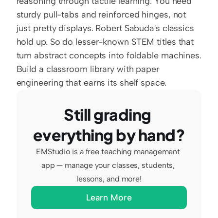
reasoning through tactile learning. You need 
sturdy pull-tabs and reinforced hinges, not 
just pretty displays. Robert Sabuda's classics 
hold up. So do lesser-known STEM titles that 
turn abstract concepts into foldable machines. 
Build a classroom library with paper 
engineering that earns its shelf space.
Still grading 
everything by hand?
EMStudio is a free teaching management 
app — manage your classes, students, 
lessons, and more!
Learn More