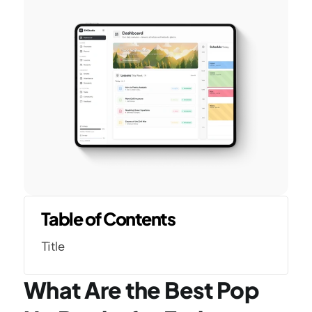
Table of Contents
Title
What Are the Best Pop 