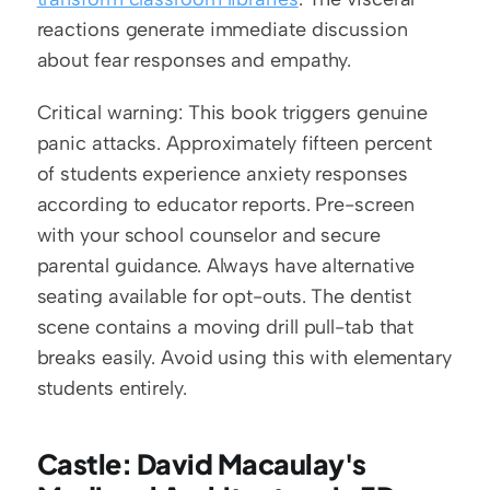
reactions generate immediate discussion 
about fear responses and empathy.
Critical warning: This book triggers genuine 
panic attacks. Approximately fifteen percent 
of students experience anxiety responses 
according to educator reports. Pre-screen 
with your school counselor and secure 
parental guidance. Always have alternative 
seating available for opt-outs. The dentist 
scene contains a moving drill pull-tab that 
breaks easily. Avoid using this with elementary 
students entirely.
Castle: David Macaulay's 