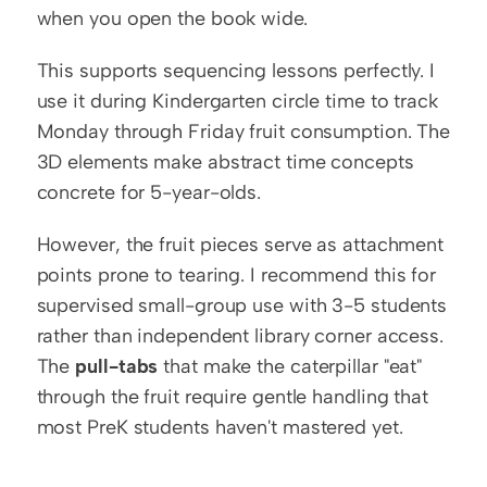
when you open the book wide.
This supports sequencing lessons perfectly. I 
use it during Kindergarten circle time to track 
Monday through Friday fruit consumption. The 
3D elements make abstract time concepts 
concrete for 5-year-olds.
However, the fruit pieces serve as attachment 
points prone to tearing. I recommend this for 
supervised small-group use with 3-5 students 
rather than independent library corner access. 
The 
pull-tabs
 that make the caterpillar "eat" 
through the fruit require gentle handling that 
most PreK students haven't mastered yet.