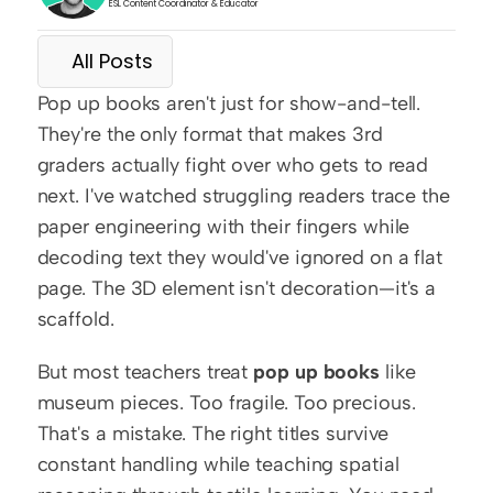
ESL Content Coordinator & Educator
All Posts
Pop up books aren't just for show-and-tell. 
They're the only format that makes 3rd 
graders actually fight over who gets to read 
next. I've watched struggling readers trace the 
paper engineering with their fingers while 
decoding text they would've ignored on a flat 
page. The 3D element isn't decoration—it's a 
scaffold.
But most teachers treat 
pop up books
 like 
museum pieces. Too fragile. Too precious. 
That's a mistake. The right titles survive 
constant handling while teaching spatial 