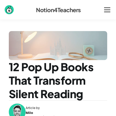
Notion4Teachers
12 Pop Up Books 
That Transform 
Silent Reading
Article by
Milo