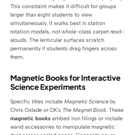
This constraint makes it difficult for groups 
larger than eight students to view 
simultaneously. It works best in station 
rotation models, not whole-class carpet read-
alouds. The lenticular surfaces scratch 
permanently if students drag fingers across 
them.
Magnetic Books for Interactive 
Science Experiments
Specific titles include 
Magnetic Science
 by 
Chris Oxlade or DK's 
The Magnet Book
. These 
magnetic books
 embed iron filings or include 
wand accessories to manipulate magnetic 