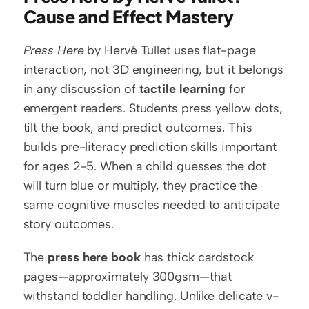
Cause and Effect Mastery
Press Here
 by Hervé Tullet uses flat-page 
interaction, not 3D engineering, but it belongs 
in any discussion of 
tactile learning
 for 
emergent readers. Students press yellow dots, 
tilt the book, and predict outcomes. This 
builds pre-literacy prediction skills important 
for ages 2-5. When a child guesses the dot 
will turn blue or multiply, they practice the 
same cognitive muscles needed to anticipate 
story outcomes.
The 
press here book
 has thick cardstock 
pages—approximately 300gsm—that 
withstand toddler handling. Unlike delicate v-