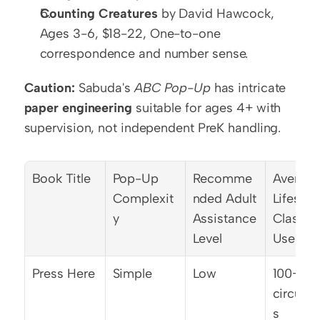
Counting Creatures
 by David Hawcock, 
Ages 3-6, $18-22, One-to-one 
correspondence and number sense.
Caution:
 Sabuda's 
ABC Pop-Up
 has intricate 
paper engineering
 suitable for ages 4+ with 
supervision, not independent PreK handling.
Book Title
Pop-Up 
Recomme
Average
Complexit
nded Adult 
Lifespan
y
Assistance 
Classro
Level
Use
Press Here
Simple
Low
100+ 
circulat
s