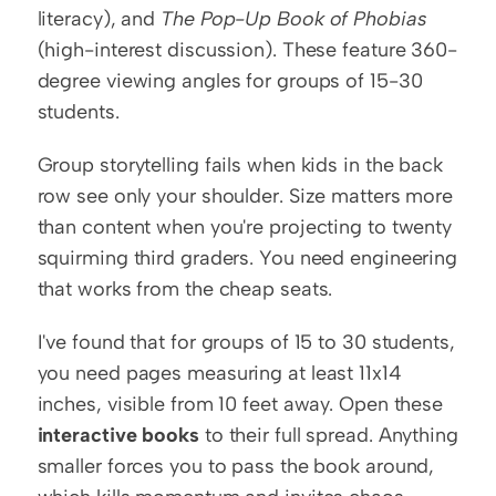
literacy), and 
The Pop-Up Book of Phobias
(high-interest discussion). These feature 360-
degree viewing angles for groups of 15-30 
students.
Group storytelling fails when kids in the back 
row see only your shoulder. Size matters more 
than content when you're projecting to twenty 
squirming third graders. You need engineering 
that works from the cheap seats.
I've found that for groups of 15 to 30 students, 
you need pages measuring at least 11x14 
inches, visible from 10 feet away. Open these 
interactive books
 to their full spread. Anything 
smaller forces you to pass the book around, 