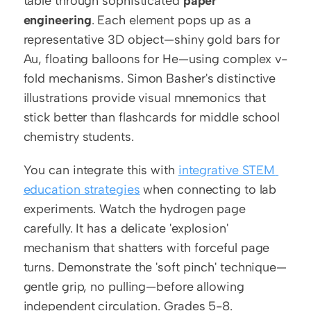
table through sophisticated 
paper 
engineering
. Each element pops up as a 
representative 3D object—shiny gold bars for 
Au, floating balloons for He—using complex v-
fold mechanisms. Simon Basher's distinctive 
illustrations provide visual mnemonics that 
stick better than flashcards for middle school 
chemistry students.
You can integrate this with 
integrative STEM 
education strategies
 when connecting to lab 
experiments. Watch the hydrogen page 
carefully. It has a delicate 'explosion' 
mechanism that shatters with forceful page 
turns. Demonstrate the 'soft pinch' technique—
gentle grip, no pulling—before allowing 
independent circulation. Grades 5-8.