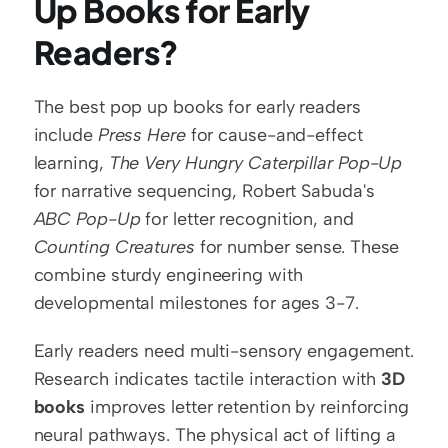
Up Books for Early 
Readers?
The best pop up books for early readers 
include 
Press Here
 for cause-and-effect 
learning, 
The Very Hungry Caterpillar Pop-Up
for narrative sequencing, Robert Sabuda's 
ABC Pop-Up
 for letter recognition, and 
Counting Creatures
 for number sense. These 
combine sturdy engineering with 
developmental milestones for ages 3-7.
Early readers need multi-sensory engagement. 
Research indicates tactile interaction with 
3D 
books
 improves letter retention by reinforcing 
neural pathways. The physical act of lifting a 