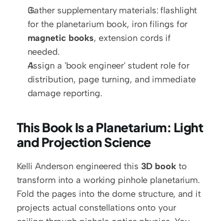
Gather supplementary materials: flashlight 
for the planetarium book, iron filings for 
magnetic books
, extension cords if 
needed.
Assign a 'book engineer' student role for 
distribution, page turning, and immediate 
damage reporting.
This Book Is a Planetarium: Light 
and Projection Science
Kelli Anderson engineered this 
3D book
 to 
transform into a working pinhole planetarium. 
Fold the pages into the dome structure, and it 
projects actual constellations onto your 