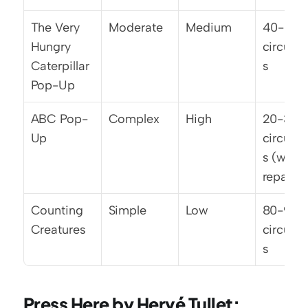
The Very 
Moderate
Medium
40-50 
Hungry 
circulat
Caterpillar 
s
Pop-Up
ABC Pop-
Complex
High
20-30 
Up
circulat
s (with 
repair)
Counting 
Simple
Low
80-90 
Creatures
circulat
s
Press Here by Hervé Tullet: 