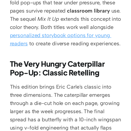
fold pop-ups that tear under pressure, these 
pages survive repeated 
classroom library
 use. 
The sequel 
Mix It Up
 extends this concept into 
color theory. Both titles work well alongside 
personalized storybook options for young 
readers
 to create diverse reading experiences.
The Very Hungry Caterpillar 
Pop-Up: Classic Retelling
This edition brings Eric Carle's classic into 
three dimensions. The caterpillar emerges 
through a die-cut hole on each page, growing 
larger as the week progresses. The final 
spread has a butterfly with a 10-inch wingspan 
using v-fold engineering that actually flaps 