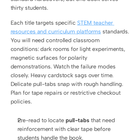
thirty students.
Each title targets specific 
STEM teacher 
resources and curriculum platforms
 standards. 
You will need controlled classroom 
conditions: dark rooms for light experiments, 
magnetic surfaces for polarity 
demonstrations. Watch the failure modes 
closely. Heavy cardstock sags over time. 
Delicate pull-tabs snap with rough handling. 
Plan for tape repairs or restrictive checkout 
policies.
Pre-read to locate 
pull-tabs
 that need 
reinforcement with clear tape before 
students handle the book.