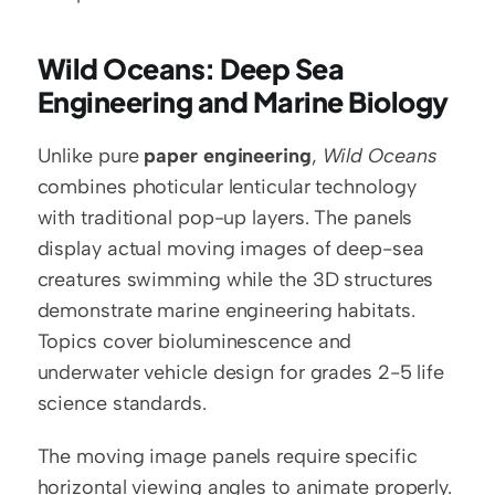
Wild Oceans: Deep Sea 
Engineering and Marine Biology
Unlike pure 
paper engineering
, 
Wild Oceans
combines photicular lenticular technology 
with traditional pop-up layers. The panels 
display actual moving images of deep-sea 
creatures swimming while the 3D structures 
demonstrate marine engineering habitats. 
Topics cover bioluminescence and 
underwater vehicle design for grades 2-5 life 
science standards.
The moving image panels require specific 
horizontal viewing angles to animate properly. 