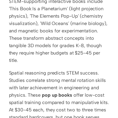
STEM-supporting interactive books include 
'This Book Is a Planetarium' (light projection 
physics), 'The Elements Pop-Up' (chemistry 
visualization), 'Wild Oceans' (marine biology), 
and magnetic books for experimentation. 
These transform abstract concepts into 
tangible 3D models for grades K-8, though 
they require higher budgets at $25-45 per 
title.
Spatial reasoning predicts STEM success. 
Studies correlate strong mental rotation skills 
with later achievement in engineering and 
physics. These 
pop up books
 offer low-cost 
spatial training compared to manipulative kits. 
At $30-45 each, they cost two to three times 
standard hardcovers, but one book serves 