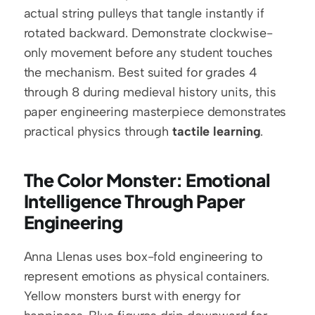
actual string pulleys that tangle instantly if 
rotated backward. Demonstrate clockwise-
only movement before any student touches 
the mechanism. Best suited for grades 4 
through 8 during medieval history units, this 
paper engineering masterpiece demonstrates 
practical physics through 
tactile learning
.
The Color Monster: Emotional 
Intelligence Through Paper 
Engineering
Anna Llenas uses box-fold engineering to 
represent emotions as physical containers. 
Yellow monsters burst with energy for 