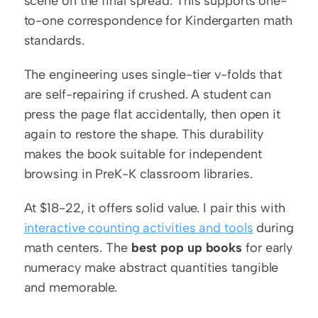
scene on the final spread. This supports one-
to-one correspondence for Kindergarten math 
standards.
The engineering uses single-tier v-folds that 
are self-repairing if crushed. A student can 
press the page flat accidentally, then open it 
again to restore the shape. This durability 
makes the book suitable for independent 
browsing in PreK-K classroom libraries.
At $18-22, it offers solid value. I pair this with 
interactive counting activities and tools
 during 
math centers. The 
best pop up books
 for early 
numeracy make abstract quantities tangible 
and memorable.