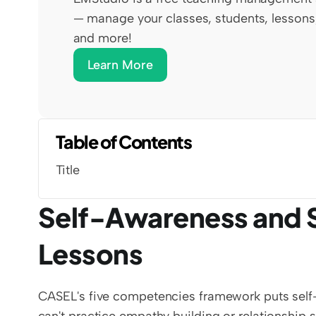
— manage your classes, students, lessons,
and more!
Learn More
Table of Contents
Title
Self-Awareness and 
Lessons
CASEL's five competencies framework puts self