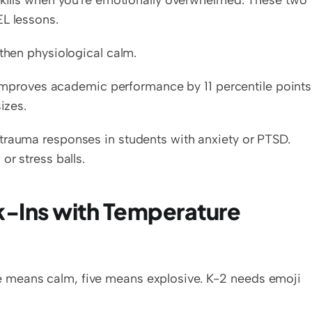
skills when you're emotionally overwhelmed. These two 
EL lessons.
 then physiological calm.
roves academic performance by 11 percentile points.
izes.
trauma responses in students with anxiety or PTSD. 
or stress balls.
-Ins with Temperature 
 means calm, five means explosive. K-2 needs emoji 