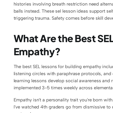
histories involving breath restriction need alter
balls instead. These sel lesson ideas support se
triggering trauma. Safety comes before skill de
What Are the Best SEL 
Empathy?
The best SEL lessons for building empathy include
listening circles with paraphrase protocols, and 
learning lessons develop social awareness and rel
implemented 3-5 times weekly across elementa
Empathy isn't a personality trait you're born with. I
I've watched 4th graders go from dismissive to d