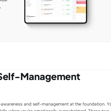
 
Self-Management 
-awareness and self-management at the foundation. Yo