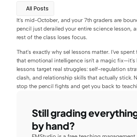
All Posts
It's mid-October, and your 7th graders are bounci
pencil just derailed your entire science lesson, 
rest of the class loses focus.
That's exactly why sel lessons matter. I've spent 
that emotional intelligence isn't a magic fix—it's
lessons target real struggles: self-regulation st
clash, and relationship skills that actually stick.
stop the pencil fights and get you back to teach
Still grading everything
by hand?
EMStudio is a free teaching management 