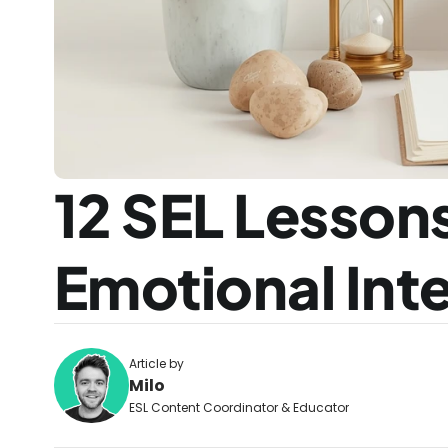
12 SEL Lessons
Emotional Inte
Article by
Milo
ESL Content Coordinator & Educator