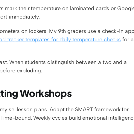
nts mark their temperature on laminated cards or Google
ort immediately.
ometers on lockers. My 9th graders use a check-in app
d tracker templates for daily temperature checks
 for a 
fast. When students distinguish between a two and a 
 before exploding.
ting Workshops
my sel lesson plans. Adapt the SMART framework for 
 Time-bound. Weekly cycles build emotional intelligenc