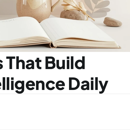
 That Build 
lligence Daily