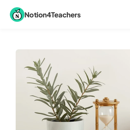
Notion4Teachers