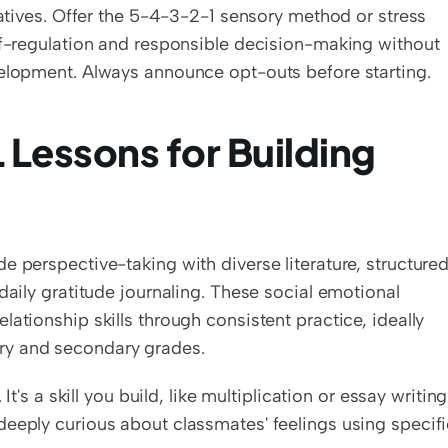
natives. Offer the 5-4-3-2-1 sensory method or stress 
lf-regulation and responsible decision-making without 
velopment. Always announce opt-outs before starting.
Lessons for Building 
 perspective-taking with diverse literature, structured
daily gratitude journaling. These social emotional 
ationship skills through consistent practice, ideally 
ry and secondary grades.
t's a skill you build, like multiplication or essay writing.
eeply curious about classmates' feelings using specifi