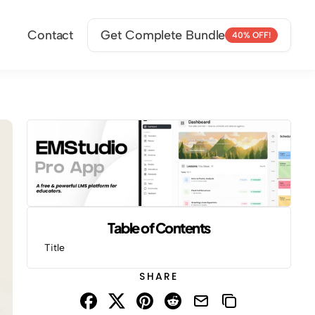
Contact
Get Complete Bundle
40% OFF!
Table of Contents
Title
SHARE