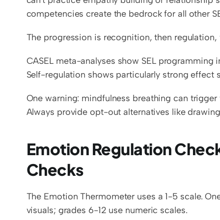
can't practice empathy building or relationship 
competencies create the bedrock for all other S
The progression is recognition, then regulation,
CASEL meta-analyses show SEL programming imp
Self-regulation shows particularly strong effect s
One warning: mindfulness breathing can trigger 
Always provide opt-out alternatives like drawing 
Emotion Regulation Check
Checks
The Emotion Thermometer uses a 1-5 scale. One
visuals; grades 6-12 use numeric scales.