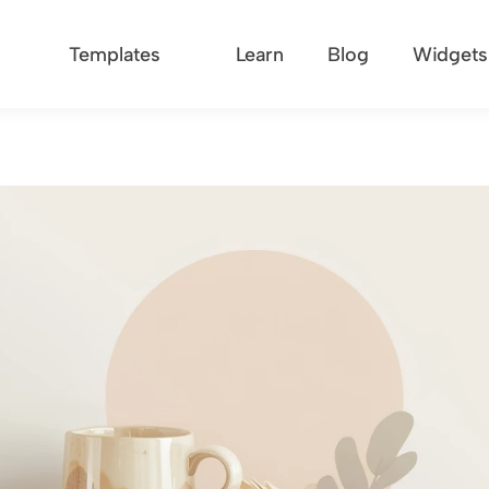
Templates
Learn
Blog
Widgets