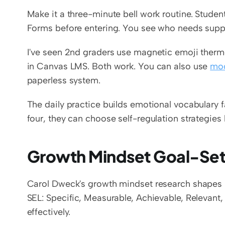
Make it a three-minute bell work routine. Stude
Forms before entering. You see who needs supp
I've seen 2nd graders use magnetic emoji therm
in Canvas LMS. Both work. You can also use 
moo
paperless system.
The daily practice builds emotional vocabulary 
four, they can choose self-regulation strategies
Growth Mindset Goal-Set
Carol Dweck's growth mindset research shapes 
SEL: Specific, Measurable, Achievable, Relevant,
effectively.