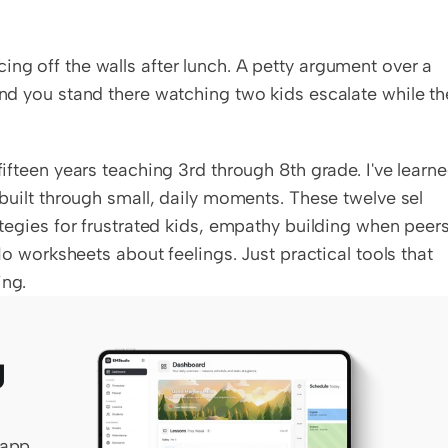
ng off the walls after lunch. A petty argument over a 
and you stand there watching two kids escalate while the
fifteen years teaching 3rd through 8th grade. I've learne
 built through small, daily moments. These twelve sel 
rategies for frustrated kids, empathy building when peers
 No worksheets about feelings. Just practical tools that 
ing.
 
app 