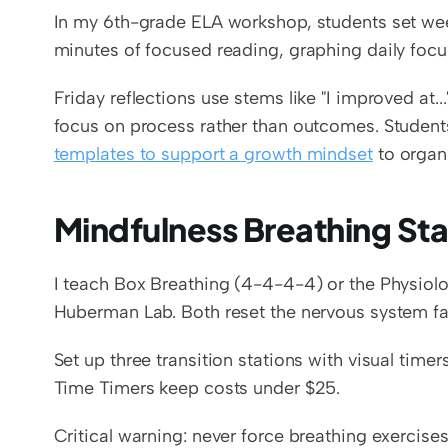
In my 6th-grade ELA workshop, students set wee
minutes of focused reading, graphing daily focus
Friday reflections use stems like "I improved at..."
focus on process rather than outcomes. Students
templates to support a growth mindset
 to organ
Mindfulness Breathing Stat
I teach Box Breathing (4-4-4-4) or the Physiolog
Huberman Lab. Both reset the nervous system fa
Set up three transition stations with visual timer
Time Timers keep costs under $25.
Critical warning: never force breathing exercise