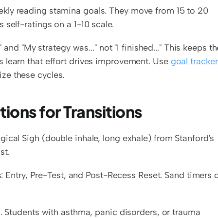
kly reading stamina goals. They move from 15 to 20 
 self-ratings on a 1-10 scale.
 and "My strategy was..." not "I finished..." This keeps the
 learn that effort drives improvement. Use 
goal tracker 
ize these cycles.
ions for Transitions
ical Sigh (double inhale, long exhale) from Stanford's 
st.
s: Entry, Pre-Test, and Post-Recess Reset. Sand timers o
s. Students with asthma, panic disorders, or trauma 