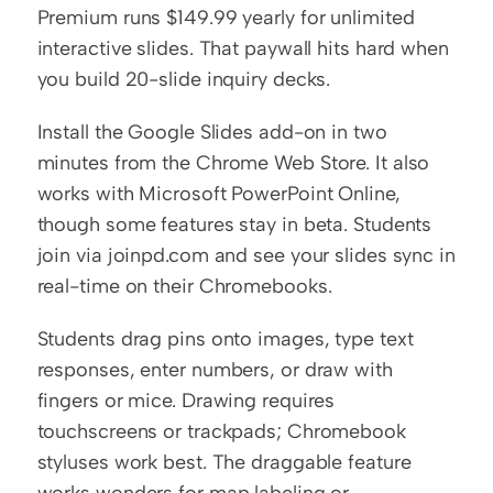
Premium runs $149.99 yearly for unlimited 
interactive slides. That paywall hits hard when 
you build 20-slide inquiry decks.
Install the Google Slides add-on in two 
minutes from the Chrome Web Store. It also 
works with Microsoft PowerPoint Online, 
though some features stay in beta. Students 
join via joinpd.com and see your slides sync in 
real-time on their Chromebooks.
Students drag pins onto images, type text 
responses, enter numbers, or draw with 
fingers or mice. Drawing requires 
touchscreens or trackpads; Chromebook 
styluses work best. The draggable feature 
works wonders for map labeling or 