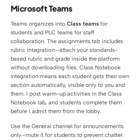
Microsoft Teams
Teams organizes into 
Class teams
 for 
students and PLC teams for staff 
collaboration. The assignments tab includes 
rubric integration—attach your standards-
based rubric and grade inside the platform 
without downloading files. Class Notebook 
integration means each student gets their own 
section automatically, visible only to you and 
them. I post warm-up activities in the Class 
Notebook tab, and students complete them 
before I admit them from the lobby.
Use the General channel for announcements 
only—mute it for students to prevent chatter. 