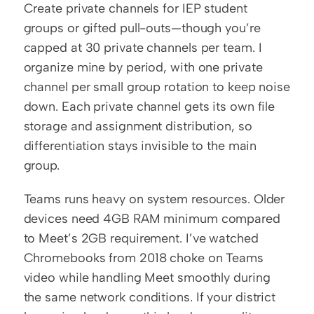
Create private channels for IEP student 
groups or gifted pull-outs—though you’re 
capped at 30 private channels per team. I 
organize mine by period, with one private 
channel per small group rotation to keep noise 
down. Each private channel gets its own file 
storage and assignment distribution, so 
differentiation stays invisible to the main 
group.
Teams runs heavy on system resources. Older 
devices need 4GB RAM minimum compared 
to Meet’s 2GB requirement. I’ve watched 
Chromebooks from 2018 choke on Teams 
video while handling Meet smoothly during 
the same network conditions. If your district 