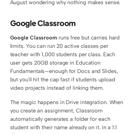
August wondering why nothing makes sense.
Google Classroom
Google Classroom
 runs free but carries hard 
limits. You can run 20 active classes per 
teacher with 1,000 students per class. Each 
user gets 20GB storage in Education 
Fundamentals—enough for Docs and Slides, 
but you'll hit the cap fast if students upload 
video projects instead of linking them.
The magic happens in Drive integration. When 
you create an assignment, Classroom 
automatically generates a folder for each 
student with their name already on it. In a 1:1 