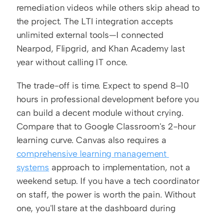
remediation videos while others skip ahead to 
the project. The LTI integration accepts 
unlimited external tools—I connected 
Nearpod, Flipgrid, and Khan Academy last 
year without calling IT once.
The trade-off is time. Expect to spend 8–10 
hours in professional development before you 
can build a decent module without crying. 
Compare that to Google Classroom's 2-hour 
learning curve. Canvas also requires a 
comprehensive learning management 
systems
 approach to implementation, not a 
weekend setup. If you have a tech coordinator 
on staff, the power is worth the pain. Without 
one, you'll stare at the dashboard during 