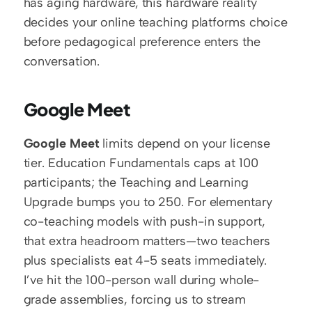
has aging hardware, this hardware reality 
decides your online teaching platforms choice 
before pedagogical preference enters the 
conversation.
Google Meet
Google Meet
 limits depend on your license 
tier. Education Fundamentals caps at 100 
participants; the Teaching and Learning 
Upgrade bumps you to 250. For elementary 
co-teaching models with push-in support, 
that extra headroom matters—two teachers 
plus specialists eat 4-5 seats immediately. 
I’ve hit the 100-person wall during whole-
grade assemblies, forcing us to stream 