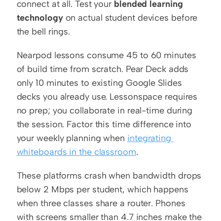
connect at all. Test your 
blended learning 
technology
 on actual student devices before 
the bell rings.
Nearpod lessons consume 45 to 60 minutes 
of build time from scratch. Pear Deck adds 
only 10 minutes to existing Google Slides 
decks you already use. Lessonspace requires 
no prep; you collaborate in real-time during 
the session. Factor this time difference into 
your weekly planning when 
integrating 
whiteboards in the classroom
.
These platforms crash when bandwidth drops 
below 2 Mbps per student, which happens 
when three classes share a router. Phones 
with screens smaller than 4.7 inches make the 