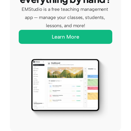
EMStudio is a free teaching management 
app — manage your classes, students, 
lessons, and more!
Learn More