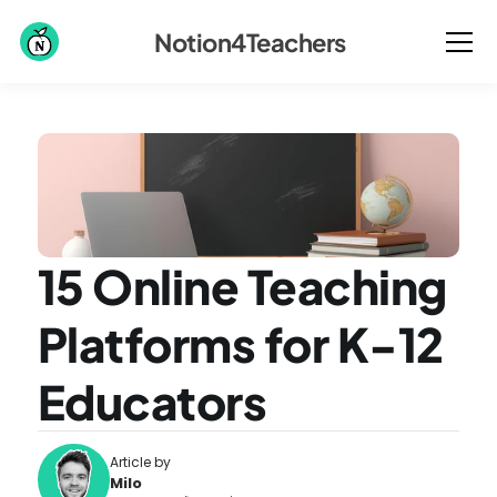
Notion4Teachers
15 Online Teaching 
Platforms for K-12 
Educators
Article by
Milo