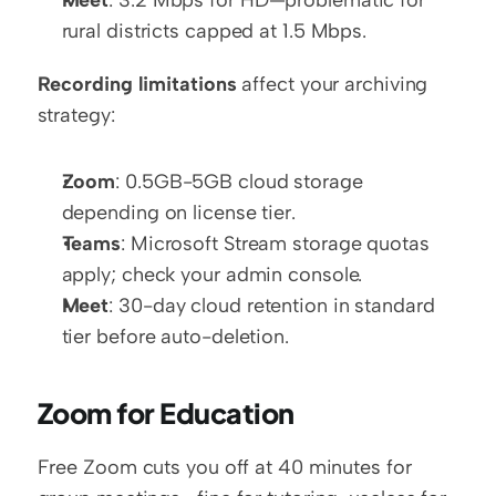
Meet
: 3.2 Mbps for HD—problematic for 
rural districts capped at 1.5 Mbps.
Recording limitations
 affect your archiving 
strategy:
Zoom
: 0.5GB-5GB cloud storage 
depending on license tier.
Teams
: Microsoft Stream storage quotas 
apply; check your admin console.
Meet
: 30-day cloud retention in standard 
tier before auto-deletion.
Zoom for Education
Free Zoom cuts you off at 40 minutes for 