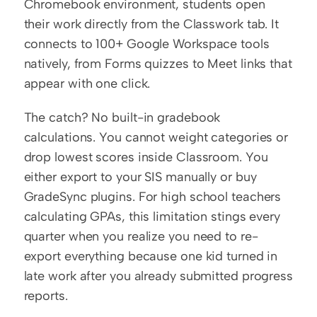
Chromebook environment, students open 
their work directly from the Classwork tab. It 
connects to 100+ Google Workspace tools 
natively, from Forms quizzes to Meet links that 
appear with one click.
The catch? No built-in gradebook 
calculations. You cannot weight categories or 
drop lowest scores inside Classroom. You 
either export to your SIS manually or buy 
GradeSync plugins. For high school teachers 
calculating GPAs, this limitation stings every 
quarter when you realize you need to re-
export everything because one kid turned in 
late work after you already submitted progress 
reports.