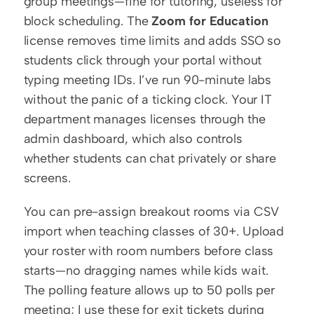
group meetings—fine for tutoring, useless for 
block scheduling. The 
Zoom for Education
license removes time limits and adds SSO so 
students click through your portal without 
typing meeting IDs. I’ve run 90-minute labs 
without the panic of a ticking clock. Your IT 
department manages licenses through the 
admin dashboard, which also controls 
whether students can chat privately or share 
screens.
You can pre-assign breakout rooms via CSV 
import when teaching classes of 30+. Upload 
your roster with room numbers before class 
starts—no dragging names while kids wait. 
The polling feature allows up to 50 polls per 
meeting; I use these for exit tickets during 