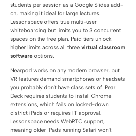
students per session as a Google Slides add-
on, making it ideal for large lectures. 
Lessonspace offers true multi-user 
whiteboarding but limits you to 3 concurrent 
spaces on the free plan. Paid tiers unlock 
higher limits across all three 
virtual classroom 
software
 options.
Nearpod works on any modern browser, but 
VR features demand smartphones or headsets 
you probably don't have class sets of. Pear 
Deck requires students to install Chrome 
extensions, which fails on locked-down 
district iPads or requires IT approval. 
Lessonspace needs WebRTC support, 
meaning older iPads running Safari won't 