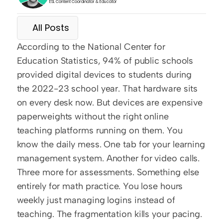
ESL Content Coordinator & Educator
All Posts
According to the National Center for 
Education Statistics, 94% of public schools 
provided digital devices to students during 
the 2022-23 school year. That hardware sits 
on every desk now. But devices are expensive 
paperweights without the right online 
teaching platforms running on them. You 
know the daily mess. One tab for your learning 
management system. Another for video calls. 
Three more for assessments. Something else 
entirely for math practice. You lose hours 
weekly just managing logins instead of 
teaching. The fragmentation kills your pacing.