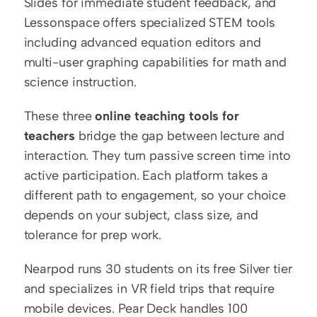
Slides for immediate student feedback, and 
Lessonspace offers specialized STEM tools 
including advanced equation editors and 
multi-user graphing capabilities for math and 
science instruction.
These three 
online teaching tools for 
teachers
 bridge the gap between lecture and 
interaction. They turn passive screen time into 
active participation. Each platform takes a 
different path to engagement, so your choice 
depends on your subject, class size, and 
tolerance for prep work.
Nearpod runs 30 students on its free Silver tier 
and specializes in VR field trips that require 
mobile devices. Pear Deck handles 100 