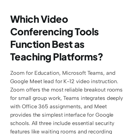
Which Video 
Conferencing Tools 
Function Best as 
Teaching Platforms?
Zoom for Education, Microsoft Teams, and 
Google Meet lead for K-12 video instruction. 
Zoom offers the most reliable breakout rooms 
for small group work, Teams integrates deeply 
with Office 365 assignments, and Meet 
provides the simplest interface for Google 
schools. All three include essential security 
features like waiting rooms and recording 