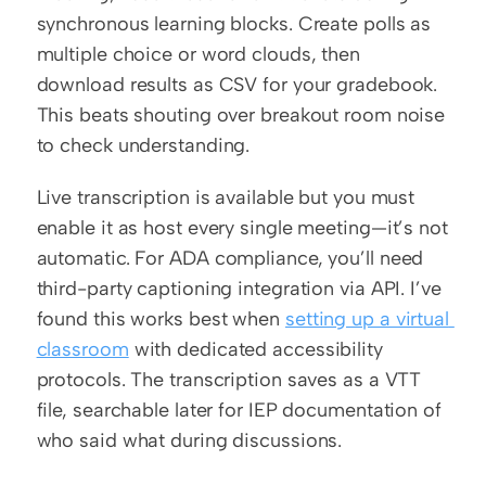
synchronous learning blocks. Create polls as 
multiple choice or word clouds, then 
download results as CSV for your gradebook. 
This beats shouting over breakout room noise 
to check understanding.
Live transcription is available but you must 
enable it as host every single meeting—it’s not 
automatic. For ADA compliance, you’ll need 
third-party captioning integration via API. I’ve 
found this works best when 
setting up a virtual 
classroom
 with dedicated accessibility 
protocols. The transcription saves as a VTT 
file, searchable later for IEP documentation of 
who said what during discussions.