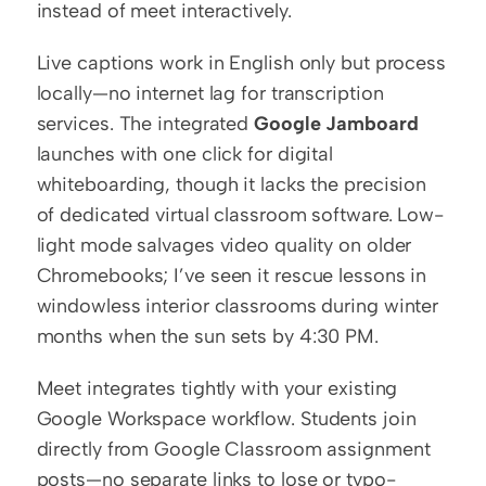
instead of meet interactively.
Live captions work in English only but process 
locally—no internet lag for transcription 
services. The integrated 
Google Jamboard
launches with one click for digital 
whiteboarding, though it lacks the precision 
of dedicated virtual classroom software. Low-
light mode salvages video quality on older 
Chromebooks; I’ve seen it rescue lessons in 
windowless interior classrooms during winter 
months when the sun sets by 4:30 PM.
Meet integrates tightly with your existing 
Google Workspace workflow. Students join 
directly from Google Classroom assignment 
posts—no separate links to lose or typo-