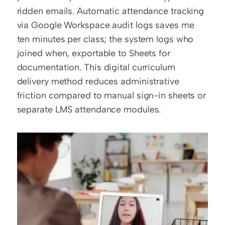
ridden emails. Automatic attendance tracking 
via Google Workspace audit logs saves me 
ten minutes per class; the system logs who 
joined when, exportable to Sheets for 
documentation. This digital curriculum 
delivery method reduces administrative 
friction compared to manual sign-in sheets or 
separate LMS attendance modules.