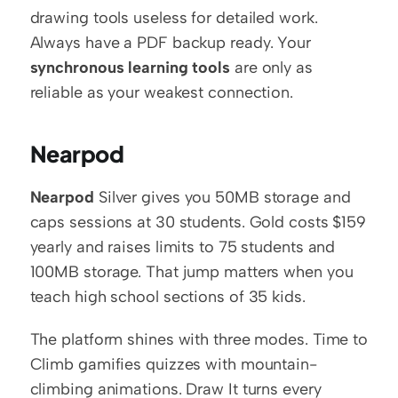
drawing tools useless for detailed work. 
Always have a PDF backup ready. Your 
synchronous learning tools
 are only as 
reliable as your weakest connection.
Nearpod
Nearpod
 Silver gives you 50MB storage and 
caps sessions at 30 students. Gold costs $159 
yearly and raises limits to 75 students and 
100MB storage. That jump matters when you 
teach high school sections of 35 kids.
The platform shines with three modes. Time to 
Climb gamifies quizzes with mountain-
climbing animations. Draw It turns every 