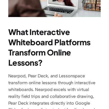
What Interactive 
Whiteboard Platforms 
Transform Online 
Lessons?
Nearpod, Pear Deck, and Lessonspace 
transform online lessons through interactive 
whiteboards. Nearpod excels with virtual 
reality field trips and collaborative drawing, 
Pear Deck integrates directly into Google 