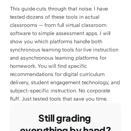
This guide cuts through that noise. I have 
tested dozens of these tools in actual 
classrooms — from full virtual classroom 
software to simple assessment apps. I will 
show you which platforms handle both 
synchronous learning tools for live instruction 
and asynchronous learning platforms for 
homework. You will find specific 
recommendations for digital curriculum 
delivery, student engagement technology, and 
subject-specific instruction. No corporate 
fluff. Just tested tools that save you time.
Still grading 
everything by hand?