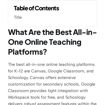
Table of Contents
Title
What Are the Best All-in-
One Online Teaching 
Platforms?
The best all-in-one online teaching platforms 
for K-12 are Canvas, Google Classroom, and 
Schoology. Canvas offers extensive 
customization for secondary schools, Google 
Classroom provides tight integration with 
Workspace tools for free, and Schoology 
delivers robust assessment features within the 