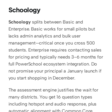
Schoology
Schoology
 splits between Basic and 
Enterprise. Basic works for small pilots but 
lacks admin analytics and bulk user 
management—critical once you cross 500 
students. Enterprise requires contacting sales 
for pricing and typically needs 3–6 months for 
full PowerSchool ecosystem integration. Do 
not promise your principal a January launch if 
you start shopping in December.
The assessment engine justifies the wait for 
many districts. You get 16 question types 
including hotspot and audio response, plus 
automatic alignment with Common Core 