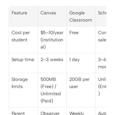
Feature
Canvas
Google 
School
Classroom
Cost per 
$5–10/year 
Free
Contact 
student
(institution
sales
al)
Setup time
2–3 weeks
1 day
3–6 
months
Storage 
500MB 
20GB per 
Unlimite
limits
(Free) / 
user
(Enterpr
Unlimited 
)
(Paid)
Parent 
Observer 
Weekly 
Automa