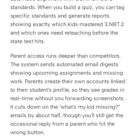
standards. When you build a quiz, you can tag 
specific standards and generate reports 
showing exactly which kids mastered 3.NBT.2 
and which ones need reteaching before the 
state test hits.
Parent access runs deeper than competitors. 
The system sends automated email digests 
showing upcoming assignments and missing 
work. Parents create their own accounts linked 
to their student's profile, so they see grades in 
real-time without you forwarding screenshots. 
It cuts down on the "what's my kid missing?" 
emails by about half, though you'll still get the 
occasional reply from a parent who hit the 
wrong button.