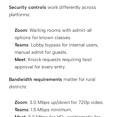
Security controls
 work differently across 
platforms:
Zoom
: Waiting rooms with admit-all 
options for known classes.
Teams
: Lobby bypass for internal users, 
manual admit for guests.
Meet
: Knock requests requiring host 
approval for every entry.
Bandwidth requirements
 matter for rural 
districts:
Zoom
: 3.0 Mbps up/down for 720p video.
Teams
: 1.5 Mbps minimum.