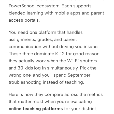
PowerSchool ecosystem. Each supports 
blended learning with mobile apps and parent 
access portals.
You need one platform that handles 
assignments, grades, and parent 
communication without driving you insane. 
These three dominate K-12 for good reason—
they actually work when the Wi-Fi sputters 
and 30 kids log in simultaneously. Pick the 
wrong one, and you'll spend September 
troubleshooting instead of teaching.
Here is how they compare across the metrics 
that matter most when you're evaluating 
online teaching platforms
 for your district.