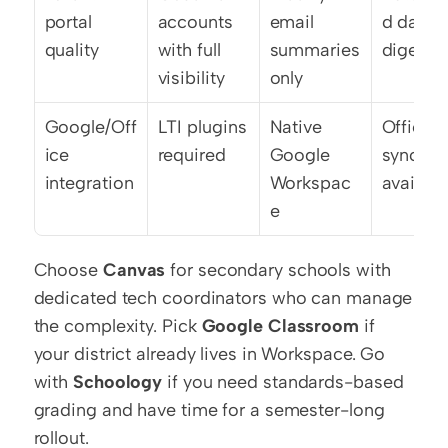
portal 
accounts 
email 
d daily 
quality
with full 
summaries 
digests
visibility
only
Google/Off
LTI plugins 
Native 
Office 3
ice 
required
Google 
sync 
integration
Workspac
availabl
e
Choose 
Canvas
 for secondary schools with 
dedicated tech coordinators who can manage 
the complexity. Pick 
Google Classroom
 if 
your district already lives in Workspace. Go 
with 
Schoology
 if you need standards-based 
grading and have time for a semester-long 
rollout.