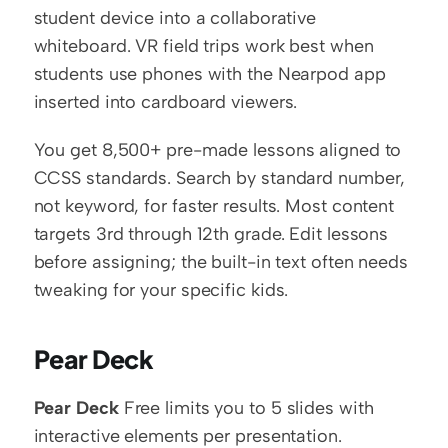
student device into a collaborative 
whiteboard. VR field trips work best when 
students use phones with the Nearpod app 
inserted into cardboard viewers.
You get 8,500+ pre-made lessons aligned to 
CCSS standards. Search by standard number, 
not keyword, for faster results. Most content 
targets 3rd through 12th grade. Edit lessons 
before assigning; the built-in text often needs 
tweaking for your specific kids.
Pear Deck
Pear Deck
 Free limits you to 5 slides with 
interactive elements per presentation. 