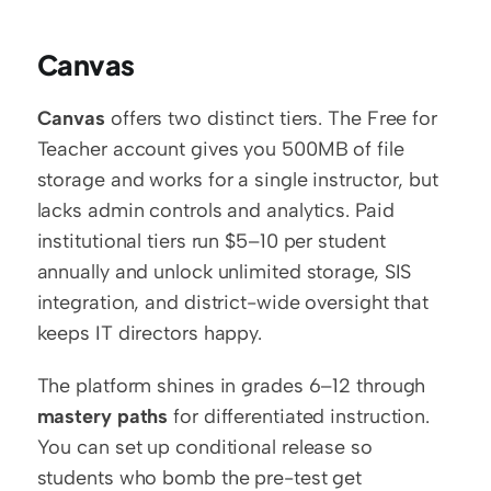
Canvas
Canvas
 offers two distinct tiers. The Free for 
Teacher account gives you 500MB of file 
storage and works for a single instructor, but 
lacks admin controls and analytics. Paid 
institutional tiers run $5–10 per student 
annually and unlock unlimited storage, SIS 
integration, and district-wide oversight that 
keeps IT directors happy.
The platform shines in grades 6–12 through 
mastery paths
 for differentiated instruction. 
You can set up conditional release so 
students who bomb the pre-test get 