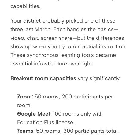
capabilities.
Your district probably picked one of these 
three last March. Each handles the basics—
video, chat, screen share—but the differences 
show up when you try to run actual instruction. 
These synchronous learning tools became 
essential infrastructure overnight.
Breakout room capacities
 vary significantly:
Zoom
: 50 rooms, 200 participants per 
room.
Google Meet
: 100 rooms only with 
Education Plus license.
Teams
: 50 rooms, 300 participants total.