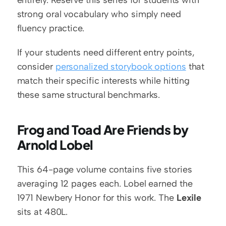
entirely. Reserve this series for students with 
strong oral vocabulary who simply need 
fluency practice.
If your students need different entry points, 
consider 
personalized storybook options
 that 
match their specific interests while hitting 
these same structural benchmarks.
Frog and Toad Are Friends by 
Arnold Lobel
This 64-page volume contains five stories 
averaging 12 pages each. Lobel earned the 
1971 Newbery Honor for this work. The 
Lexile
sits at 480L.