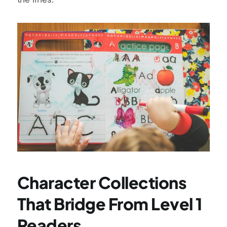
Character Collections 
That Bridge From Level 1 
Readers