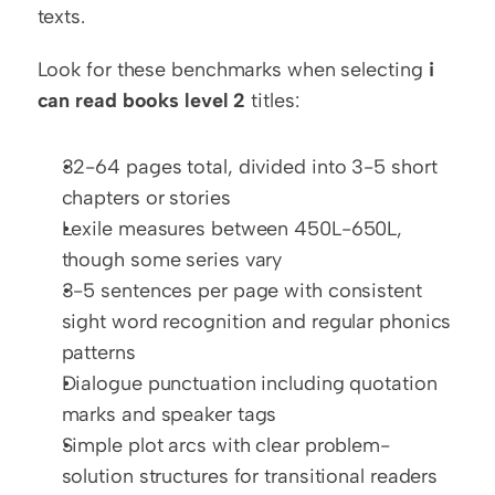
texts.
Look for these benchmarks when selecting 
i 
can read books level 2
 titles:
32-64 pages total, divided into 3-5 short 
chapters or stories
Lexile measures between 450L-650L, 
though some series vary
3-5 sentences per page with consistent 
sight word recognition and regular phonics 
patterns
Dialogue punctuation including quotation 
marks and speaker tags
Simple plot arcs with clear problem-
solution structures for transitional readers