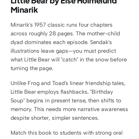
Little Bear by Else Holmelund 
Minarik
Minarik's 1957 classic runs four chapters 
across roughly 28 pages. The mother-child 
dyad dominates each episode. Sendak's 
illustrations leave gaps—you must predict 
what Little Bear will "catch" in the snow before 
turning the page.
Unlike Frog and Toad's linear friendship tales, 
Little Bear employs flashbacks. "Birthday 
Soup" begins in present tense, then shifts to 
memory. This needs more narrative awareness 
despite shorter, simpler sentences.
Match this book to students with strong oral 