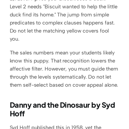
Level 2 needs "Biscuit wanted to help the little 
duck find its home." The jump from simple 
predicates to complex clauses happens fast. 
Do not let the matching yellow covers fool 
you.
The sales numbers mean your students likely 
know this puppy. That recognition lowers the 
affective filter. However, you must guide them 
through the levels systematically. Do not let 
them self-select based on cover appeal alone.
Danny and the Dinosaur by Syd 
Hoff
Syd Hoff published this in 1958, yet the 