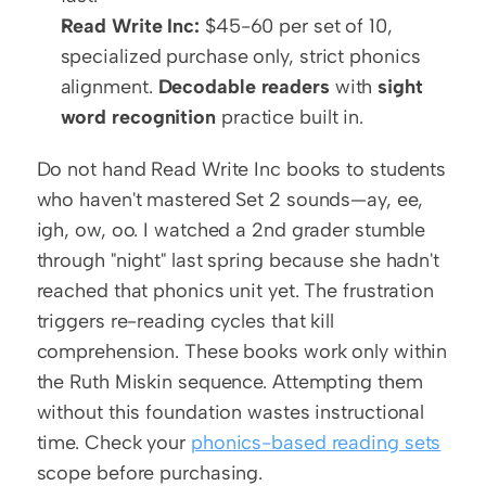
Read Write Inc:
 $45-60 per set of 10, 
specialized purchase only, strict phonics 
alignment. 
Decodable readers
 with 
sight 
word recognition
 practice built in.
Do not hand Read Write Inc books to students 
who haven't mastered Set 2 sounds—ay, ee, 
igh, ow, oo. I watched a 2nd grader stumble 
through "night" last spring because she hadn't 
reached that phonics unit yet. The frustration 
triggers re-reading cycles that kill 
comprehension. These books work only within 
the Ruth Miskin sequence. Attempting them 
without this foundation wastes instructional 
time. Check your 
phonics-based reading sets
scope before purchasing.