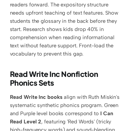
readers forward. The expository structure 
needs upfront teaching of text features. Show 
students the glossary in the back before they 
start. Research shows kids drop 40% in 
comprehension when reading informational 
text without feature support. Front-load the 
vocabulary to prevent this gap.
Read Write Inc Nonfiction 
Phonics Sets
Read Write Inc books
 align with Ruth Miskin's 
systematic synthetic phonics program. Green 
and Purple level books correspond to 
I Can 
Read Level 2
, featuring 'Red Words' (tricky 
high-frequency words) and sound-blending 