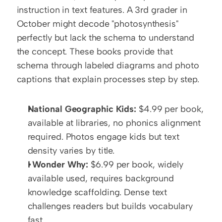
instruction in text features. A 3rd grader in 
October might decode "photosynthesis" 
perfectly but lack the schema to understand 
the concept. These books provide that 
schema through labeled diagrams and photo 
captions that explain processes step by step.
National Geographic Kids:
 $4.99 per book, 
available at libraries, no phonics alignment 
required. Photos engage kids but text 
density varies by title.
I Wonder Why:
 $6.99 per book, widely 
available used, requires background 
knowledge scaffolding. Dense text 
challenges readers but builds vocabulary 
fast.