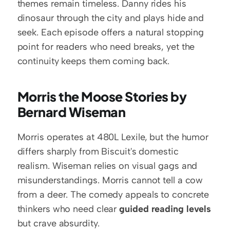
themes remain timeless. Danny rides his 
dinosaur through the city and plays hide and 
seek. Each episode offers a natural stopping 
point for readers who need breaks, yet the 
continuity keeps them coming back.
Morris the Moose Stories by 
Bernard Wiseman
Morris operates at 480L Lexile, but the humor 
differs sharply from Biscuit's domestic 
realism. Wiseman relies on visual gags and 
misunderstandings. Morris cannot tell a cow 
from a deer. The comedy appeals to concrete 
thinkers who need clear 
guided reading levels
but crave absurdity.