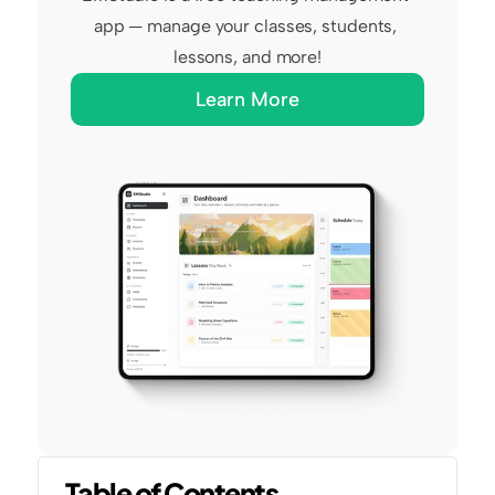
app — manage your classes, students, 
lessons, and more!
Learn More
Table of Contents