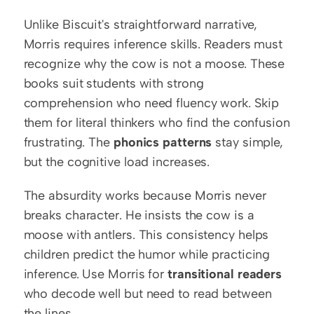
Unlike Biscuit's straightforward narrative, 
Morris requires inference skills. Readers must 
recognize why the cow is not a moose. These 
books suit students with strong 
comprehension who need fluency work. Skip 
them for literal thinkers who find the confusion 
frustrating. The 
phonics patterns
 stay simple, 
but the cognitive load increases.
The absurdity works because Morris never 
breaks character. He insists the cow is a 
moose with antlers. This consistency helps 
children predict the humor while practicing 
inference. Use Morris for 
transitional readers
who decode well but need to read between 
the lines.