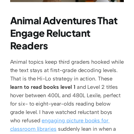
Animal Adventures That 
Engage Reluctant 
Readers
Animal topics keep third graders hooked while 
the text stays at first-grade decoding levels. 
That is the Hi-Lo strategy in action. These 
learn to read books level 1
 and Level 2 titles 
hover between 400L and 480L Lexile, perfect 
for six- to eight-year-olds reading below 
grade level. I have watched reluctant boys 
who refused 
engaging picture books for 
classroom libraries
 suddenly lean in when a 