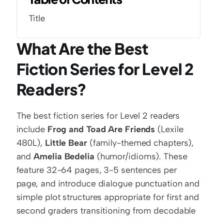
Title
What Are the Best 
Fiction Series for Level 2 
Readers?
The best fiction series for Level 2 readers 
include 
Frog and Toad Are Friends
 (Lexile 
480L), 
Little Bear
 (family-themed chapters), 
and 
Amelia Bedelia
 (humor/idioms). These 
feature 32-64 pages, 3-5 sentences per 
page, and introduce dialogue punctuation and 
simple plot structures appropriate for first and 
second graders transitioning from decodable 