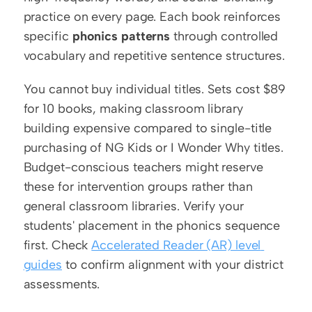
practice on every page. Each book reinforces 
specific 
phonics patterns
 through controlled 
vocabulary and repetitive sentence structures.
You cannot buy individual titles. Sets cost $89 
for 10 books, making classroom library 
building expensive compared to single-title 
purchasing of NG Kids or I Wonder Why titles. 
Budget-conscious teachers might reserve 
these for intervention groups rather than 
general classroom libraries. Verify your 
students' placement in the phonics sequence 
first. Check 
Accelerated Reader (AR) level 
guides
 to confirm alignment with your district 
assessments.