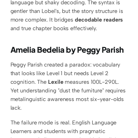
language but shaky decoding. The syntax is 
gentler than Lobel's, but the story structure is 
more complex. It bridges 
decodable readers
and true chapter books effectively.
Amelia Bedelia by Peggy Parish
Peggy Parish created a paradox: vocabulary 
that looks like Level 1 but needs Level 2 
cognition. The 
Lexile
 measures 100L-290L. 
Yet understanding "dust the furniture" requires 
metalinguistic awareness most six-year-olds 
lack.
The failure mode is real. English Language 
Learners and students with pragmatic 