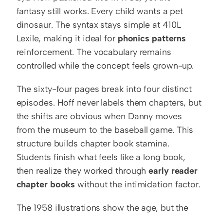
fantasy still works. Every child wants a pet 
dinosaur. The syntax stays simple at 410L 
Lexile, making it ideal for 
phonics patterns
reinforcement. The vocabulary remains 
controlled while the concept feels grown-up.
The sixty-four pages break into four distinct 
episodes. Hoff never labels them chapters, but 
the shifts are obvious when Danny moves 
from the museum to the baseball game. This 
structure builds chapter book stamina. 
Students finish what feels like a long book, 
then realize they worked through 
early reader 
chapter books
 without the intimidation factor.
The 1958 illustrations show the age, but the 