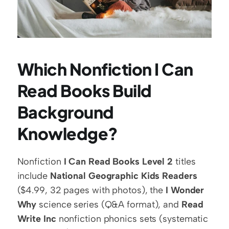
Which Nonfiction I Can 
Read Books Build 
Background 
Knowledge?
Nonfiction 
I Can Read Books Level 2
 titles 
include 
National Geographic Kids Readers
($4.99, 32 pages with photos), the 
I Wonder 
Why
 science series (Q&A format), and 
Read 
Write Inc
 nonfiction phonics sets (systematic 