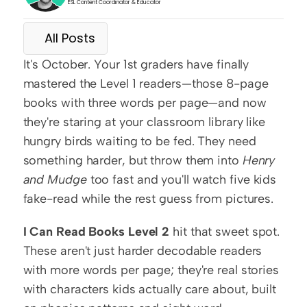
ESL Content Coordinator & Educator
All Posts
It's October. Your 1st graders have finally 
mastered the Level 1 readers—those 8-page 
books with three words per page—and now 
they're staring at your classroom library like 
hungry birds waiting to be fed. They need 
something harder, but throw them into 
Henry 
and Mudge
 too fast and you'll watch five kids 
fake-read while the rest guess from pictures.
I Can Read Books Level 2
 hit that sweet spot. 
These aren't just harder decodable readers 
with more words per page; they're real stories 
with characters kids actually care about, built 