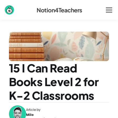
Notion4Teachers
15 I Can Read 
Books Level 2 for 
K-2 Classrooms
Article by
Milo