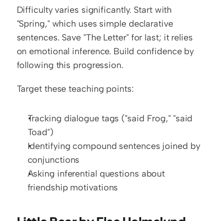
Difficulty varies significantly. Start with 
"Spring," which uses simple declarative 
sentences. Save "The Letter" for last; it relies 
on emotional inference. Build confidence by 
following this progression.
Target these teaching points:
Tracking dialogue tags ("said Frog," "said 
Toad")
Identifying compound sentences joined by 
conjunctions
Asking inferential questions about 
friendship motivations