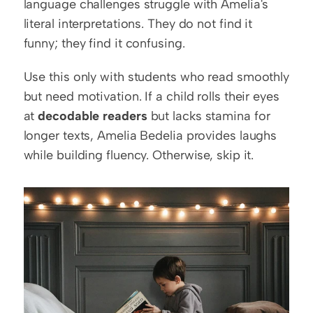
language challenges struggle with Amelia's 
literal interpretations. They do not find it 
funny; they find it confusing.
Use this only with students who read smoothly 
but need motivation. If a child rolls their eyes 
at 
decodable readers
 but lacks stamina for 
longer texts, Amelia Bedelia provides laughs 
while building fluency. Otherwise, skip it.