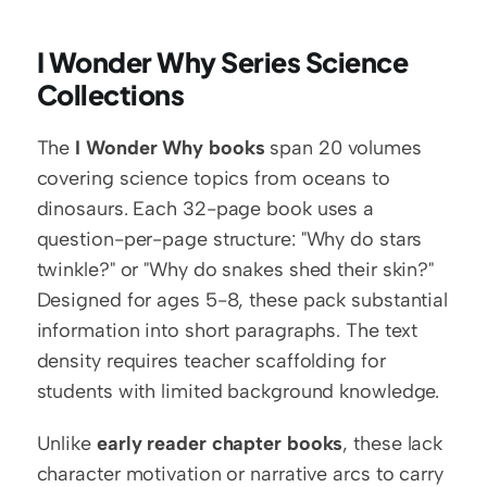
I Wonder Why Series Science 
Collections
The 
I Wonder Why books
 span 20 volumes 
covering science topics from oceans to 
dinosaurs. Each 32-page book uses a 
question-per-page structure: "Why do stars 
twinkle?" or "Why do snakes shed their skin?" 
Designed for ages 5-8, these pack substantial 
information into short paragraphs. The text 
density requires teacher scaffolding for 
students with limited background knowledge.
Unlike 
early reader chapter books
, these lack 
character motivation or narrative arcs to carry 