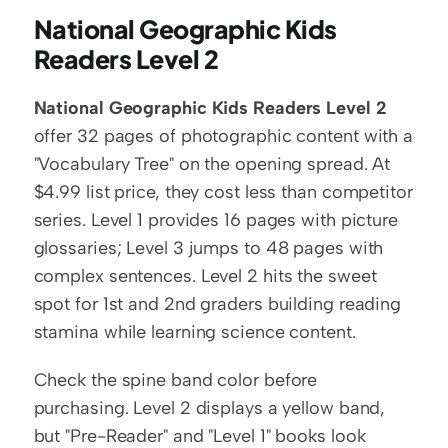
National Geographic Kids 
Readers Level 2
National Geographic Kids Readers Level 2
offer 32 pages of photographic content with a 
"Vocabulary Tree" on the opening spread. At 
$4.99 list price, they cost less than competitor 
series. Level 1 provides 16 pages with picture 
glossaries; Level 3 jumps to 48 pages with 
complex sentences. Level 2 hits the sweet 
spot for 1st and 2nd graders building reading 
stamina while learning science content.
Check the spine band color before 
purchasing. Level 2 displays a yellow band, 
but "Pre-Reader" and "Level 1" books look 