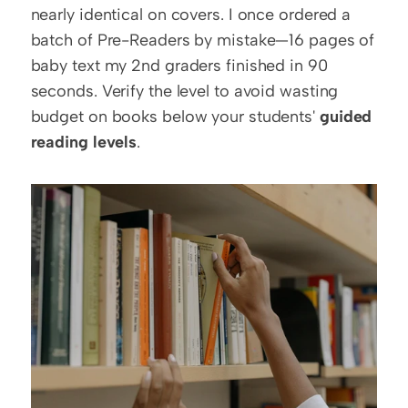
nearly identical on covers. I once ordered a 
batch of Pre-Readers by mistake—16 pages of 
baby text my 2nd graders finished in 90 
seconds. Verify the level to avoid wasting 
budget on books below your students' 
guided 
reading levels
.