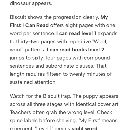
dinosaur appears.
Biscuit shows the progression clearly. 
My 
First I Can Read
 offers eight pages with one 
word per sentence. 
I can read level 1
 expands 
to thirty-two pages with repetitive "Woof, 
woof" patterns. 
I can read books level 2
jumps to sixty-four pages with compound 
sentences and subordinate clauses. That 
length requires fifteen to twenty minutes of 
sustained attention.
Watch for the Biscuit trap. The puppy appears 
across all three stages with identical cover art. 
Teachers often grab the wrong level. Check 
spine labels before shelving. "My First" means 
emergent. "Level 1" means 
sight word 