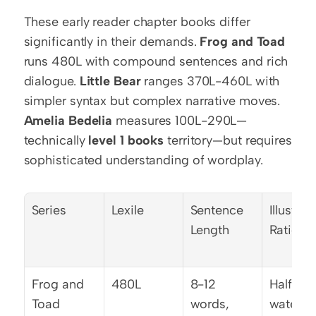
These early reader chapter books differ 
significantly in their demands. 
Frog and Toad
runs 480L with compound sentences and rich 
dialogue. 
Little Bear
 ranges 370L-460L with 
simpler syntax but complex narrative moves. 
Amelia Bedelia
 measures 100L-290L—
technically 
level 1 books
 territory—but requires 
sophisticated understanding of wordplay.
Series
Lexile
Sentence 
Illustrati
Length
Ratio
Frog and 
480L
8-12 
Half-pa
Toad
words, 
waterco