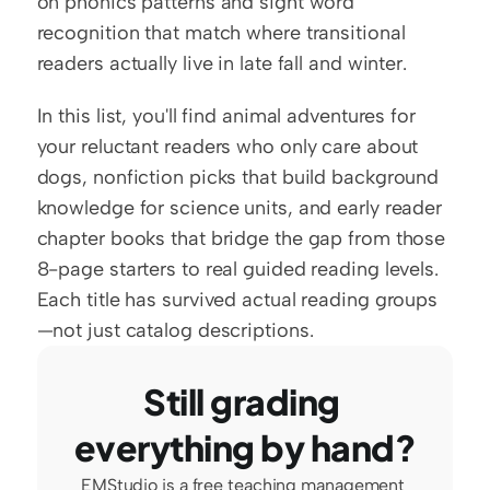
on phonics patterns and sight word 
recognition that match where transitional 
readers actually live in late fall and winter.
In this list, you'll find animal adventures for 
your reluctant readers who only care about 
dogs, nonfiction picks that build background 
knowledge for science units, and early reader 
chapter books that bridge the gap from those 
8-page starters to real guided reading levels. 
Each title has survived actual reading groups
—not just catalog descriptions.
Still grading 
everything by hand?
EMStudio is a free teaching management 