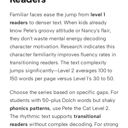
Familiar faces ease the jump from 
level 1 
readers
 to denser text. When kids already 
know Pete's groovy attitude or Nancy's flair, 
they don't waste mental energy decoding 
character motivation. Research indicates this 
character familiarity improves fluency rates in 
transitioning readers. The text complexity 
jumps significantly—Level 2 averages 100 to 
150 words per page versus Level 1's 30 to 50.
Choose the series based on specific gaps. For 
students with 50-plus Dolch words but shaky 
phonics patterns
, use Pete the Cat Level 2. 
The rhythmic text supports 
transitional 
readers
 without complex decoding. For strong 