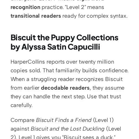
recognition
 practice. "Level 2" means 
transitional readers
 ready for complex syntax.
Biscuit the Puppy Collections 
by Alyssa Satin Capucilli
HarperCollins reports over twenty million 
copies sold. That familiarity builds confidence. 
When a struggling reader recognizes Biscuit 
from earlier 
decodable readers
, they assume 
they can handle the next step. Use that trust 
carefully.
Compare 
Biscuit Finds a Friend
 (Level 1) 
against 
Biscuit and the Lost Duckling
 (Level 
2). Level 1 gives you "Biscuit sees a duck." 