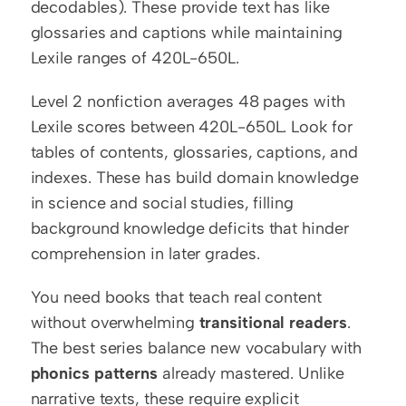
decodables). These provide text has like 
glossaries and captions while maintaining 
Lexile ranges of 420L-650L.
Level 2 nonfiction averages 48 pages with 
Lexile scores between 420L-650L. Look for 
tables of contents, glossaries, captions, and 
indexes. These has build domain knowledge 
in science and social studies, filling 
background knowledge deficits that hinder 
comprehension in later grades.
You need books that teach real content 
without overwhelming 
transitional readers
. 
The best series balance new vocabulary with 
phonics patterns
 already mastered. Unlike 
narrative texts, these require explicit 