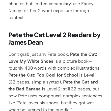
phonics but limited vocabulary, use Fancy 
Nancy for Tier 2 word exposure through 
context.
Pete the Cat Level 2 Readers by 
James Dean
Don't grab just any Pete book. 
Pete the Cat: I 
Love My White Shoes
 is a picture book—
roughly 400 words with complex illustrations. 
Pete the Cat: Too Cool for School
 is Level 1 
(32 pages, simple syntax). 
Pete the Cat and 
the Bad Banana
 is Level 2: still 32 pages, but 
now Pete uses compound-complex sentences 
like "Pete loves his shoes, but they got wet 
when he jumped in the puddle."