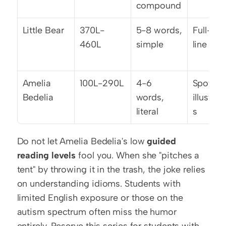
compound
Little Bear
370L-
5-8 words, 
Full-pag
460L
simple
line art
Amelia 
100L-290L
4-6 
Spot 
Bedelia
words, 
illustrat
literal
s
Do not let Amelia Bedelia's low 
guided 
reading levels
 fool you. When she "pitches a 
tent" by throwing it in the trash, the joke relies 
on understanding idioms. Students with 
limited English exposure or those on the 
autism spectrum often miss the humor 