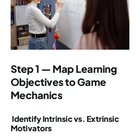
Step 1 — Map Learning 
Objectives to Game 
Mechanics
 Identify Intrinsic vs. Extrinsic 
Motivators