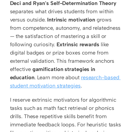
Deci and Ryan's Self-Determination Theory
separates what drives students from within 
versus outside. 
Intrinsic motivation
 grows 
from competence, autonomy, and relatedness 
— the satisfaction of mastering a skill or 
following curiosity. 
Extrinsic rewards
 like 
digital badges or prize boxes come from 
external validation. This framework anchors 
effective 
gamification strategies in 
education
. Learn more about 
research-based 
student motivation strategies
.
I reserve extrinsic motivators for algorithmic 
tasks such as math fact retrieval or phonics 
drills. These repetitive skills benefit from 
immediate feedback loops. For heuristic tasks 