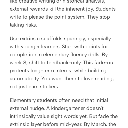
like creative writing or historical analysis, 
external rewards kill the inherent joy. Students 
write to please the point system. They stop 
taking risks.
Use extrinsic scaffolds sparingly, especially 
with younger learners. Start with points for 
completion in elementary fluency drills. By 
week 8, shift to feedback-only. This fade-out 
protects long-term interest while building 
automaticity. You want them to love reading, 
not just earn stickers.
Elementary students often need that initial 
external nudge. A kindergartener doesn't 
intrinsically value sight words yet. But fade the 
extrinsic layer before mid-year. By March, the 