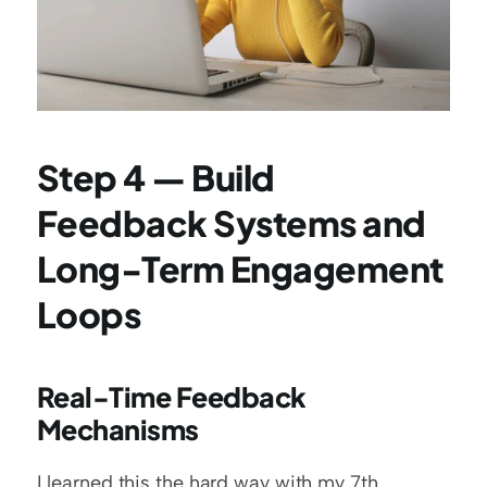
Step 4 — Build 
Feedback Systems and 
Long-Term Engagement 
Loops
Real-Time Feedback 
Mechanisms
I learned this the hard way with my 7th 