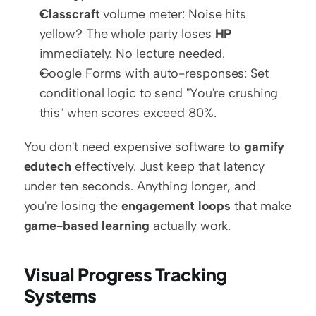
Classcraft
 volume meter: Noise hits 
yellow? The whole party loses 
HP
immediately. No lecture needed.
Google Forms with auto-responses: Set 
conditional logic to send "You're crushing 
this" when scores exceed 80%.
You don't need expensive software to 
gamify 
edutech
 effectively. Just keep that latency 
under ten seconds. Anything longer, and 
you're losing the 
engagement loops
 that make 
game-based learning
 actually work.
Visual Progress Tracking 
Systems