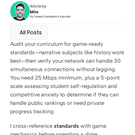
Article by
Milo
ESL Content Coordinator & Educator
All Posts
Audit your curriculum for game-ready 
standards—narrative subjects like history work 
best—then verify your network can handle 30 
simultaneous connections without lagging. 
You need 25 Mbps minimum, plus a 5-point 
scale assessing student self-regulation and 
competitive anxiety to determine if they can 
handle public rankings or need private 
progress tracking.
I cross-reference 
standards
 with game 
mechanics before spending a dime. 