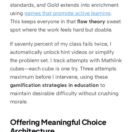
standards, and Gold extends into enrichment 
using 
games that promote active learning
. 
This keeps everyone in that 
flow theory
 sweet 
spot where the work feels hard but doable.
If seventy percent of my class fails twice, I 
automatically unlock hint videos or simplify 
the problem set. I track attempts with Mathlink 
cubes—each cube is one try. Three attempts 
maximum before I intervene, using these 
gamification strategies in education
 to 
maintain desirable difficulty without crushing 
morale.
Offering Meaningful Choice 
Architecture