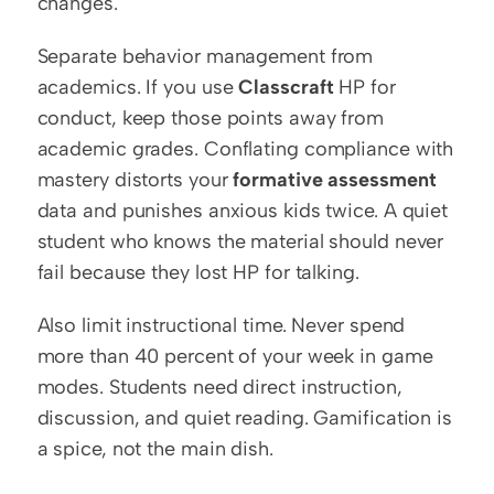
changes.
Separate behavior management from 
academics. If you use 
Classcraft
 HP for 
conduct, keep those points away from 
academic grades. Conflating compliance with 
mastery distorts your 
formative assessment
data and punishes anxious kids twice. A quiet 
student who knows the material should never 
fail because they lost HP for talking.
Also limit instructional time. Never spend 
more than 40 percent of your week in game 
modes. Students need direct instruction, 
discussion, and quiet reading. Gamification is 
a spice, not the main dish.