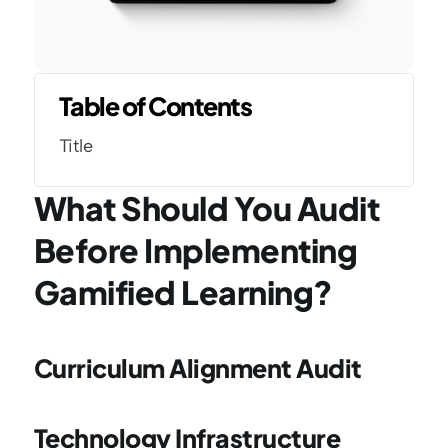
Table of Contents
Title
What Should You Audit 
Before Implementing 
Gamified Learning?
Curriculum Alignment Audit
Technology Infrastructure 