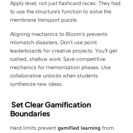
Apply level, not just flashcard races. They had 
to use the structure's function to solve the 
membrane transport puzzle.
Aligning mechanics to Bloom's prevents 
mismatch disasters. Don't use point 
leaderboards for creative projects. You'll get 
rushed, shallow work. Save competitive 
mechanics for memorization phases. Use 
collaborative unlocks when students 
synthesize new ideas.
 Set Clear Gamification 
Boundaries
Hard limits prevent 
gamified learning
 from 