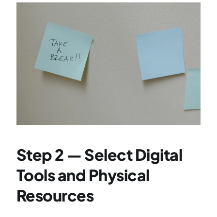
Step 2 — Select Digital 
Tools and Physical 
Resources