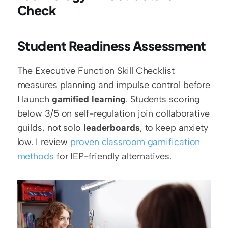
Check
Student Readiness Assessment
The Executive Function Skill Checklist 
measures planning and impulse control before 
I launch 
gamified learning
. Students scoring 
below 3/5 on self-regulation join collaborative 
guilds, not solo 
leaderboards
, to keep anxiety 
low. I review 
proven classroom gamification 
methods
 for IEP-friendly alternatives.