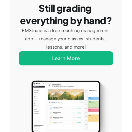
Still grading 
everything by hand?
EMStudio is a free teaching management 
app — manage your classes, students, 
lessons, and more!
Learn More