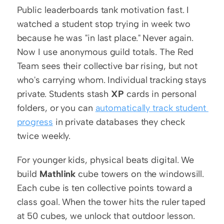
Public leaderboards tank motivation fast. I 
watched a student stop trying in week two 
because he was "in last place." Never again. 
Now I use anonymous guild totals. The Red 
Team sees their collective bar rising, but not 
who's carrying whom. Individual tracking stays 
private. Students stash 
XP
 cards in personal 
folders, or you can 
automatically track student 
progress
 in private databases they check 
twice weekly.
For younger kids, physical beats digital. We 
build 
Mathlink
 cube towers on the windowsill. 
Each cube is ten collective points toward a 
class goal. When the tower hits the ruler taped 
at 50 cubes, we unlock that outdoor lesson. 