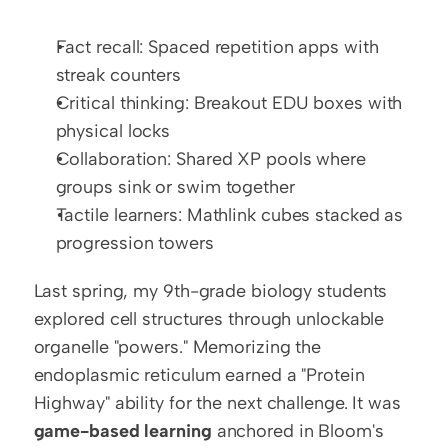
Fact recall: Spaced repetition apps with 
streak counters
Critical thinking: Breakout EDU boxes with 
physical locks
Collaboration: Shared XP pools where 
groups sink or swim together
Tactile learners: Mathlink cubes stacked as 
progression towers
Last spring, my 9th-grade biology students 
explored cell structures through unlockable 
organelle "powers." Memorizing the 
endoplasmic reticulum earned a "Protein 
Highway" ability for the next challenge. It was 
game-based learning
 anchored in Bloom's 