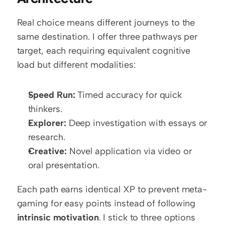
Real choice means different journeys to the 
same destination. I offer three pathways per 
target, each requiring equivalent cognitive 
load but different modalities:
Speed Run:
 Timed accuracy for quick 
thinkers.
Explorer:
 Deep investigation with essays or 
research.
Creative:
 Novel application via video or 
oral presentation.
Each path earns identical XP to prevent meta-
gaming for easy points instead of following 
intrinsic motivation
. I stick to three options 