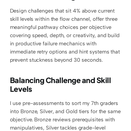
Design challenges that sit 4% above current 
skill levels within the flow channel, offer three 
meaningful pathway choices per objective 
covering speed, depth, or creativity, and build 
in productive failure mechanics with 
immediate retry options and hint systems that 
prevent stuckness beyond 30 seconds.
Balancing Challenge and Skill 
Levels
I use pre-assessments to sort my 7th graders 
into Bronze, Silver, and Gold tiers for the same 
objective. Bronze reviews prerequisites with 
manipulatives, Silver tackles grade-level 