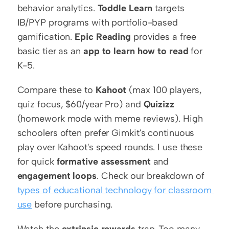
behavior analytics. 
Toddle Learn
 targets 
IB/PYP programs with portfolio-based 
gamification. 
Epic Reading
 provides a free 
basic tier as an 
app to learn how to read
 for 
K-5.
Compare these to 
Kahoot
 (max 100 players, 
quiz focus, $60/year Pro) and 
Quizizz
(homework mode with meme reviews). High 
schoolers often prefer Gimkit's continuous 
play over Kahoot's speed rounds. I use these 
for quick 
formative assessment
 and 
engagement loops
. Check our breakdown of 
types of educational technology for classroom 
use
 before purchasing.