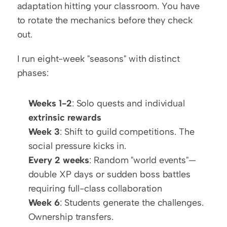
adaptation hitting your classroom. You have 
to rotate the mechanics before they check 
out.
I run eight-week "seasons" with distinct 
phases:
Weeks 1-2
: Solo quests and individual 
extrinsic rewards
Week 3
: Shift to guild competitions. The 
social pressure kicks in.
Every 2 weeks
: Random "world events"—
double XP days or sudden boss battles 
requiring full-class collaboration
Week 6
: Students generate the challenges. 
Ownership transfers.