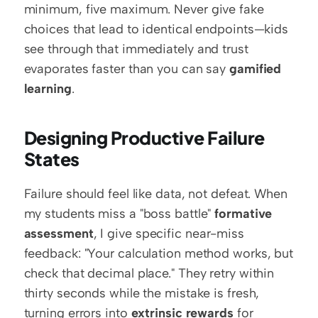
minimum, five maximum. Never give fake 
choices that lead to identical endpoints—kids 
see through that immediately and trust 
evaporates faster than you can say 
gamified 
learning
.
Designing Productive Failure 
States
Failure should feel like data, not defeat. When 
my students miss a "boss battle" 
formative 
assessment
, I give specific near-miss 
feedback: "Your calculation method works, but 
check that decimal place." They retry within 
thirty seconds while the mistake is fresh, 
turning errors into 
extrinsic rewards
 for 