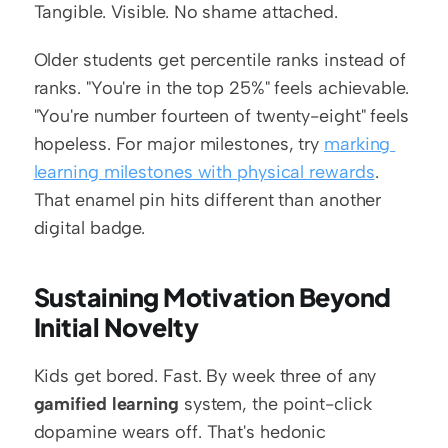
Tangible. Visible. No shame attached.
Older students get percentile ranks instead of 
ranks. "You're in the top 25%" feels achievable. 
"You're number fourteen of twenty-eight" feels 
hopeless. For major milestones, try 
marking 
learning milestones with physical rewards
. 
That enamel pin hits different than another 
digital badge.
Sustaining Motivation Beyond 
Initial Novelty
Kids get bored. Fast. By week three of any 
gamified learning
 system, the point-click 
dopamine wears off. That's hedonic 