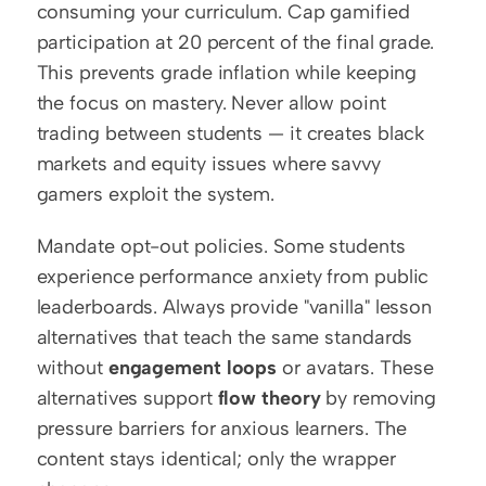
consuming your curriculum. Cap gamified 
participation at 20 percent of the final grade. 
This prevents grade inflation while keeping 
the focus on mastery. Never allow point 
trading between students — it creates black 
markets and equity issues where savvy 
gamers exploit the system.
Mandate opt-out policies. Some students 
experience performance anxiety from public 
leaderboards. Always provide "vanilla" lesson 
alternatives that teach the same standards 
without 
engagement loops
 or avatars. These 
alternatives support 
flow theory
 by removing 
pressure barriers for anxious learners. The 
content stays identical; only the wrapper 