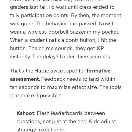
graders last fall. I'd wait until class ended to 
tally participation points. By then, the moment 
was gone. The behavior had passed. Now I 
wear a wireless doorbell buzzer in my pocket. 
When a student nails a contribution, I hit the 
button. The chime sounds, they get 
XP
instantly. The delay? Under three seconds.
That's the Hattie sweet spot for 
formative 
assessment
. Feedback needs to land within 
ten seconds to maximize effect size. The tools 
that make it possible:
Kahoot
: Flash leaderboards between 
questions, not just at the end. Kids adjust 
strategy in real time.