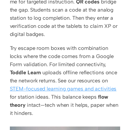
me for targeted instruction. 
QR codes
 bridge 
the gap. Students scan a code at the analog 
station to log completion. Then they enter a 
verification code at the tablets to claim XP or 
digital badges.
Try escape room boxes with combination 
locks where the code comes from a Google 
Form validation. For limited connectivity, 
Toddle Learn
 uploads offline reflections once 
the network returns. See our resources on 
STEM-focused learning games and activities
for station ideas. This balance keeps 
flow 
theory
 intact—tech when it helps, paper when 
it hinders.