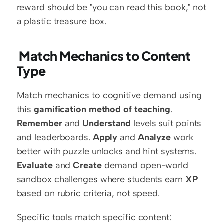
reward should be "you can read this book," not 
a plastic treasure box.
 Match Mechanics to Content 
Type
Match mechanics to cognitive demand using 
this 
gamification method of teaching
. 
Remember
 and 
Understand
 levels suit points 
and leaderboards. 
Apply
 and 
Analyze
 work 
better with puzzle unlocks and hint systems. 
Evaluate
 and 
Create
 demand open-world 
sandbox challenges where students earn 
XP
based on rubric criteria, not speed.
Specific tools match specific content: