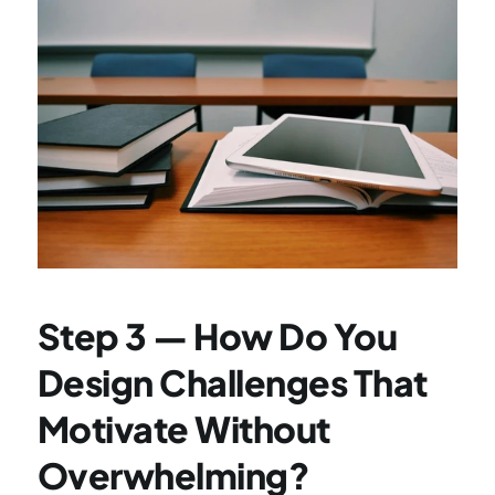
Step 3 — How Do You 
Design Challenges That 
Motivate Without 
Overwhelming?