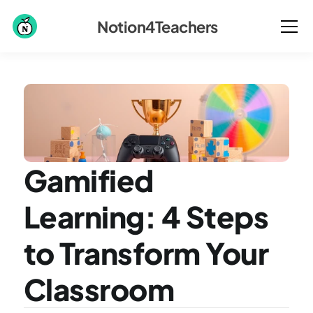
Notion4Teachers
Gamified 
Learning: 4 Steps 
to Transform Your 
Classroom