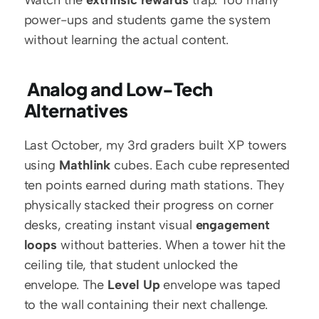
Watch the 
extrinsic rewards
 trap. Too many 
power-ups and students game the system 
without learning the actual content.
 Analog and Low-Tech 
Alternatives
Last October, my 3rd graders built XP towers 
using 
Mathlink
 cubes. Each cube represented 
ten points earned during math stations. They 
physically stacked their progress on corner 
desks, creating instant visual 
engagement 
loops
 without batteries. When a tower hit the 
ceiling tile, that student unlocked the 
envelope. The 
Level Up
 envelope was taped 
to the wall containing their next challenge.