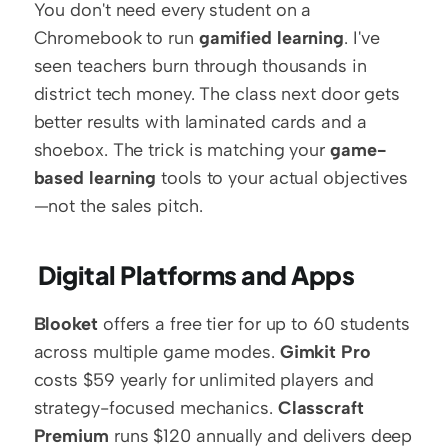
You don't need every student on a 
Chromebook to run 
gamified learning
. I've 
seen teachers burn through thousands in 
district tech money. The class next door gets 
better results with laminated cards and a 
shoebox. The trick is matching your 
game-
based learning
 tools to your actual objectives
—not the sales pitch.
 Digital Platforms and Apps
Blooket
 offers a free tier for up to 60 students 
across multiple game modes. 
Gimkit Pro
costs $59 yearly for unlimited players and 
strategy-focused mechanics. 
Classcraft 
Premium
 runs $120 annually and delivers deep 