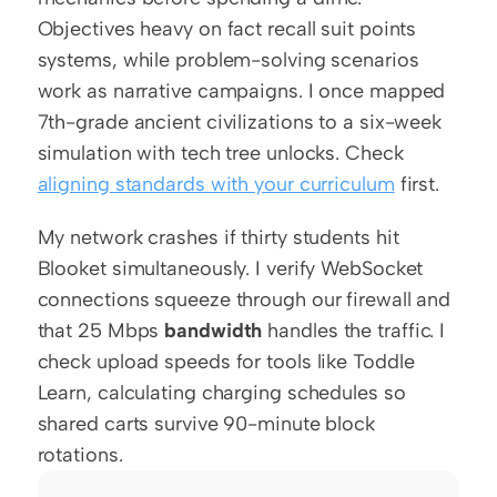
Objectives heavy on fact recall suit points 
systems, while problem-solving scenarios 
work as narrative campaigns. I once mapped 
7th-grade ancient civilizations to a six-week 
simulation with tech tree unlocks. Check 
aligning standards with your curriculum
 first.
My network crashes if thirty students hit 
Blooket simultaneously. I verify WebSocket 
connections squeeze through our firewall and 
that 25 Mbps 
bandwidth
 handles the traffic. I 
check upload speeds for tools like Toddle 
Learn, calculating charging schedules so 
shared carts survive 90-minute block 
rotations.