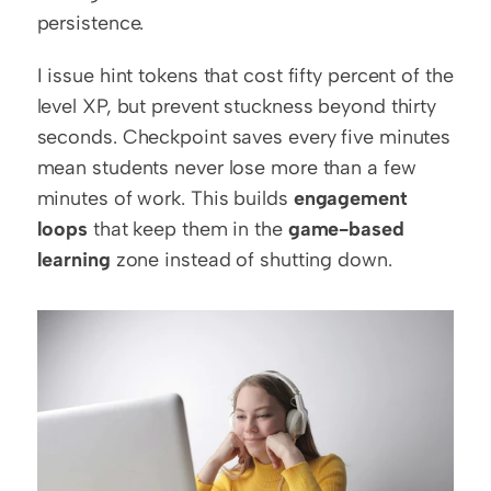
persistence.
I issue hint tokens that cost fifty percent of the 
level XP, but prevent stuckness beyond thirty 
seconds. Checkpoint saves every five minutes 
mean students never lose more than a few 
minutes of work. This builds 
engagement 
loops
 that keep them in the 
game-based 
learning
 zone instead of shutting down.