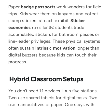
Paper 
badge passports
 work wonders for field 
trips. Kids wear them on lanyards and collect 
stamp stickers at each exhibit. 
Sticker 
economies
 run silently: students trade 
accumulated stickers for bathroom passes or 
line-leader privileges. These physical systems 
often sustain 
intrinsic motivation
 longer than 
digital buzzers because kids can touch their 
progress.
 Hybrid Classroom Setups
You don't need 1:1 devices. I run five stations. 
Two use shared tablets for digital tasks. Two 
use manipulatives or paper. One stays with 