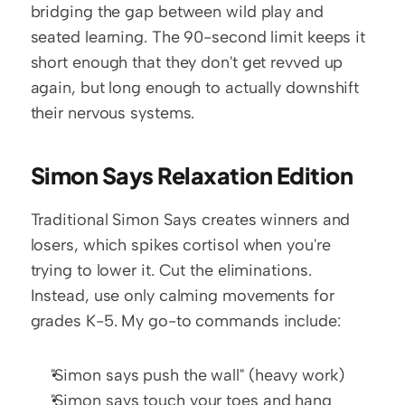
bridging the gap between wild play and 
seated learning. The 90-second limit keeps it 
short enough that they don't get revved up 
again, but long enough to actually downshift 
their nervous systems.
Simon Says Relaxation Edition
Traditional Simon Says creates winners and 
losers, which spikes cortisol when you're 
trying to lower it. Cut the eliminations. 
Instead, use only calming movements for 
grades K-5. My go-to commands include:
"Simon says push the wall" (heavy work)
"Simon says touch your toes and hang 