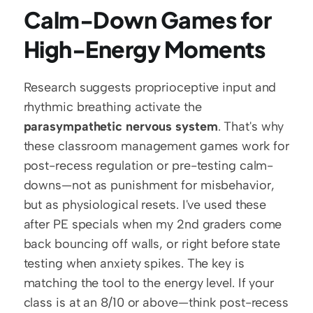
Calm-Down Games for 
High-Energy Moments
Research suggests proprioceptive input and 
rhythmic breathing activate the 
parasympathetic nervous system
. That's why 
these classroom management games work for 
post-recess regulation or pre-testing calm-
downs—not as punishment for misbehavior, 
but as physiological resets. I've used these 
after PE specials when my 2nd graders come 
back bouncing off walls, or right before state 
testing when anxiety spikes. The key is 
matching the tool to the energy level. If your 
class is at an 8/10 or above—think post-recess 