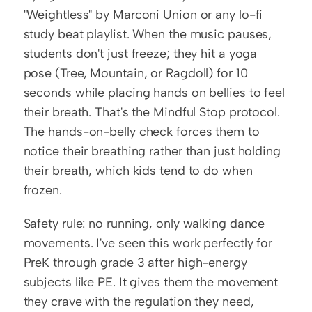
"Weightless" by Marconi Union or any lo-fi 
study beat playlist. When the music pauses, 
students don't just freeze; they hit a yoga 
pose (Tree, Mountain, or Ragdoll) for 10 
seconds while placing hands on bellies to feel 
their breath. That's the Mindful Stop protocol. 
The hands-on-belly check forces them to 
notice their breathing rather than just holding 
their breath, which kids tend to do when 
frozen.
Safety rule: no running, only walking dance 
movements. I've seen this work perfectly for 
PreK through grade 3 after high-energy 
subjects like PE. It gives them the movement 
they crave with the regulation they need, 