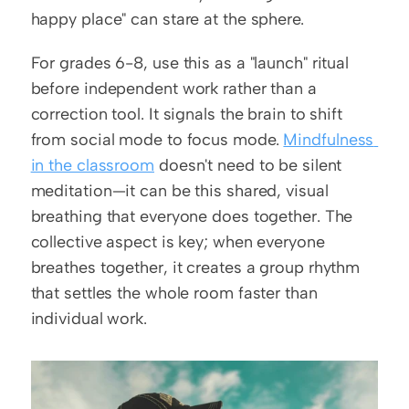
happy place" can stare at the sphere.
For grades 6-8, use this as a "launch" ritual 
before independent work rather than a 
correction tool. It signals the brain to shift 
from social mode to focus mode. 
Mindfulness 
in the classroom
 doesn't need to be silent 
meditation—it can be this shared, visual 
breathing that everyone does together. The 
collective aspect is key; when everyone 
breathes together, it creates a group rhythm 
that settles the whole room faster than 
individual work.