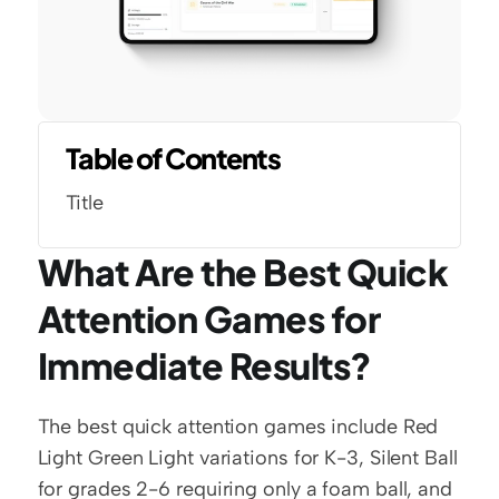
Table of Contents
Title
What Are the Best Quick 
Attention Games for 
Immediate Results?
The best quick attention games include Red 
Light Green Light variations for K-3, Silent Ball 
for grades 2-6 requiring only a foam ball, and 