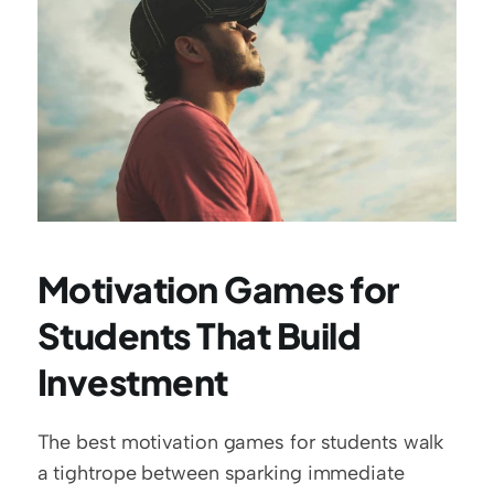
Motivation Games for 
Students That Build 
Investment
The best motivation games for students walk 
a tightrope between sparking immediate 