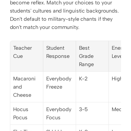
become reflex. Match your choices to your 
students' cultures and linguistic backgrounds. 
Don't default to military-style chants if they 
don't match your community.
Teacher 
Student 
Best 
Energy 
Cue
Response
Grade 
Level
Range
Macaroni 
Everybody 
K-2
High
and 
Freeze
Cheese
Hocus 
Everybody 
3-5
Mediu
Pocus
Focus