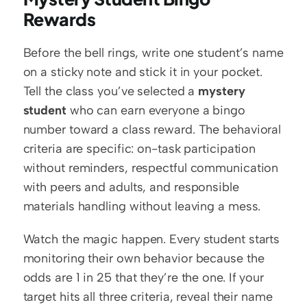
Rewards
Before the bell rings, write one student’s name 
on a sticky note and stick it in your pocket. 
Tell the class you’ve selected a 
mystery 
student
 who can earn everyone a bingo 
number toward a class reward. The behavioral 
criteria are specific: on-task participation 
without reminders, respectful communication 
with peers and adults, and responsible 
materials handling without leaving a mess.
Watch the magic happen. Every student starts 
monitoring their own behavior because the 
odds are 1 in 25 that they’re the one. If your 
target hits all three criteria, reveal their name 