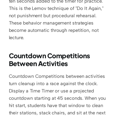
ten seconds added to the timer for practice. 
This is the Lemov technique of "Do It Again," 
not punishment but procedural rehearsal. 
These behavior management strategies 
become automatic through repetition, not 
lecture.
Countdown Competitions 
Between Activities
Countdown Competitions between activities 
turn cleanup into a race against the clock. 
Display a Time Timer or use a projected 
countdown starting at 45 seconds. When you 
hit start, students have that window to clean 
their stations, stack chairs, and sit at the next 