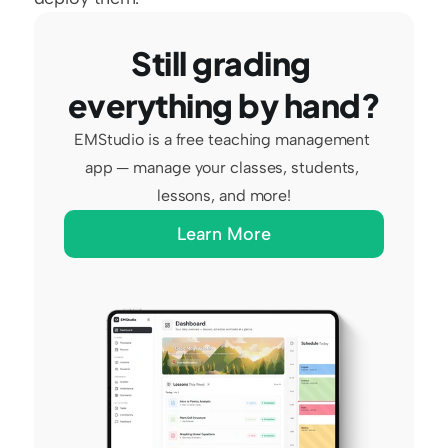
Still grading 
everything by hand?
EMStudio is a free teaching management 
app — manage your classes, students, 
lessons, and more!
Learn More