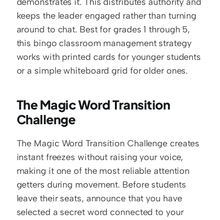
demonstrates it. This distributes authority and 
keeps the leader engaged rather than turning 
around to chat. Best for grades 1 through 5, 
this bingo classroom management strategy 
works with printed cards for younger students 
or a simple whiteboard grid for older ones.
The Magic Word Transition 
Challenge
The Magic Word Transition Challenge creates 
instant freezes without raising your voice, 
making it one of the most reliable attention 
getters during movement. Before students 
leave their seats, announce that you have 
selected a secret word connected to your 