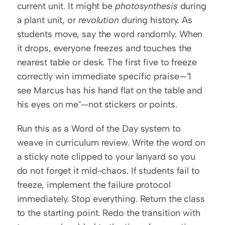
current unit. It might be 
photosynthesis
 during 
a plant unit, or 
revolution
 during history. As 
students move, say the word randomly. When 
it drops, everyone freezes and touches the 
nearest table or desk. The first five to freeze 
correctly win immediate specific praise—"I 
see Marcus has his hand flat on the table and 
his eyes on me"—not stickers or points.
Run this as a Word of the Day system to 
weave in curriculum review. Write the word on 
a sticky note clipped to your lanyard so you 
do not forget it mid-chaos. If students fail to 
freeze, implement the failure protocol 
immediately. Stop everything. Return the class 
to the starting point. Redo the transition with 