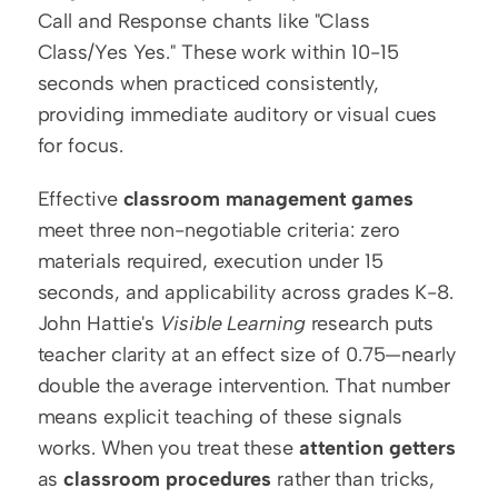
Call and Response chants like "Class 
Class/Yes Yes." These work within 10-15 
seconds when practiced consistently, 
providing immediate auditory or visual cues 
for focus.
Effective 
classroom management games
meet three non-negotiable criteria: zero 
materials required, execution under 15 
seconds, and applicability across grades K-8. 
John Hattie's 
Visible Learning
 research puts 
teacher clarity at an effect size of 0.75—nearly 
double the average intervention. That number 
means explicit teaching of these signals 
works. When you treat these 
attention getters
as 
classroom procedures
 rather than tricks, 