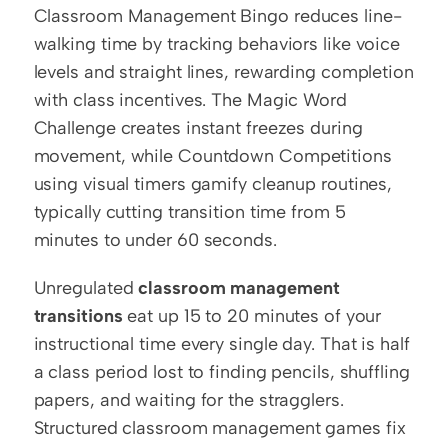
Classroom Management Bingo reduces line-
walking time by tracking behaviors like voice 
levels and straight lines, rewarding completion 
with class incentives. The Magic Word 
Challenge creates instant freezes during 
movement, while Countdown Competitions 
using visual timers gamify cleanup routines, 
typically cutting transition time from 5 
minutes to under 60 seconds.
Unregulated 
classroom management 
transitions
 eat up 15 to 20 minutes of your 
instructional time every single day. That is half 
a class period lost to finding pencils, shuffling 
papers, and waiting for the stragglers. 
Structured classroom management games fix 