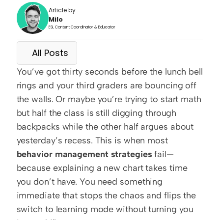
Article by
Milo
ESL Content Coordinator & Educator
All Posts
You’ve got thirty seconds before the lunch bell 
rings and your third graders are bouncing off 
the walls. Or maybe you’re trying to start math 
but half the class is still digging through 
backpacks while the other half argues about 
yesterday’s recess. This is when most 
behavior management strategies
 fail—
because explaining a new chart takes time 
you don’t have. You need something 
immediate that stops the chaos and flips the 
switch to learning mode without turning you 