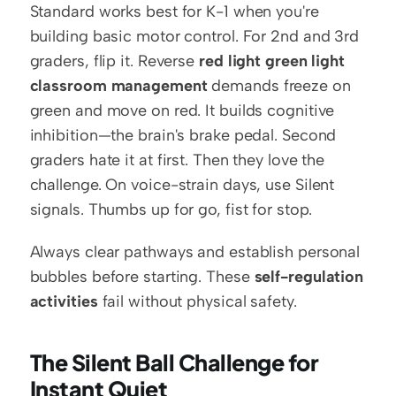
Standard works best for K-1 when you're 
building basic motor control. For 2nd and 3rd 
graders, flip it. Reverse 
red light green light 
classroom management
 demands freeze on 
green and move on red. It builds cognitive 
inhibition—the brain's brake pedal. Second 
graders hate it at first. Then they love the 
challenge. On voice-strain days, use Silent 
signals. Thumbs up for go, fist for stop.
Always clear pathways and establish personal 
bubbles before starting. These 
self-regulation 
activities
 fail without physical safety.
The Silent Ball Challenge for 
Instant Quiet