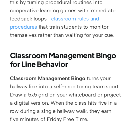
this by turning procedural routines into 
cooperative learning games with immediate 
feedback loops—
classroom rules and 
procedures
 that train students to monitor 
themselves rather than waiting for your cue.
Classroom Management Bingo 
for Line Behavior
Classroom Management Bingo
 turns your 
hallway line into a self-monitoring team sport. 
Draw a 5x5 grid on your whiteboard or project 
a digital version. When the class hits five in a 
row during a single hallway walk, they earn 
five minutes of Friday Free Time.