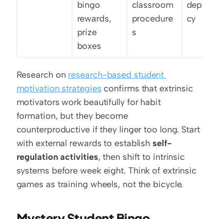
bingo 
classroom 
depend
rewards, 
procedure
cy
prize 
s
boxes
Research on 
research-based student 
motivation strategies
 confirms that extrinsic 
motivators work beautifully for habit 
formation, but they become 
counterproductive if they linger too long. Start 
with external rewards to establish 
self-
regulation activities
, then shift to intrinsic 
systems before week eight. Think of extrinsic 
games as training wheels, not the bicycle.
Mystery Student Bingo 