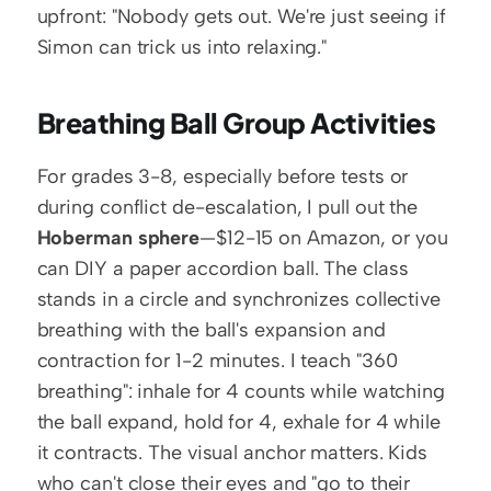
upfront: "Nobody gets out. We're just seeing if 
Simon can trick us into relaxing."
Breathing Ball Group Activities
For grades 3-8, especially before tests or 
during conflict de-escalation, I pull out the 
Hoberman sphere
—$12-15 on Amazon, or you 
can DIY a paper accordion ball. The class 
stands in a circle and synchronizes collective 
breathing with the ball's expansion and 
contraction for 1-2 minutes. I teach "360 
breathing": inhale for 4 counts while watching 
the ball expand, hold for 4, exhale for 4 while 
it contracts. The visual anchor matters. Kids 
who can't close their eyes and "go to their 