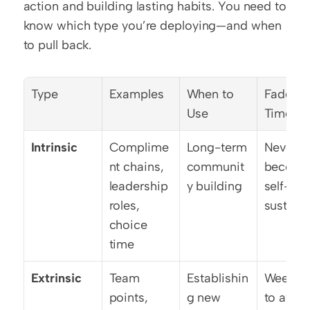
action and building lasting habits. You need to 
know which type you’re deploying—and when 
to pull back.
Type
Examples
When to 
Fade-Ou
Use
Timelin
Intrinsic
Complime
Long-term 
Never—
nt chains, 
communit
become
leadership 
y building
self-
roles, 
sustain
choice 
time
Extrinsic
Team 
Establishin
Week 6-
points, 
g new 
to avoid