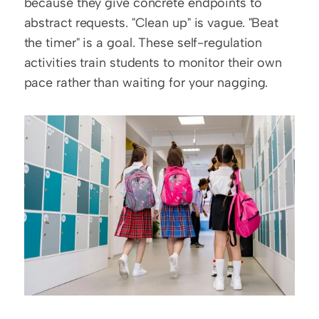
because they give concrete endpoints to 
abstract requests. "Clean up" is vague. "Beat 
the timer" is a goal. These self-regulation 
activities train students to monitor their own 
pace rather than waiting for your nagging.