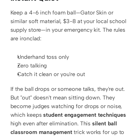
Keep a 4-6 inch foam ball—Gator Skin or 
similar soft material, $3-8 at your local school 
supply store—in your emergency kit. The rules 
are ironclad:
Underhand toss only
Zero talking
Catch it clean or you're out
If the ball drops or someone talks, they're out. 
But "out" doesn't mean sitting down. They 
become judges watching for drops or noise, 
which keeps 
student engagement techniques
high even after elimination. This 
silent ball 
classroom management
 trick works for up to 