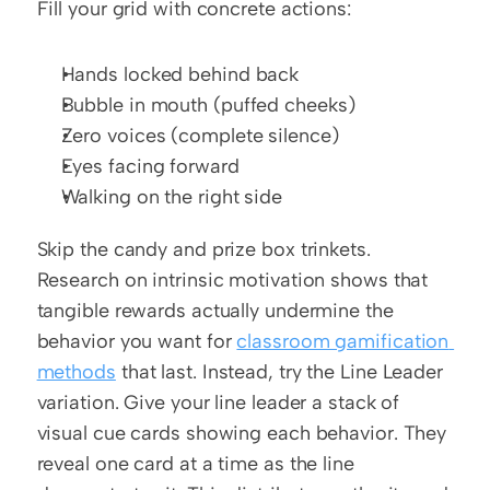
Fill your grid with concrete actions:
Hands locked behind back
Bubble in mouth (puffed cheeks)
Zero voices (complete silence)
Eyes facing forward
Walking on the right side
Skip the candy and prize box trinkets. 
Research on intrinsic motivation shows that 
tangible rewards actually undermine the 
behavior you want for 
classroom gamification 
methods
 that last. Instead, try the Line Leader 
variation. Give your line leader a stack of 
visual cue cards showing each behavior. They 
reveal one card at a time as the line 