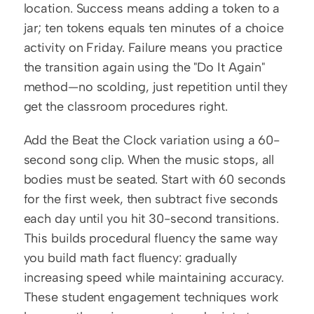
location. Success means adding a token to a 
jar; ten tokens equals ten minutes of a choice 
activity on Friday. Failure means you practice 
the transition again using the "Do It Again" 
method—no scolding, just repetition until they 
get the classroom procedures right.
Add the Beat the Clock variation using a 60-
second song clip. When the music stops, all 
bodies must be seated. Start with 60 seconds 
for the first week, then subtract five seconds 
each day until you hit 30-second transitions. 
This builds procedural fluency the same way 
you build math fact fluency: gradually 
increasing speed while maintaining accuracy. 
These student engagement techniques work 