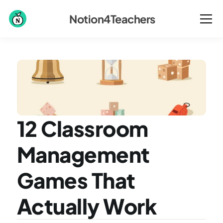
Notion4Teachers
12 Classroom 
Management 
Games That 
Actually Work