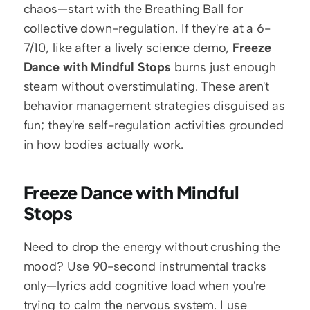
chaos—start with the Breathing Ball for 
collective down-regulation. If they're at a 6-
7/10, like after a lively science demo, 
Freeze 
Dance with Mindful Stops
 burns just enough 
steam without overstimulating. These aren't 
behavior management strategies disguised as 
fun; they're self-regulation activities grounded 
in how bodies actually work.
Freeze Dance with Mindful 
Stops
Need to drop the energy without crushing the 
mood? Use 90-second instrumental tracks 
only—lyrics add cognitive load when you're 
trying to calm the nervous system. I use 