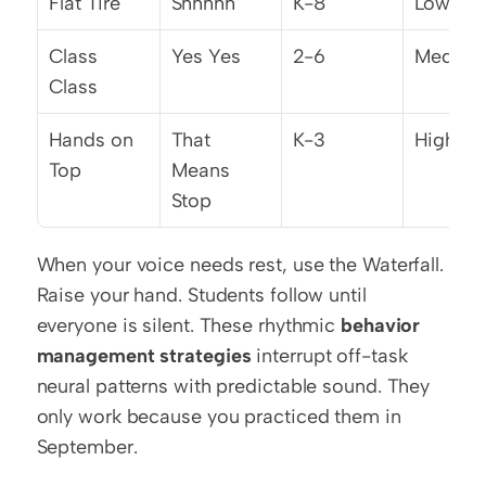
Flat Tire
Shhhhh
K-8
Low
Class 
Yes Yes
2-6
Mediu
Class
Hands on 
That 
K-3
High
Top
Means 
Stop
When your voice needs rest, use the Waterfall. 
Raise your hand. Students follow until 
everyone is silent. These rhythmic 
behavior 
management strategies
 interrupt off-task 
neural patterns with predictable sound. They 
only work because you practiced them in 
September.