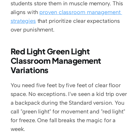
students store them in muscle memory. This 
aligns with 
proven classroom management 
strategies
 that prioritize clear expectations 
over punishment.
Red Light Green Light 
Classroom Management 
Variations
You need five feet by five feet of clear floor 
space. No exceptions. I've seen a kid trip over 
a backpack during the Standard version. You 
call "green light" for movement and "red light" 
for freeze. One fall breaks the magic for a 
week.