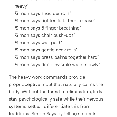
heavy"
"Simon says shoulder rolls"
"Simon says tighten fists then release"
"Simon says 5 finger breathing"
"Simon says chair push-ups"
"Simon says wall push"
"Simon says gentle neck rolls"
"Simon says press palms together hard"
"Simon says drink invisible water slowly"
The heavy work commands provide 
proprioceptive input that naturally calms the 
body. Without the threat of elimination, kids 
stay psychologically safe while their nervous 
systems settle. I differentiate this from 
traditional Simon Says by telling students 