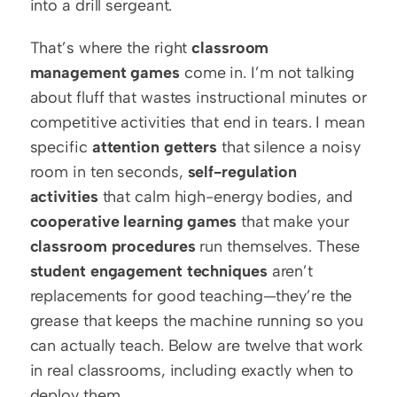
into a drill sergeant.
That’s where the right 
classroom 
management games
 come in. I’m not talking 
about fluff that wastes instructional minutes or 
competitive activities that end in tears. I mean 
specific 
attention getters
 that silence a noisy 
room in ten seconds, 
self-regulation 
activities
 that calm high-energy bodies, and 
cooperative learning games
 that make your 
classroom procedures
 run themselves. These 
student engagement techniques
 aren’t 
replacements for good teaching—they’re the 
grease that keeps the machine running so you 
can actually teach. Below are twelve that work 
in real classrooms, including exactly when to 
deploy them.