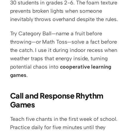
30 students in grades 2-6. The foam texture 
prevents broken lights when someone 
inevitably throws overhand despite the rules.
Try Category Ball—name a fruit before 
throwing—or Math Toss—solve a fact before 
the catch. I use it during indoor recess when 
weather traps that energy inside, turning 
potential chaos into 
cooperative learning 
games
.
Call and Response Rhythm 
Games
Teach five chants in the first week of school. 
Practice daily for five minutes until they 