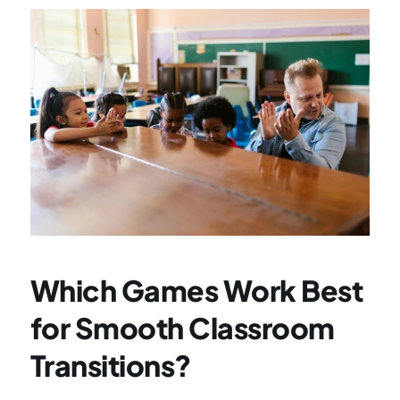
Which Games Work Best 
for Smooth Classroom 
Transitions?