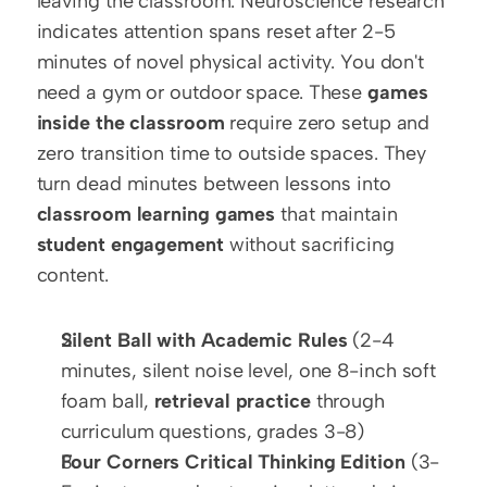
leaving the classroom. Neuroscience research 
indicates attention spans reset after 2-5 
minutes of novel physical activity. You don't 
need a gym or outdoor space. These 
games 
inside the classroom
 require zero setup and 
zero transition time to outside spaces. They 
turn dead minutes between lessons into 
classroom learning games
 that maintain 
student engagement
 without sacrificing 
content.
Silent Ball with Academic Rules
 (2-4 
minutes, silent noise level, one 8-inch soft 
foam ball, 
retrieval practice
 through 
curriculum questions, grades 3-8)
Four Corners Critical Thinking Edition
 (3-