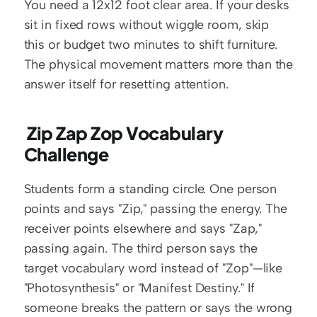
You need a 12x12 foot clear area. If your desks 
sit in fixed rows without wiggle room, skip 
this or budget two minutes to shift furniture. 
The physical movement matters more than the 
answer itself for resetting attention.
 Zip Zap Zop Vocabulary 
Challenge
Students form a standing circle. One person 
points and says "Zip," passing the energy. The 
receiver points elsewhere and says "Zap," 
passing again. The third person says the 
target vocabulary word instead of "Zop"—like 
"Photosynthesis" or "Manifest Destiny." If 
someone breaks the pattern or says the wrong 