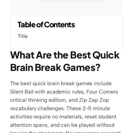
Table of Contents
Title
What Are the Best Quick 
Brain Break Games?
The best quick brain break games include 
Silent Ball with academic rules, Four Corners 
critical thinking edition, and Zip Zap Zop 
vocabulary challenges. These 2-5 minute 
activities require no materials, reset student 
attention spans, and can be played without 