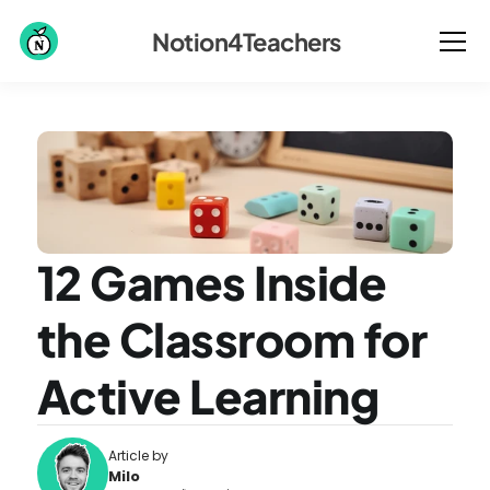
Notion4Teachers
12 Games Inside 
the Classroom for 
Active Learning
Article by
Milo