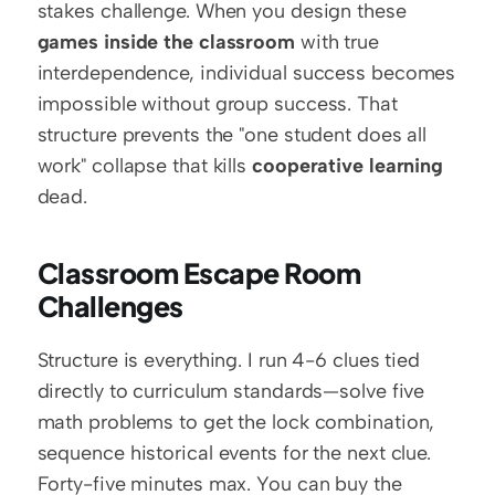
stakes challenge. When you design these 
games inside the classroom
 with true 
interdependence, individual success becomes 
impossible without group success. That 
structure prevents the "one student does all 
work" collapse that kills 
cooperative learning
dead.
Classroom Escape Room 
Challenges
Structure is everything. I run 4-6 clues tied 
directly to curriculum standards—solve five 
math problems to get the lock combination, 
sequence historical events for the next clue. 
Forty-five minutes max. You can buy the 