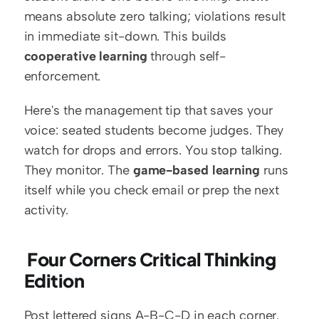
means absolute zero talking; violations result 
in immediate sit-down. This builds 
cooperative learning
 through self-
enforcement.
Here's the management tip that saves your 
voice: seated students become judges. They 
watch for drops and errors. You stop talking. 
They monitor. The 
game-based learning
 runs 
itself while you check email or prep the next 
activity.
 Four Corners Critical Thinking 
Edition
Post lettered signs A-B-C-D in each corner. 