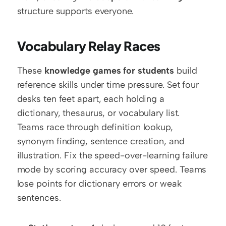
structure supports everyone.
Vocabulary Relay Races
These 
knowledge games for students
 build 
reference skills under time pressure. Set four 
desks ten feet apart, each holding a 
dictionary, thesaurus, or vocabulary list. 
Teams race through definition lookup, 
synonym finding, sentence creation, and 
illustration. Fix the speed-over-learning failure 
mode by scoring accuracy over speed. Teams 
lose points for dictionary errors or weak 
sentences.