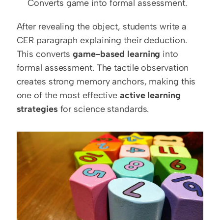
Converts game into formal assessment.
After revealing the object, students write a 
CER paragraph explaining their deduction. 
This converts 
game-based learning
 into 
formal assessment. The tactile observation 
creates strong memory anchors, making this 
one of the most effective 
active learning 
strategies
 for science standards.