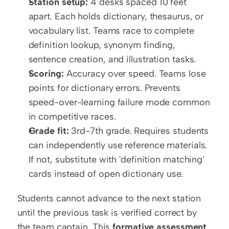
Station setup:
 4 desks spaced 10 feet 
apart. Each holds dictionary, thesaurus, or 
vocabulary list. Teams race to complete 
definition lookup, synonym finding, 
sentence creation, and illustration tasks.
Scoring:
 Accuracy over speed. Teams lose 
points for dictionary errors. Prevents 
speed-over-learning failure mode common 
in competitive races.
Grade fit:
 3rd-7th grade. Requires students 
can independently use reference materials. 
If not, substitute with 'definition matching' 
cards instead of open dictionary use.
Students cannot advance to the next station 
until the previous task is verified correct by 
the team captain. This 
formative assessment