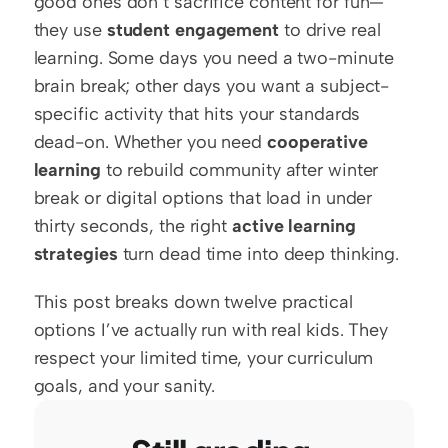
good ones don’t sacrifice content for fun—
they use 
student engagement
 to drive real 
learning. Some days you need a two-minute 
brain break; other days you want a subject-
specific activity that hits your standards 
dead-on. Whether you need 
cooperative 
learning
 to rebuild community after winter 
break or digital options that load in under 
thirty seconds, the right 
active learning 
strategies
 turn dead time into deep thinking.
This post breaks down twelve practical 
options I’ve actually run with real kids. They 
respect your limited time, your curriculum 
goals, and your sanity.