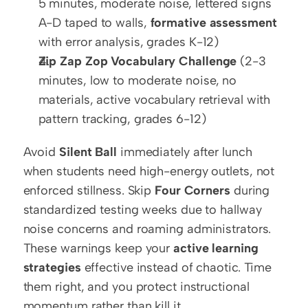
5 minutes, moderate noise, lettered signs 
A-D taped to walls, 
formative assessment
with error analysis, grades K-12)
Zip Zap Zop Vocabulary Challenge
 (2-3 
minutes, low to moderate noise, no 
materials, active vocabulary retrieval with 
pattern tracking, grades 6-12)
Avoid 
Silent Ball
 immediately after lunch 
when students need high-energy outlets, not 
enforced stillness. Skip 
Four Corners
 during 
standardized testing weeks due to hallway 
noise concerns and roaming administrators. 
These warnings keep your 
active learning 
strategies
 effective instead of chaotic. Time 
them right, and you protect instructional 
momentum rather than kill it.