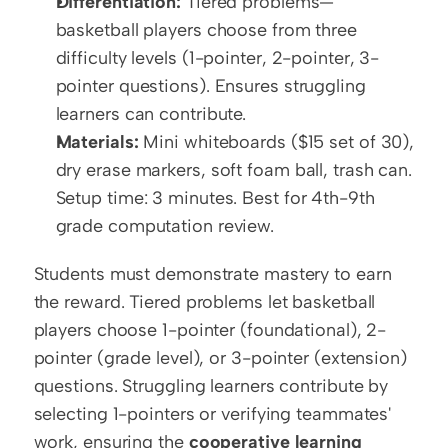
Differentiation:
 Tiered problems—
basketball players choose from three 
difficulty levels (1-pointer, 2-pointer, 3-
pointer questions). Ensures struggling 
learners can contribute.
Materials:
 Mini whiteboards ($15 set of 30), 
dry erase markers, soft foam ball, trash can. 
Setup time: 3 minutes. Best for 4th-9th 
grade computation review.
Students must demonstrate mastery to earn 
the reward. Tiered problems let basketball 
players choose 1-pointer (foundational), 2-
pointer (grade level), or 3-pointer (extension) 
questions. Struggling learners contribute by 
selecting 1-pointers or verifying teammates' 
work, ensuring the 
cooperative learning