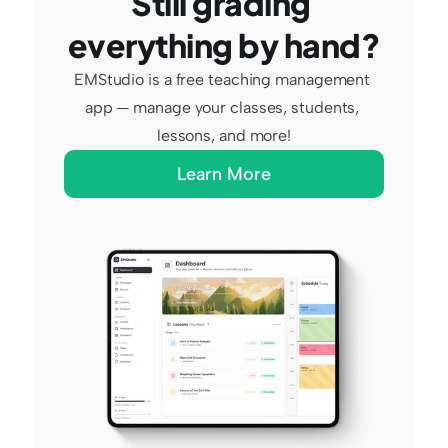
Still grading 
everything by hand?
EMStudio is a free teaching management 
app — manage your classes, students, 
lessons, and more!
Learn More