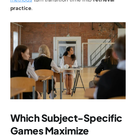
practice
.
Which Subject-Specific 
Games Maximize 