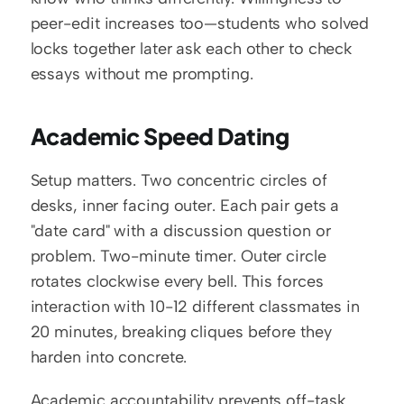
peer-edit increases too—students who solved 
locks together later ask each other to check 
essays without me prompting.
Academic Speed Dating
Setup matters. Two concentric circles of 
desks, inner facing outer. Each pair gets a 
"date card" with a discussion question or 
problem. Two-minute timer. Outer circle 
rotates clockwise every bell. This forces 
interaction with 10-12 different classmates in 
20 minutes, breaking cliques before they 
harden into concrete.
Academic accountability prevents off-task 