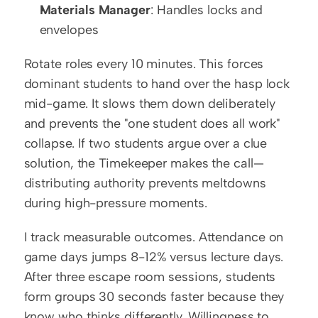
Materials Manager
: Handles locks and 
envelopes
Rotate roles every 10 minutes. This forces 
dominant students to hand over the hasp lock 
mid-game. It slows them down deliberately 
and prevents the "one student does all work" 
collapse. If two students argue over a clue 
solution, the Timekeeper makes the call—
distributing authority prevents meltdowns 
during high-pressure moments.
I track measurable outcomes. Attendance on 
game days jumps 8-12% versus lecture days. 
After three escape room sessions, students 
form groups 30 seconds faster because they 
know who thinks differently. Willingness to 