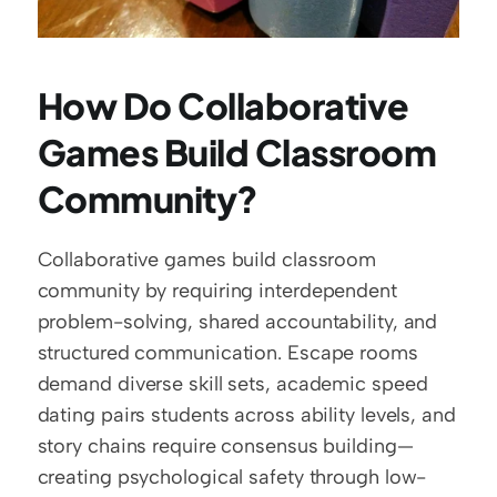
How Do Collaborative 
Games Build Classroom 
Community?
Collaborative games build classroom 
community by requiring interdependent 
problem-solving, shared accountability, and 
structured communication. Escape rooms 
demand diverse skill sets, academic speed 
dating pairs students across ability levels, and 
story chains require consensus building—
creating psychological safety through low-