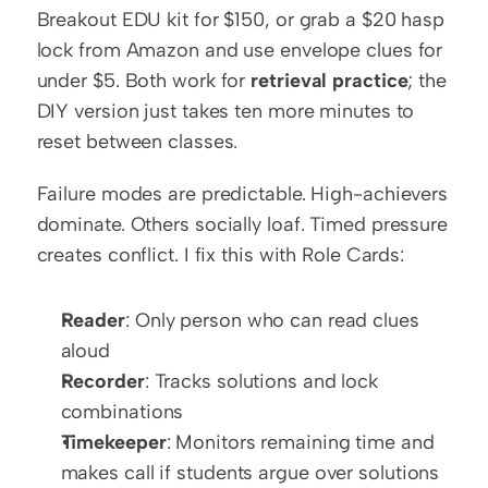
Breakout EDU kit for $150, or grab a $20 hasp 
lock from Amazon and use envelope clues for 
under $5. Both work for 
retrieval practice
; the 
DIY version just takes ten more minutes to 
reset between classes.
Failure modes are predictable. High-achievers 
dominate. Others socially loaf. Timed pressure 
creates conflict. I fix this with Role Cards:
Reader
: Only person who can read clues 
aloud
Recorder
: Tracks solutions and lock 
combinations
Timekeeper
: Monitors remaining time and 
makes call if students argue over solutions