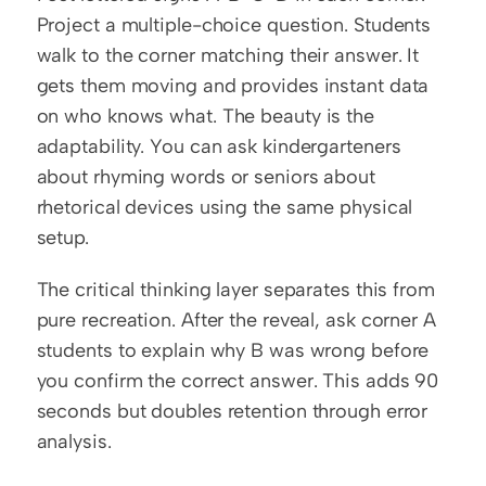
Project a multiple-choice question. Students 
walk to the corner matching their answer. It 
gets them moving and provides instant data 
on who knows what. The beauty is the 
adaptability. You can ask kindergarteners 
about rhyming words or seniors about 
rhetorical devices using the same physical 
setup.
The critical thinking layer separates this from 
pure recreation. After the reveal, ask corner A 
students to explain why B was wrong before 
you confirm the correct answer. This adds 90 
seconds but doubles retention through error 
analysis.