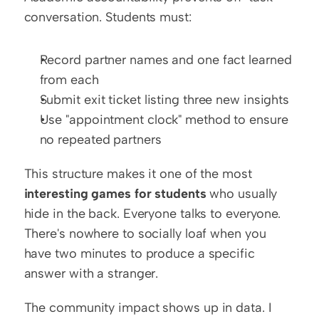
conversation. Students must:
Record partner names and one fact learned 
from each
Submit exit ticket listing three new insights
Use "appointment clock" method to ensure 
no repeated partners
This structure makes it one of the most 
interesting games for students
 who usually 
hide in the back. Everyone talks to everyone. 
There's nowhere to socially loaf when you 
have two minutes to produce a specific 
answer with a stranger.
The community impact shows up in data. I 