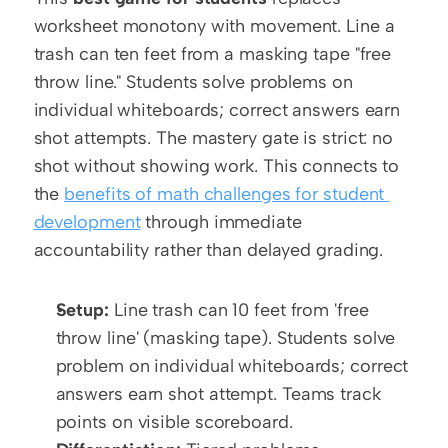
worksheet monotony with movement. Line a 
trash can ten feet from a masking tape "free 
throw line." Students solve problems on 
individual whiteboards; correct answers earn 
shot attempts. The mastery gate is strict: no 
shot without showing work. This connects to 
the 
benefits of math challenges for student 
development
 through immediate 
accountability rather than delayed grading.
Setup:
 Line trash can 10 feet from 'free 
throw line' (masking tape). Students solve 
problem on individual whiteboards; correct 
answers earn shot attempt. Teams track 
points on visible scoreboard.