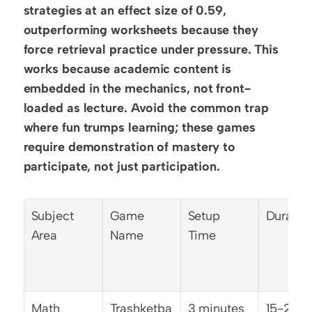
strategies at an effect size of 0.59, 
outperforming worksheets because they 
force retrieval practice under pressure. This 
works because academic content is 
embedded in the mechanics, not front-
loaded as lecture. Avoid the common trap 
where fun trumps learning; these games 
require demonstration of mastery to 
participate, not just participation.
Subject 
Game 
Setup 
Duratio
Area
Name
Time
Math
Trashketba
3 minutes
15-20 