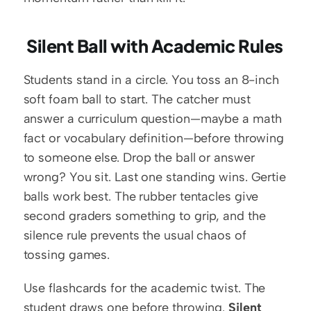
 Silent Ball with Academic Rules
Students stand in a circle. You toss an 8-inch 
soft foam ball to start. The catcher must 
answer a curriculum question—maybe a math 
fact or vocabulary definition—before throwing 
to someone else. Drop the ball or answer 
wrong? You sit. Last one standing wins. Gertie 
balls work best. The rubber tentacles give 
second graders something to grip, and the 
silence rule prevents the usual chaos of 
tossing games.
Use flashcards for the academic twist. The 
student draws one before throwing. 
Silent