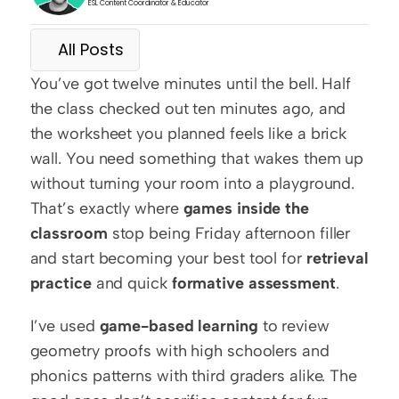
ESL Content Coordinator & Educator
All Posts
You’ve got twelve minutes until the bell. Half 
the class checked out ten minutes ago, and 
the worksheet you planned feels like a brick 
wall. You need something that wakes them up 
without turning your room into a playground. 
That’s exactly where 
games inside the 
classroom
 stop being Friday afternoon filler 
and start becoming your best tool for 
retrieval 
practice
 and quick 
formative assessment
.
I’ve used 
game-based learning
 to review 
geometry proofs with high schoolers and 
phonics patterns with third graders alike. The 