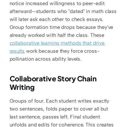
notice increased willingness to peer-edit 
afterward—students who "dated" in math class 
will later ask each other to check essays. 
Group formation time drops because they've 
already worked with half the class. These 
collaborative learning methods that drive 
results
 work because they force cross-
pollination across ability levels.
Collaborative Story Chain 
Writing
Groups of four. Each student writes exactly 
two sentences, folds paper to cover all but 
last sentence, passes left. Final student 
unfolds and edits for coherence. This creates 