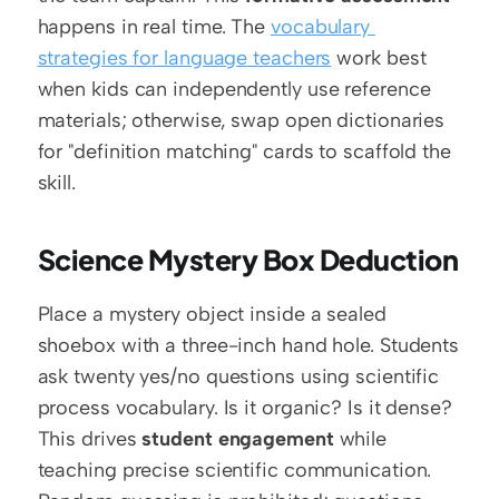
happens in real time. The 
vocabulary 
strategies for language teachers
 work best 
when kids can independently use reference 
materials; otherwise, swap open dictionaries 
for "definition matching" cards to scaffold the 
skill.
Science Mystery Box Deduction
Place a mystery object inside a sealed 
shoebox with a three-inch hand hole. Students 
ask twenty yes/no questions using scientific 
process vocabulary. Is it organic? Is it dense? 
This drives 
student engagement
 while 
teaching precise scientific communication. 