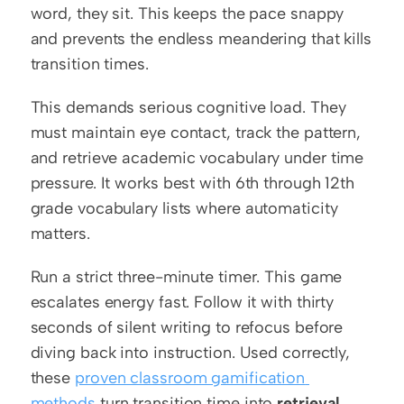
word, they sit. This keeps the pace snappy 
and prevents the endless meandering that kills 
transition times.
This demands serious cognitive load. They 
must maintain eye contact, track the pattern, 
and retrieve academic vocabulary under time 
pressure. It works best with 6th through 12th 
grade vocabulary lists where automaticity 
matters.
Run a strict three-minute timer. This game 
escalates energy fast. Follow it with thirty 
seconds of silent writing to refocus before 
diving back into instruction. Used correctly, 
these 
proven classroom gamification 
methods
 turn transition time into 
retrieval 