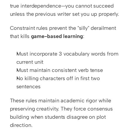
true interdependence—you cannot succeed 
unless the previous writer set you up properly.
Constraint rules prevent the "silly" derailment 
that kills 
game-based learning
:
Must incorporate 3 vocabulary words from 
current unit
Must maintain consistent verb tense
No killing characters off in first two 
sentences
These rules maintain academic rigor while 
preserving creativity. They force consensus 
building when students disagree on plot 
direction.