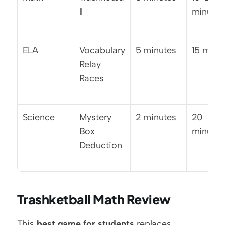
ll
minutes
ELA
Vocabulary 
5 minutes
15 minu
Relay 
Races
Science
Mystery 
2 minutes
20 
Box 
minutes
Deduction
Trashketball Math Review
This 
best game for students
 replaces 