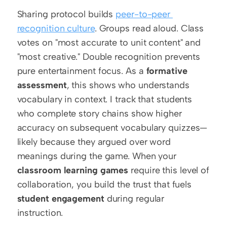
Sharing protocol builds 
peer-to-peer 
recognition culture
. Groups read aloud. Class 
votes on "most accurate to unit content" and 
"most creative." Double recognition prevents 
pure entertainment focus. As a 
formative 
assessment
, this shows who understands 
vocabulary in context. I track that students 
who complete story chains show higher 
accuracy on subsequent vocabulary quizzes—
likely because they argued over word 
meanings during the game. When your 
classroom learning games
 require this level of 
collaboration, you build the trust that fuels 
student engagement
 during regular 
instruction.