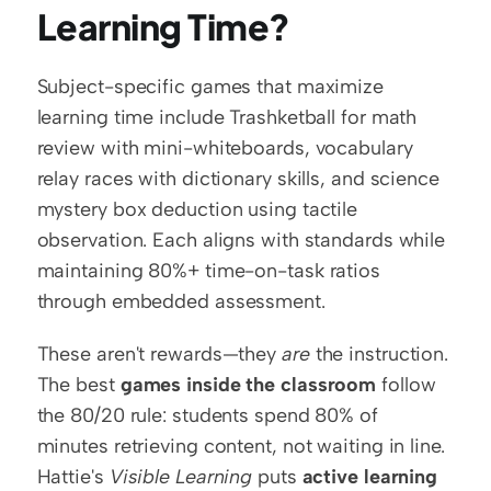
Learning Time?
Subject-specific games that maximize 
learning time include Trashketball for math 
review with mini-whiteboards, vocabulary 
relay races with dictionary skills, and science 
mystery box deduction using tactile 
observation. Each aligns with standards while 
maintaining 80%+ time-on-task ratios 
through embedded assessment.
These aren't rewards—they 
are
 the instruction. 
The best 
games inside the classroom
 follow 
the 80/20 rule: students spend 80% of 
minutes retrieving content, not waiting in line. 
Hattie's 
Visible Learning
 puts 
active learning 