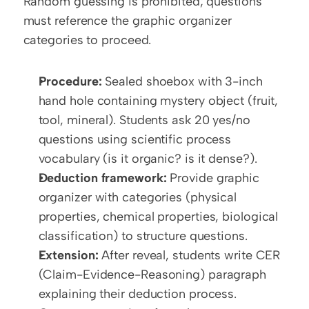
Random guessing is prohibited; questions 
must reference the graphic organizer 
categories to proceed.
Procedure:
 Sealed shoebox with 3-inch 
hand hole containing mystery object (fruit, 
tool, mineral). Students ask 20 yes/no 
questions using scientific process 
vocabulary (is it organic? is it dense?).
Deduction framework:
 Provide graphic 
organizer with categories (physical 
properties, chemical properties, biological 
classification) to structure questions.
Extension:
 After reveal, students write CER 
(Claim-Evidence-Reasoning) paragraph 
explaining their deduction process. 