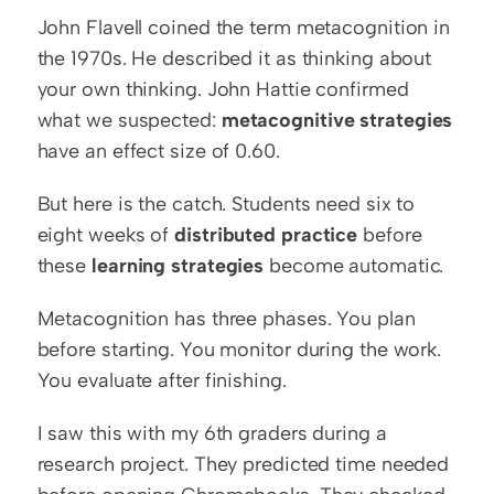
John Flavell coined the term metacognition in 
the 1970s. He described it as thinking about 
your own thinking. John Hattie confirmed 
what we suspected: 
metacognitive strategies
have an effect size of 0.60.
But here is the catch. Students need six to 
eight weeks of 
distributed practice
 before 
these 
learning strategies
 become automatic.
Metacognition has three phases. You plan 
before starting. You monitor during the work. 
You evaluate after finishing.
I saw this with my 6th graders during a 
research project. They predicted time needed 