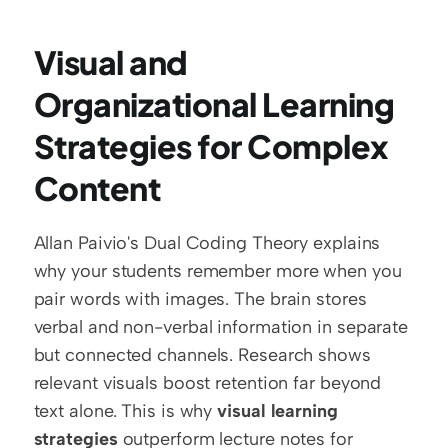
Visual and 
Organizational Learning 
Strategies for Complex 
Content
Allan Paivio's Dual Coding Theory explains 
why your students remember more when you 
pair words with images. The brain stores 
verbal and non-verbal information in separate 
but connected channels. Research shows 
relevant visuals boost retention far beyond 
text alone. This is why 
visual learning 
strategies
 outperform lecture notes for 