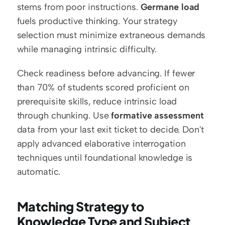
stems from poor instructions. 
Germane load
fuels productive thinking. Your strategy 
selection must minimize extraneous demands 
while managing intrinsic difficulty.
Check readiness before advancing. If fewer 
than 70% of students scored proficient on 
prerequisite skills, reduce intrinsic load 
through chunking. Use 
formative assessment
data from your last exit ticket to decide. Don't 
apply advanced elaborative interrogation 
techniques until foundational knowledge is 
automatic.
Matching Strategy to 
Knowledge Type and Subject