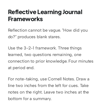
Reflective Learning Journal 
Frameworks
Reflection cannot be vague. "How did you 
do?" produces blank stares.
Use the 3-2-1 framework. Three things 
learned, two questions remaining, one 
connection to prior knowledge. Four minutes 
at period end.
For note-taking, use Cornell Notes. Draw a 
line two inches from the left for cues. Take 
notes on the right. Leave two inches at the 
bottom for a summary.