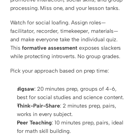
processing. Miss one, and your lesson tanks.
Watch for social loafing. Assign roles—
facilitator, recorder, timekeeper, materials—
and make everyone take the individual quiz. 
This 
formative assessment
 exposes slackers 
while protecting introverts. No group grades.
Pick your approach based on prep time:
Jigsaw
: 20 minutes prep, groups of 4-6, 
best for social studies and science content.
Think-Pair-Share
: 2 minutes prep, pairs, 
works in every subject.
Peer Teaching
: 10 minutes prep, pairs, ideal 
for math skill building.