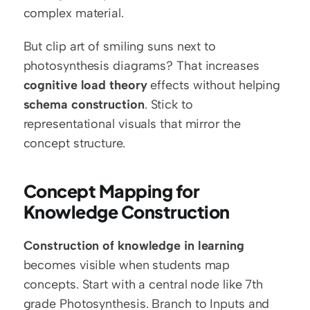
complex material.
But clip art of smiling suns next to 
photosynthesis diagrams? That increases 
cognitive load theory
 effects without helping 
schema construction
. Stick to 
representational visuals that mirror the 
concept structure.
Concept Mapping for 
Knowledge Construction
Construction of knowledge in learning
becomes visible when students map 
concepts. Start with a central node like 7th 
grade Photosynthesis. Branch to Inputs and 