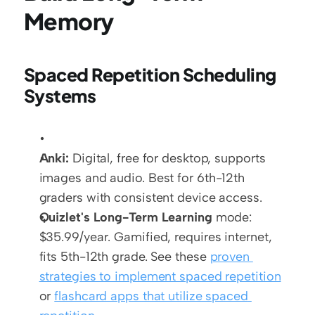
Memory
Spaced Repetition Scheduling 
Systems
Anki:
 Digital, free for desktop, supports 
images and audio. Best for 6th-12th 
graders with consistent device access.
Quizlet's Long-Term Learning
 mode: 
$35.99/year. Gamified, requires internet, 
fits 5th-12th grade. See these 
proven 
strategies to implement spaced repetition
or 
flashcard apps that utilize spaced 