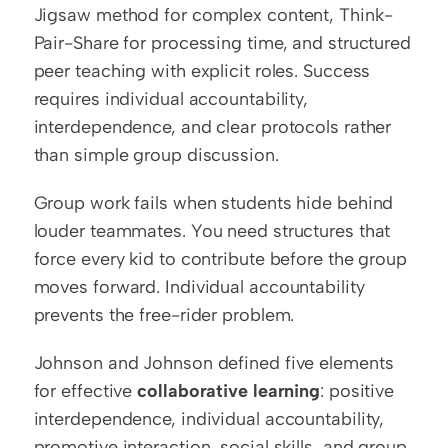
Jigsaw method for complex content, Think-
Pair-Share for processing time, and structured 
peer teaching with explicit roles. Success 
requires individual accountability, 
interdependence, and clear protocols rather 
than simple group discussion.
Group work fails when students hide behind 
louder teammates. You need structures that 
force every kid to contribute before the group 
moves forward. Individual accountability 
prevents the free-rider problem.
Johnson and Johnson defined five elements 
for effective 
collaborative learning
: positive 
interdependence, individual accountability, 
promotive interaction, social skills, and group 