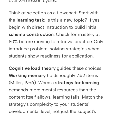
over 3-5 lesson cycles.
Think of selection as a flowchart. Start with 
the 
learning task
: Is this a new topic? If yes, 
begin with direct instruction to build initial 
schema construction
. Check for mastery at 
80% before moving to retrieval practice. Only 
introduce problem-solving strategies when 
students show readiness for application.
Cognitive load theory
 guides these choices. 
Working memory
 holds roughly 7±2 items 
(Miller, 1956). When a 
strategy for learning
demands more mental resources than the 
content itself allows, learning fails. Match the 
strategy's complexity to your students' 
developmental level, not just the subject's 