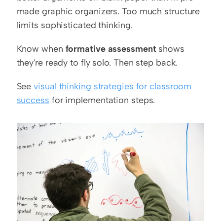
made graphic organizers. Too much structure 
limits sophisticated thinking.
Know when 
formative assessment
 shows 
they're ready to fly solo. Then step back.
See 
visual thinking strategies for classroom 
success
 for implementation steps.