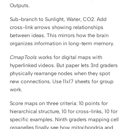
Outputs.
Sub-branch to Sunlight, Water, CO2. Add 
cross-link arrows showing relationships 
between ideas. This mirrors how the brain 
organizes information in long-term memory.
CmapTools
 works for digital maps with 
hyperlinked videos. But paper lets 3rd graders 
physically rearrange nodes when they spot 
new connections. Use 11x17 sheets for group 
work.
Score maps on three criteria: 10 points for 
hierarchical structure, 10 for cross-links, 10 for 
specific examples. Ninth graders mapping cell 
organelles finally see how mitochondria and 