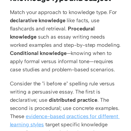
Match your approach to knowledge type. For 
declarative knowledge
 like facts, use 
flashcards and retrieval. 
Procedural 
knowledge
 such as essay writing needs 
worked examples and step-by-step modeling. 
Conditional knowledge
—knowing when to 
apply formal versus informal tone—requires 
case studies and problem-based scenarios.
Consider the "i before e" spelling rule versus 
writing a persuasive essay. The first is 
declarative; use 
distributed practice
. The 
second is procedural; use concrete examples. 
These 
evidence-based practices for different 
learning styles
 target specific knowledge 