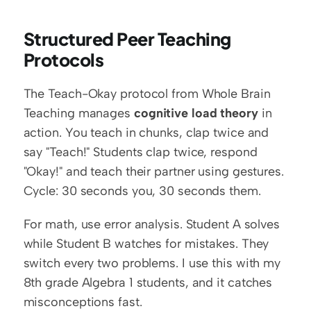
Structured Peer Teaching 
Protocols
The Teach-Okay protocol from Whole Brain 
Teaching manages 
cognitive load theory
 in 
action. You teach in chunks, clap twice and 
say "Teach!" Students clap twice, respond 
"Okay!" and teach their partner using gestures. 
Cycle: 30 seconds you, 30 seconds them.
For math, use error analysis. Student A solves 
while Student B watches for mistakes. They 
switch every two problems. I use this with my 
8th grade Algebra 1 students, and it catches 
misconceptions fast.