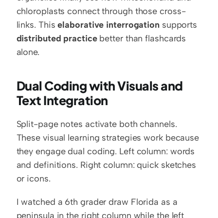
chloroplasts connect through those cross-
links. This 
elaborative interrogation
 supports 
distributed practice
 better than flashcards 
alone.
Dual Coding with Visuals and 
Text Integration
Split-page notes activate both channels. 
These visual learning strategies work because 
they engage dual coding. Left column: words 
and definitions. Right column: quick sketches 
or icons.
I watched a 6th grader draw Florida as a 
peninsula in the right column while the left 