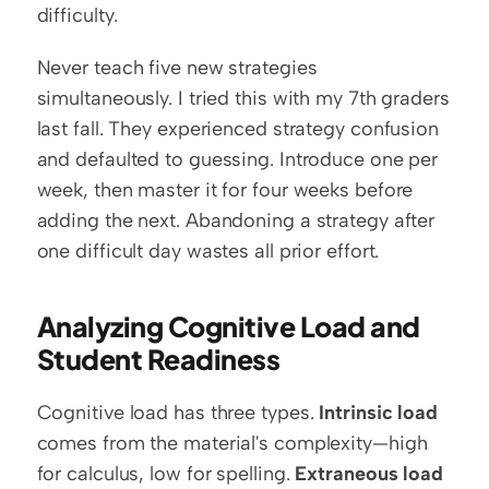
difficulty.
Never teach five new strategies 
simultaneously. I tried this with my 7th graders 
last fall. They experienced strategy confusion 
and defaulted to guessing. Introduce one per 
week, then master it for four weeks before 
adding the next. Abandoning a strategy after 
one difficult day wastes all prior effort.
Analyzing Cognitive Load and 
Student Readiness
Cognitive load has three types. 
Intrinsic load
comes from the material's complexity—high 
for calculus, low for spelling. 
Extraneous load