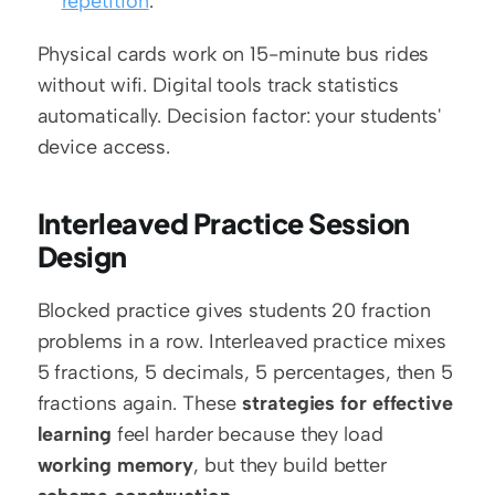
repetition
.
Physical cards work on 15-minute bus rides 
without wifi. Digital tools track statistics 
automatically. Decision factor: your students' 
device access.
Interleaved Practice Session 
Design
Blocked practice gives students 20 fraction 
problems in a row. Interleaved practice mixes 
5 fractions, 5 decimals, 5 percentages, then 5 
fractions again. These 
strategies for effective 
learning
 feel harder because they load 
working memory
, but they build better 