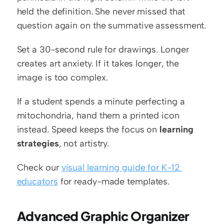
held the definition. She never missed that 
question again on the summative assessment.
Set a 30-second rule for drawings. Longer 
creates art anxiety. If it takes longer, the 
image is too complex.
If a student spends a minute perfecting a 
mitochondria, hand them a printed icon 
instead. Speed keeps the focus on 
learning 
strategies
, not artistry.
Check our 
visual learning guide for K-12 
educators
 for ready-made templates.
Advanced Graphic Organizer 