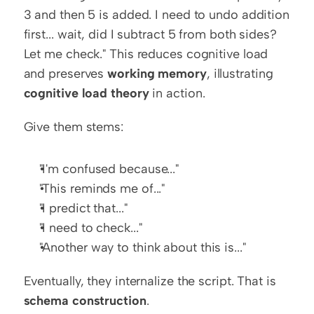
3 and then 5 is added. I need to undo addition 
first... wait, did I subtract 5 from both sides? 
Let me check." This reduces cognitive load 
and preserves 
working memory
, illustrating 
cognitive load theory
 in action.
Give them stems:
"I'm confused because..."
"This reminds me of..."
"I predict that..."
"I need to check..."
"Another way to think about this is..."
Eventually, they internalize the script. That is 
schema construction
.