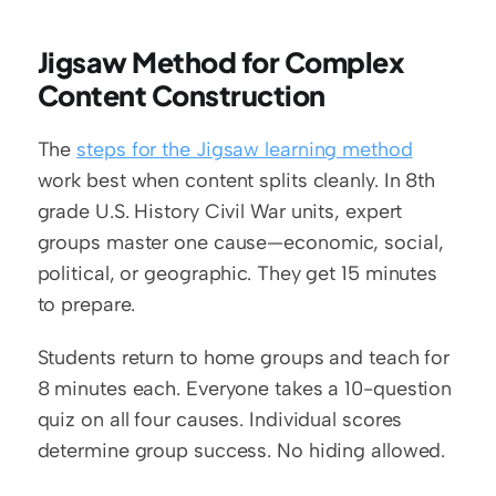
Jigsaw Method for Complex 
Content Construction
The 
steps for the Jigsaw learning method
work best when content splits cleanly. In 8th 
grade U.S. History Civil War units, expert 
groups master one cause—economic, social, 
political, or geographic. They get 15 minutes 
to prepare.
Students return to home groups and teach for 
8 minutes each. Everyone takes a 10-question 
quiz on all four causes. Individual scores 
determine group success. No hiding allowed.