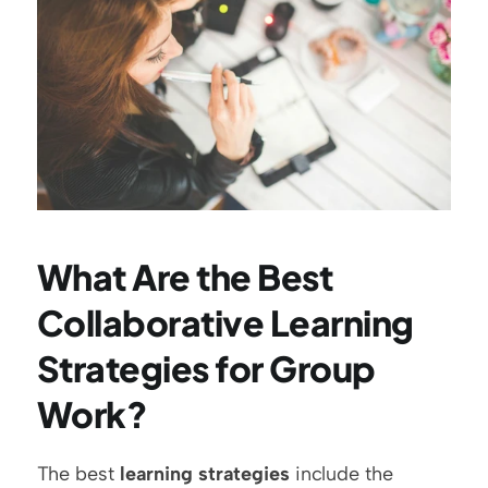
What Are the Best 
Collaborative Learning 
Strategies for Group 
Work?
The best 
learning strategies
 include the 