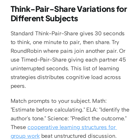
Think-Pair-Share Variations for 
Different Subjects
Standard Think-Pair-Share gives 30 seconds 
to think, one minute to pair, then share. Try 
RoundRobin where pairs join another pair. Or 
use Timed-Pair-Share giving each partner 45 
uninterrupted seconds. This list of learning 
strategies distributes cognitive load across 
peers.
Match prompts to your subject. Math: 
"Estimate before calculating." ELA: "Identify the 
author's tone." Science: "Predict the outcome." 
These 
cooperative learning structures for 
group work
 beat unstructured discussion.