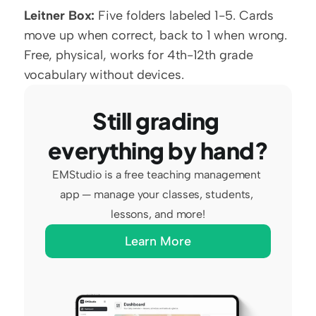
Leitner Box:
 Five folders labeled 1-5. Cards 
move up when correct, back to 1 when wrong. 
Free, physical, works for 4th-12th grade 
vocabulary without devices.
Still grading 
everything by hand?
EMStudio is a free teaching management 
app — manage your classes, students, 
lessons, and more!
Learn More