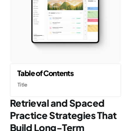
Table of Contents
Title
Retrieval and Spaced 
Practice Strategies That 
Build Long-Term 