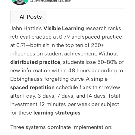
ESL Content Coordinator & Educator
All Posts
John Hattie's 
Visible Learning
 research ranks 
retrieval practice at 0.79 and spaced practice 
at 0.71—both sit in the top ten of 250+ 
influences on student achievement. Without 
distributed practice
, students lose 50-80% of 
new information within 48 hours according to 
Ebbinghaus's forgetting curve. A simple 
spaced repetition
 schedule fixes this: review 
after 1 day, 3 days, 7 days, and 14 days. Total 
investment: 12 minutes per week per subject 
for these 
learning strategies
.
Three systems dominate implementation: