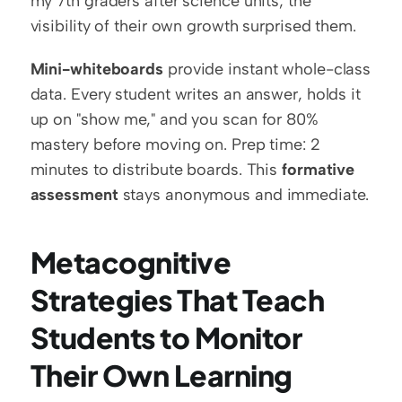
my 7th graders after science units; the 
visibility of their own growth surprised them.
Mini-whiteboards
 provide instant whole-class 
data. Every student writes an answer, holds it 
up on "show me," and you scan for 80% 
mastery before moving on. Prep time: 2 
minutes to distribute boards. This 
formative 
assessment
 stays anonymous and immediate.
Metacognitive 
Strategies That Teach 
Students to Monitor 
Their Own Learning