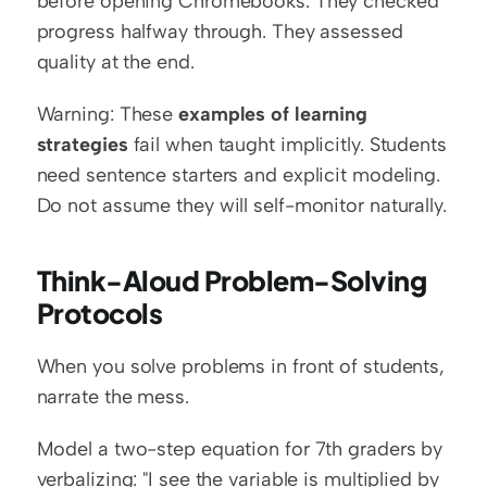
before opening Chromebooks. They checked 
progress halfway through. They assessed 
quality at the end.
Warning: These 
examples of learning 
strategies
 fail when taught implicitly. Students 
need sentence starters and explicit modeling. 
Do not assume they will self-monitor naturally.
Think-Aloud Problem-Solving 
Protocols
When you solve problems in front of students, 
narrate the mess.
Model a two-step equation for 7th graders by 
verbalizing: "I see the variable is multiplied by 