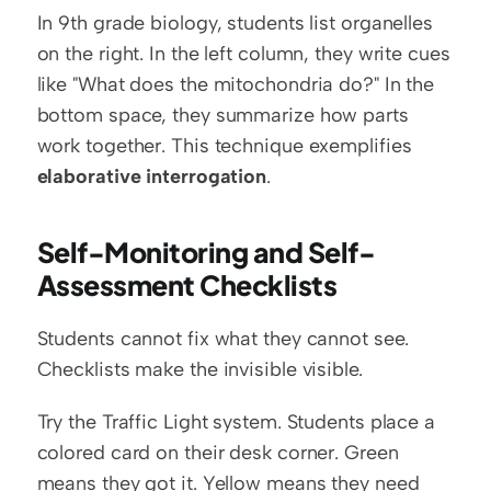
In 9th grade biology, students list organelles 
on the right. In the left column, they write cues 
like "What does the mitochondria do?" In the 
bottom space, they summarize how parts 
work together. This technique exemplifies 
elaborative interrogation
.
Self-Monitoring and Self-
Assessment Checklists
Students cannot fix what they cannot see. 
Checklists make the invisible visible.
Try the Traffic Light system. Students place a 
colored card on their desk corner. Green 
means they got it. Yellow means they need 