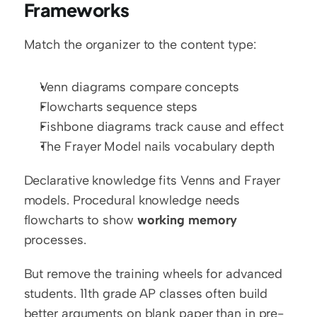
Frameworks
Match the organizer to the content type:
Venn diagrams compare concepts
Flowcharts sequence steps
Fishbone diagrams track cause and effect
The Frayer Model nails vocabulary depth
Declarative knowledge fits Venns and Frayer 
models. Procedural knowledge needs 
flowcharts to show 
working memory
processes.
But remove the training wheels for advanced 
students. 11th grade AP classes often build 
better arguments on blank paper than in pre-