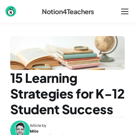
Notion4Teachers
15 Learning 
Strategies for K-12 
Student Success
Article by
Milo