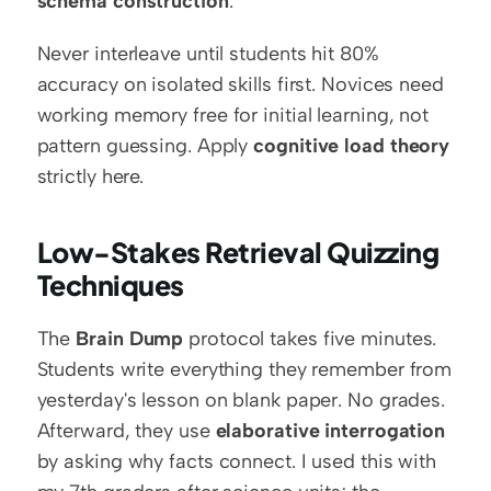
schema construction
.
Never interleave until students hit 80% 
accuracy on isolated skills first. Novices need 
working memory free for initial learning, not 
pattern guessing. Apply 
cognitive load theory
strictly here.
Low-Stakes Retrieval Quizzing 
Techniques
The 
Brain Dump
 protocol takes five minutes. 
Students write everything they remember from 
yesterday's lesson on blank paper. No grades. 
Afterward, they use 
elaborative interrogation
by asking why facts connect. I used this with 