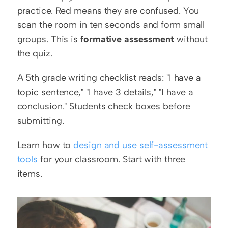
practice. Red means they are confused. You 
scan the room in ten seconds and form small 
groups. This is 
formative assessment
 without 
the quiz.
A 5th grade writing checklist reads: "I have a 
topic sentence," "I have 3 details," "I have a 
conclusion." Students check boxes before 
submitting.
Learn how to 
design and use self-assessment 
tools
 for your classroom. Start with three 
items.