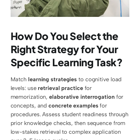
How Do You Select the 
Right Strategy for Your 
Specific Learning Task?
Match 
learning strategies
 to cognitive load 
levels: use 
retrieval practice
 for 
memorization, 
elaborative interrogation
 for 
concepts, and 
concrete examples
 for 
procedures. Assess student readiness through 
prior knowledge checks, then sequence from 
low-stakes retrieval to complex application 