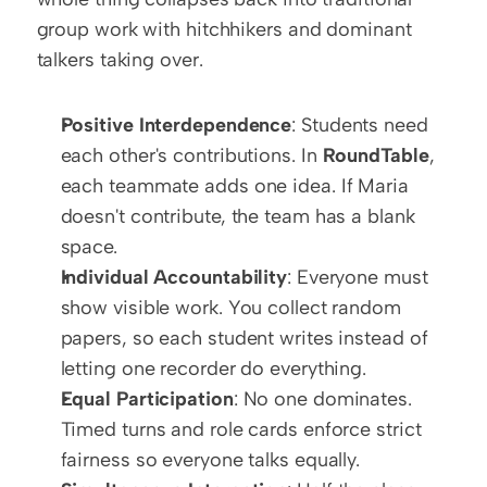
group work with hitchhikers and dominant 
talkers taking over. 
Positive Interdependence
: Students need 
each other's contributions. In 
RoundTable
, 
each teammate adds one idea. If Maria 
doesn't contribute, the team has a blank 
space.
Individual Accountability
: Everyone must 
show visible work. You collect random 
papers, so each student writes instead of 
letting one recorder do everything.
Equal Participation
: No one dominates. 
Timed turns and role cards enforce strict 
fairness so everyone talks equally.