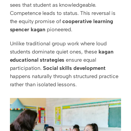
sees that student as knowledgeable. 
Competence leads to status. This reversal is 
the equity promise of 
cooperative learning 
spencer kagan
 pioneered.
Unlike traditional group work where loud 
students dominate quiet ones, these 
kagan 
educational strategies
 ensure equal 
participation. 
Social skills development
happens naturally through structured practice 
rather than isolated lessons.