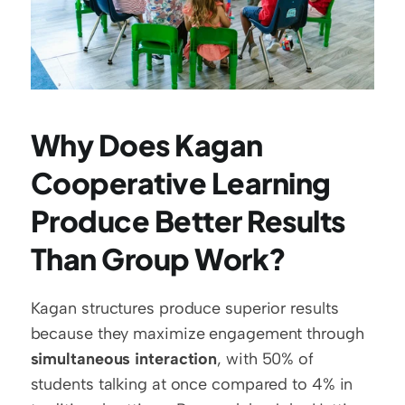
Why Does Kagan 
Cooperative Learning 
Produce Better Results 
Than Group Work?
Kagan structures produce superior results 
because they maximize engagement through 
simultaneous interaction
, with 50% of 
students talking at once compared to 4% in 