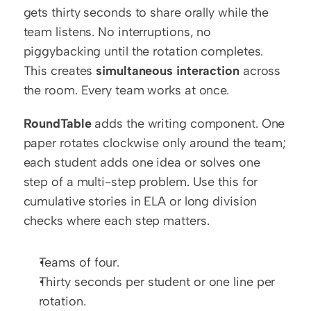
gets thirty seconds to share orally while the 
team listens. No interruptions, no 
piggybacking until the rotation completes. 
This creates 
simultaneous interaction
 across 
the room. Every team works at once.
RoundTable
 adds the writing component. One 
paper rotates clockwise only around the team; 
each student adds one idea or solves one 
step of a multi-step problem. Use this for 
cumulative stories in ELA or long division 
checks where each step matters.
Teams of four.
Thirty seconds per student or one line per 
rotation.