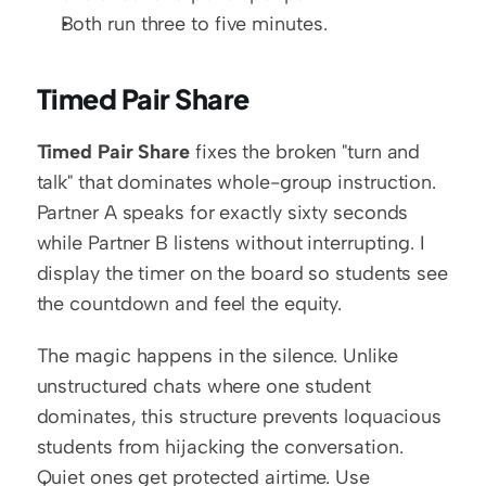
Both run three to five minutes.
Timed Pair Share
Timed Pair Share
 fixes the broken "turn and 
talk" that dominates whole-group instruction. 
Partner A speaks for exactly sixty seconds 
while Partner B listens without interrupting. I 
display the timer on the board so students see 
the countdown and feel the equity.
The magic happens in the silence. Unlike 
unstructured chats where one student 
dominates, this structure prevents loquacious 
students from hijacking the conversation. 
Quiet ones get protected airtime. Use 