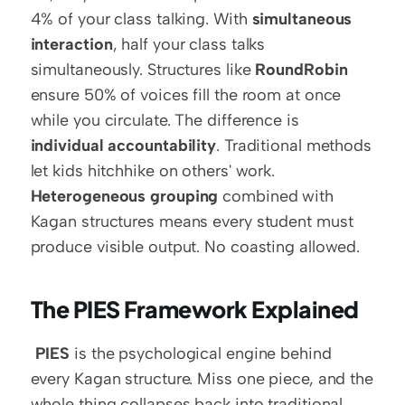
4% of your class talking. With 
simultaneous 
interaction
, half your class talks 
simultaneously. Structures like 
RoundRobin
ensure 50% of voices fill the room at once 
while you circulate. The difference is 
individual accountability
. Traditional methods 
let kids hitchhike on others' work. 
Heterogeneous grouping
 combined with 
Kagan structures means every student must 
produce visible output. No coasting allowed. 
The PIES Framework Explained
PIES
 is the psychological engine behind 
every Kagan structure. Miss one piece, and the 
whole thing collapses back into traditional 