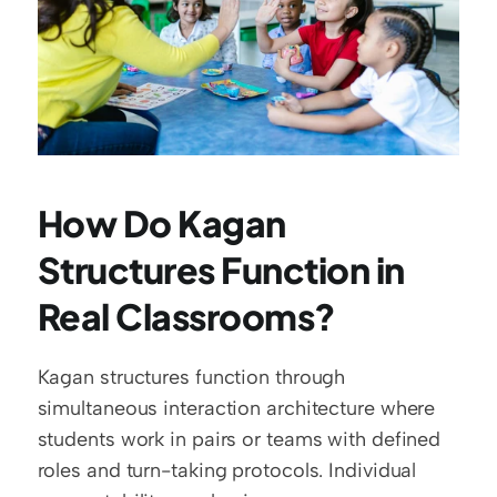
How Do Kagan 
Structures Function in 
Real Classrooms?
Kagan structures function through 
simultaneous interaction architecture where 
students work in pairs or teams with defined 
roles and turn-taking protocols. Individual 