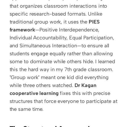
that organizes classroom interactions into 
specific research-based formats. Unlike 
traditional group work, it uses the 
PIES 
framework
—Positive Interdependence, 
Individual Accountability, Equal Participation, 
and Simultaneous Interaction—to ensure all 
students engage equally rather than allowing 
some to dominate while others hide. I learned 
this the hard way in my 7th grade classroom. 
"Group work" meant one kid did everything 
while three others watched. 
Dr Kagan 
cooperative learning
 fixes this with precise 
structures that force everyone to participate at 
the same time. 