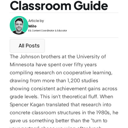
Classroom Guide
Article by
Milo
ESL Content Coordinator & Educator
All Posts
The Johnson brothers at the University of 
Minnesota have spent over fifty years 
compiling research on cooperative learning, 
drawing from more than 1,200 studies 
showing consistent achievement gains across 
grade levels. This isn't theoretical fluff. When 
Spencer Kagan translated that research into 
concrete classroom structures in the 1980s, he 
gave us something better than the "turn to 