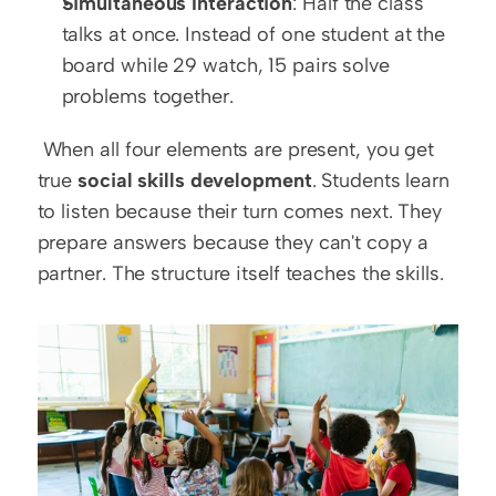
Simultaneous Interaction
: Half the class 
talks at once. Instead of one student at the 
board while 29 watch, 15 pairs solve 
problems together.
 When all four elements are present, you get 
true 
social skills development
. Students learn 
to listen because their turn comes next. They 
prepare answers because they can't copy a 
partner. The structure itself teaches the skills. 