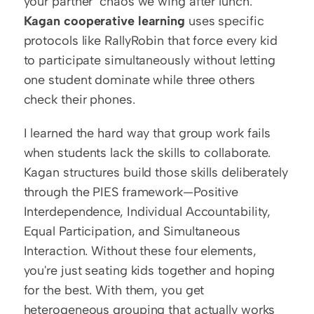
your partner" chaos we wing after lunch. 
Kagan cooperative learning
 uses specific 
protocols like RallyRobin that force every kid 
to participate simultaneously without letting 
one student dominate while three others 
check their phones.
I learned the hard way that group work fails 
when students lack the skills to collaborate. 
Kagan structures build those skills deliberately 
through the PIES framework—Positive 
Interdependence, Individual Accountability, 
Equal Participation, and Simultaneous 
Interaction. Without these four elements, 
you're just seating kids together and hoping 
for the best. With them, you get 
heterogeneous grouping that actually works 