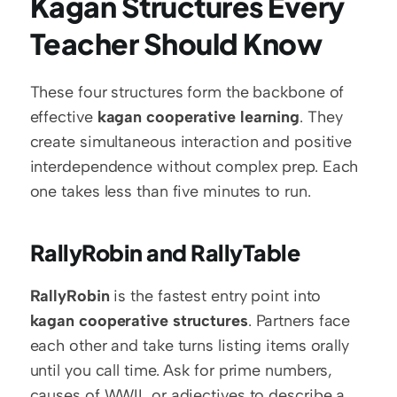
Kagan Structures Every 
Teacher Should Know
These four structures form the backbone of 
effective 
kagan cooperative learning
. They 
create simultaneous interaction and positive 
interdependence without complex prep. Each 
one takes less than five minutes to run.
RallyRobin and RallyTable
RallyRobin
 is the fastest entry point into 
kagan cooperative structures
. Partners face 
each other and take turns listing items orally 
until you call time. Ask for prime numbers, 
causes of WWII, or adjectives to describe a 