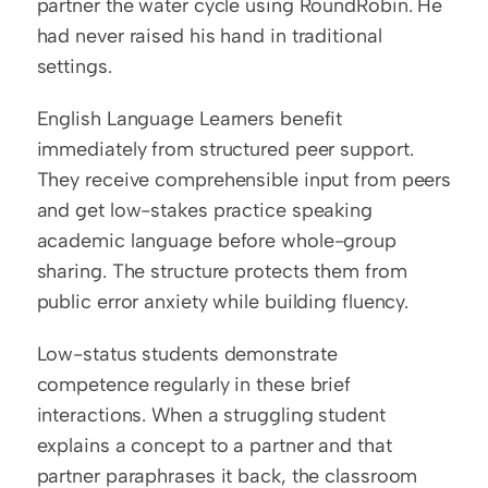
partner the water cycle using RoundRobin. He 
had never raised his hand in traditional 
settings.
English Language Learners benefit 
immediately from structured peer support. 
They receive comprehensible input from peers 
and get low-stakes practice speaking 
academic language before whole-group 
sharing. The structure protects them from 
public error anxiety while building fluency.
Low-status students demonstrate 
competence regularly in these brief 
interactions. When a struggling student 
explains a concept to a partner and that 
partner paraphrases it back, the classroom 