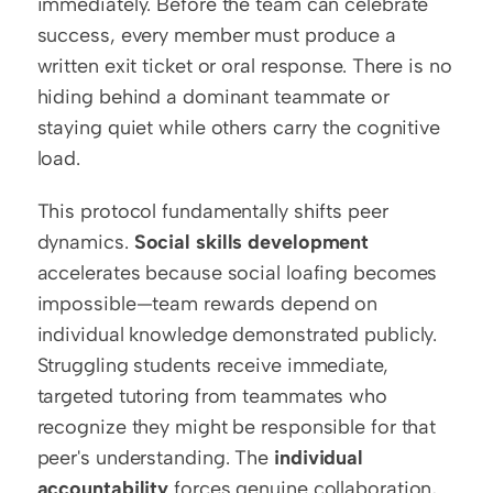
immediately. Before the team can celebrate 
success, every member must produce a 
written exit ticket or oral response. There is no 
hiding behind a dominant teammate or 
staying quiet while others carry the cognitive 
load.
This protocol fundamentally shifts peer 
dynamics. 
Social skills development
accelerates because social loafing becomes 
impossible—team rewards depend on 
individual knowledge demonstrated publicly. 
Struggling students receive immediate, 
targeted tutoring from teammates who 
recognize they might be responsible for that 
peer's understanding. The 
individual 
accountability
 forces genuine collaboration, 