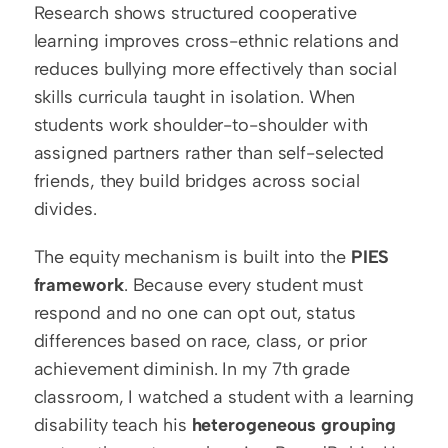
Research shows structured cooperative 
learning improves cross-ethnic relations and 
reduces bullying more effectively than social 
skills curricula taught in isolation. When 
students work shoulder-to-shoulder with 
assigned partners rather than self-selected 
friends, they build bridges across social 
divides.
The equity mechanism is built into the 
PIES 
framework
. Because every student must 
respond and no one can opt out, status 
differences based on race, class, or prior 
achievement diminish. In my 7th grade 
classroom, I watched a student with a learning 
disability teach his 
heterogeneous grouping