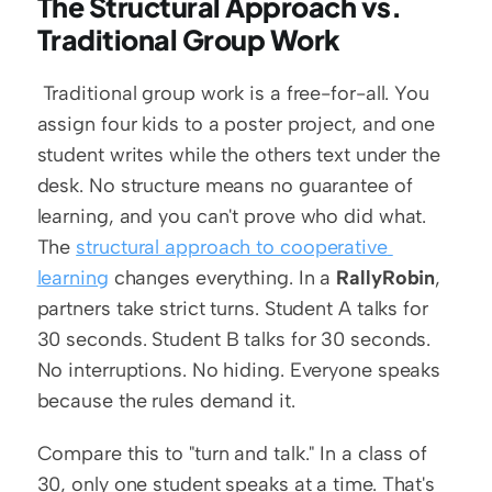
The Structural Approach vs. 
Traditional Group Work
 Traditional group work is a free-for-all. You 
assign four kids to a poster project, and one 
student writes while the others text under the 
desk. No structure means no guarantee of 
learning, and you can't prove who did what. 
The 
structural approach to cooperative 
learning
 changes everything. In a 
RallyRobin
, 
partners take strict turns. Student A talks for 
30 seconds. Student B talks for 30 seconds. 
No interruptions. No hiding. Everyone speaks 
because the rules demand it.
Compare this to "turn and talk." In a class of 
30, only one student speaks at a time. That's 