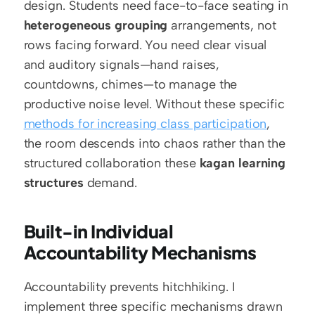
design. Students need face-to-face seating in 
heterogeneous grouping
 arrangements, not 
rows facing forward. You need clear visual 
and auditory signals—hand raises, 
countdowns, chimes—to manage the 
productive noise level. Without these specific 
methods for increasing class participation
, 
the room descends into chaos rather than the 
structured collaboration these 
kagan learning 
structures
 demand.
Built-in Individual 
Accountability Mechanisms
Accountability prevents hitchhiking. I 
implement three specific mechanisms drawn 