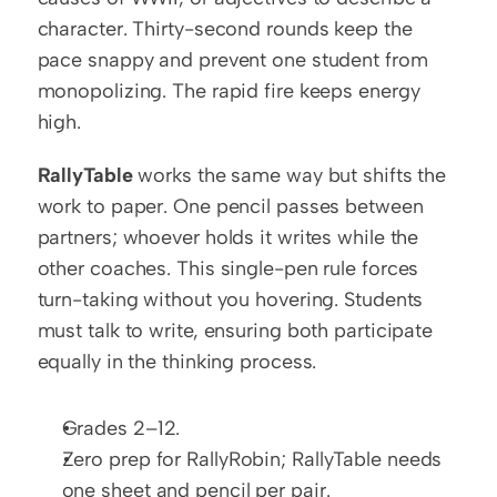
character. Thirty-second rounds keep the 
pace snappy and prevent one student from 
monopolizing. The rapid fire keeps energy 
high.
RallyTable
 works the same way but shifts the 
work to paper. One pencil passes between 
partners; whoever holds it writes while the 
other coaches. This single-pen rule forces 
turn-taking without you hovering. Students 
must talk to write, ensuring both participate 
equally in the thinking process.
Grades 2–12.
Zero prep for RallyRobin; RallyTable needs 
one sheet and pencil per pair.