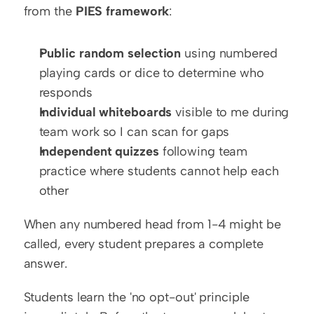
from the 
PIES framework
:
Public random selection
 using numbered 
playing cards or dice to determine who 
responds
Individual whiteboards
 visible to me during 
team work so I can scan for gaps
Independent quizzes
 following team 
practice where students cannot help each 
other
When any numbered head from 1-4 might be 
called, every student prepares a complete 
answer.
Students learn the 'no opt-out' principle 