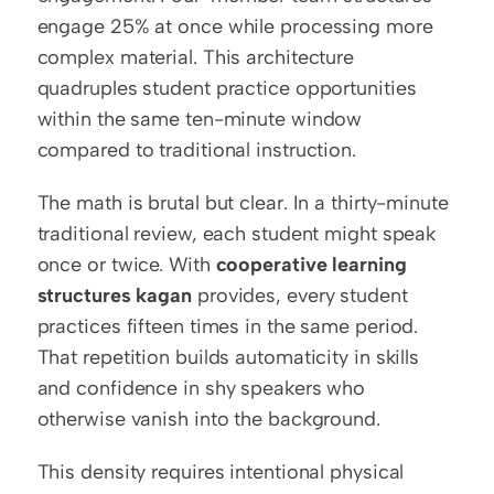
engage 25% at once while processing more 
complex material. This architecture 
quadruples student practice opportunities 
within the same ten-minute window 
compared to traditional instruction.
The math is brutal but clear. In a thirty-minute 
traditional review, each student might speak 
once or twice. With 
cooperative learning 
structures kagan
 provides, every student 
practices fifteen times in the same period. 
That repetition builds automaticity in skills 
and confidence in shy speakers who 
otherwise vanish into the background.
This density requires intentional physical 