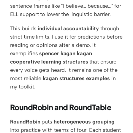
sentence frames like "I believe... because..." for 
ELL support to lower the linguistic barrier.
This builds 
individual accountability
 through 
strict time limits. I use it for predictions before 
reading or opinions after a demo. It 
exemplifies 
spencer kagan kagan 
cooperative learning structures
 that ensure 
every voice gets heard. It remains one of the 
most reliable 
kagan structures examples
 in 
my toolkit.
RoundRobin and RoundTable
RoundRobin
 puts 
heterogeneous grouping
into practice with teams of four. Each student 