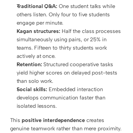
Traditional Q&A:
 One student talks while 
others listen. Only four to five students 
engage per minute.
Kagan structures:
 Half the class processes 
simultaneously using pairs, or 25% in 
teams. Fifteen to thirty students work 
actively at once.
Retention:
 Structured cooperative tasks 
yield higher scores on delayed post-tests 
than solo work.
Social skills:
 Embedded interaction 
develops communication faster than 
isolated lessons.
This 
positive interdependence
 creates 
genuine teamwork rather than mere proximity. 