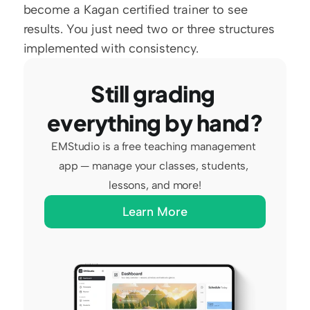
become a Kagan certified trainer to see 
results. You just need two or three structures 
implemented with consistency.
Still grading 
everything by hand?
EMStudio is a free teaching management 
app — manage your classes, students, 
lessons, and more!
Learn More