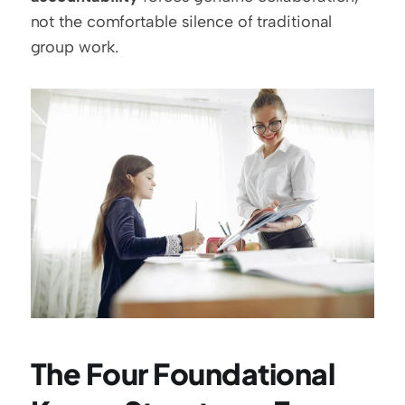
not the comfortable silence of traditional 
group work.
The Four Foundational 