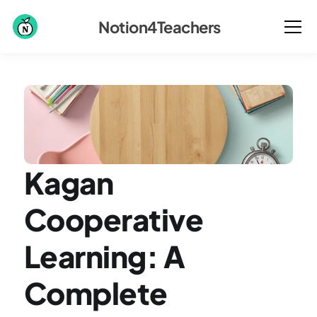
Notion4Teachers
Kagan 
Cooperative 
Learning: A 
Complete 