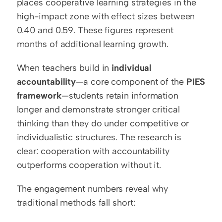
places cooperative learning strategies in the 
high-impact zone with effect sizes between 
0.40 and 0.59. These figures represent 
months of additional learning growth.
When teachers build in 
individual 
accountability
—a core component of the 
PIES 
framework
—students retain information 
longer and demonstrate stronger critical 
thinking than they do under competitive or 
individualistic structures. The research is 
clear: cooperation with accountability 
outperforms cooperation without it.
The engagement numbers reveal why 
traditional methods fall short: