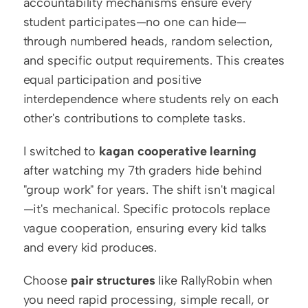
accountability mechanisms ensure every 
student participates—no one can hide—
through numbered heads, random selection, 
and specific output requirements. This creates 
equal participation and positive 
interdependence where students rely on each 
other's contributions to complete tasks.
I switched to 
kagan cooperative learning
after watching my 7th graders hide behind 
"group work" for years. The shift isn't magical
—it's mechanical. Specific protocols replace 
vague cooperation, ensuring every kid talks 
and every kid produces.
Choose 
pair structures
 like RallyRobin when 
you need rapid processing, simple recall, or 