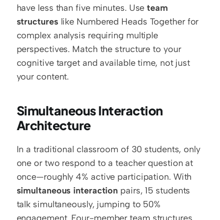
have less than five minutes. Use 
team 
structures
 like Numbered Heads Together for 
complex analysis requiring multiple 
perspectives. Match the structure to your 
cognitive target and available time, not just 
your content.
Simultaneous Interaction 
Architecture
In a traditional classroom of 30 students, only 
one or two respond to a teacher question at 
once—roughly 4% active participation. With 
simultaneous interaction
 pairs, 15 students 
talk simultaneously, jumping to 50% 
engagement. Four-member team structures 