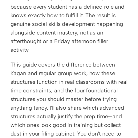
because every student has a defined role and 
knows exactly how to fulfill it. The result is 
genuine social skills development happening 
alongside content mastery, not as an 
afterthought or a Friday afternoon filler 
activity.
This guide covers the difference between 
Kagan and regular group work, how these 
structures function in real classrooms with real 
time constraints, and the four foundational 
structures you should master before trying 
anything fancy. I'll also share which advanced 
structures actually justify the prep time—and 
which ones look good in training but collect 
dust in your filing cabinet. You don't need to 