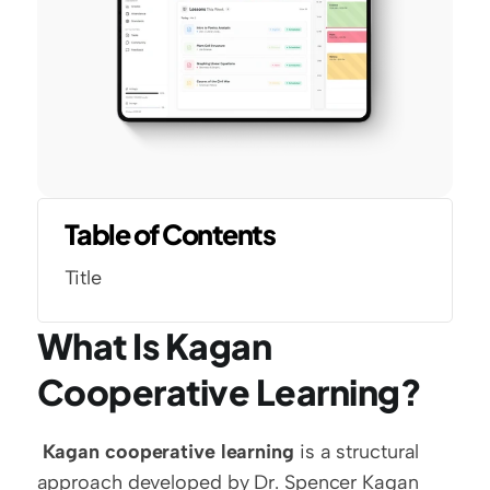
Table of Contents
Title
What Is Kagan 
Cooperative Learning?
Kagan cooperative learning
 is a structural 
approach developed by Dr. Spencer Kagan 