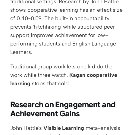
traditional settings. Research by John Hattie 
shows cooperative learning has an effect size 
of 0.40-0.59. The built-in accountability 
prevents 'hitchhiking' while structured peer 
support improves achievement for low-
performing students and English Language 
Learners.
Traditional group work lets one kid do the 
work while three watch. 
Kagan cooperative 
learning
 stops that cold.
Research on Engagement and 
Achievement Gains
John Hattie's 
Visible Learning
 meta-analysis 