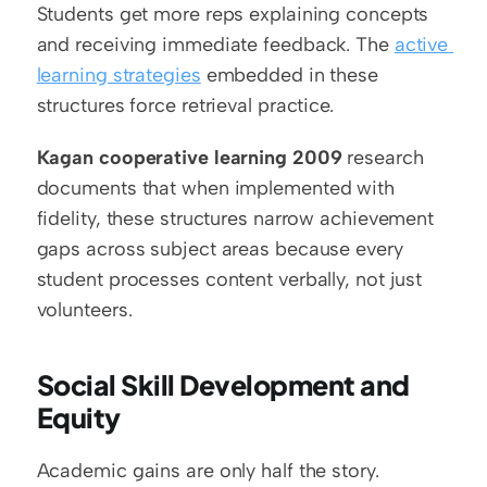
Students get more reps explaining concepts 
and receiving immediate feedback. The 
active 
learning strategies
 embedded in these 
structures force retrieval practice.
Kagan cooperative learning 2009
 research 
documents that when implemented with 
fidelity, these structures narrow achievement 
gaps across subject areas because every 
student processes content verbally, not just 
volunteers.
Social Skill Development and 
Equity
Academic gains are only half the story. 